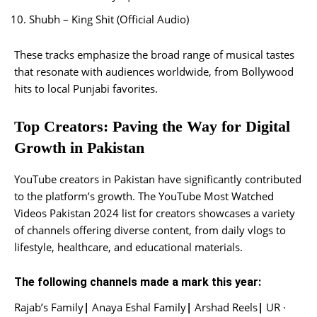
Shubh – King Shit (Official Audio)
These tracks emphasize the broad range of musical tastes
that resonate with audiences worldwide, from Bollywood
hits to local Punjabi favorites.
Top Creators: Paving the Way for Digital
Growth in Pakistan
YouTube creators in Pakistan have significantly contributed
to the platform’s growth. The YouTube Most Watched
Videos Pakistan 2024 list for creators showcases a variety
of channels offering diverse content, from daily vlogs to
lifestyle, healthcare, and educational materials.
The following channels made a mark this year:
Rajab’s Family
|
Anaya Eshal Family
|
Arshad Reels
|
UR ·