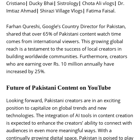
Cristiano
|
Ducky Bhai
|
Sistrology
|
Chota Ali vlogs
|
Dr.
Imtiaz Ahmad
|
Shirazi Village Vlogs
|
Fatima Faisal.
Farhan Qureshi, Google’s Country Director for Pakistan,
shared that over 65% of Pakistani content watch time
comes from international viewers. This growing global
reach is a testament to the success of local creators in
building worldwide communities. Furthermore, creators
who are earning over Rs. 10 million annually have
increased by 25%.
Future of Pakistani Content on YouTube
Looking forward, Pakistani creators are in an exciting
position to capitalize on global trends and new
technologies. The integration of AI tools in content creation
is expected to enhance the creators’ ability to connect with
audiences in even more meaningful ways. With a
continually growing digital space, Pakistan is poised to play