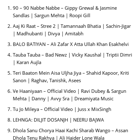
90 – 90 Nabbe Nabbe – Gippy Grewal & Jasmine
Sandlas | Sargun Mehta | Roopi Gill
Aaj Ki Raat – Stree 2 | Tamannaah Bhatia | Sachin-Jigar
| Madhubanti | Divya | Amitabh
BALO BATIYAN – Ali Zafar X Atta Ullah Khan Esakhelvi
Tauba Tauba – Bad Newz | Vicky Kaushal | Triptii Dimri
| Karan Aujla
Teri Baaton Mein Aisa Uljha Jiya – Shahid Kapoor, Kriti
Sanon | Raghav, Tanishk, Asees
Ve Haaniyaan – Official Video | Ravi Dubey & Sargun
Mehta | Danny | Avvy Sra | Dreamiyata Music
Tu Jo Mileya – Official Video | Juss x MixSingh
LEHNGA: DILJIT DOSANJH | NEERU BAJWA
Dhola Sanu Chorya Haai Kachi Sharab Wango – Assan
Dhola Tenu Rakhya | Ali Haider Lone Wala