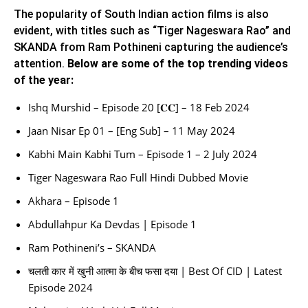
The popularity of South Indian action films is also
evident, with titles such as “Tiger Nageswara Rao” and
SKANDA from Ram Pothineni capturing the audience’s
attention.
Below are some of the top trending videos
of the year:
Ishq Murshid – Episode 20 [𝐂𝐂] – 18 Feb 2024
Jaan Nisar Ep 01 – [Eng Sub] – 11 May 2024
Kabhi Main Kabhi Tum – Episode 1 – 2 July 2024
Tiger Nageswara Rao Full Hindi Dubbed Movie
Akhara – Episode 1
Abdullahpur Ka Devdas | Episode 1
Ram Pothineni’s – SKANDA
चलती कार में खुनी आत्मा के बीच फसा दया | Best Of CID | Latest
Episode 2024