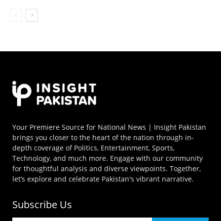
Your Premiere Source for National News | Insight Pakistan
brings you closer to the heart of the nation through in-
depth coverage of Politics, Entertainment, Sports,
Technology, and much more. Engage with our community
for thoughtful analysis and diverse viewpoints. Together,
let’s explore and celebrate Pakistan's vibrant narrative.
Subscribe Us