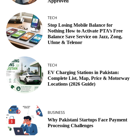
Approved
TECH
Stop Losing Mobile Balance for
Nothing How to Activate PTA’s Free
Balance Save Service on Jazz, Zong,
Ufone & Telenor
TECH
EV Charging Stations in Pakistan:
Complete List, Map, Price & Motorway
Locations (2026 Guide)
BUSINESS
Why Pakistani Startups Face Payment
Processing Challenges