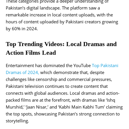
These categories provide a deeper understanding of
Pakistan’s digital landscape. The platform saw a
remarkable increase in local content uploads, with the
hours of content uploaded by Pakistani creators growing
by 60% in 2024.
Top Trending Videos: Local Dramas and
Action Films Lead
Entertainment has dominated the YouTube
Top Pakistani
Dramas of 2024,
which demonstrate that, despite
challenges like censorship and commercial pressures,
Pakistani television continues to create content that
connects with global audiences. Local dramas and action-
packed films are at the forefront, with dramas like ‘Ishq
Murshid,’ ‘Jaan Nisar,’ and ‘Kabhi Main Kabhi Tum’ claiming
the top spots, showcasing Pakistan’s strong connection to
storytelling.