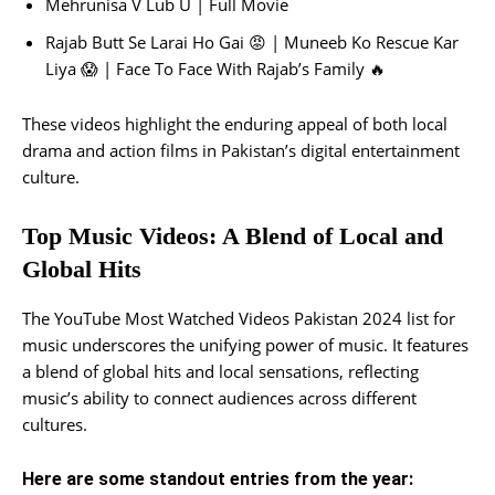
Mehrunisa V Lub U | Full Movie
Rajab Butt Se Larai Ho Gai 😡 | Muneeb Ko Rescue Kar
Liya 😱 | Face To Face With Rajab’s Family 🔥
These videos highlight the enduring appeal of both local
drama and action films in Pakistan’s digital entertainment
culture.
Top Music Videos: A Blend of Local and
Global Hits
The YouTube Most Watched Videos Pakistan 2024 list for
music underscores the unifying power of music. It features
a blend of global hits and local sensations, reflecting
music’s ability to connect audiences across different
cultures.
Here are some standout entries from the year: