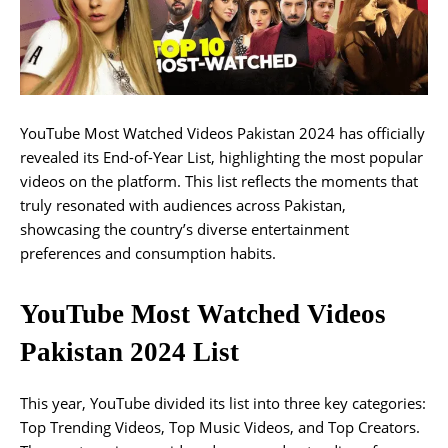
YouTube Most Watched Videos Pakistan 2024 has officially
revealed its End-of-Year List, highlighting the most popular
videos on the platform. This list reflects the moments that
truly resonated with audiences across Pakistan,
showcasing the country’s diverse entertainment
preferences and consumption habits.
YouTube Most Watched Videos
Pakistan 2024 List
This year, YouTube divided its list into three key categories:
Top Trending Videos, Top Music Videos, and Top Creators.