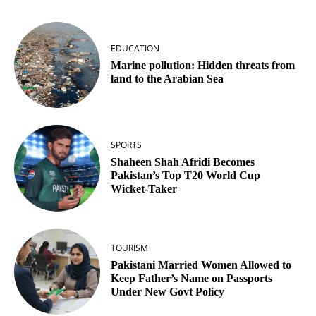
EDUCATION
Marine pollution: Hidden threats from
land to the Arabian Sea
SPORTS
Shaheen Shah Afridi Becomes
Pakistan’s Top T20 World Cup
Wicket‑Taker
TOURISM
Pakistani Married Women Allowed to
Keep Father’s Name on Passports
Under New Govt Policy