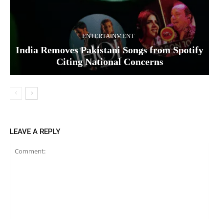
ENTERTAINMENT
India Removes Pakistani Songs from Spotify
Citing National Concerns
LEAVE A REPLY