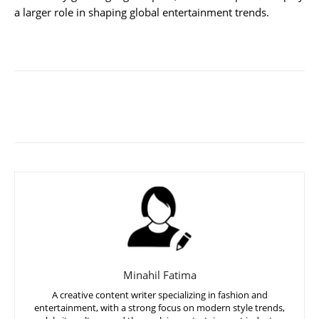
a larger role in shaping global entertainment trends.
Minahil Fatima
A creative content writer specializing in fashion and
entertainment, with a strong focus on modern style trends,