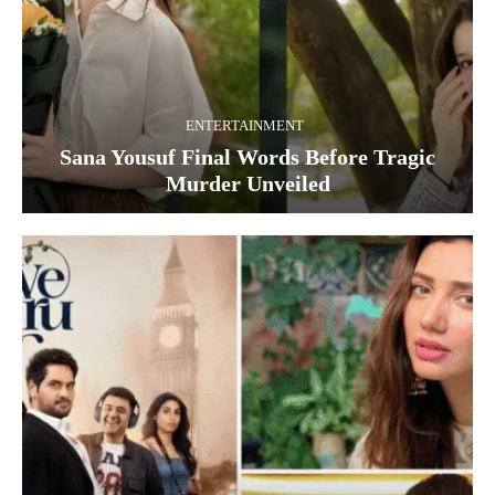
ENTERTAINMENT
Sana Yousuf Final Words Before Tragic
Murder Unveiled