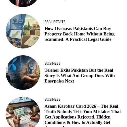
REAL ESTATE
How Overseas Pakistanis Can Buy
Property Back Home Without Being
Scammed: A Practical Legal Guide
BUSINESS
Telenor Exits Pakistan But the Real
Story Is What Ant Group Does With
Easypaisa Next
BUSINESS
Asaan Karobar Card 2026 – The Real
Truth Nobody Tells You: Mistakes That
Get Applications Rejected, Hidden
Conditions & How to Actually Get