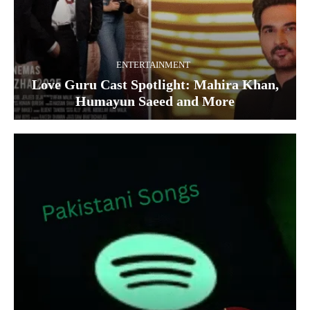
ENTERTAINMENT
Love Guru Cast Spotlight: Mahira Khan,
Humayun Saeed and More