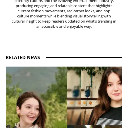
celebrity culture, and the evolving entertainment industry,
producing engaging and relatable content that highlights
current fashion movements, red carpet looks, and pop
culture moments while blending visual storytelling with
cultural insight to keep readers updated on what’s trending in
an accessible and enjoyable way.
RELATED NEWS