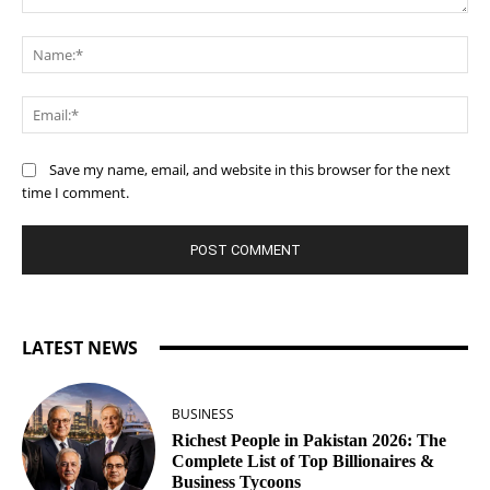
Comment:
Na
Ema
Save my name, email, and website in this browser for the next
time I comment.
LATEST NEWS
BUSINESS
Richest People in Pakistan 2026: The
Complete List of Top Billionaires &
Business Tycoons