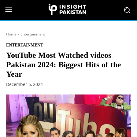
Home
Entertainment
ENTERTAINMENT
YouTube Most Watched videos
Pakistan 2024: Biggest Hits of the
Year
December 5, 2024