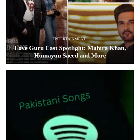
ENTERTAINMENT
Love Guru Cast Spotlight: Mahira Khan,
Humayun Saeed and More