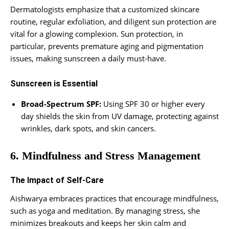
Dermatologists emphasize that a customized skincare
routine, regular exfoliation, and diligent sun protection are
vital for a glowing complexion. Sun protection, in
particular, prevents premature aging and pigmentation
issues, making sunscreen a daily must-have.
Sunscreen is Essential
Broad-Spectrum SPF:
Using SPF 30 or higher every
day shields the skin from UV damage, protecting against
wrinkles, dark spots, and skin cancers.
6. Mindfulness and Stress Management
The Impact of Self-Care
Aishwarya embraces practices that encourage mindfulness,
such as yoga and meditation. By managing stress, she
minimizes breakouts and keeps her skin calm and