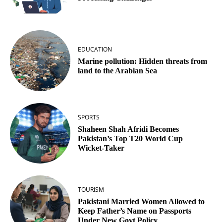
EDUCATION
Marine pollution: Hidden threats from
land to the Arabian Sea
SPORTS
Shaheen Shah Afridi Becomes
Pakistan’s Top T20 World Cup
Wicket‑Taker
TOURISM
Pakistani Married Women Allowed to
Keep Father’s Name on Passports
Under New Govt Policy