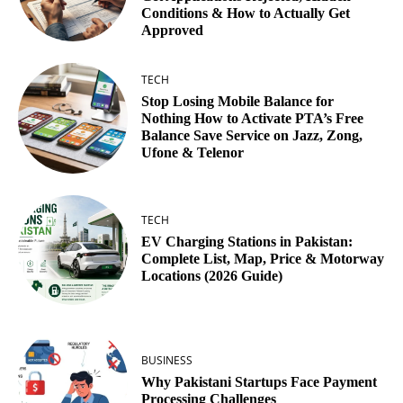
Conditions & How to Actually Get
Approved
TECH
Stop Losing Mobile Balance for
Nothing How to Activate PTA’s Free
Balance Save Service on Jazz, Zong,
Ufone & Telenor
TECH
EV Charging Stations in Pakistan:
Complete List, Map, Price & Motorway
Locations (2026 Guide)
BUSINESS
Why Pakistani Startups Face Payment
Processing Challenges