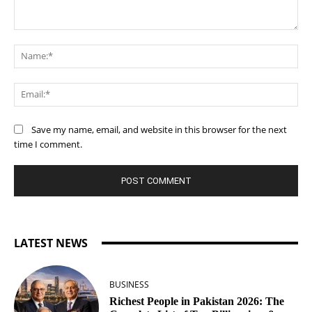
Comment:
Na
Ema
Save my name, email, and website in this browser for the next
time I comment.
LATEST NEWS
BUSINESS
Richest People in Pakistan 2026: The