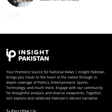
Your Premiere Source for National News | Insight Pakistan
brings you closer to the heart of the nation through in-
depth coverage of Politics, Entertainment, Sports,
Technology, and much more. Engage with our community
for thoughtful analysis and diverse viewpoints. Together,
let’s explore and celebrate Pakistan's vibrant narrative.
Subscribe Us