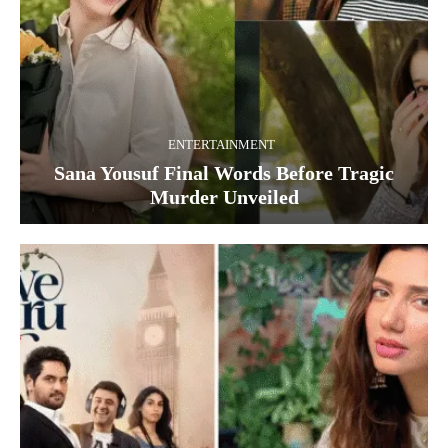
ENTERTAINMENT
Sana Yousuf Final Words Before Tragic
Murder Unveiled