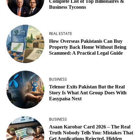
Complete List of Top Billionaires &
Business Tycoons
REAL ESTATE
How Overseas Pakistanis Can Buy
Property Back Home Without Being
Scammed: A Practical Legal Guide
BUSINESS
Telenor Exits Pakistan But the Real
Story Is What Ant Group Does With
Easypaisa Next
BUSINESS
Asaan Karobar Card 2026 – The Real
Truth Nobody Tells You: Mistakes That
Get Applications Rejected, Hidden