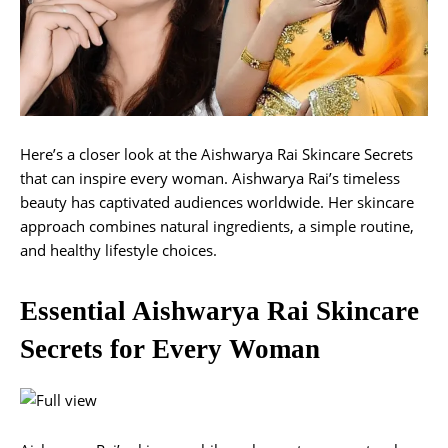
Here’s a closer look at the Aishwarya Rai Skincare Secrets
that can inspire every woman. Aishwarya Rai’s timeless
beauty has captivated audiences worldwide. Her skincare
approach combines natural ingredients, a simple routine,
and healthy lifestyle choices.
Essential Aishwarya Rai Skincare
Secrets for Every Woman