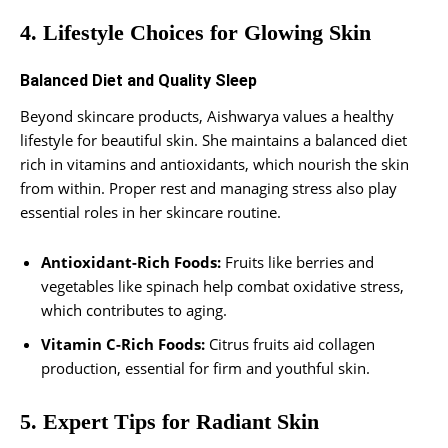
4. Lifestyle Choices for Glowing Skin
Balanced Diet and Quality Sleep
Beyond skincare products, Aishwarya values a healthy
lifestyle for beautiful skin. She maintains a balanced diet
rich in vitamins and antioxidants, which nourish the skin
from within. Proper rest and managing stress also play
essential roles in her skincare routine.
Antioxidant-Rich Foods:
Fruits like berries and
vegetables like spinach help combat oxidative stress,
which contributes to aging.
Vitamin C-Rich Foods:
Citrus fruits aid collagen
production, essential for firm and youthful skin.
5. Expert Tips for Radiant Skin