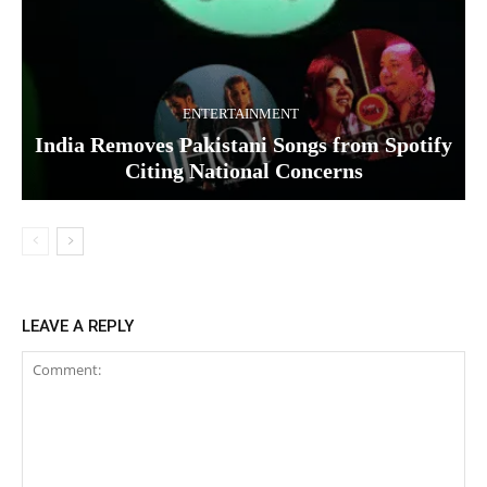
ENTERTAINMENT
India Removes Pakistani Songs from Spotify
Citing National Concerns
LEAVE A REPLY