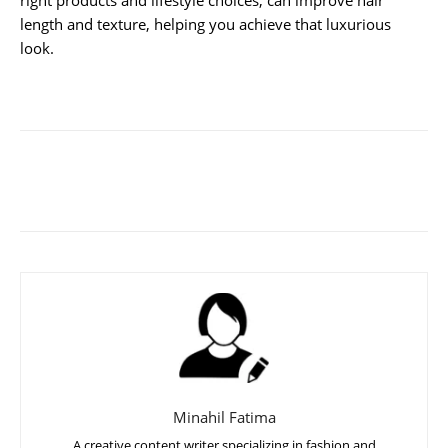
length and texture, helping you achieve that luxurious
look.
Minahil Fatima
A creative content writer specializing in fashion and