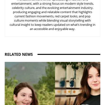
entertainment, with a strong focus on modern style trends,
celebrity culture, and the evolving entertainment industry,
producing engaging and relatable content that highlights
current fashion movements, red carpet looks, and pop
culture moments while blending visual storytelling with
cultural insight to keep readers updated on what’s trending in
an accessible and enjoyable way.
RELATED NEWS