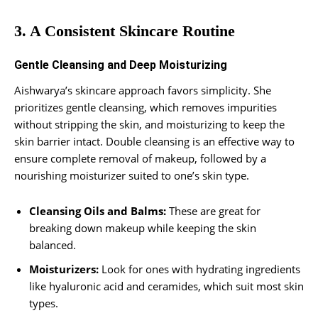
3. A Consistent Skincare Routine
Gentle Cleansing and Deep Moisturizing
Aishwarya’s skincare approach favors simplicity. She
prioritizes gentle cleansing, which removes impurities
without stripping the skin, and moisturizing to keep the
skin barrier intact. Double cleansing is an effective way to
ensure complete removal of makeup, followed by a
nourishing moisturizer suited to one’s skin type.
Cleansing Oils and Balms:
These are great for
breaking down makeup while keeping the skin
balanced.
Moisturizers:
Look for ones with hydrating ingredients
like hyaluronic acid and ceramides, which suit most skin
types.