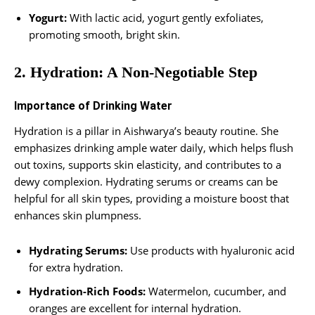
Yogurt:
With lactic acid, yogurt gently exfoliates,
promoting smooth, bright skin.
2. Hydration: A Non-Negotiable Step
Importance of Drinking Water
Hydration is a pillar in Aishwarya’s beauty routine. She
emphasizes drinking ample water daily, which helps flush
out toxins, supports skin elasticity, and contributes to a
dewy complexion. Hydrating serums or creams can be
helpful for all skin types, providing a moisture boost that
enhances skin plumpness.
Hydrating Serums:
Use products with hyaluronic acid
for extra hydration.
Hydration-Rich Foods:
Watermelon, cucumber, and
oranges are excellent for internal hydration.