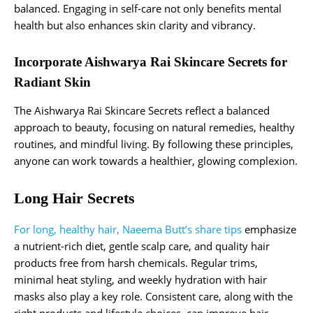
balanced. Engaging in self-care not only benefits mental
health but also enhances skin clarity and vibrancy.
Incorporate Aishwarya Rai Skincare Secrets for
Radiant Skin
The Aishwarya Rai Skincare Secrets reflect a balanced
approach to beauty, focusing on natural remedies, healthy
routines, and mindful living. By following these principles,
anyone can work towards a healthier, glowing complexion.
Long Hair Secrets
For long, healthy hair, Naeema Butt’s share tips
emphasize
a nutrient-rich diet, gentle scalp care, and quality hair
products free from harsh chemicals. Regular trims,
minimal heat styling, and weekly hydration with hair
masks also play a key role. Consistent care, along with the
right products and lifestyle choices, can improve hair