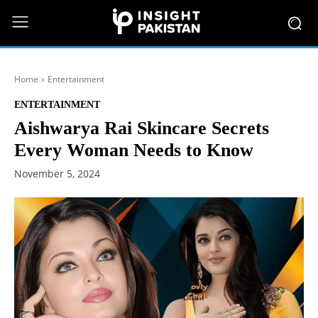
Home
Entertainment
ENTERTAINMENT
Aishwarya Rai Skincare Secrets
Every Woman Needs to Know
November 5, 2024