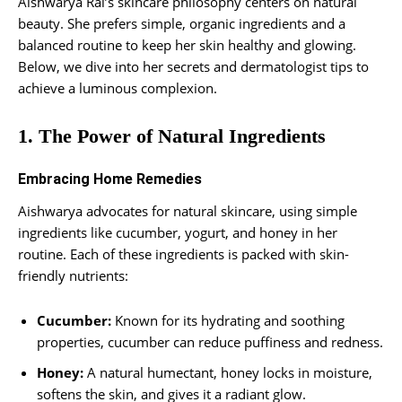
Aishwarya Rai’s skincare philosophy centers on natural
beauty. She prefers simple, organic ingredients and a
balanced routine to keep her skin healthy and glowing.
Below, we dive into her secrets and dermatologist tips to
achieve a luminous complexion.
1. The Power of Natural Ingredients
Embracing Home Remedies
Aishwarya advocates for natural skincare, using simple
ingredients like cucumber, yogurt, and honey in her
routine. Each of these ingredients is packed with skin-
friendly nutrients:
Cucumber:
Known for its hydrating and soothing
properties, cucumber can reduce puffiness and redness.
Honey:
A natural humectant, honey locks in moisture,
softens the skin, and gives it a radiant glow.