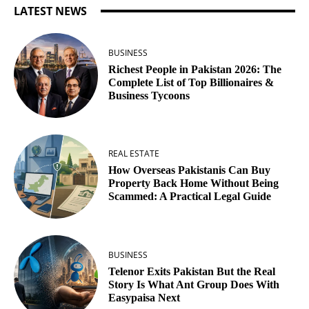
LATEST NEWS
BUSINESS
Richest People in Pakistan 2026: The
Complete List of Top Billionaires &
Business Tycoons
REAL ESTATE
How Overseas Pakistanis Can Buy
Property Back Home Without Being
Scammed: A Practical Legal Guide
BUSINESS
Telenor Exits Pakistan But the Real
Story Is What Ant Group Does With
Easypaisa Next