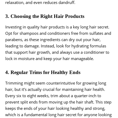
relaxation, and even reduces dandruff.
3. Choosing the Right Hair Products
Investing in quality hair products is a key long hair secret.
Opt for shampoos and conditioners free from sulfates and
parabens, as these ingredients can dry out your hair,
leading to damage. Instead, look for hydrating formulas
that support hair growth, and always use a conditioner to
lock in moisture and keep your hair manageable.
4. Regular Trims for Healthy Ends
Trimming might seem counterintuitive for growing long
hair, but it’s actually crucial for maintaining hair health.
Every six to eight weeks, trim about a quarter-inch to
prevent split ends from moving up the hair shaft. This step
keeps the ends of your hair looking healthy and strong,
which is a fundamental long hair secret for anyone looking