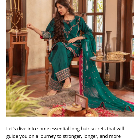
Let’s dive into some essential long hair secrets that will
guide you on a journey to stronger, longer, and more