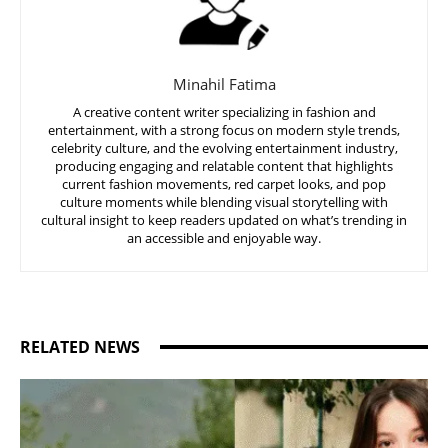
Minahil Fatima
A creative content writer specializing in fashion and
entertainment, with a strong focus on modern style trends,
celebrity culture, and the evolving entertainment industry,
producing engaging and relatable content that highlights
current fashion movements, red carpet looks, and pop
culture moments while blending visual storytelling with
cultural insight to keep readers updated on what’s trending in
an accessible and enjoyable way.
RELATED NEWS