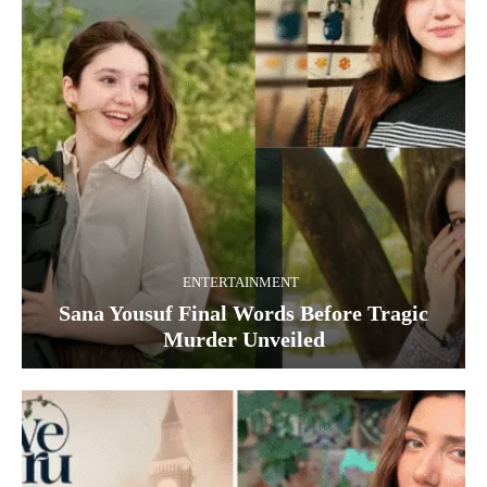
ENTERTAINMENT
Sana Yousuf Final Words Before Tragic
Murder Unveiled