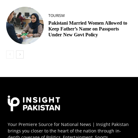
TOURISM
Pakistani Married Women Allowed to
Keep Father’s Name on Passports
Under New Govt Policy
Your Premiere Source for National News | Insight Pakistan
brings you closer to the heart of the nation through in-
depth coverage of Politics, Entertainment, Sports,