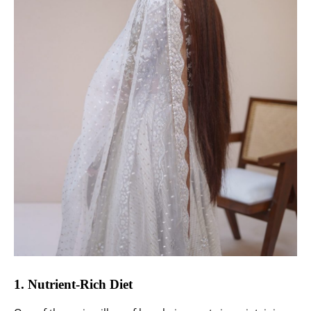
1. Nutrient-Rich Diet