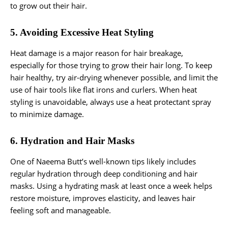
to grow out their hair.
5. Avoiding Excessive Heat Styling
Heat damage is a major reason for hair breakage,
especially for those trying to grow their hair long. To keep
hair healthy, try air-drying whenever possible, and limit the
use of hair tools like flat irons and curlers. When heat
styling is unavoidable, always use a heat protectant spray
to minimize damage.
6. Hydration and Hair Masks
One of Naeema Butt’s well-known tips likely includes
regular hydration through deep conditioning and hair
masks. Using a hydrating mask at least once a week helps
restore moisture, improves elasticity, and leaves hair
feeling soft and manageable.