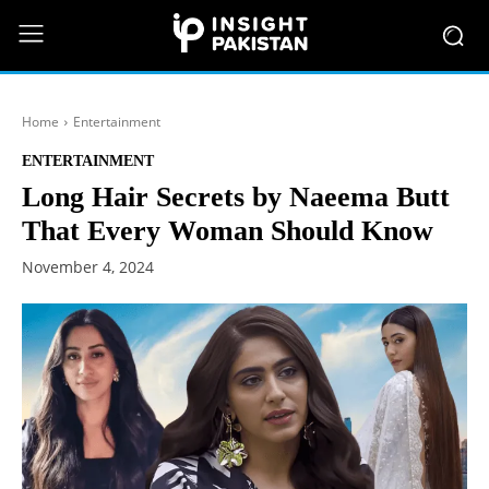
Home
Entertainment
ENTERTAINMENT
Long Hair Secrets by Naeema Butt
That Every Woman Should Know
November 4, 2024