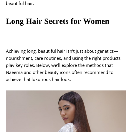
beautiful hair.
Long Hair Secrets for Women
Achieving long, beautiful hair isn’t just about genetics—
nourishment, care routines, and using the right products
play key roles. Below, we’ll explore the methods that
Naeema and other beauty icons often recommend to
achieve that luxurious hair look.