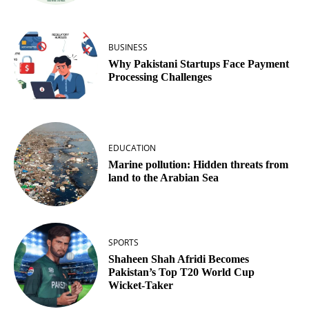
BUSINESS
Why Pakistani Startups Face Payment
Processing Challenges
EDUCATION
Marine pollution: Hidden threats from
land to the Arabian Sea
SPORTS
Shaheen Shah Afridi Becomes
Pakistan’s Top T20 World Cup
Wicket‑Taker