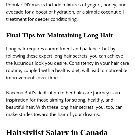
Popular DIY masks include mixtures of yogurt, honey, and
avocado for a boost of hydration, or a simple coconut oil
treatment for deeper conditioning.
Final Tips for Maintaining Long Hair
Long hair requires commitment and patience, but by
following these expert long hair secrets, you can achieve
the luxurious look you desire. Consistency in your hair care
routine, coupled with a healthy diet, will lead to noticeable
improvements over time.
Naeema Butt’s dedication to her hair care journey is an
inspiration for those aiming for strong, healthy, and
beautiful hair. With these long hair secrets, you, too, can
make strides toward the hair of your dreams.
Hairstylist Salary in Canada