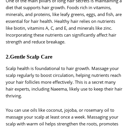
One of the main pillars of long hair secrets is maintaining a
diet that supports hair growth. Foods rich in vitamins,
minerals, and proteins, like leafy greens, eggs, and fish, are
essential for hair health. Healthy hair relies on nutrients
like biotin, vitamins A, C, and E, and minerals like zinc.
Incorporating these nutrients can significantly affect hair
strength and reduce breakage.
2.Gentle Scalp Care
Scalp health is foundational to hair growth. Massage your
scalp regularly to boost circulation, helping nutrients reach
your hair follicles more effectively. This is a secret many
hair experts, including Naeema, likely use to keep their hair
thriving.
You can use oils like coconut, jojoba, or rosemary oil to
massage your scalp at least once a week. Massaging your
scalp with warm oil helps strengthen the roots, promotes