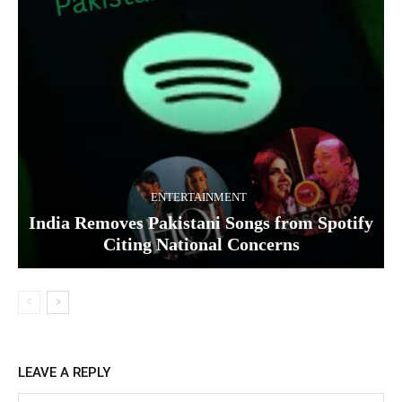
ENTERTAINMENT
India Removes Pakistani Songs from Spotify
Citing National Concerns
LEAVE A REPLY