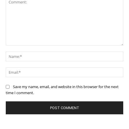
Comment:
Na
Ema
Save my name, email, and website in this browser for the next
time I comment.