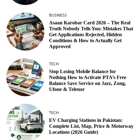
BUSINESS
Asaan Karobar Card 2026 – The Real
Truth Nobody Tells You: Mistakes That
Get Applications Rejected, Hidden
Conditions & How to Actually Get
Approved
TECH
Stop Losing Mobile Balance for
Nothing How to Activate PTA’s Free
Balance Save Service on Jazz, Zong,
Ufone & Telenor
TECH
EV Charging Stations in Pakistan:
Complete List, Map, Price & Motorway
Locations (2026 Guide)