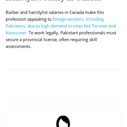
Barber and hairstylist salaries in Canada make this
profession appealing to
foreign workers, including
Pakistanis, due to high demand in cities like Toronto and
Vancouver.
To work legally, Pakistani professionals must
secure a provincial license, often requiring skill
assessments.