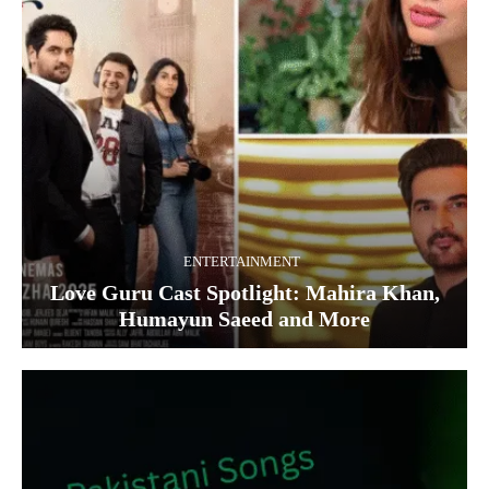
ENTERTAINMENT
Love Guru Cast Spotlight: Mahira Khan,
Humayun Saeed and More