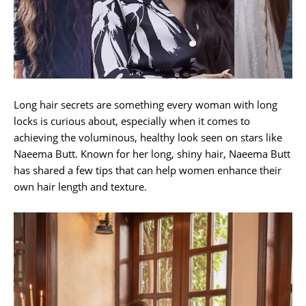
Long hair secrets are something every woman with long
locks is curious about, especially when it comes to
achieving the voluminous, healthy look seen on stars like
Naeema Butt. Known for her long, shiny hair, Naeema Butt
has shared a few tips that can help women enhance their
own hair length and texture.