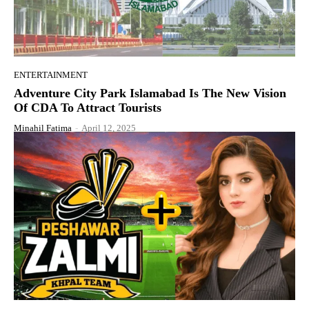
ENTERTAINMENT
Adventure City Park Islamabad Is The New Vision
Of CDA To Attract Tourists
Minahil Fatima
-
April 12, 2025