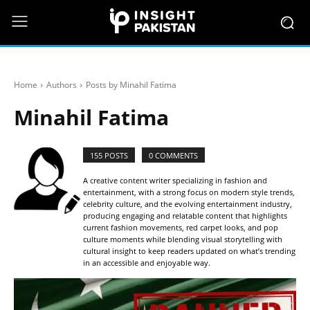
Home
Authors
Posts by Minahil Fatima
Minahil Fatima
155 POSTS
0 COMMENTS
A creative content writer specializing in fashion and
entertainment, with a strong focus on modern style trends,
celebrity culture, and the evolving entertainment industry,
producing engaging and relatable content that highlights
current fashion movements, red carpet looks, and pop
culture moments while blending visual storytelling with
cultural insight to keep readers updated on what’s trending
in an accessible and enjoyable way.