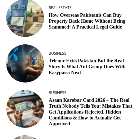
REAL ESTATE
How Overseas Pakistanis Can Buy
Property Back Home Without Being
Scammed: A Practical Legal Guide
BUSINESS
Telenor Exits Pakistan But the Real
Story Is What Ant Group Does With
Easypaisa Next
BUSINESS
Asaan Karobar Card 2026 – The Real
Truth Nobody Tells You: Mistakes That
Get Applications Rejected, Hidden
Conditions & How to Actually Get
Approved