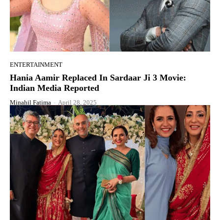
ENTERTAINMENT
Hania Aamir Replaced In Sardaar Ji 3 Movie:
Indian Media Reported
Minahil Fatima
-
April 28, 2025