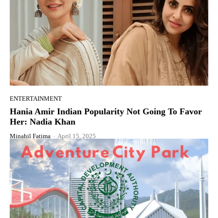
ENTERTAINMENT
Hania Amir Indian Popularity Not Going To Favor
Her: Nadia Khan
Minahil Fatima
-
April 15, 2025