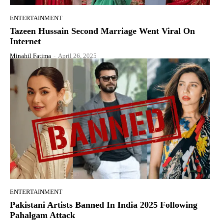
ENTERTAINMENT
Tazeen Hussain Second Marriage Went Viral On
Internet
Minahil Fatima
-
April 26, 2025
ENTERTAINMENT
Pakistani Artists Banned In India 2025 Following
Pahalgam Attack