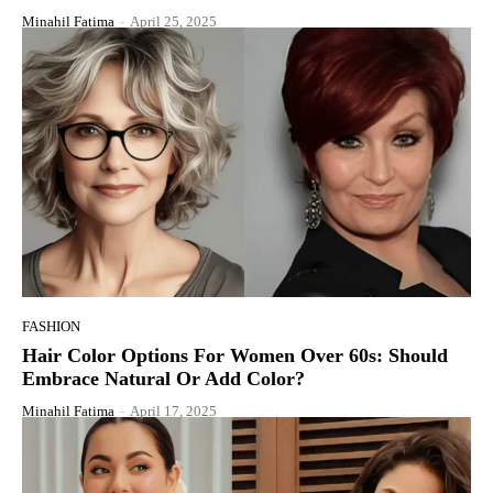
Minahil Fatima
-
April 25, 2025
FASHION
Hair Color Options For Women Over 60s: Should
Embrace Natural Or Add Color?
Minahil Fatima
-
April 17, 2025