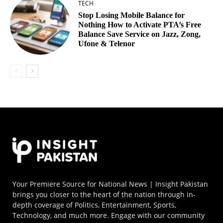
TECH
Stop Losing Mobile Balance for
Nothing How to Activate PTA’s Free
Balance Save Service on Jazz, Zong,
Ufone & Telenor
Your Premiere Source for National News | Insight Pakistan
brings you closer to the heart of the nation through in-
depth coverage of Politics, Entertainment, Sports,
Technology, and much more. Engage with our community