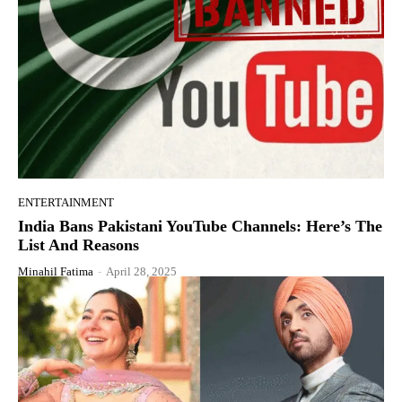
ENTERTAINMENT
India Bans Pakistani YouTube Channels: Here’s The
List And Reasons
Minahil Fatima
-
April 28, 2025