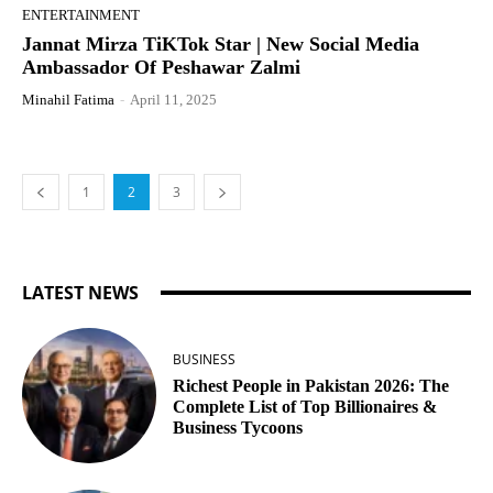
ENTERTAINMENT
Jannat Mirza TiKTok Star | New Social Media
Ambassador Of Peshawar Zalmi
Minahil Fatima
-
April 11, 2025
1
2
3
LATEST NEWS
BUSINESS
Richest People in Pakistan 2026: The
Complete List of Top Billionaires &
Business Tycoons