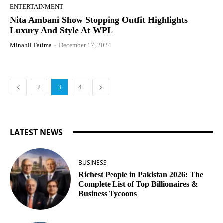
ENTERTAINMENT
Nita Ambani Show Stopping Outfit Highlights
Luxury And Style At WPL
Minahil Fatima
-
December 17, 2024
2
3
4
LATEST NEWS
BUSINESS
Richest People in Pakistan 2026: The
Complete List of Top Billionaires &
Business Tycoons