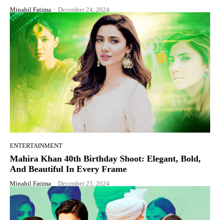
Minahil Fatima
-
December 24, 2024
ENTERTAINMENT
Mahira Khan 40th Birthday Shoot: Elegant, Bold,
And Beautiful In Every Frame
Minahil Fatima
-
December 23, 2024