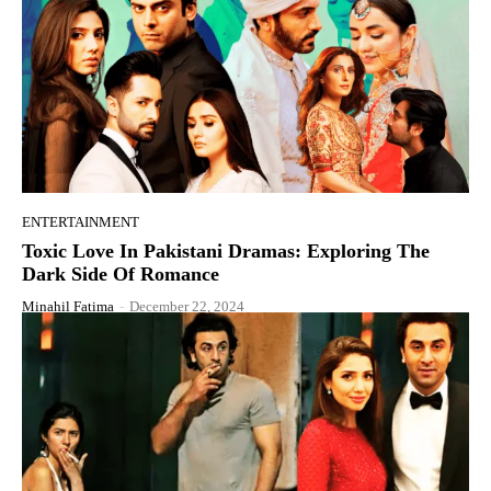
ENTERTAINMENT
Toxic Love In Pakistani Dramas: Exploring The
Dark Side Of Romance
Minahil Fatima
-
December 22, 2024