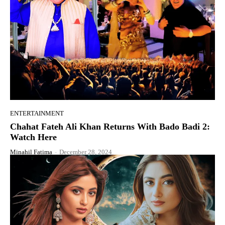
ENTERTAINMENT
Chahat Fateh Ali Khan Returns With Bado Badi 2:
Watch Here
Minahil Fatima
-
December 28, 2024