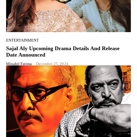
ENTERTAINMENT
Sajal Aly Upcoming Drama Details And Release
Date Announced
Minahil Fatima
-
December 25, 2024