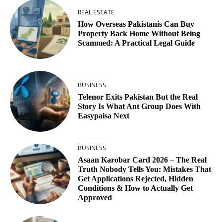
REAL ESTATE
How Overseas Pakistanis Can Buy
Property Back Home Without Being
Scammed: A Practical Legal Guide
BUSINESS
Telenor Exits Pakistan But the Real
Story Is What Ant Group Does With
Easypaisa Next
BUSINESS
Asaan Karobar Card 2026 – The Real
Truth Nobody Tells You: Mistakes That
Get Applications Rejected, Hidden
Conditions & How to Actually Get
Approved