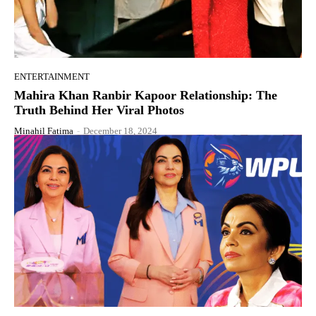
ENTERTAINMENT
Mahira Khan Ranbir Kapoor Relationship: The
Truth Behind Her Viral Photos
Minahil Fatima
-
December 18, 2024