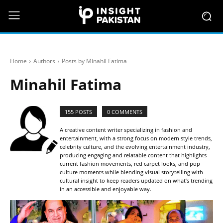
Home
Authors
Posts by Minahil Fatima
Minahil Fatima
155 POSTS
0 COMMENTS
A creative content writer specializing in fashion and
entertainment, with a strong focus on modern style trends,
celebrity culture, and the evolving entertainment industry,
producing engaging and relatable content that highlights
current fashion movements, red carpet looks, and pop
culture moments while blending visual storytelling with
cultural insight to keep readers updated on what’s trending
in an accessible and enjoyable way.