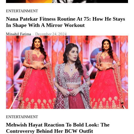
ENTERTAINMENT
Nana Patekar Fitness Routine At 75: How He Stays
In Shape With A Mirror Workout
Minahil Fatima
-
December 24, 2024
ENTERTAINMENT
Mehwish Hayat Reaction To Bold Look: The
Controversy Behind Her BCW Outfit