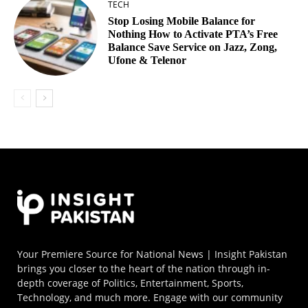
TECH
Stop Losing Mobile Balance for
Nothing How to Activate PTA’s Free
Balance Save Service on Jazz, Zong,
Ufone & Telenor
Your Premiere Source for National News | Insight Pakistan
brings you closer to the heart of the nation through in-
depth coverage of Politics, Entertainment, Sports,
Technology, and much more. Engage with our community