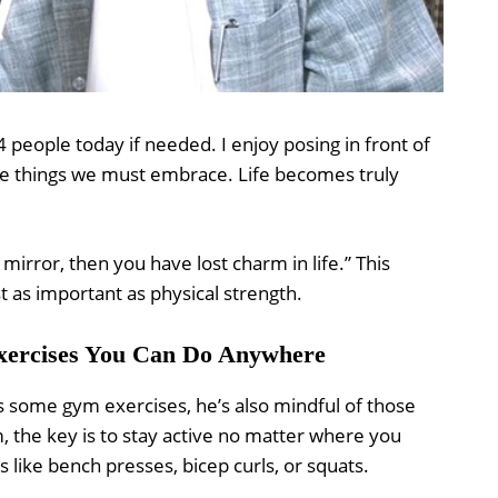
2-4 people today if needed. I enjoy posing in front of
the things we must embrace. Life becomes truly
e mirror, then you have lost charm in life.” This
t as important as physical strength.
Exercises You Can Do Anywhere
s some gym exercises, he’s also mindful of those
 the key is to stay active no matter where you
 like bench presses, bicep curls, or squats.