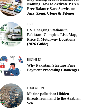
Nothing How to Activate PTA’s
Free Balance Save Service on
Jazz, Zong, Ufone & Telenor
TECH
EV Charging Stations in
Pakistan: Complete List, Map,
Price & Motorway Locations
(2026 Guide)
BUSINESS
Why Pakistani Startups Face
Payment Processing Challenges
EDUCATION
Marine pollution: Hidden
threats from land to the Arabian
Sea