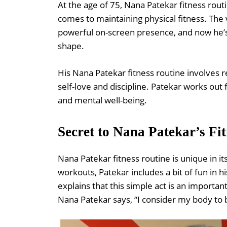
At the age of 75, Nana Patekar fitness rout
comes to maintaining physical fitness. The
powerful on-screen presence, and now he’s i
shape.
His Nana Patekar fitness routine involves r
self-love and discipline. Patekar works out 
and mental well-being.
Secret to Nana Patekar’s Fi
Nana Patekar fitness routine is unique in i
workouts, Patekar includes a bit of fun in h
explains that this simple act is an important
Nana Patekar says, “I consider my body t