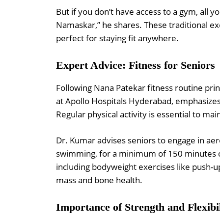
But if you don’t have access to a gym, all y
Namaskar,” he shares. These traditional ex
perfect for staying fit anywhere.
Expert Advice: Fitness for Seniors
Following Nana Patekar fitness routine prin
at Apollo Hospitals Hyderabad, emphasizes
Regular physical activity is essential to main
Dr. Kumar advises seniors to engage in aero
swimming, for a minimum of 150 minutes of
including bodyweight exercises like push-up
mass and bone health.
Importance of Strength and Flexibi