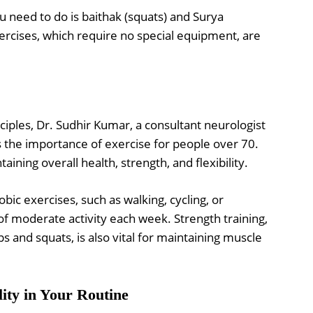
ou need to do is baithak (squats) and Surya
ercises, which require no special equipment, are
ciples, Dr. Sudhir Kumar, a consultant neurologist
 the importance of exercise for people over 70.
taining overall health, strength, and flexibility.
bic exercises, such as walking, cycling, or
 moderate activity each week. Strength training,
s and squats, is also vital for maintaining muscle
lity in Your Routine