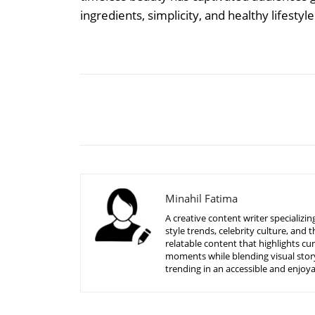
ingredients, simplicity, and healthy lifestyl
Share
Minahil Fatima
A creative content writer specializ
style trends, celebrity culture, an
relatable content that highlights c
moments while blending visual story
trending in an accessible and enjoy