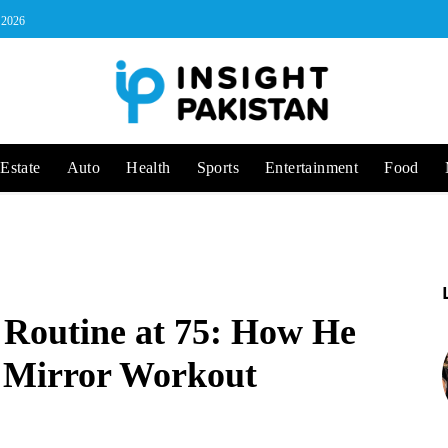
, 2026
Estate
Auto
Health
Sports
Entertainment
Food
 Routine at 75: How He
a Mirror Workout