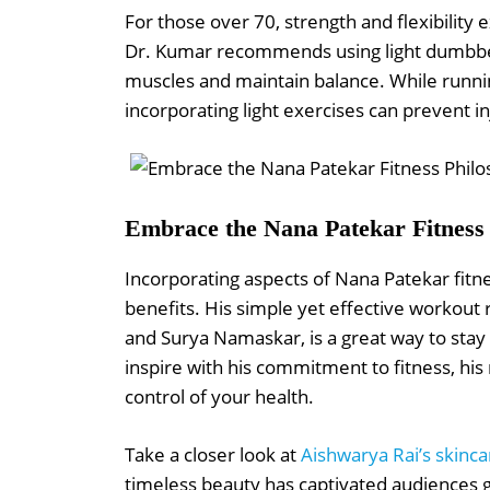
For those over 70, strength and flexibility e
Dr. Kumar recommends using light dumbbel
muscles and maintain balance. While runnin
incorporating light exercises can prevent 
Embrace the Nana Patekar Fitness
Incorporating aspects of Nana Patekar fitnes
benefits. His simple yet effective workout 
and Surya Namaskar, is a great way to stay
inspire with his commitment to fitness, his 
control of your health.
Take a closer look at
Aishwarya Rai’s skinca
timeless beauty has captivated audiences gl