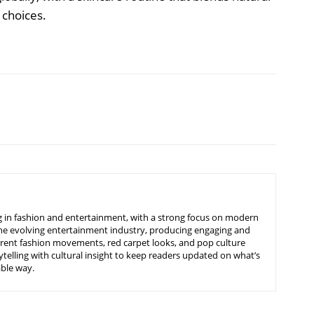
e choices.
ing in fashion and entertainment, with a strong focus on modern
d the evolving entertainment industry, producing engaging and
urrent fashion movements, red carpet looks, and pop culture
telling with cultural insight to keep readers updated on what’s
able way.