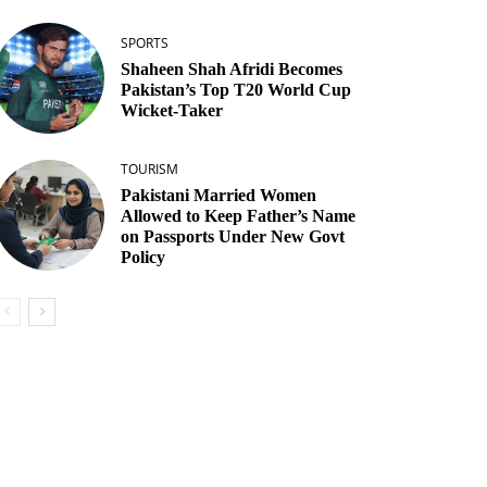
SPORTS
Shaheen Shah Afridi Becomes
Pakistan’s Top T20 World Cup
Wicket‑Taker
TOURISM
Pakistani Married Women
Allowed to Keep Father’s Name
on Passports Under New Govt
Policy