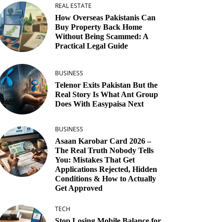
REAL ESTATE
How Overseas Pakistanis Can
Buy Property Back Home
Without Being Scammed: A
Practical Legal Guide
BUSINESS
Telenor Exits Pakistan But the
Real Story Is What Ant Group
Does With Easypaisa Next
BUSINESS
Asaan Karobar Card 2026 –
The Real Truth Nobody Tells
You: Mistakes That Get
Applications Rejected, Hidden
Conditions & How to Actually
Get Approved
TECH
Stop Losing Mobile Balance for