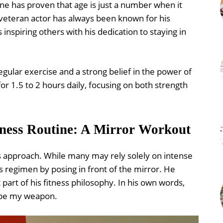
ine has proven that age is just a number when it
 veteran actor has always been known for his
nspiring others with his dedication to staying in
egular exercise and a strong belief in the power of
for 1.5 to 2 hours daily, focusing on both strength
tness Routine: A Mirror Workout
ts approach. While many may rely solely on intense
is regimen by posing in front of the mirror. He
 part of his fitness philosophy. In his own words,
o be my weapon.