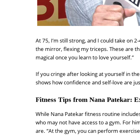
At 75, I’m still strong, and I could take on 
the mirror, flexing my triceps. These are 
magical once you learn to love yourself.”
If you cringe after looking at yourself in th
shows how confidence and self-love are jus
Fitness Tips from Nana Patekar: 
While Nana Patekar fitness routine include
who may not have access to a gym. For him,
are. “At the gym, you can perform exercises