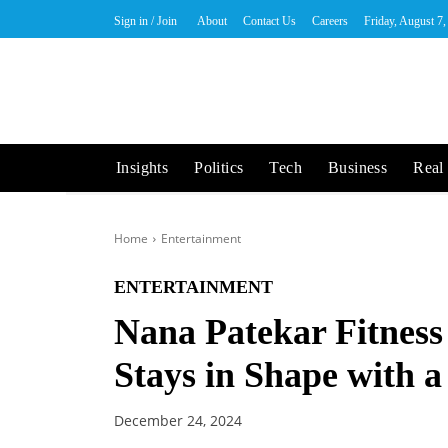
Sign in / Join
About
Contact Us
Careers
Friday, August 7
Insights
Politics
Tech
Business
Real 
Home
Entertainment
ENTERTAINMENT
Nana Patekar Fitness
Stays in Shape with 
December 24, 2024