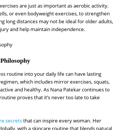
xercises are just as important as aerobic activity.
ls, or even bodyweight exercises, to strengthen
g long distances may not be ideal for older adults,
injury and help maintain independence.
 Philosophy
s routine into your daily life can have lasting
regimen, which includes mirror exercises, squats,
 active and healthy. As Nana Patekar continues to
routine proves that it’s never too late to take
re secrets
that can inspire every woman. Her
obally, with a skincare routine that blends natural