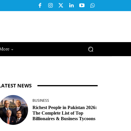
More
LATEST NEWS
BUSINESS
Richest People in Pakistan 2026:
The Complete List of Top
Billionaires & Business Tycoons