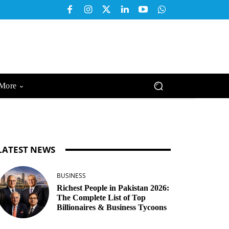
More
LATEST NEWS
BUSINESS
Richest People in Pakistan 2026:
The Complete List of Top
Billionaires & Business Tycoons