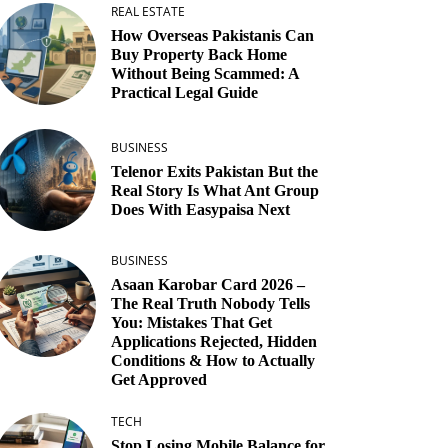
REAL ESTATE
How Overseas Pakistanis Can
Buy Property Back Home
Without Being Scammed: A
Practical Legal Guide
BUSINESS
Telenor Exits Pakistan But the
Real Story Is What Ant Group
Does With Easypaisa Next
BUSINESS
Asaan Karobar Card 2026 –
The Real Truth Nobody Tells
You: Mistakes That Get
Applications Rejected, Hidden
Conditions & How to Actually
Get Approved
TECH
Stop Losing Mobile Balance for