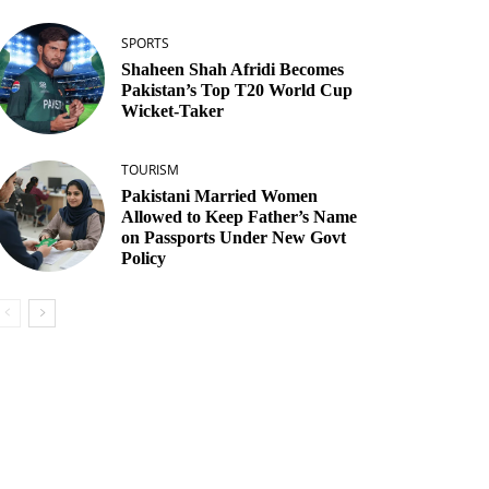
SPORTS
Shaheen Shah Afridi Becomes
Pakistan’s Top T20 World Cup
Wicket‑Taker
TOURISM
Pakistani Married Women
Allowed to Keep Father’s Name
on Passports Under New Govt
Policy