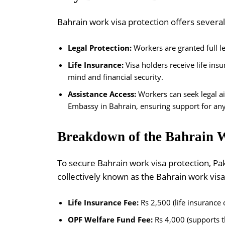
Bahrain work visa protection offers several
Legal Protection:
Workers are granted full le
Life Insurance:
Visa holders receive life ins
mind and financial security.
Assistance Access:
Workers can seek legal a
Embassy in Bahrain, ensuring support for any 
Breakdown of the Bahrain W
To secure Bahrain work visa protection, Pa
collectively known as the Bahrain work visa
Life Insurance Fee:
Rs 2,500 (life insurance 
OPF Welfare Fund Fee:
Rs 4,000 (supports t