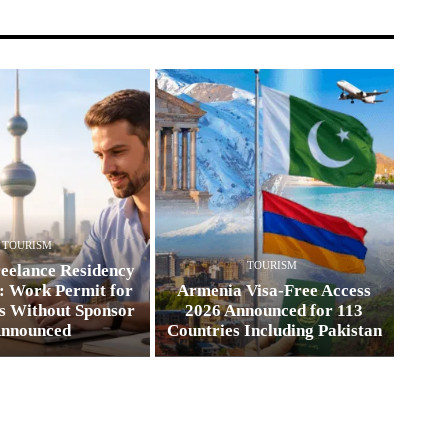
TOURISM
TOURISM
eelance Residency
: Work Permit for
Armenia Visa-Free Access
s Without Sponsor
2026 Announced for 113
nnounced
Countries Including Pakistan