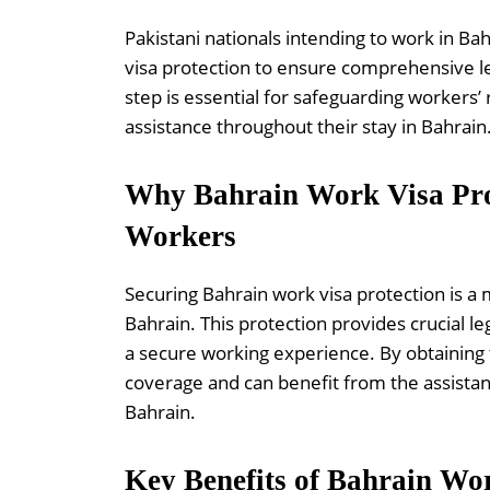
Pakistani nationals intending to work in Ba
visa protection to ensure comprehensive le
step is essential for safeguarding workers’
assistance throughout their stay in Bahrain
Why Bahrain Work Visa Prote
Workers
Securing Bahrain work visa protection is a
Bahrain. This protection provides crucial le
a secure working experience. By obtaining t
coverage and can benefit from the assistan
Bahrain.
Key Benefits of Bahrain Wor