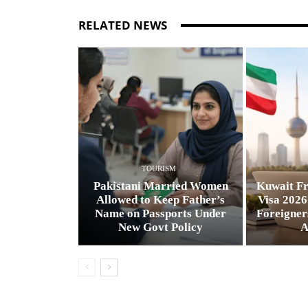
RELATED NEWS
TOURISM
Pakistani Married Women
Kuwait Fr
Allowed to Keep Father’s
Visa 2026
Name on Passports Under
Foreigner
New Govt Policy
A