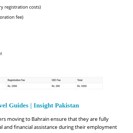
 registration costs)
ration fee)
l Guides | Insight Pakistan
ers moving to Bahrain ensure that they are fully
l and financial assistance during their employment