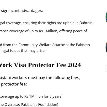
 significant advantages:
gal coverage, ensuring their rights are upheld in Bahrain.
urance coverage of up to Rs 1Million, offering peace of
id from the Community Welfare Attaché at the Pakistan
legal issues that may arise.
ork Visa Protector Fee 2024
kistani workers must pay the following fees,
 protector fee:
coverage up to Rs 1Million for 5 years)
he Overseas Pakistanis Foundation)