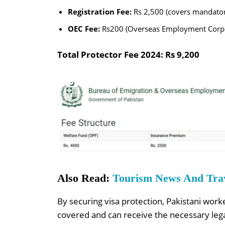
Registration Fee:
Rs 2,500 (covers mandatory
OEC Fee:
Rs200 (Overseas Employment Corpo
Total Protector Fee 2024: Rs 9,200
Also Read:
Tourism News And Trave
By securing visa protection, Pakistani work
covered and can receive the necessary lega