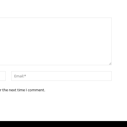
Name:*
Email:*
or the next time I comment.