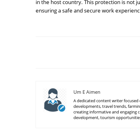
in the host country. This protection is not j
ensuring a safe and secure work experienc
Share
Um E Aimen
A dedicated content writer focused o
developments, travel trends, farmin
creating informative and engaging c
development, tourism opportunities