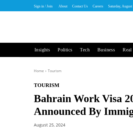
Sign in / Join
About
Contact Us
Careers
Saturday, August
Insights
Politics
Tech
Business
Real 
Home
Tourism
TOURISM
Bahrain Work Visa 20
Announced By Immig
August 25, 2024