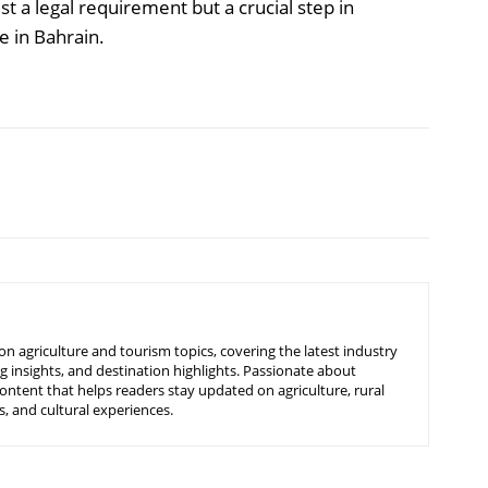
ust a legal requirement but a crucial step in
e in Bahrain.
n agriculture and tourism topics, covering the latest industry
g insights, and destination highlights. Passionate about
ontent that helps readers stay updated on agriculture, rural
, and cultural experiences.