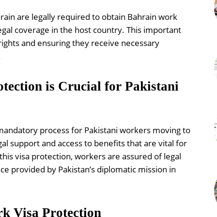
hrain are legally required to obtain Bahrain work
gal coverage in the host country. This important
 rights and ensuring they receive necessary
.
ction is Crucial for Pakistani
 mandatory process for Pakistani workers moving to
gal support and access to benefits that are vital for
his visa protection, workers are assured of legal
ce provided by Pakistan’s diplomatic mission in
k Visa Protection