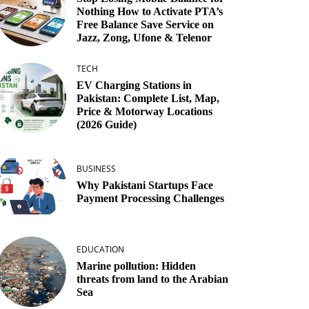
Nothing How to Activate PTA’s
Free Balance Save Service on
Jazz, Zong, Ufone & Telenor
TECH
EV Charging Stations in
Pakistan: Complete List, Map,
Price & Motorway Locations
(2026 Guide)
BUSINESS
Why Pakistani Startups Face
Payment Processing Challenges
EDUCATION
Marine pollution: Hidden
threats from land to the Arabian
Sea