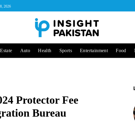
 8, 2026
Estate
Auto
Health
Sports
Entertainment
Food
24 Protector Fee
ration Bureau