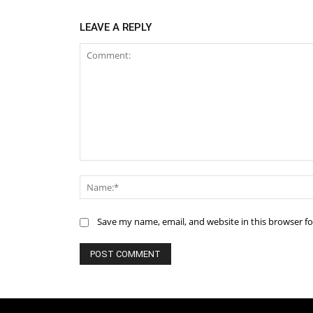
LEAVE A REPLY
Comment:
Save my name, email, and website in this browser f