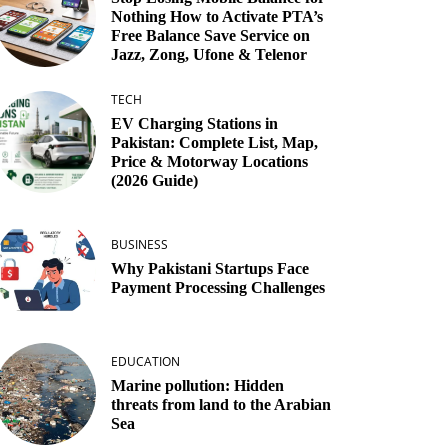
Nothing How to Activate PTA’s
Free Balance Save Service on
Jazz, Zong, Ufone & Telenor
TECH
EV Charging Stations in
Pakistan: Complete List, Map,
Price & Motorway Locations
(2026 Guide)
BUSINESS
Why Pakistani Startups Face
Payment Processing Challenges
EDUCATION
Marine pollution: Hidden
threats from land to the Arabian
Sea