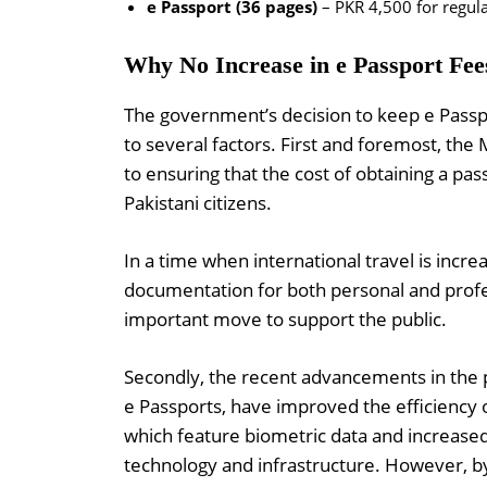
e Passport (36 pages)
– PKR 4,500 for regula
Why No Increase in e Passport Fee
The government’s decision to keep e Passpo
to several factors. First and foremost, the
to ensuring that the cost of obtaining a pa
Pakistani citizens.
In a time when international travel is incre
documentation for both personal and profes
important move to support the public.
Secondly, the recent advancements in the pa
e Passports, have improved the efficiency 
which feature biometric data and increase
technology and infrastructure. However, b