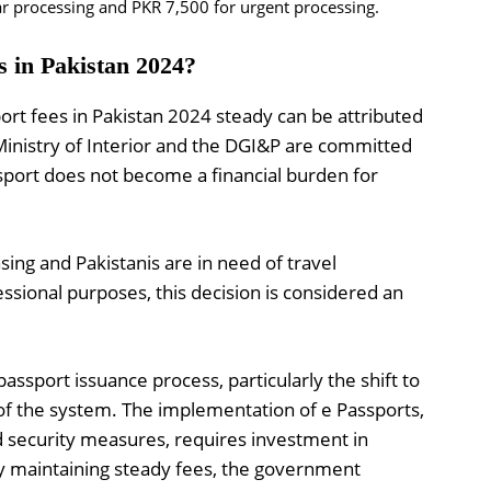
r processing and PKR 7,500 for urgent processing.
s in Pakistan 2024?
rt fees in Pakistan 2024 steady can be attributed
 Ministry of Interior and the DGI&P are committed
ssport does not become a financial burden for
asing and Pakistanis are in need of travel
sional purposes, this decision is considered an
ssport issuance process, particularly the shift to
of the system. The implementation of e Passports,
d security measures, requires investment in
y maintaining steady fees, the government