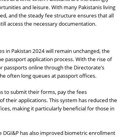
rtunities and leisure. With many Pakistanis living
d, and the steady fee structure ensures that all
n still access the necessary documentation.
ees in Pakistan 2024 will remain unchanged, the
passport application process. With the rise of
or passports online through the Directorate’s
the often long queues at passport offices.
ns to submit their forms, pay the fees
 of their applications. This system has reduced the
ices, making it particularly beneficial for those in
the DGI&P has also improved biometric enrollment