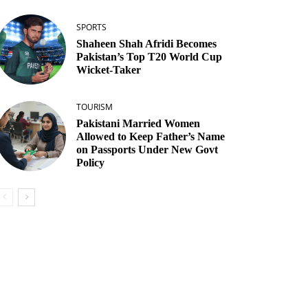
SPORTS
Shaheen Shah Afridi Becomes
Pakistan’s Top T20 World Cup
Wicket‑Taker
TOURISM
Pakistani Married Women
Allowed to Keep Father’s Name
on Passports Under New Govt
Policy