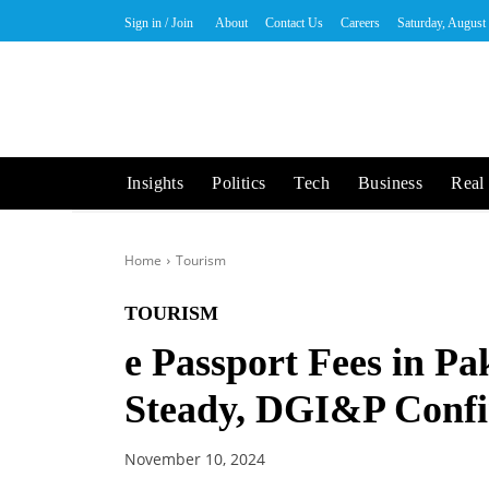
Sign in / Join
About
Contact Us
Careers
Saturday, August
Insights
Politics
Tech
Business
Real 
Home
Tourism
TOURISM
e Passport Fees in P
Steady, DGI&P Conf
November 10, 2024