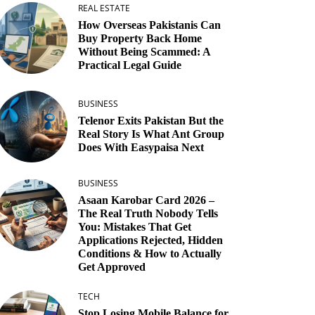
REAL ESTATE
How Overseas Pakistanis Can
Buy Property Back Home
Without Being Scammed: A
Practical Legal Guide
BUSINESS
Telenor Exits Pakistan But the
Real Story Is What Ant Group
Does With Easypaisa Next
BUSINESS
Asaan Karobar Card 2026 –
The Real Truth Nobody Tells
You: Mistakes That Get
Applications Rejected, Hidden
Conditions & How to Actually
Get Approved
TECH
Stop Losing Mobile Balance for