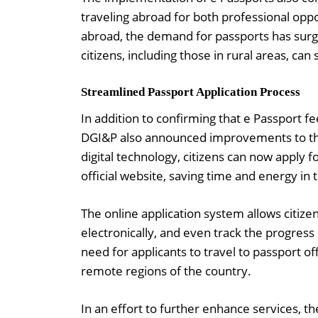
traveling abroad for both professional oppo
abroad, the demand for passports has surge
citizens, including those in rural areas, ca
Streamlined Passport Application Process
In addition to confirming that e Passport f
DGI&P also announced improvements to the 
digital technology, citizens can now apply f
official website, saving time and energy in 
The online application system allows citize
electronically, and even track the progress
need for applicants to travel to passport off
remote regions of the country.
In an effort to further enhance services, 