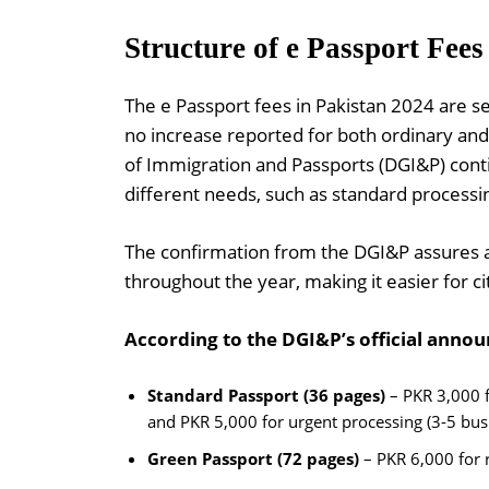
Structure of e Passport Fees
The e Passport fees in Pakistan 2024 are se
no increase reported for both ordinary and
of Immigration and Passports (DGI&P) conti
different needs, such as standard processi
The confirmation from the DGI&P assures ap
throughout the year, making it easier for ci
According to the DGI&P’s official announ
Standard Passport (36 pages)
– PKR 3,000 f
and PKR 5,000 for urgent processing (3-5 bus
Green Passport (72 pages)
– PKR 6,000 for 