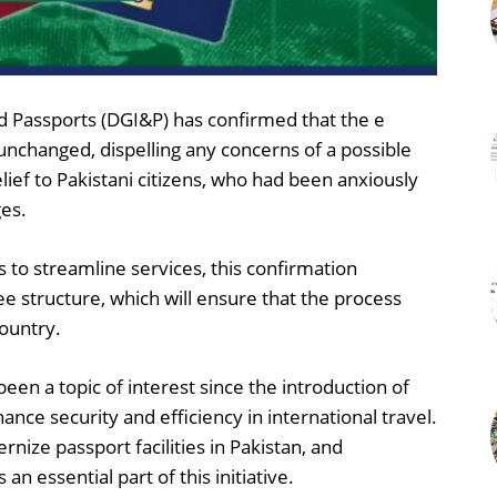
d Passports (DGI&P) has confirmed that the e
unchanged, dispelling any concerns of a possible
ief to Pakistani citizens, who had been anxiously
ges.
 to streamline services, this confirmation
ee structure, which will ensure that the process
country.
een a topic of interest since the introduction of
ance security and efficiency in international travel.
ze passport facilities in Pakistan, and
an essential part of this initiative.