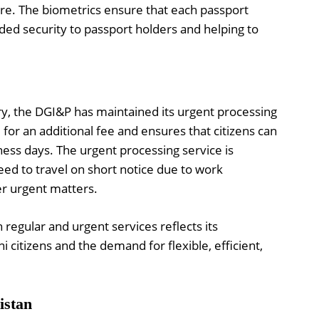
ure. The biometrics ensure that each passport
dded security to passport holders and helping to
ry, the DGI&P has maintained its urgent processing
e for an additional fee and ensures that citizens can
iness days. The urgent processing service is
need to travel on short notice due to work
r urgent matters.
egular and urgent services reflects its
i citizens and the demand for flexible, efficient,
istan