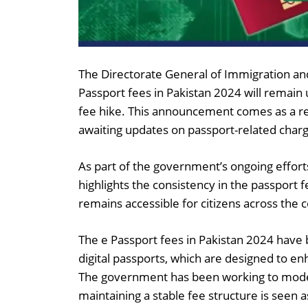
The Directorate General of Immigration an
Passport fees in Pakistan 2024 will remain 
fee hike. This announcement comes as a rel
awaiting updates on passport-related char
As part of the government’s ongoing efforts
highlights the consistency in the passport f
remains accessible for citizens across the 
The e Passport fees in Pakistan 2024 have b
digital passports, which are designed to enh
The government has been working to moderni
maintaining a stable fee structure is seen as 