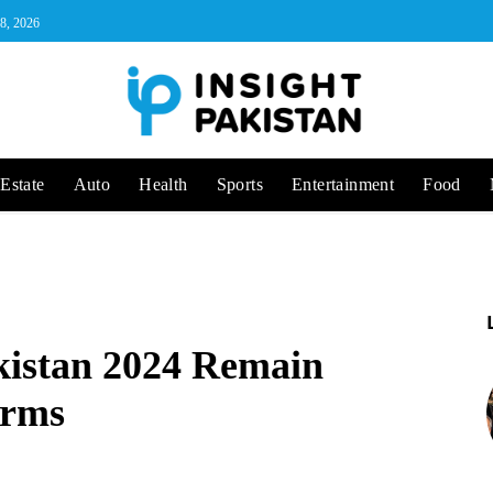
 8, 2026
Estate
Auto
Health
Sports
Entertainment
Food
akistan 2024 Remain
irms