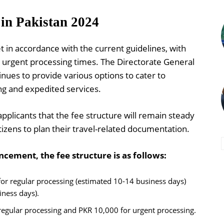
 in Pakistan 2024
t in accordance with the current guidelines, with
 urgent processing times. The Directorate General
nues to provide various options to cater to
ng and expedited services.
plicants that the fee structure will remain steady
tizens to plan their travel-related documentation.
cement, the fee structure is as follows:
or regular processing (estimated 10-14 business days)
iness days).
regular processing and PKR 10,000 for urgent processing.