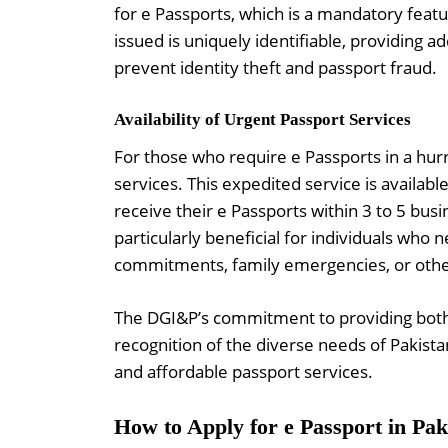
for e Passports, which is a mandatory feat
issued is uniquely identifiable, providing a
prevent identity theft and passport fraud.
Availability of Urgent Passport Services
For those who require e Passports in a hur
services. This expedited service is availabl
receive their e Passports within 3 to 5 bus
particularly beneficial for individuals who 
commitments, family emergencies, or othe
The DGI&P’s commitment to providing both r
recognition of the diverse needs of Pakistan
and affordable passport services.
How to Apply for e Passport in Pak