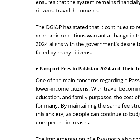
ensures that the system remains financially
citizens’ travel documents.
The DGI&P has stated that it continues to rev
economic conditions warrant a change in the
2024 aligns with the government’s desire 
faced by many citizens.
e Passport Fees in Pakistan 2024 and Their I
One of the main concerns regarding e Pass
lower-income citizens. With travel becomi
education, and family purposes, the cost o
for many. By maintaining the same fee st
this anxiety, as people can continue to bud
unexpected increases.
The implementation of e Passports also com