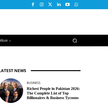
More
LATEST NEWS
BUSINESS
Richest People in Pakistan 2026:
The Complete List of Top
Billionaires & Business Tycoons