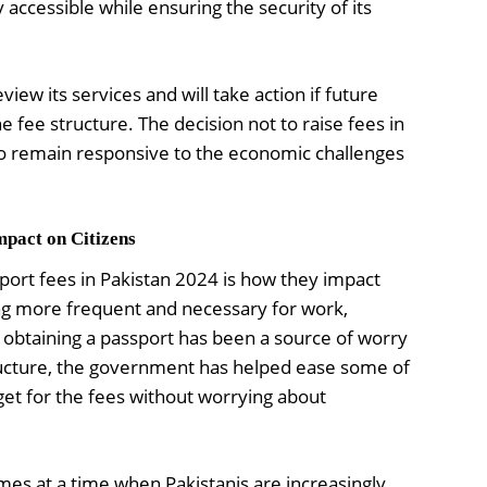
 accessible while ensuring the security of its
iew its services and will take action if future
 fee structure. The decision not to raise fees in
to remain responsive to the economic challenges
mpact on Citizens
port fees in Pakistan 2024 is how they impact
ng more frequent and necessary for work,
f obtaining a passport has been a source of worry
ructure, the government has helped ease some of
get for the fees without worrying about
es at a time when Pakistanis are increasingly