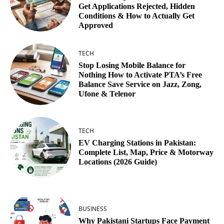
Get Applications Rejected, Hidden
Conditions & How to Actually Get
Approved
TECH
Stop Losing Mobile Balance for
Nothing How to Activate PTA’s Free
Balance Save Service on Jazz, Zong,
Ufone & Telenor
TECH
EV Charging Stations in Pakistan:
Complete List, Map, Price & Motorway
Locations (2026 Guide)
BUSINESS
Why Pakistani Startups Face Payment