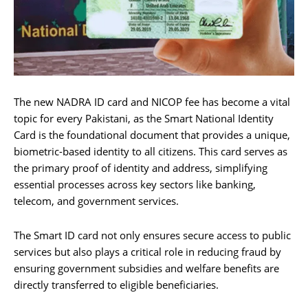
The new NADRA ID card and NICOP fee has become a vital
topic for every Pakistani, as the Smart National Identity
Card is the foundational document that provides a unique,
biometric-based identity to all citizens. This card serves as
the primary proof of identity and address, simplifying
essential processes across key sectors like banking,
telecom, and government services.
The Smart ID card not only ensures secure access to public
services but also plays a critical role in reducing fraud by
ensuring government subsidies and welfare benefits are
directly transferred to eligible beneficiaries.