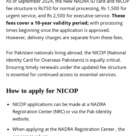
As of September 2024, the New NADRA ID card and NICOP
fee structure is Rs750 for normal processing, Rs 1,500 for
urgent service, and Rs 2,500 for executive service.
These
fees cover a 10-year validity period;
with processing
times beginning once the application is approved.
However, delivery charges are separate from these fees.
For Pakistani nationals living abroad, the NICOP (National
Identity Card for Overseas Pakistanis) is equally critical.
Ensuring timely renewals under the updated fee structure
is essential for continued access to essential services.
How to apply for NICOP
NICOP applications can be made at a NADRA
Registration Center (NRC) or via the Pak-Identity
website.
When applying at the NADRA Registration Center , the