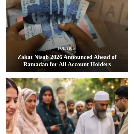
POLITICS
Zakat Nisab 2026 Announced Ahead of
Ramadan for All Account Holders