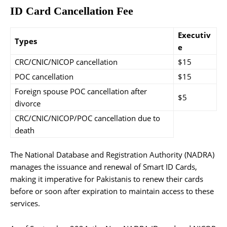
ID Card Cancellation Fee
Executiv
Types
e
CRC/CNIC/NICOP cancellation
$15
POC cancellation
$15
Foreign spouse POC cancellation after
$5
divorce
CRC/CNIC/NICOP/POC cancellation due to
death
The National Database and Registration Authority (NADRA)
manages the issuance and renewal of Smart ID Cards,
making it imperative for Pakistanis to renew their cards
before or soon after expiration to maintain access to these
services.