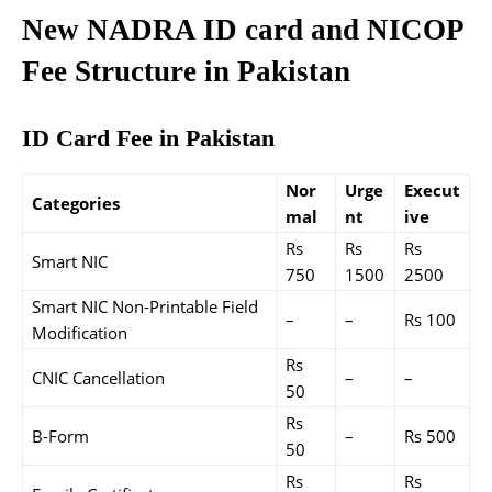
New NADRA ID card and NICOP
Fee Structure in Pakistan
ID Card Fee in Pakistan
Nor
Urge
Execut
Categories
mal
nt
ive
Rs
Rs
Rs
Smart NIC
750
1500
2500
Smart NIC Non-Printable Field
–
–
Rs 100
Modification
Rs
CNIC Cancellation
–
–
50
Rs
B-Form
–
Rs 500
50
Rs
Rs