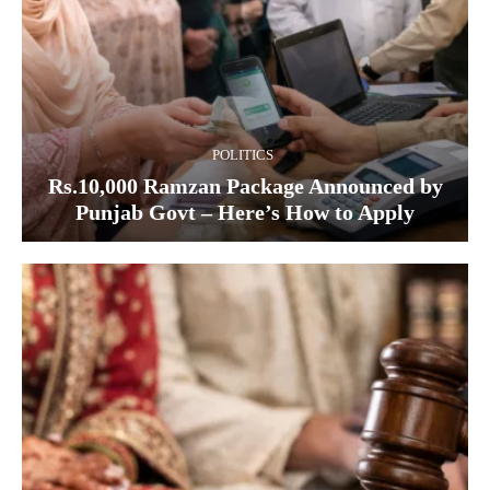
POLITICS
Rs.10,000 Ramzan Package Announced by
Punjab Govt – Here’s How to Apply