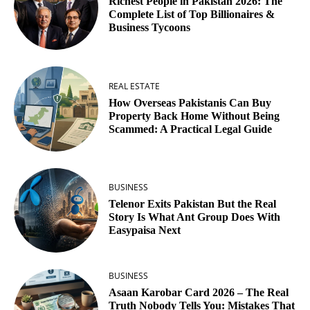
Richest People in Pakistan 2026: The
Complete List of Top Billionaires &
Business Tycoons
REAL ESTATE
How Overseas Pakistanis Can Buy
Property Back Home Without Being
Scammed: A Practical Legal Guide
BUSINESS
Telenor Exits Pakistan But the Real
Story Is What Ant Group Does With
Easypaisa Next
BUSINESS
Asaan Karobar Card 2026 – The Real
Truth Nobody Tells You: Mistakes That