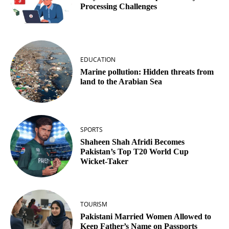
Processing Challenges
EDUCATION
Marine pollution: Hidden threats from
land to the Arabian Sea
SPORTS
Shaheen Shah Afridi Becomes
Pakistan’s Top T20 World Cup
Wicket‑Taker
TOURISM
Pakistani Married Women Allowed to
Keep Father’s Name on Passports