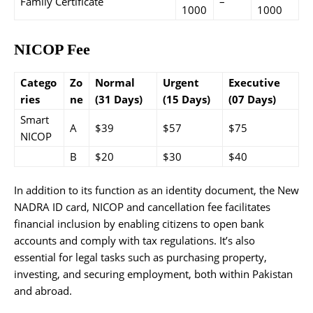
Family Certificate
–
1000
1000
NICOP Fee
Catego
Zo
Normal
Urgent
Executive
ries
ne
(31 Days)
(15 Days)
(07 Days)
Smart
A
$39
$57
$75
NICOP
B
$20
$30
$40
In addition to its function as an identity document, the New
NADRA ID card, NICOP and cancellation fee facilitates
financial inclusion by enabling citizens to open bank
accounts and comply with tax regulations. It’s also
essential for legal tasks such as purchasing property,
investing, and securing employment, both within Pakistan
and abroad.