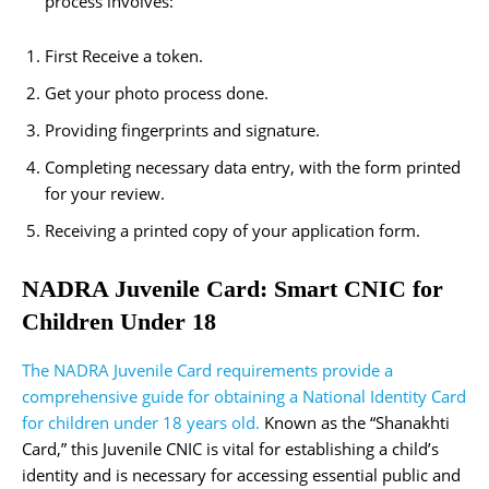
process involves:
First Receive a token.
Get your photo process done.
Providing fingerprints and signature.
Completing necessary data entry, with the form printed
for your review.
Receiving a printed copy of your application form.
NADRA Juvenile Card: Smart CNIC for
Children Under 18
The NADRA Juvenile Card requirements provide a
comprehensive guide for obtaining a National Identity Card
for children under 18 years old.
Known as the “Shanakhti
Card,” this Juvenile CNIC is vital for establishing a child’s
identity and is necessary for accessing essential public and