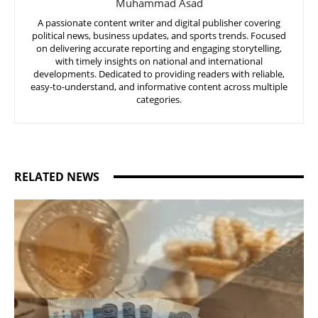
Muhammad Asad
A passionate content writer and digital publisher covering
political news, business updates, and sports trends. Focused
on delivering accurate reporting and engaging storytelling,
with timely insights on national and international
developments. Dedicated to providing readers with reliable,
easy-to-understand, and informative content across multiple
categories.
RELATED NEWS