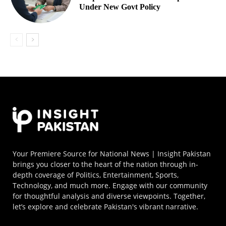
Under New Govt Policy
Your Premiere Source for National News | Insight Pakistan
brings you closer to the heart of the nation through in-
depth coverage of Politics, Entertainment, Sports,
Technology, and much more. Engage with our community
for thoughtful analysis and diverse viewpoints. Together,
let’s explore and celebrate Pakistan's vibrant narrative.