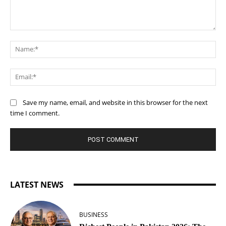
Comment:
Na
Ema
Save my name, email, and website in this browser for the next
time I comment.
LATEST NEWS
BUSINESS