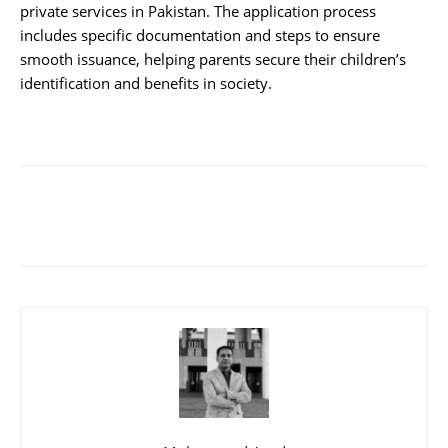
private services in Pakistan. The application process
includes specific documentation and steps to ensure
smooth issuance, helping parents secure their children’s
identification and benefits in society.