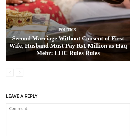
POLITICS
Second Marriage Without Consent of First
Wife, Husband Must Pay Rs1 Million as Haq
Mehr: LHC Rules Rules
LEAVE A REPLY