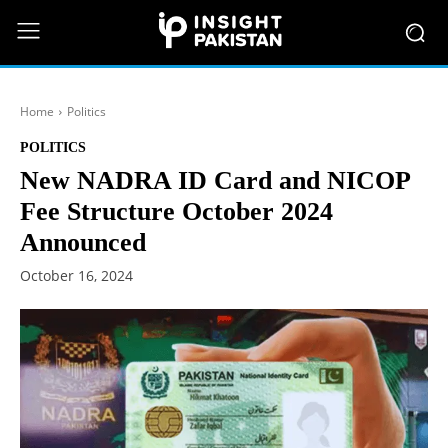
Home
Politics
POLITICS
New NADRA ID Card and NICOP
Fee Structure October 2024
Announced
October 16, 2024