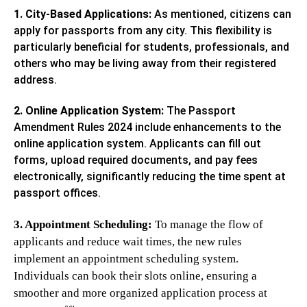
1. City-Based Applications:
As mentioned, citizens can
apply for passports from any city. This flexibility is
particularly beneficial for students, professionals, and
others who may be living away from their registered
address.
2. Online Application System:
The Passport
Amendment Rules 2024 include enhancements to the
online application system. Applicants can fill out
forms, upload required documents, and pay fees
electronically, significantly reducing the time spent at
passport offices.
3. Appointment Scheduling:
To manage the flow of
applicants and reduce wait times, the new rules
implement an appointment scheduling system.
Individuals can book their slots online, ensuring a
smoother and more organized application process at