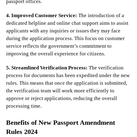
passport offices.
4. Improved Customer Service:
The introduction of a
dedicated helpline and online chat support aims to assist
applicants with any inquiries or issues they may face
during the application process. This focus on customer
service reflects the government’s commitment to
improving the overall experience for citizens.
5. Streamlined Verification Process:
The verification
process for documents has been expedited under the new
rules. This means that once the application is submitted,
the verification team will work more efficiently to
approve or reject applications, reducing the overall
processing time.
Benefits of New Passport Amendment
Rules 2024