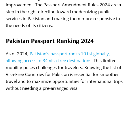
improvement. The Passport Amendment Rules 2024 are a
step in the right direction toward modernizing public
services in Pakistan and making them more responsive to
the needs of its citizens.
Pakistan Passport Ranking 2024
As of 2024,
Pakistan’s passport ranks 101st globally,
allowing access to 34 visa-free destinations.
This limited
mobility poses challenges for travelers. Knowing the list of
Visa-Free Countries for Pakistan is essential for smoother
travel and to maximize opportunities for international trips
without needing a pre-arranged visa.