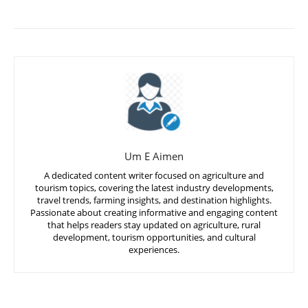
Um E Aimen
A dedicated content writer focused on agriculture and
tourism topics, covering the latest industry developments,
travel trends, farming insights, and destination highlights.
Passionate about creating informative and engaging content
that helps readers stay updated on agriculture, rural
development, tourism opportunities, and cultural
experiences.