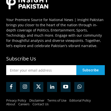
Your Premiere Source for National News | Insight Pakistan
brings you closer to the heart of the nation through in-
depth coverage of Politics, Entertainment, Sports,
Technology, and much more. Engage with our community
for thoughtful analysis and diverse viewpoints. Together,
let’s explore and celebrate Pakistan's vibrant narrative.
Subscribe Us
Privacy Policy
Disclaimer
Terms of Use
Editorial Policy
About
Careers
Contact Us