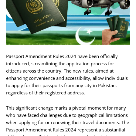
Passport Amendment Rules 2024 have been officially
introduced, streamlining the application process for
citizens across the country. The new rules, aimed at
enhancing convenience and accessibility, allow individuals
to apply for their passports from any city in Pakistan,
regardless of their registered address.
This significant change marks a pivotal moment for many
who have faced challenges due to geographical limitations
when applying for or renewing their travel documents. The
Passport Amendment Rules 2024 represent a substantial