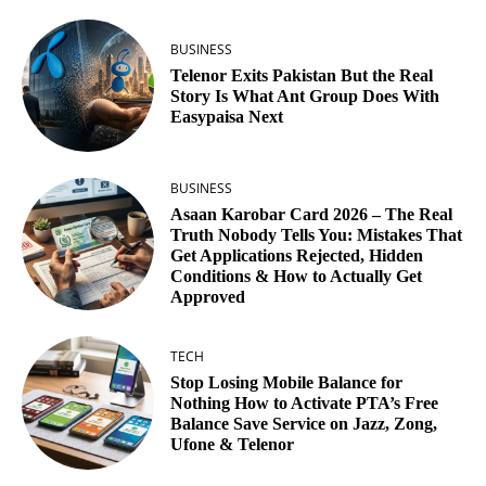
BUSINESS
Telenor Exits Pakistan But the Real
Story Is What Ant Group Does With
Easypaisa Next
BUSINESS
Asaan Karobar Card 2026 – The Real
Truth Nobody Tells You: Mistakes That
Get Applications Rejected, Hidden
Conditions & How to Actually Get
Approved
TECH
Stop Losing Mobile Balance for
Nothing How to Activate PTA’s Free
Balance Save Service on Jazz, Zong,
Ufone & Telenor