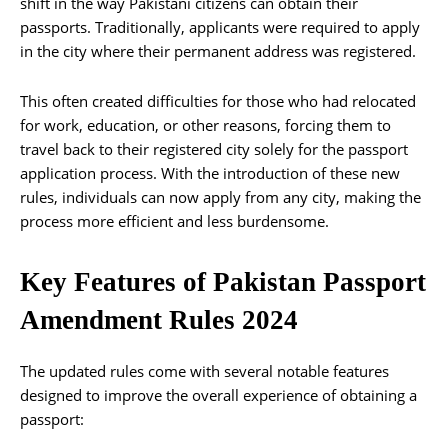
shift in the way Pakistani citizens can obtain their
passports. Traditionally, applicants were required to apply
in the city where their permanent address was registered.
This often created difficulties for those who had relocated
for work, education, or other reasons, forcing them to
travel back to their registered city solely for the passport
application process. With the introduction of these new
rules, individuals can now apply from any city, making the
process more efficient and less burdensome.
Key Features of Pakistan Passport
Amendment Rules 2024
The updated rules come with several notable features
designed to improve the overall experience of obtaining a
passport: