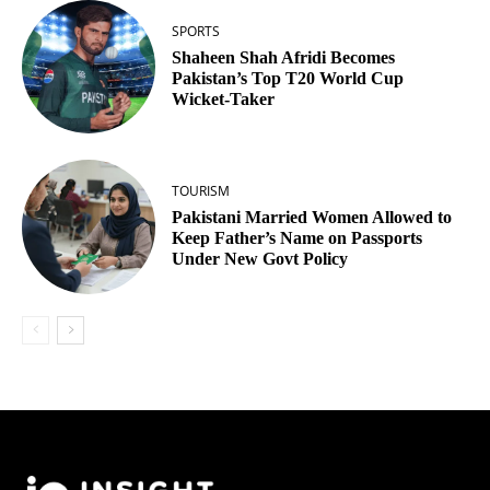
SPORTS
Shaheen Shah Afridi Becomes
Pakistan’s Top T20 World Cup
Wicket‑Taker
TOURISM
Pakistani Married Women Allowed to
Keep Father’s Name on Passports
Under New Govt Policy