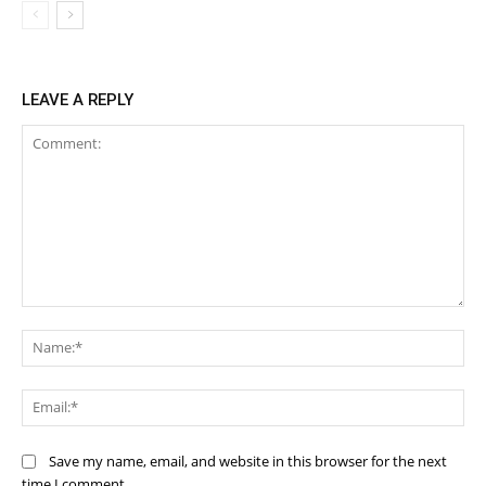
LEAVE A REPLY
Comment:
Na
Ema
Save my name, email, and website in this browser for the next
time I comment.