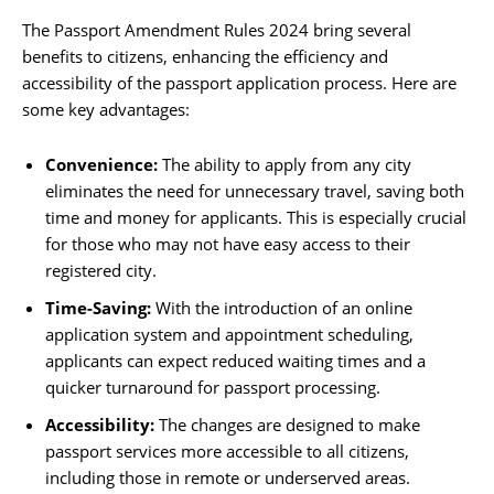
The Passport Amendment Rules 2024 bring several
benefits to citizens, enhancing the efficiency and
accessibility of the passport application process. Here are
some key advantages:
Convenience:
The ability to apply from any city
eliminates the need for unnecessary travel, saving both
time and money for applicants. This is especially crucial
for those who may not have easy access to their
registered city.
Time-Saving:
With the introduction of an online
application system and appointment scheduling,
applicants can expect reduced waiting times and a
quicker turnaround for passport processing.
Accessibility:
The changes are designed to make
passport services more accessible to all citizens,
including those in remote or underserved areas.