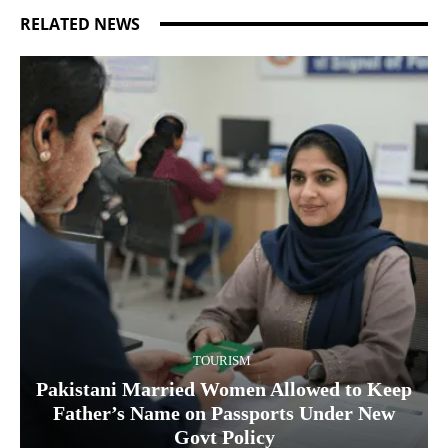
RELATED NEWS
TOURISM
Pakistani Married Women Allowed to Keep
Father’s Name on Passports Under New
Govt Policy