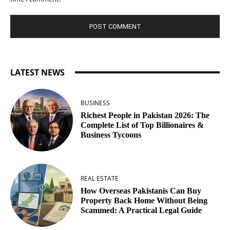
LATEST NEWS
BUSINESS
Richest People in Pakistan 2026: The
Complete List of Top Billionaires &
Business Tycoons
REAL ESTATE
How Overseas Pakistanis Can Buy
Property Back Home Without Being
Scammed: A Practical Legal Guide