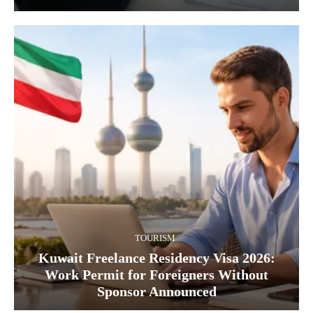
TOURISM
Kuwait Freelance Residency Visa 2026:
Work Permit for Foreigners Without
Sponsor Announced