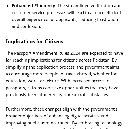
Enhanced Efficiency:
The streamlined verification and
customer service processes will lead to a more efficient
overall experience for applicants, reducing frustration
and confusion.
Implications for Citizens
The Passport Amendment Rules 2024 are expected to have
far-reaching implications for citizens across Pakistan. By
simplifying the application process, the government aims
to encourage more people to travel abroad, whether for
education, work, or leisure. With increased access to
passports, citizens can seize opportunities that may have
previously been hindered by bureaucratic obstacles.
Furthermore, these changes align with the government’s
broader objectives of enhancing digital services and
improving public administration. By embracing technology