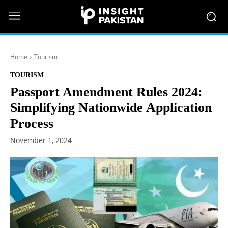
Home
Tourism
TOURISM
Passport Amendment Rules 2024:
Simplifying Nationwide Application
Process
November 1, 2024