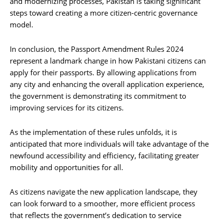
and modernizing processes, Pakistan is taking significant
steps toward creating a more citizen-centric governance
model.
In conclusion, the Passport Amendment Rules 2024
represent a landmark change in how Pakistani citizens can
apply for their passports. By allowing applications from
any city and enhancing the overall application experience,
the government is demonstrating its commitment to
improving services for its citizens.
As the implementation of these rules unfolds, it is
anticipated that more individuals will take advantage of the
newfound accessibility and efficiency, facilitating greater
mobility and opportunities for all.
As citizens navigate the new application landscape, they
can look forward to a smoother, more efficient process
that reflects the government’s dedication to service