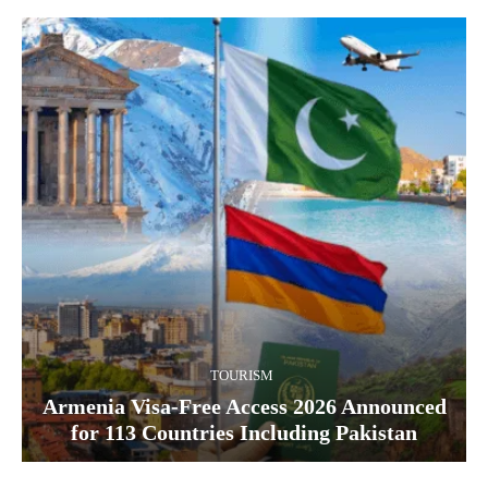
TOURISM
Armenia Visa-Free Access 2026 Announced
for 113 Countries Including Pakistan