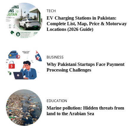
TECH
EV Charging Stations in Pakistan:
Complete List, Map, Price & Motorway
Locations (2026 Guide)
BUSINESS
Why Pakistani Startups Face Payment
Processing Challenges
EDUCATION
Marine pollution: Hidden threats from
land to the Arabian Sea