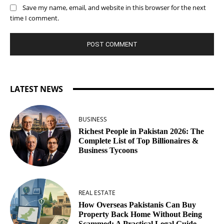
Save my name, email, and website in this browser for the next
time I comment.
LATEST NEWS
BUSINESS
Richest People in Pakistan 2026: The
Complete List of Top Billionaires &
Business Tycoons
REAL ESTATE
How Overseas Pakistanis Can Buy
Property Back Home Without Being
Scammed: A Practical Legal Guide