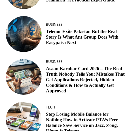
BUSINESS
Telenor Exits Pakistan But the Real
Story Is What Ant Group Does With
Easypaisa Next
BUSINESS
Asaan Karobar Card 2026 – The Real
Truth Nobody Tells You: Mistakes That
Get Applications Rejected, Hidden
Conditions & How to Actually Get
Approved
TECH
Stop Losing Mobile Balance for
Nothing How to Activate PTA’s Free
Balance Save Service on Jazz, Zong,
Ufone & Telenor