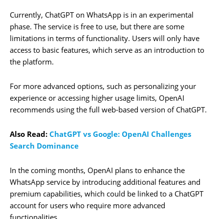
Currently, ChatGPT on WhatsApp is in an experimental
phase. The service is free to use, but there are some
limitations in terms of functionality. Users will only have
access to basic features, which serve as an introduction to
the platform.
For more advanced options, such as personalizing your
experience or accessing higher usage limits, OpenAI
recommends using the full web-based version of ChatGPT.
Also Read:
ChatGPT vs Google: OpenAI Challenges
Search Dominance
In the coming months, OpenAI plans to enhance the
WhatsApp service by introducing additional features and
premium capabilities, which could be linked to a ChatGPT
account for users who require more advanced
functionalities.