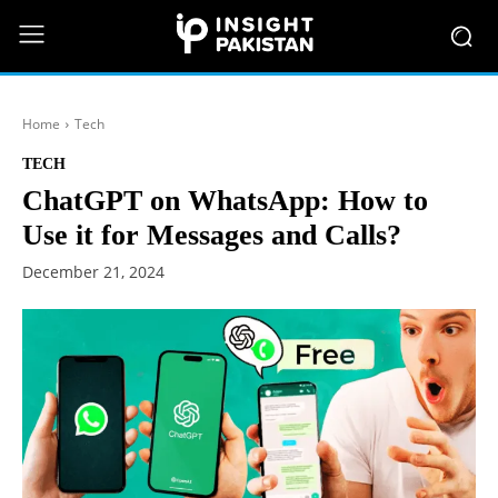
Home
Tech
TECH
ChatGPT on WhatsApp: How to
Use it for Messages and Calls?
December 21, 2024