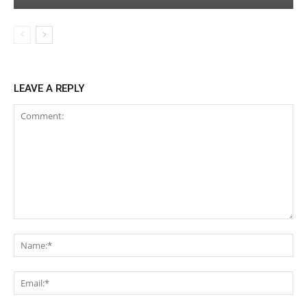
LEAVE A REPLY
Comment:
Na
Ema