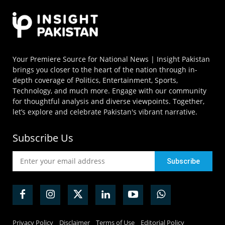
Your Premiere Source for National News | Insight Pakistan
brings you closer to the heart of the nation through in-
depth coverage of Politics, Entertainment, Sports,
Technology, and much more. Engage with our community
for thoughtful analysis and diverse viewpoints. Together,
let’s explore and celebrate Pakistan's vibrant narrative.
Subscribe Us
Privacy Policy
Disclaimer
Terms of Use
Editorial Policy