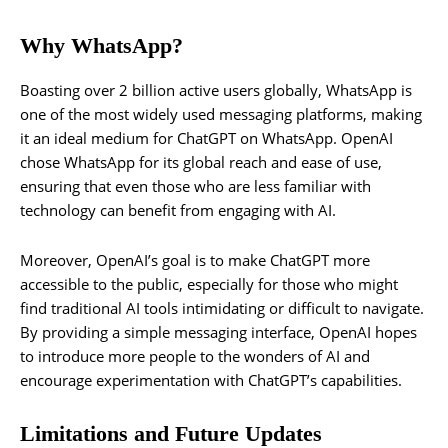
Why WhatsApp?
Boasting over 2 billion active users globally, WhatsApp is
one of the most widely used messaging platforms, making
it an ideal medium for ChatGPT on WhatsApp. OpenAI
chose WhatsApp for its global reach and ease of use,
ensuring that even those who are less familiar with
technology can benefit from engaging with AI.
Moreover, OpenAI’s goal is to make ChatGPT more
accessible to the public, especially for those who might
find traditional AI tools intimidating or difficult to navigate.
By providing a simple messaging interface, OpenAI hopes
to introduce more people to the wonders of AI and
encourage experimentation with ChatGPT’s capabilities.
Limitations and Future Updates