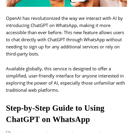
OpenAI has revolutionized the way we interact with AI by
introducing ChatGPT on WhatsApp, making it more
accessible than ever before. This new feature allows users
to chat directly with ChatGPT through WhatsApp without
needing to sign up for any additional services or rely on
third-party bots.
Available globally, this service is designed to offer a
simplified, user-friendly interface for anyone interested in
exploring the power of AI, especially those unfamiliar with
traditional web platforms.
Step-by-Step Guide to Using
ChatGPT on WhatsApp