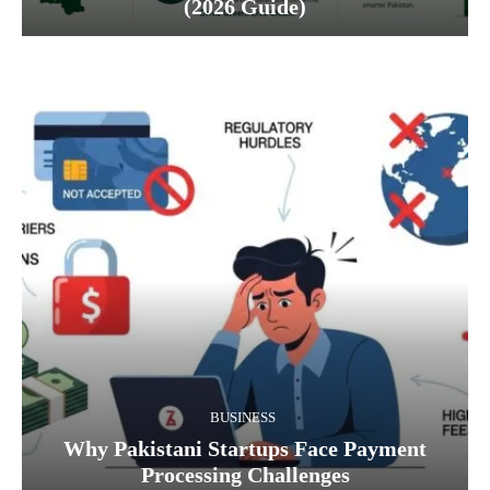
(2026 Guide)
BUSINESS
Why Pakistani Startups Face Payment
Processing Challenges