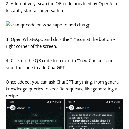
2. Alternatively, scan the QR code provided by OpenAI to
instantly start a conversation.
3. Open WhatsApp and click the “+” icon at the bottom-
right corner of the screen.
4. Click on the QR code icon next to “New Contact” and
scan the code to add ChatGPT.
Once added, you can ask ChatGPT anything, from general
knowledge queries to specific requests, like generating a
recipe.