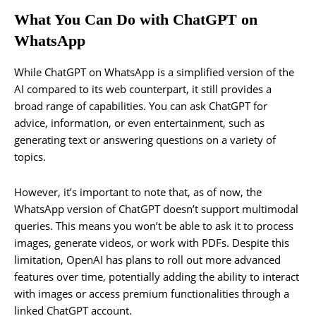
What You Can Do with ChatGPT on
WhatsApp
While ChatGPT on WhatsApp is a simplified version of the
AI compared to its web counterpart, it still provides a
broad range of capabilities. You can ask ChatGPT for
advice, information, or even entertainment, such as
generating text or answering questions on a variety of
topics.
However, it’s important to note that, as of now, the
WhatsApp version of ChatGPT doesn’t support multimodal
queries. This means you won’t be able to ask it to process
images, generate videos, or work with PDFs. Despite this
limitation, OpenAI has plans to roll out more advanced
features over time, potentially adding the ability to interact
with images or access premium functionalities through a
linked ChatGPT account.