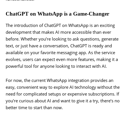
ChatGPT on WhatsApp is a Game-Changer
The introduction of ChatGPT on WhatsApp is an exciting
development that makes AI more accessible than ever
before. Whether you’re looking to ask questions, generate
text, or just have a conversation, ChatGPT is ready and
available on your favorite messaging app. As the service
evolves, users can expect even more features, making it a
powerful tool for anyone looking to interact with AI.
For now, the current WhatsApp integration provides an
easy, convenient way to explore AI technology without the
need for complicated setups or expensive subscriptions. If
you’re curious about AI and want to give it a try, there’s no
better time to start than now.