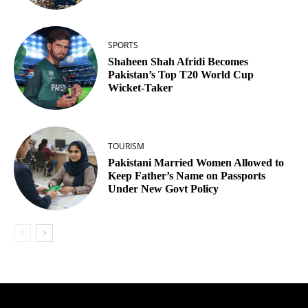
SPORTS
Shaheen Shah Afridi Becomes
Pakistan’s Top T20 World Cup
Wicket‑Taker
TOURISM
Pakistani Married Women Allowed to
Keep Father’s Name on Passports
Under New Govt Policy