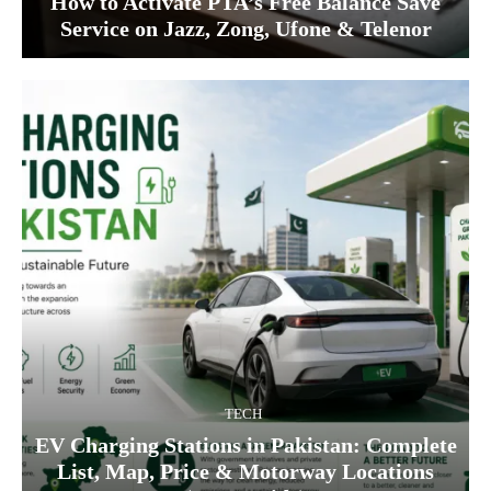
How to Activate PTA’s Free Balance Save
Service on Jazz, Zong, Ufone & Telenor
TECH
EV Charging Stations in Pakistan: Complete
List, Map, Price & Motorway Locations