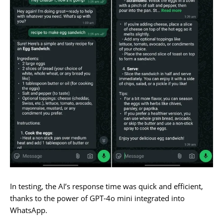
In testing, the AI’s response time was quick and efficient,
thanks to the power of GPT-4o mini integrated into
WhatsApp.