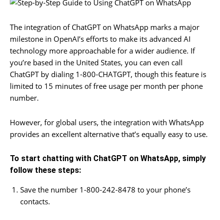
The integration of ChatGPT on WhatsApp marks a major
milestone in OpenAI’s efforts to make its advanced AI
technology more approachable for a wider audience. If
you’re based in the United States, you can even call
ChatGPT by dialing 1-800-CHATGPT, though this feature is
limited to 15 minutes of free usage per month per phone
number.
However, for global users, the integration with WhatsApp
provides an excellent alternative that’s equally easy to use.
To start chatting with ChatGPT on WhatsApp, simply
follow these steps:
Save the number 1-800-242-8478 to your phone’s
contacts.