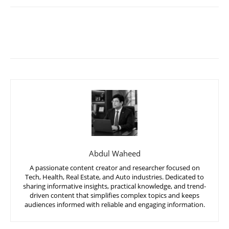
Abdul Waheed
A passionate content creator and researcher focused on
Tech, Health, Real Estate, and Auto industries. Dedicated to
sharing informative insights, practical knowledge, and trend-
driven content that simplifies complex topics and keeps
audiences informed with reliable and engaging information.