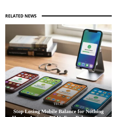
RELATED NEWS
TECH
Stop Losing Mobile Balance for Nothing