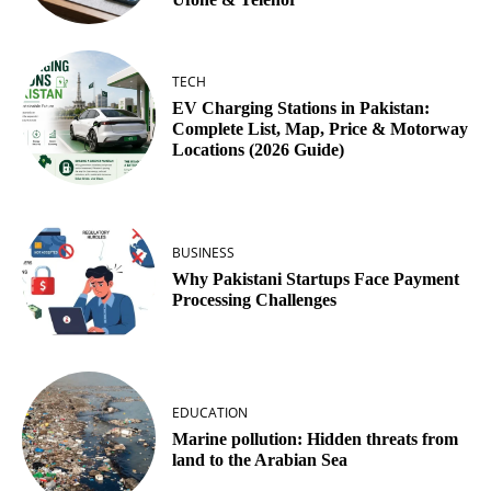
TECH
EV Charging Stations in Pakistan:
Complete List, Map, Price & Motorway
Locations (2026 Guide)
BUSINESS
Why Pakistani Startups Face Payment
Processing Challenges
EDUCATION
Marine pollution: Hidden threats from
land to the Arabian Sea