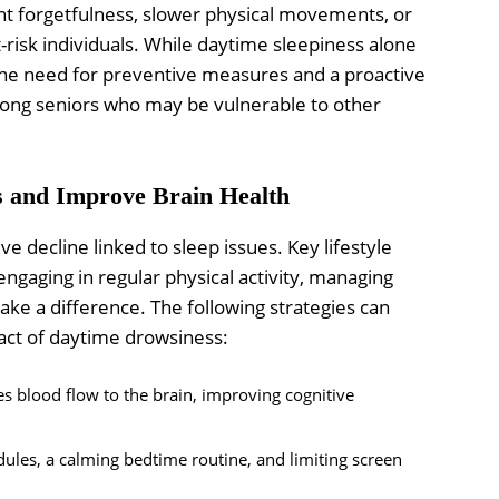
ent forgetfulness, slower physical movements, or
t-risk individuals. While daytime sleepiness alone
the need for preventive measures and a proactive
among seniors who may be vulnerable to other
s and Improve Brain Health
ve decline linked to sleep issues. Key lifestyle
engaging in regular physical activity, managing
ake a difference. The following strategies can
act of daytime drowsiness:
es blood flow to the brain, improving cognitive
ules, a calming bedtime routine, and limiting screen