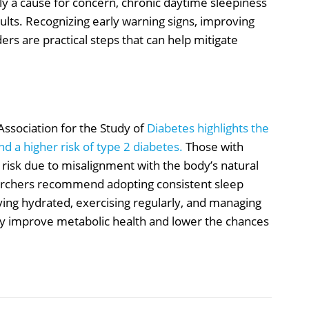
ly a cause for concern, chronic daytime sleepiness
dults. Recognizing early warning signs, improving
ders are practical steps that can help mitigate
ssociation for the Study of
Diabetes highlights the
d a higher risk of type 2 diabetes.
Those with
 risk due to misalignment with the body’s natural
searchers recommend adopting consistent sleep
ying hydrated, exercising regularly, and managing
ntly improve metabolic health and lower the chances