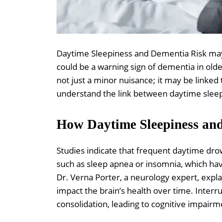
Daytime Sleepiness and Dementia Risk may
could be a warning sign of dementia in olde
not just a minor nuisance; it may be linked t
understand the link between daytime sleep
How Daytime Sleepiness an
Studies indicate that frequent daytime dro
such as sleep apnea or insomnia, which hav
Dr. Verna Porter, a neurology expert, expla
impact the brain’s health over time. Interr
consolidation, leading to cognitive impairm