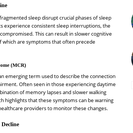
ine
 fragmented sleep disrupt crucial phases of sleep
s experience consistent sleep interruptions, the
 is compromised. This can result in slower cognitive
f which are symptoms that often precede
drome (MCR)
an emerging term used to describe the connection
rment. Often seen in those experiencing daytime
bination of memory lapses and slower walking
arch highlights that these symptoms can be warning
 healthcare providers to monitor these changes.
 Decline