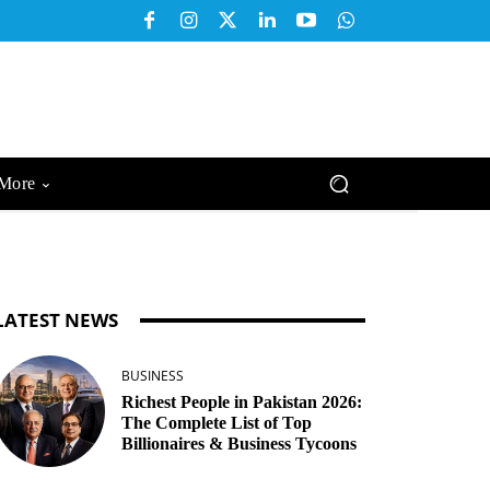
More
LATEST NEWS
BUSINESS
Richest People in Pakistan 2026:
The Complete List of Top
Billionaires & Business Tycoons