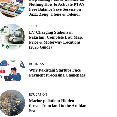
Nothing How to Activate PTA’s
Free Balance Save Service on
Jazz, Zong, Ufone & Telenor
TECH
EV Charging Stations in
Pakistan: Complete List, Map,
Price & Motorway Locations
(2026 Guide)
BUSINESS
Why Pakistani Startups Face
Payment Processing Challenges
EDUCATION
Marine pollution: Hidden
threats from land to the Arabian
Sea