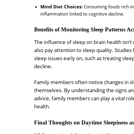
Mind Diet Choices:
Consuming foods rich in 
inflammation linked to cognitive decline.
Benefits of Monitoring Sleep Patterns Ac
The influence of sleep on brain health isn’t
also pay attention to sleep quality. Studi
sleep issues early on, such as treating slee
decline.
Family members often notice changes in sl
themselves. By understanding the signs an
advice, family members can play a vital rol
health.
Final Thoughts on Daytime Sleepiness 