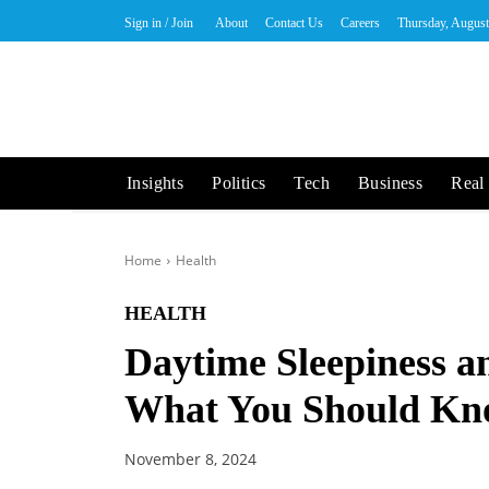
Sign in / Join
About
Contact Us
Careers
Thursday, August
Insights
Politics
Tech
Business
Real 
Home
Health
HEALTH
Daytime Sleepiness a
What You Should K
November 8, 2024