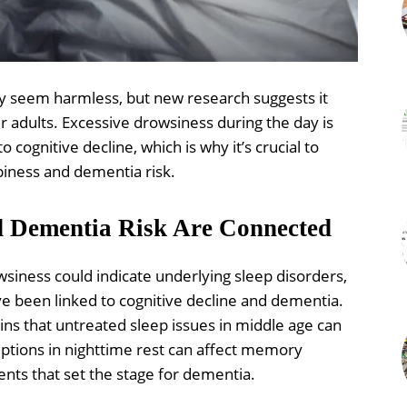
 seem harmless, but new research suggests it
r adults. Excessive drowsiness during the day is
o cognitive decline, which is why it’s crucial to
iness and dementia risk.
d Dementia Risk Are Connected
wsiness could indicate underlying sleep disorders,
e been linked to cognitive decline and dementia.
ins that untreated sleep issues in middle age can
uptions in nighttime rest can affect memory
ents that set the stage for dementia.