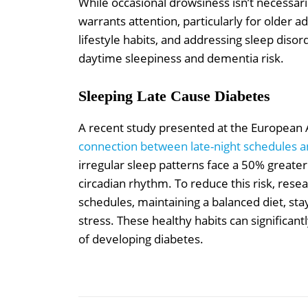
While occasional drowsiness isn’t necessari
warrants attention, particularly for older a
lifestyle habits, and addressing sleep disor
daytime sleepiness and dementia risk.
Sleeping Late Cause Diabetes
A recent study presented at the European A
connection between late-night schedules an
irregular sleep patterns face a 50% greater
circadian rhythm. To reduce this risk, re
schedules, maintaining a balanced diet, sta
stress. These healthy habits can significa
of developing diabetes.