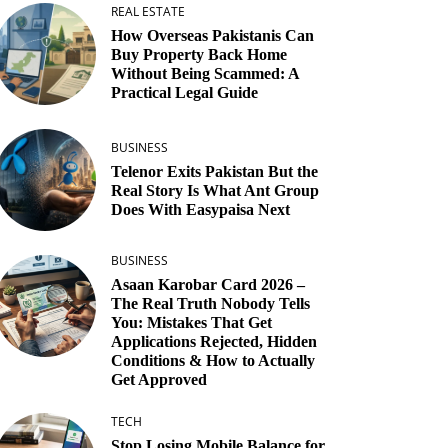
REAL ESTATE
How Overseas Pakistanis Can
Buy Property Back Home
Without Being Scammed: A
Practical Legal Guide
BUSINESS
Telenor Exits Pakistan But the
Real Story Is What Ant Group
Does With Easypaisa Next
BUSINESS
Asaan Karobar Card 2026 –
The Real Truth Nobody Tells
You: Mistakes That Get
Applications Rejected, Hidden
Conditions & How to Actually
Get Approved
TECH
Stop Losing Mobile Balance for