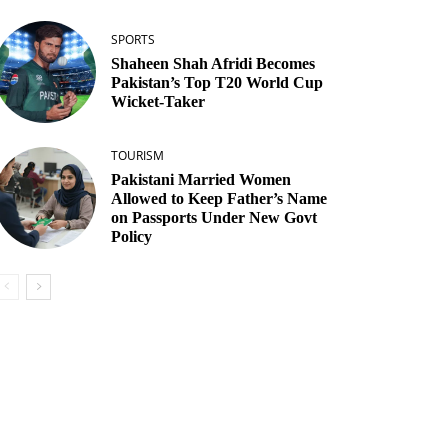
SPORTS
Shaheen Shah Afridi Becomes
Pakistan’s Top T20 World Cup
Wicket‑Taker
TOURISM
Pakistani Married Women
Allowed to Keep Father’s Name
on Passports Under New Govt
Policy