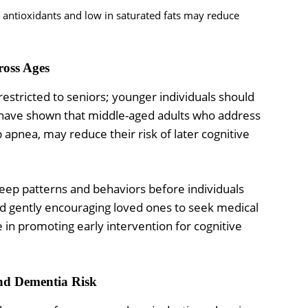
antioxidants and low in saturated fats may reduce
ross Ages
 restricted to seniors; younger individuals should
es have shown that middle-aged adults who address
p apnea, may reduce their risk of later cognitive
eep patterns and behaviors before individuals
d gently encouraging loved ones to seek medical
e in promoting early intervention for cognitive
and Dementia Risk