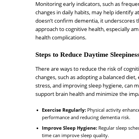
Monitoring early indicators, such as frequ
changes in daily habits, may help identify a
doesn’t confirm dementia, it underscores 
approach to cognitive health, especially 
health complications.
Steps to Reduce Daytime Sleepines
There are ways to reduce the risk of cogniti
changes, such as adopting a balanced diet, 
stress, and improving sleep hygiene, can m
support brain health and minimize the imp
Exercise Regularly:
Physical activity enhanc
performance and reducing dementia risk.
Improve Sleep Hygiene:
Regular sleep sched
time can improve sleep quality.