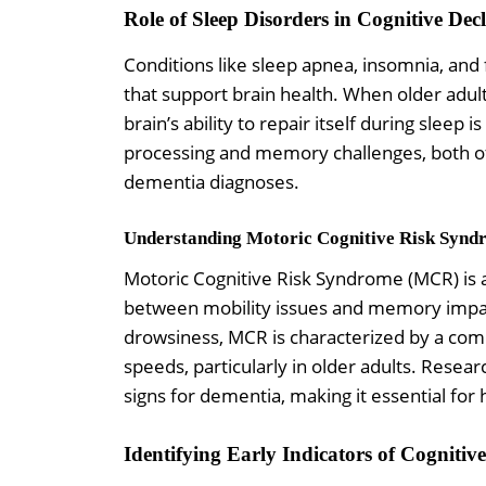
Role of Sleep Disorders in Cognitive Decl
Conditions like sleep apnea, insomnia, and
that support brain health. When older adult
brain’s ability to repair itself during sleep
processing and memory challenges, both o
dementia diagnoses.
Understanding Motoric Cognitive Risk Syn
Motoric Cognitive Risk Syndrome (MCR) is 
between mobility issues and memory impai
drowsiness, MCR is characterized by a com
speeds, particularly in older adults. Rese
signs for dementia, making it essential for
Identifying Early Indicators of Cognitive