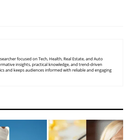
searcher focused on Tech, Health, Real Estate, and Auto
ormative insights, practical knowledge, and trend-driven
ics and keeps audiences informed with reliable and engaging