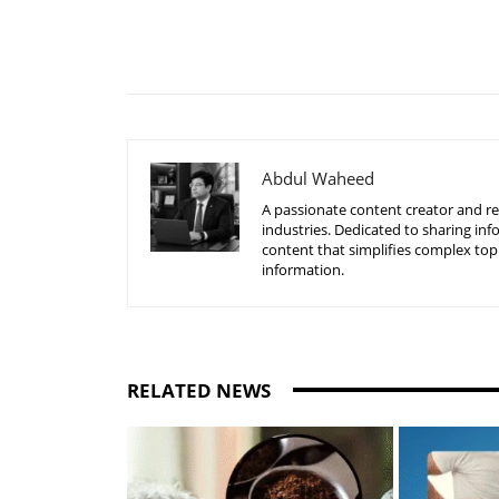
Share
Abdul Waheed
A passionate content creator and re
industries. Dedicated to sharing inf
content that simplifies complex top
information.
RELATED NEWS