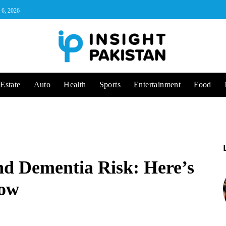
 6, 2026
Estate
Auto
Health
Sports
Entertainment
Food
nd Dementia Risk: Here’s
now