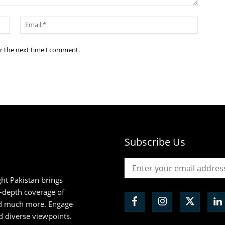
Name:*
Email:*
or the next time I comment.
Subscribe Us
ht Pakistan brings
n-depth coverage of
and much more. Engage
d diverse viewpoints.