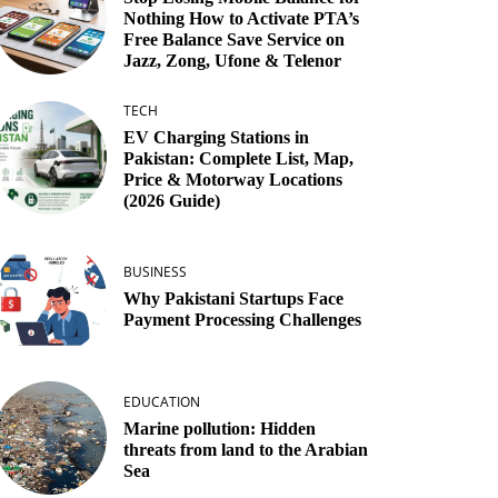
Nothing How to Activate PTA’s
Free Balance Save Service on
Jazz, Zong, Ufone & Telenor
TECH
EV Charging Stations in
Pakistan: Complete List, Map,
Price & Motorway Locations
(2026 Guide)
BUSINESS
Why Pakistani Startups Face
Payment Processing Challenges
EDUCATION
Marine pollution: Hidden
threats from land to the Arabian
Sea