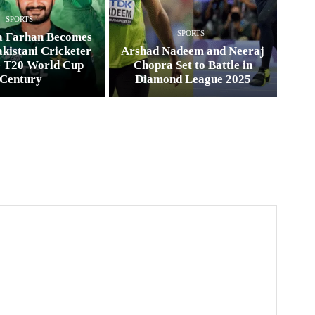
SPORTS
SPORTS
a Farhan Becomes
kistani Cricketer
Arshad Nadeem and Neeraj
e T20 World Cup
Chopra Set to Battle in
Century
Diamond League 2025