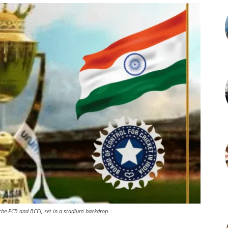
g the PCB and BCCI, set in a stadium backdrop.