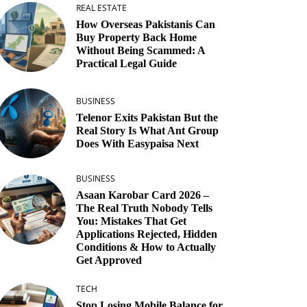
REAL ESTATE
How Overseas Pakistanis Can
Buy Property Back Home
Without Being Scammed: A
Practical Legal Guide
BUSINESS
Telenor Exits Pakistan But the
Real Story Is What Ant Group
Does With Easypaisa Next
BUSINESS
Asaan Karobar Card 2026 –
The Real Truth Nobody Tells
You: Mistakes That Get
Applications Rejected, Hidden
Conditions & How to Actually
Get Approved
TECH
Stop Losing Mobile Balance for