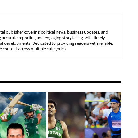
tal publisher covering political news, business updates, and
 accurate reporting and engaging storytelling, with timely
nal developments. Dedicated to providing readers with reliable,
 content across multiple categories.