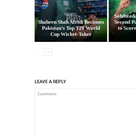
SPORTS
Sahibzad
Shaheen Shah Afridi Becomes
Second Pa
Pakistan’s Top T20 World
to Scor
Cup Wicket‑Taker
LEAVE A REPLY