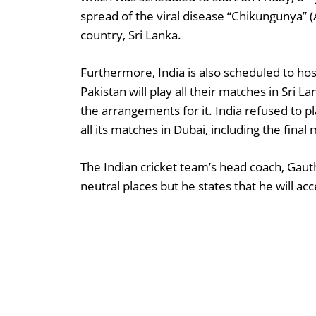
spread of the viral disease “Chikungunya” 
country, Sri Lanka.
Furthermore, India is also scheduled to h
Pakistan will play all their matches in Sri L
the arrangements for it. India refused to
all its matches in Dubai, including the fina
The Indian cricket team’s head coach, Gaut
neutral places but he states that he will a
Share