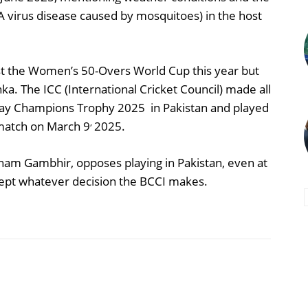
(A virus disease caused by mosquitoes) in the host
ost the Women’s 50-Overs World Cup this year but
anka. The ICC (International Cricket Council) made all
 play Champions Trophy 2025 in Pakistan and played
,
l match on March 9
2025.
ham Gambhir, opposes playing in Pakistan, even at
ccept whatever decision the BCCI makes.