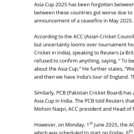
Asia Cup 2025 has been forgotten between 
between these countries got worse due to f
announcement of a ceasefire in May 2025.
According to the ACC (Asian Cricket Council
but uncertainty looms over tournament hosti
Cricket in India), speaking to Reuters (a Br
refused to confirm anything, saying, “ To b
about the Asia Cup.” He further states, “W
and then we have India’s tour of England.
Similarly, PCB (Pakistan Cricket Board) has 
Asia Cup in India. The PCB told Reuters tha
Mohsin Naqvi, ACC president and Head of 
st
However, on Monday, 1
June 2025, the A
th
which was scheduled to start on Friday, 6