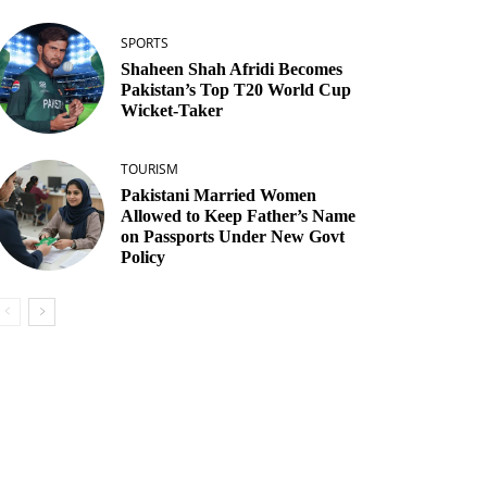
SPORTS
Shaheen Shah Afridi Becomes
Pakistan’s Top T20 World Cup
Wicket‑Taker
TOURISM
Pakistani Married Women
Allowed to Keep Father’s Name
on Passports Under New Govt
Policy