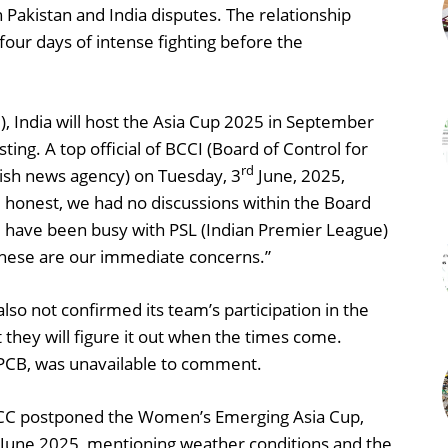
Pakistan and India disputes. The relationship
our days of intense fighting before the
), India will host the Asia Cup 2025 in September
ng. A top official of BCCI (Board of Control for
rd
itish news agency) on Tuesday, 3
June, 2025,
e honest, we had no discussions within the Board
e have been busy with PSL (Indian Premier League)
 These are our immediate concerns.”
also not confirmed its team’s participation in the
t they will figure it out when the times come.
PCB, was unavailable to comment.
CC postponed the Women’s Emerging Asia Cup,
June 2025, mentioning weather conditions and the