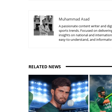
Muhammad Asad
A passionate content writer and digi
sports trends. Focused on delivering
insights on national and internatio
easy-to-understand, and informative
RELATED NEWS