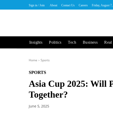
Sign in / Join
About
Contact Us
Careers
Friday, August 7
Insights
Politics
Tech
Business
Real 
Home
Sports
SPORTS
Asia Cup 2025: Will 
Together?
June 5, 2025