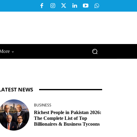
More
LATEST NEWS
BUSINESS
Richest People in Pakistan 2026:
The Complete List of Top
Billionaires & Business Tycoons