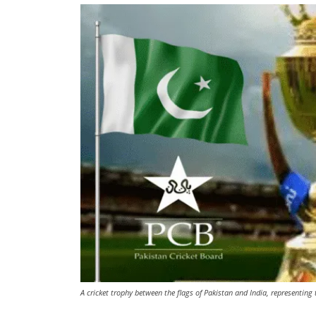
A cricket trophy between the flags of Pakistan and India, representin