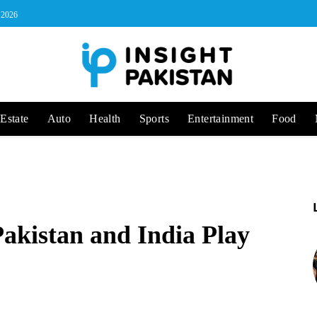
, 2026
Estate
Auto
Health
Sports
Entertainment
Food
Pakistan and India Play