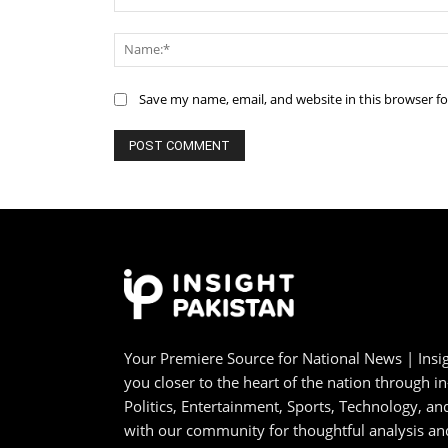
Comment:
Save my name, email, and website in this browser f
Your Premiere Source for National News | Insig
you closer to the heart of the nation through i
Politics, Entertainment, Sports, Technology, 
with our community for thoughtful analysis an