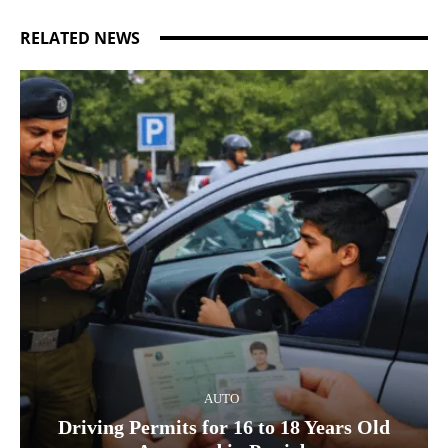
RELATED NEWS
AUTO
Driving Permits for 16 to 18 Years Old