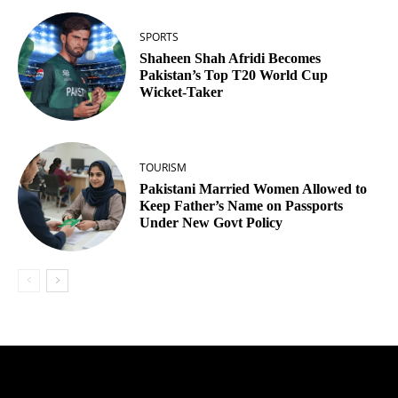
SPORTS
Shaheen Shah Afridi Becomes
Pakistan’s Top T20 World Cup
Wicket‑Taker
TOURISM
Pakistani Married Women Allowed to
Keep Father’s Name on Passports
Under New Govt Policy