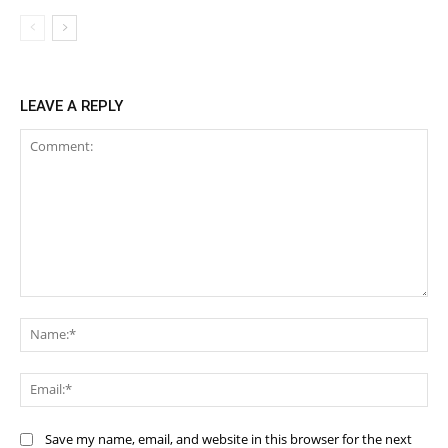
LEAVE A REPLY
Comment:
Na
Ema
Save my name, email, and website in this browser for the next