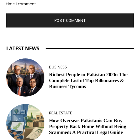
time I comment.
LATEST NEWS
BUSINESS
Richest People in Pakistan 2026: The
Complete List of Top Billionaires &
Business Tycoons
REAL ESTATE
How Overseas Pakistanis Can Buy
Property Back Home Without Being
Scammed: A Practical Legal Guide