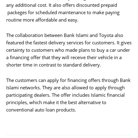
any additional cost. It also offers discounted prepaid
packeges for scheduled maintenance to make paying
routine more affordable and easy.
The collaboration between Bank Islami and Toyota also
featured the fastest delivery services for customers. It gives
certainty to customers who made plans to buy a car under
a financing offer that they will receive their vehicle in a
shorter time in contrast to standard delivery.
The customers can apply for financing offers through Bank
Islami networks. They are also allowed to apply through
participating dealers. The offer includes Islamic financial
principles, which make it the best alternative to
conventional auto loan products.