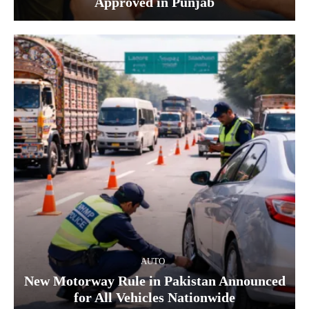
Approved in Punjab
AUTO
New Motorway Rule in Pakistan Announced
for All Vehicles Nationwide