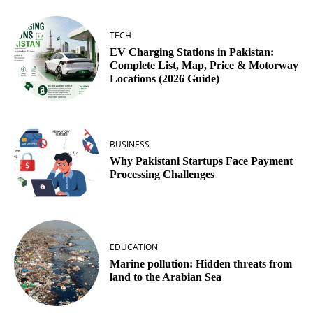
TECH
EV Charging Stations in Pakistan:
Complete List, Map, Price & Motorway
Locations (2026 Guide)
BUSINESS
Why Pakistani Startups Face Payment
Processing Challenges
EDUCATION
Marine pollution: Hidden threats from
land to the Arabian Sea