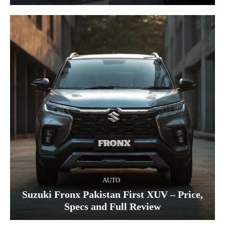
AUTO
Suzuki Fronx Pakistan First XUV – Price,
Specs and Full Review