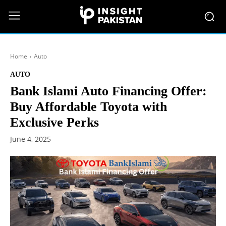
Home
Auto
AUTO
Bank Islami Auto Financing Offer:
Buy Affordable Toyota with
Exclusive Perks
June 4, 2025