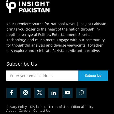
Your Premiere Source for National News | Insight Pakistan
brings you closer to the heart of the nation through in-
depth coverage of Politics, Entertainment, Sports,
Technology, and much more. Engage with our community
for thoughtful analysis and diverse viewpoints. Together,
let’s explore and celebrate Pakistan's vibrant narrative.
Subscribe Us
Privacy Policy
Disclaimer
Terms of Use
Editorial Policy
About
Careers
Contact Us