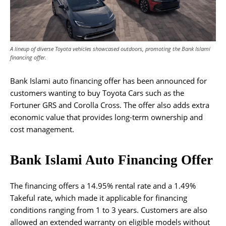
A lineup of diverse Toyota vehicles showcased outdoors, promoting the Bank Islami
financing offer.
Bank Islami auto financing offer has been announced for
customers wanting to buy Toyota Cars such as the
Fortuner GRS and Corolla Cross. The offer also adds extra
economic value that provides long-term ownership and
cost management.
Bank Islami Auto Financing Offer
The financing offers a 14.95% rental rate and a 1.49%
Takeful rate, which made it applicable for financing
conditions ranging from 1 to 3 years. Customers are also
allowed an extended warranty on eligible models without