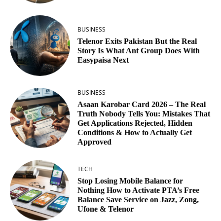
BUSINESS
Telenor Exits Pakistan But the Real
Story Is What Ant Group Does With
Easypaisa Next
BUSINESS
Asaan Karobar Card 2026 – The Real
Truth Nobody Tells You: Mistakes That
Get Applications Rejected, Hidden
Conditions & How to Actually Get
Approved
TECH
Stop Losing Mobile Balance for
Nothing How to Activate PTA’s Free
Balance Save Service on Jazz, Zong,
Ufone & Telenor