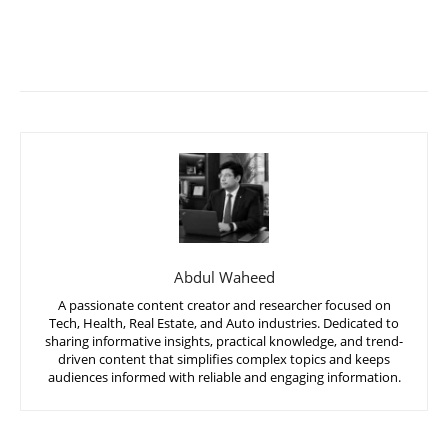
Abdul Waheed
A passionate content creator and researcher focused on
Tech, Health, Real Estate, and Auto industries. Dedicated to
sharing informative insights, practical knowledge, and trend-
driven content that simplifies complex topics and keeps
audiences informed with reliable and engaging information.