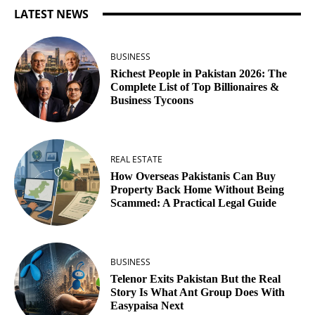
LATEST NEWS
BUSINESS
Richest People in Pakistan 2026: The
Complete List of Top Billionaires &
Business Tycoons
REAL ESTATE
How Overseas Pakistanis Can Buy
Property Back Home Without Being
Scammed: A Practical Legal Guide
BUSINESS
Telenor Exits Pakistan But the Real
Story Is What Ant Group Does With
Easypaisa Next