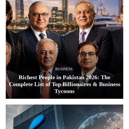
BUSINESS
Richest People in Pakistan 2026: The
Complete List of Top Billionaires & Business
Tycoons