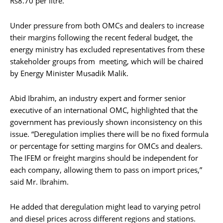
Rs8.70 per litre.
Under pressure from both OMCs and dealers to increase
their margins following the recent federal budget, the
energy ministry has excluded representatives from these
stakeholder groups from meeting, which will be chaired
by Energy Minister Musadik Malik.
Abid Ibrahim, an industry expert and former senior
executive of an international OMC, highlighted that the
government has previously shown inconsistency on this
issue. “Deregulation implies there will be no fixed formula
or percentage for setting margins for OMCs and dealers.
The IFEM or freight margins should be independent for
each company, allowing them to pass on import prices,”
said Mr. Ibrahim.
He added that deregulation might lead to varying petrol
and diesel prices across different regions and stations.