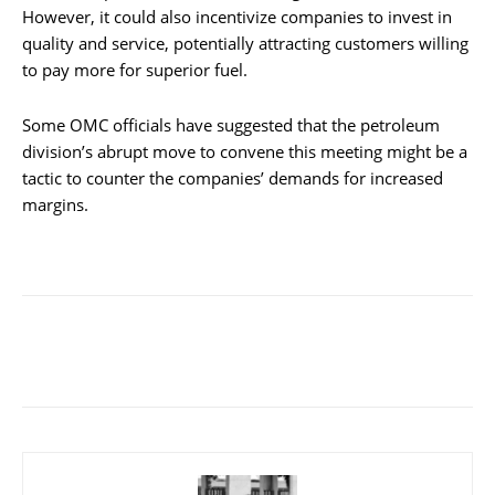
However, it could also incentivize companies to invest in
quality and service, potentially attracting customers willing
to pay more for superior fuel.
Some OMC officials have suggested that the petroleum
division’s abrupt move to convene this meeting might be a
tactic to counter the companies’ demands for increased
margins.