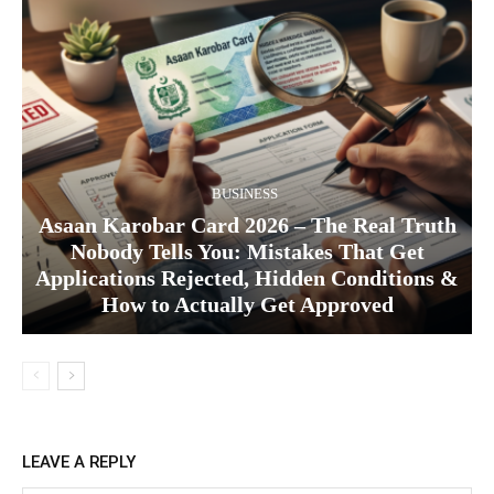
BUSINESS
Asaan Karobar Card 2026 – The Real Truth
Nobody Tells You: Mistakes That Get
Applications Rejected, Hidden Conditions &
How to Actually Get Approved
LEAVE A REPLY