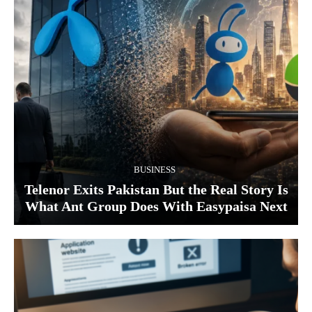
BUSINESS
Telenor Exits Pakistan But the Real Story Is
What Ant Group Does With Easypaisa Next