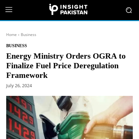
Home
Business
BUSINESS
Energy Ministry Orders OGRA to
Finalize Fuel Price Deregulation
Framework
July 26, 2024