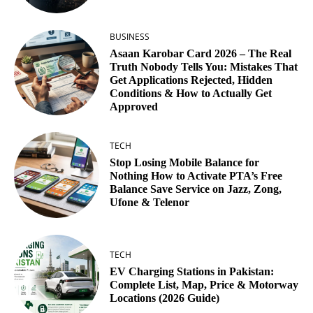
BUSINESS
Asaan Karobar Card 2026 – The Real
Truth Nobody Tells You: Mistakes That
Get Applications Rejected, Hidden
Conditions & How to Actually Get
Approved
TECH
Stop Losing Mobile Balance for
Nothing How to Activate PTA’s Free
Balance Save Service on Jazz, Zong,
Ufone & Telenor
TECH
EV Charging Stations in Pakistan:
Complete List, Map, Price & Motorway
Locations (2026 Guide)