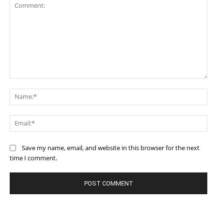
Comment:
Na
Ema
Save my name, email, and website in this browser for the next
time I comment.