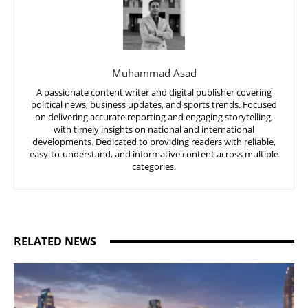
Muhammad Asad
A passionate content writer and digital publisher covering
political news, business updates, and sports trends. Focused
on delivering accurate reporting and engaging storytelling,
with timely insights on national and international
developments. Dedicated to providing readers with reliable,
easy-to-understand, and informative content across multiple
categories.
RELATED NEWS