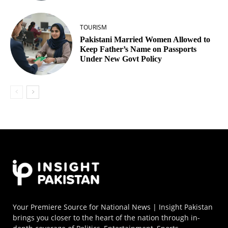
TOURISM
Pakistani Married Women Allowed to
Keep Father’s Name on Passports
Under New Govt Policy
Your Premiere Source for National News | Insight Pakistan
brings you closer to the heart of the nation through in-