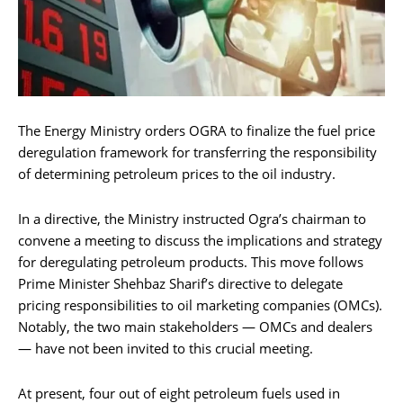
The Energy Ministry orders OGRA to finalize the fuel price
deregulation framework for transferring the responsibility
of determining petroleum prices to the oil industry.
In a directive, the Ministry instructed Ogra’s chairman to
convene a meeting to discuss the implications and strategy
for deregulating petroleum products. This move follows
Prime Minister Shehbaz Sharif’s directive to delegate
pricing responsibilities to oil marketing companies (OMCs).
Notably, the two main stakeholders — OMCs and dealers
— have not been invited to this crucial meeting.
At present, four out of eight petroleum fuels used in