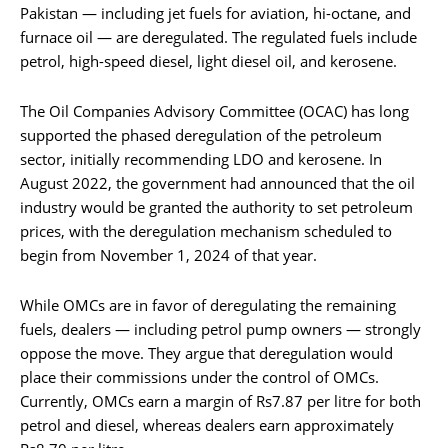
Pakistan — including jet fuels for aviation, hi-octane, and
furnace oil — are deregulated. The regulated fuels include
petrol, high-speed diesel, light diesel oil, and kerosene.
The Oil Companies Advisory Committee (OCAC) has long
supported the phased deregulation of the petroleum
sector, initially recommending LDO and kerosene. In
August 2022, the government had announced that the oil
industry would be granted the authority to set petroleum
prices, with the deregulation mechanism scheduled to
begin from November 1, 2024 of that year.
While OMCs are in favor of deregulating the remaining
fuels, dealers — including petrol pump owners — strongly
oppose the move. They argue that deregulation would
place their commissions under the control of OMCs.
Currently, OMCs earn a margin of Rs7.87 per litre for both
petrol and diesel, whereas dealers earn approximately