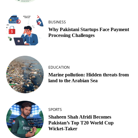
BUSINESS
Why Pakistani Startups Face Payment
Processing Challenges
EDUCATION
Marine pollution: Hidden threats from
land to the Arabian Sea
SPORTS
Shaheen Shah Afridi Becomes
Pakistan’s Top T20 World Cup
Wicket‑Taker