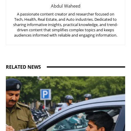
Abdul Waheed
A passionate content creator and researcher focused on
Tech, Health, Real Estate, and Auto industries. Dedicated to
sharing informative insights, practical knowledge, and trend-
driven content that simplifies complex topics and keeps
audiences informed with reliable and engaging information.
RELATED NEWS