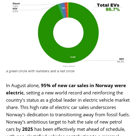
a green circle with numbers and a red circle
In August alone,
95% of new car sales in Norway were
electric
, setting a new world record and reinforcing the
country’s status as a global leader in electric vehicle market
share. This high rate of electric car sales underscores
Norway’s dedication to transitioning away from fossil fuels.
Norway’s ambitious target to halt the sale of new petrol
cars by
2025
has been effectively met ahead of schedule,