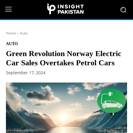
Home
Auto
AUTO
Green Revolution Norway Electric
Car Sales Overtakes Petrol Cars
September 17, 2024