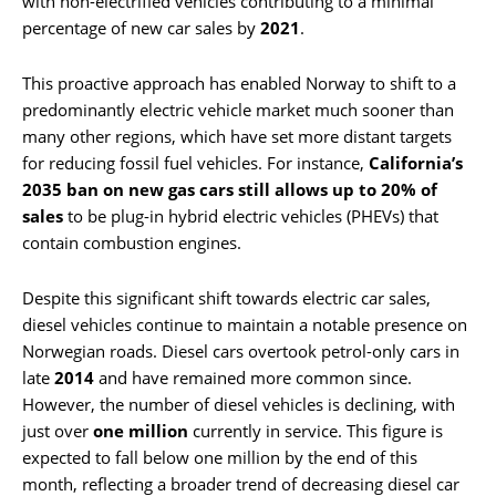
with non-electrified vehicles contributing to a minimal
percentage of new car sales by
2021
.
This proactive approach has enabled Norway to shift to a
predominantly electric vehicle market much sooner than
many other regions, which have set more distant targets
for reducing fossil fuel vehicles. For instance,
California’s
2035 ban on new gas cars still allows up to 20% of
sales
to be plug-in hybrid electric vehicles (PHEVs) that
contain combustion engines.
Despite this significant shift towards electric car sales,
diesel vehicles continue to maintain a notable presence on
Norwegian roads. Diesel cars overtook petrol-only cars in
late
2014
and have remained more common since.
However, the number of diesel vehicles is declining, with
just over
one million
currently in service. This figure is
expected to fall below one million by the end of this
month, reflecting a broader trend of decreasing diesel car