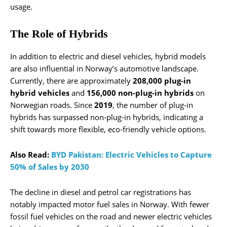
usage.
The Role of Hybrids
In addition to electric and diesel vehicles, hybrid models
are also influential in Norway’s automotive landscape.
Currently, there are approximately
208,000 plug-in
hybrid vehicles
and
156,000 non-plug-in hybrids
on
Norwegian roads. Since
2019
, the number of plug-in
hybrids has surpassed non-plug-in hybrids, indicating a
shift towards more flexible, eco-friendly vehicle options.
Also Read:
BYD Pakistan: Electric Vehicles to Capture
50% of Sales by 2030
The decline in diesel and petrol car registrations has
notably impacted motor fuel sales in Norway. With fewer
fossil fuel vehicles on the road and newer electric vehicles