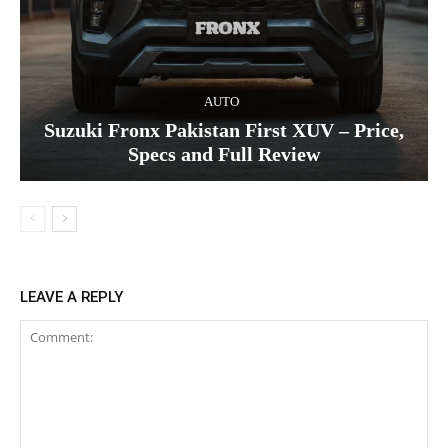
AUTO
Suzuki Fronx Pakistan First XUV – Price,
Specs and Full Review
LEAVE A REPLY