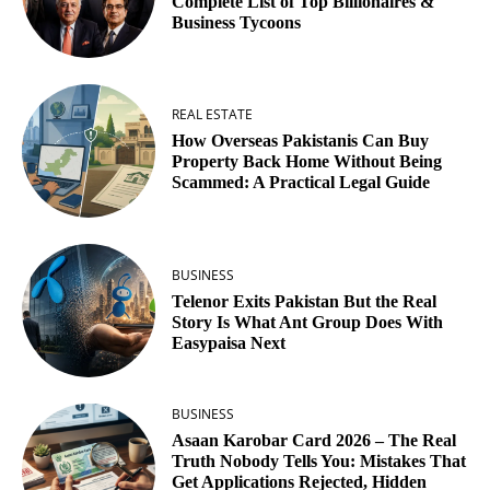
Complete List of Top Billionaires &
Business Tycoons
REAL ESTATE
How Overseas Pakistanis Can Buy
Property Back Home Without Being
Scammed: A Practical Legal Guide
BUSINESS
Telenor Exits Pakistan But the Real
Story Is What Ant Group Does With
Easypaisa Next
BUSINESS
Asaan Karobar Card 2026 – The Real
Truth Nobody Tells You: Mistakes That
Get Applications Rejected, Hidden