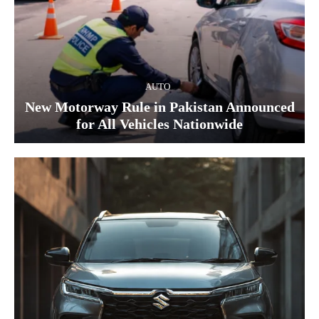
AUTO
New Motorway Rule in Pakistan Announced
for All Vehicles Nationwide