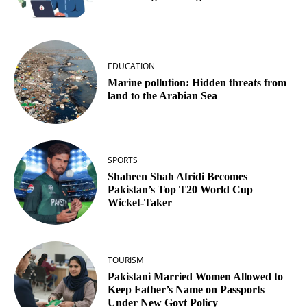
EDUCATION
Marine pollution: Hidden threats from
land to the Arabian Sea
SPORTS
Shaheen Shah Afridi Becomes
Pakistan’s Top T20 World Cup
Wicket‑Taker
TOURISM
Pakistani Married Women Allowed to
Keep Father’s Name on Passports
Under New Govt Policy