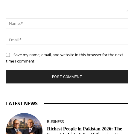
Comment:
Na
Ema
Save my name, email, and website in this browser for the next
time I comment.
LATEST NEWS
BUSINESS
Richest People in Pakistan 2026: The