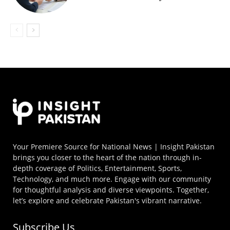
Your Premiere Source for National News | Insight Pakistan
brings you closer to the heart of the nation through in-
depth coverage of Politics, Entertainment, Sports,
Technology, and much more. Engage with our community
for thoughtful analysis and diverse viewpoints. Together,
let’s explore and celebrate Pakistan's vibrant narrative.
Subscribe Us