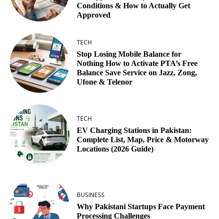
Conditions & How to Actually Get
Approved
TECH
Stop Losing Mobile Balance for
Nothing How to Activate PTA’s Free
Balance Save Service on Jazz, Zong,
Ufone & Telenor
TECH
EV Charging Stations in Pakistan:
Complete List, Map, Price & Motorway
Locations (2026 Guide)
BUSINESS
Why Pakistani Startups Face Payment
Processing Challenges