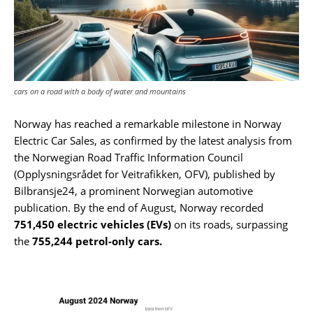
cars on a road with a body of water and mountains
Norway has reached a remarkable milestone in Norway
Electric Car Sales, as confirmed by the latest analysis from
the Norwegian Road Traffic Information Council
(Opplysningsrådet for Veitrafikken, OFV), published by
Bilbransje24, a prominent Norwegian automotive
publication. By the end of August, Norway recorded
751,450 electric vehicles (EVs)
on its roads, surpassing
the
755,244 petrol-only cars.