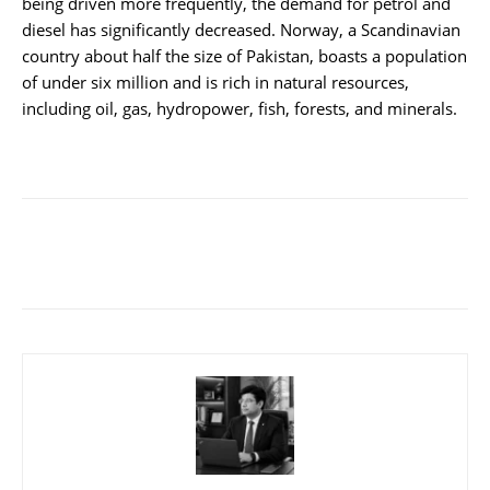
being driven more frequently, the demand for petrol and
diesel has significantly decreased. Norway, a Scandinavian
country about half the size of Pakistan, boasts a population
of under six million and is rich in natural resources,
including oil, gas, hydropower, fish, forests, and minerals.