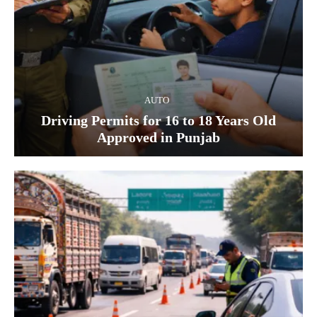
AUTO
Driving Permits for 16 to 18 Years Old
Approved in Punjab