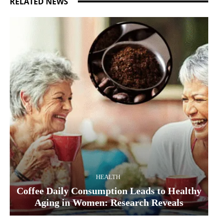
RELATED NEWS
HEALTH
Coffee Daily Consumption Leads to Healthy
Aging in Women: Research Reveals