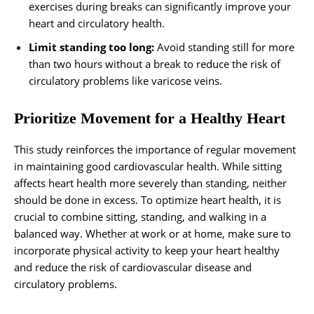
exercises during breaks can significantly improve your
heart and circulatory health.
Limit standing too long:
Avoid standing still for more
than two hours without a break to reduce the risk of
circulatory problems like varicose veins.
Prioritize Movement for a Healthy Heart
This study reinforces the importance of regular movement
in maintaining good cardiovascular health. While sitting
affects heart health more severely than standing, neither
should be done in excess. To optimize heart health, it is
crucial to combine sitting, standing, and walking in a
balanced way. Whether at work or at home, make sure to
incorporate physical activity to keep your heart healthy
and reduce the risk of cardiovascular disease and
circulatory problems.