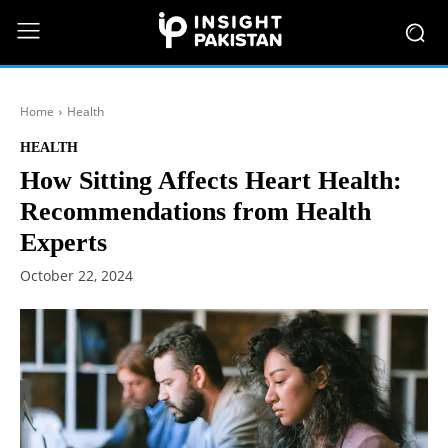
Home
Health
HEALTH
How Sitting Affects Heart Health:
Recommendations from Health
Experts
October 22, 2024