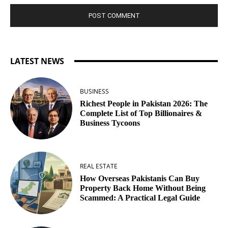
LATEST NEWS
BUSINESS
Richest People in Pakistan 2026: The
Complete List of Top Billionaires &
Business Tycoons
REAL ESTATE
How Overseas Pakistanis Can Buy
Property Back Home Without Being
Scammed: A Practical Legal Guide