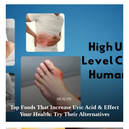
HEALTH
Top Foods That Increase Uric Acid & Effect
Your Health: Try Their Alternatives