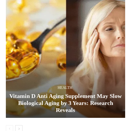
HEALTH
Vitamin D Anti Aging Supplement May Slow
Biological Aging by 3 Years: Research
Reveals