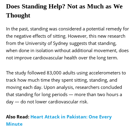
Does Standing Help? Not as Much as We
Thought
In the past, standing was considered a potential remedy for
the negative effects of sitting. However, this new research
from the University of Sydney suggests that standing,
when done in isolation without additional movement, does
not improve cardiovascular health over the long term.
The study followed 83,000 adults using accelerometers to
track how much time they spent sitting, standing, and
moving each day. Upon analysis, researchers concluded
that standing for long periods — more than two hours a
day — do not lower cardiovascular risk.
Also Read:
Heart Attack in Pakistan: One Every
Minute