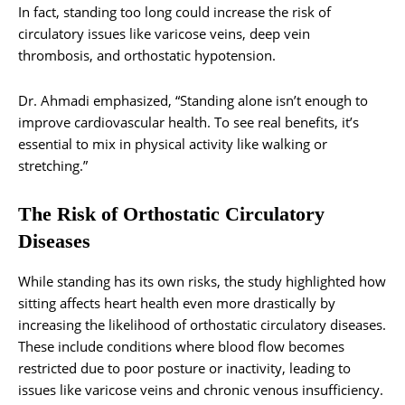
In fact, standing too long could increase the risk of
circulatory issues like varicose veins, deep vein
thrombosis, and orthostatic hypotension.
Dr. Ahmadi emphasized, “Standing alone isn’t enough to
improve cardiovascular health. To see real benefits, it’s
essential to mix in physical activity like walking or
stretching.”
The Risk of Orthostatic Circulatory
Diseases
While standing has its own risks, the study highlighted how
sitting affects heart health even more drastically by
increasing the likelihood of orthostatic circulatory diseases.
These include conditions where blood flow becomes
restricted due to poor posture or inactivity, leading to
issues like varicose veins and chronic venous insufficiency.