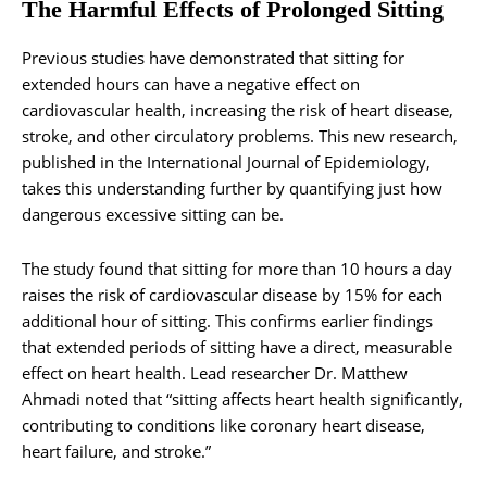
The Harmful Effects of Prolonged Sitting
Previous studies have demonstrated that sitting for
extended hours can have a negative effect on
cardiovascular health, increasing the risk of heart disease,
stroke, and other circulatory problems. This new research,
published in the International Journal of Epidemiology,
takes this understanding further by quantifying just how
dangerous excessive sitting can be.
The study found that sitting for more than 10 hours a day
raises the risk of cardiovascular disease by 15% for each
additional hour of sitting. This confirms earlier findings
that extended periods of sitting have a direct, measurable
effect on heart health. Lead researcher Dr. Matthew
Ahmadi noted that “sitting affects heart health significantly,
contributing to conditions like coronary heart disease,
heart failure, and stroke.”