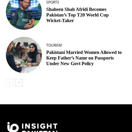
SPORTS
Shaheen Shah Afridi Becomes
Pakistan’s Top T20 World Cup
Wicket‑Taker
TOURISM
Pakistani Married Women Allowed to
Keep Father’s Name on Passports
Under New Govt Policy