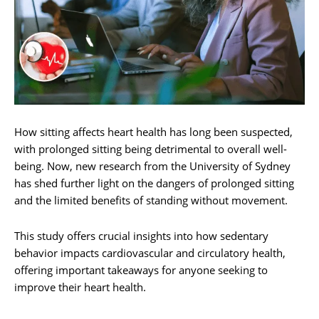
How sitting affects heart health has long been suspected,
with prolonged sitting being detrimental to overall well-
being. Now, new research from the University of Sydney
has shed further light on the dangers of prolonged sitting
and the limited benefits of standing without movement.
This study offers crucial insights into how sedentary
behavior impacts cardiovascular and circulatory health,
offering important takeaways for anyone seeking to
improve their heart health.