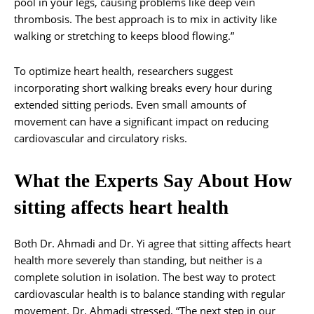
pool in your legs, causing problems like deep vein
thrombosis. The best approach is to mix in activity like
walking or stretching to keeps blood flowing.”
To optimize heart health, researchers suggest
incorporating short walking breaks every hour during
extended sitting periods. Even small amounts of
movement can have a significant impact on reducing
cardiovascular and circulatory risks.
What the Experts Say About How
sitting affects heart health
Both Dr. Ahmadi and Dr. Yi agree that sitting affects heart
health more severely than standing, but neither is a
complete solution in isolation. The best way to protect
cardiovascular health is to balance standing with regular
movement. Dr. Ahmadi stressed, “The next step in our