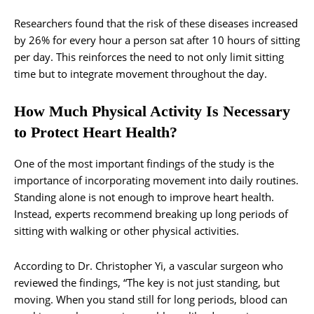
Researchers found that the risk of these diseases increased
by 26% for every hour a person sat after 10 hours of sitting
per day. This reinforces the need to not only limit sitting
time but to integrate movement throughout the day.
How Much Physical Activity Is Necessary
to Protect Heart Health?
One of the most important findings of the study is the
importance of incorporating movement into daily routines.
Standing alone is not enough to improve heart health.
Instead, experts recommend breaking up long periods of
sitting with walking or other physical activities.
According to Dr. Christopher Yi, a vascular surgeon who
reviewed the findings, “The key is not just standing, but
moving. When you stand still for long periods, blood can