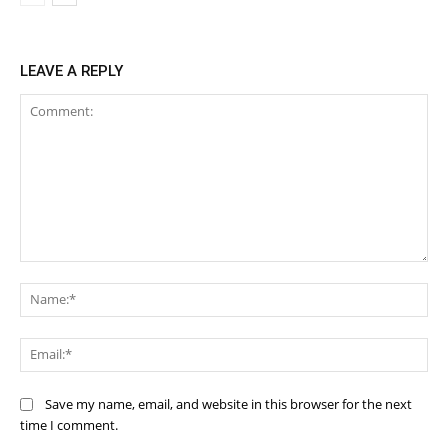
LEAVE A REPLY
Comment:
Na
Ema
Save my name, email, and website in this browser for the next
time I comment.