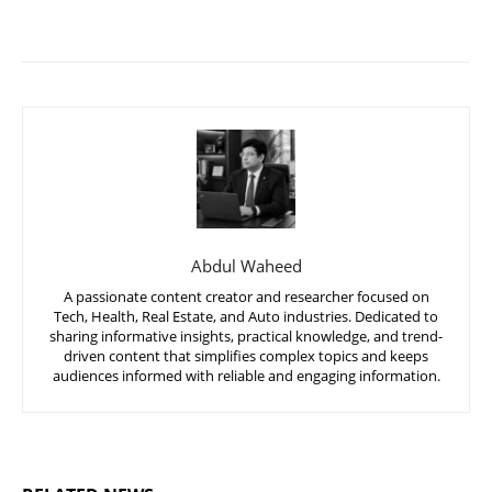
Abdul Waheed
A passionate content creator and researcher focused on
Tech, Health, Real Estate, and Auto industries. Dedicated to
sharing informative insights, practical knowledge, and trend-
driven content that simplifies complex topics and keeps
audiences informed with reliable and engaging information.