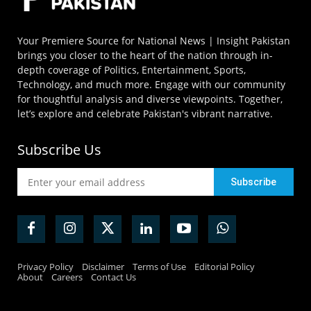
Your Premiere Source for National News | Insight Pakistan
brings you closer to the heart of the nation through in-
depth coverage of Politics, Entertainment, Sports,
Technology, and much more. Engage with our community
for thoughtful analysis and diverse viewpoints. Together,
let’s explore and celebrate Pakistan's vibrant narrative.
Subscribe Us
Privacy Policy
Disclaimer
Terms of Use
Editorial Policy
About
Careers
Contact Us