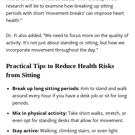
research will be to examine how breaking up sitting
periods with short ‘movement breaks’ can improve heart
health.”
Dr. Yi also added, “We need to focus more on the quality of
activity. It’s not just about standing or sitting, but how we
incorporate movement throughout the day.”
Practical Tips to Reduce Health Risks
from Sitting
Break up long sitting periods:
Aim to stand and walk
around every hour if you have a desk job or sit for long
periods.
Mix in physical activity:
Take short walks, stretch, or
even opt for standing desks that allow for movement.
Stay active:
Walking, climbing stairs, or even light