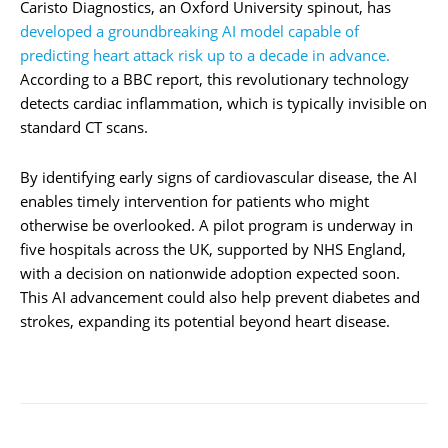
Caristo Diagnostics, an Oxford University spinout, has
developed a groundbreaking AI model capable of
predicting heart attack risk up to a decade in advance.
According to a BBC report, this revolutionary technology
detects cardiac inflammation, which is typically invisible on
standard CT scans.
By identifying early signs of cardiovascular disease, the AI
enables timely intervention for patients who might
otherwise be overlooked. A pilot program is underway in
five hospitals across the UK, supported by NHS England,
with a decision on nationwide adoption expected soon.
This AI advancement could also help prevent diabetes and
strokes, expanding its potential beyond heart disease.