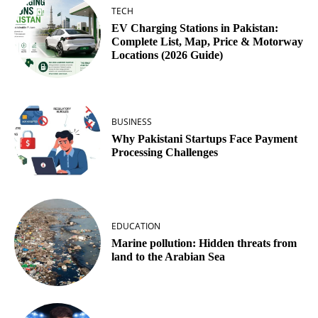
TECH
EV Charging Stations in Pakistan:
Complete List, Map, Price & Motorway
Locations (2026 Guide)
BUSINESS
Why Pakistani Startups Face Payment
Processing Challenges
EDUCATION
Marine pollution: Hidden threats from
land to the Arabian Sea