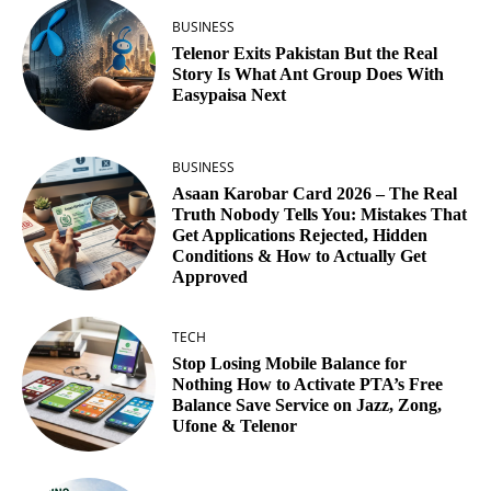
BUSINESS
Telenor Exits Pakistan But the Real
Story Is What Ant Group Does With
Easypaisa Next
BUSINESS
Asaan Karobar Card 2026 – The Real
Truth Nobody Tells You: Mistakes That
Get Applications Rejected, Hidden
Conditions & How to Actually Get
Approved
TECH
Stop Losing Mobile Balance for
Nothing How to Activate PTA’s Free
Balance Save Service on Jazz, Zong,
Ufone & Telenor