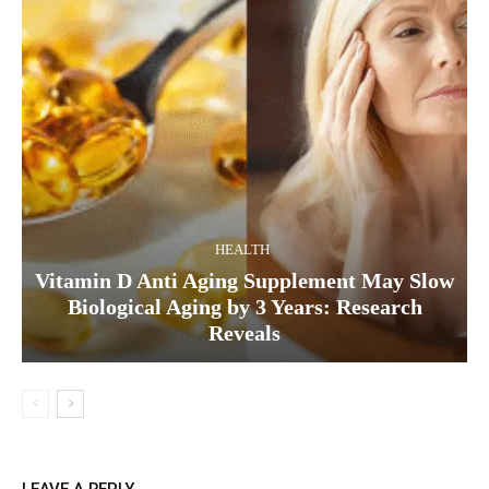
HEALTH
Vitamin D Anti Aging Supplement May Slow
Biological Aging by 3 Years: Research
Reveals