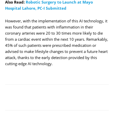
Also Read:
Robotic Surgery to Launch at Mayo
Hospital Lahore, PC-I Submitted
However, with the implementation of this AI technology, it
was found that patients with inflammation in their
coronary arteries were 20 to 30 times more likely to die
from a cardiac event within the next 10 years. Remarkably,
45% of such patients were prescribed medication or
advised to make lifestyle changes to prevent a future heart
attack, thanks to the early detection provided by this
cutting-edge AI technology.