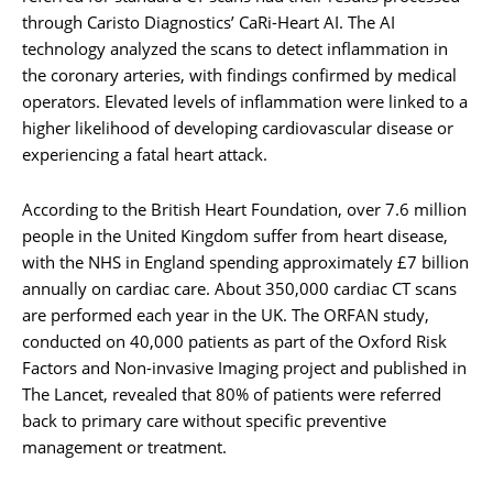
through Caristo Diagnostics’ CaRi-Heart AI. The AI
technology analyzed the scans to detect inflammation in
the coronary arteries, with findings confirmed by medical
operators. Elevated levels of inflammation were linked to a
higher likelihood of developing cardiovascular disease or
experiencing a fatal heart attack.
According to the British Heart Foundation, over 7.6 million
people in the United Kingdom suffer from heart disease,
with the NHS in England spending approximately £7 billion
annually on cardiac care. About 350,000 cardiac CT scans
are performed each year in the UK. The ORFAN study,
conducted on 40,000 patients as part of the Oxford Risk
Factors and Non-invasive Imaging project and published in
The Lancet, revealed that 80% of patients were referred
back to primary care without specific preventive
management or treatment.