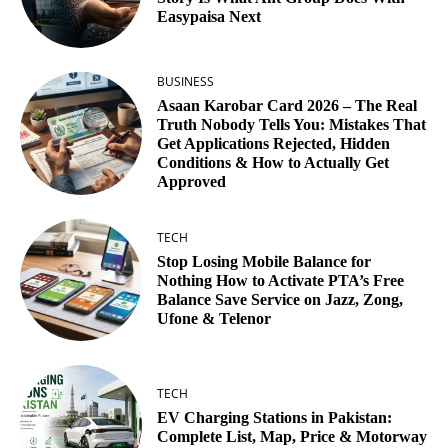
Easypaisa Next
BUSINESS
Asaan Karobar Card 2026 – The Real
Truth Nobody Tells You: Mistakes That
Get Applications Rejected, Hidden
Conditions & How to Actually Get
Approved
TECH
Stop Losing Mobile Balance for
Nothing How to Activate PTA’s Free
Balance Save Service on Jazz, Zong,
Ufone & Telenor
TECH
EV Charging Stations in Pakistan:
Complete List, Map, Price & Motorway