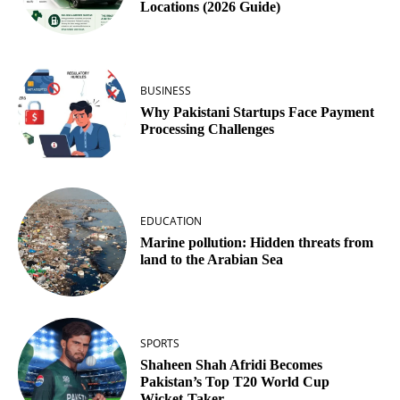
Locations (2026 Guide)
BUSINESS
Why Pakistani Startups Face Payment
Processing Challenges
EDUCATION
Marine pollution: Hidden threats from
land to the Arabian Sea
SPORTS
Shaheen Shah Afridi Becomes
Pakistan’s Top T20 World Cup
Wicket‑Taker