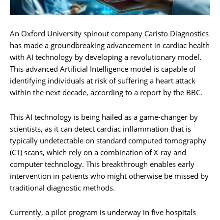
An Oxford University spinout company Caristo Diagnostics
has made a groundbreaking advancement in cardiac health
with AI technology by developing a revolutionary model.
This advanced Artificial Intelligence model is capable of
identifying individuals at risk of suffering a heart attack
within the next decade, according to a report by the BBC.
This AI technology is being hailed as a game-changer by
scientists, as it can detect cardiac inflammation that is
typically undetectable on standard computed tomography
(CT) scans, which rely on a combination of X-ray and
computer technology. This breakthrough enables early
intervention in patients who might otherwise be missed by
traditional diagnostic methods.
Currently, a pilot program is underway in five hospitals