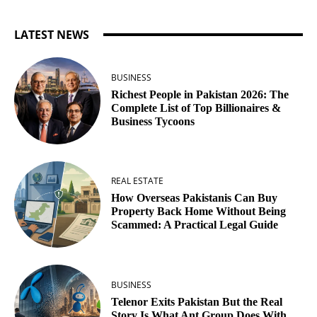
LATEST NEWS
BUSINESS
Richest People in Pakistan 2026: The
Complete List of Top Billionaires &
Business Tycoons
REAL ESTATE
How Overseas Pakistanis Can Buy
Property Back Home Without Being
Scammed: A Practical Legal Guide
BUSINESS
Telenor Exits Pakistan But the Real
Story Is What Ant Group Does With