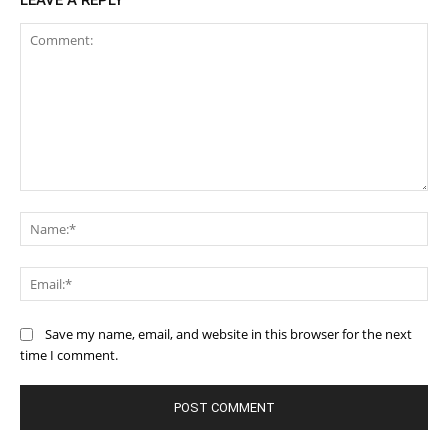
LEAVE A REPLY
Comment:
Na
Ema
Save my name, email, and website in this browser for the next
time I comment.