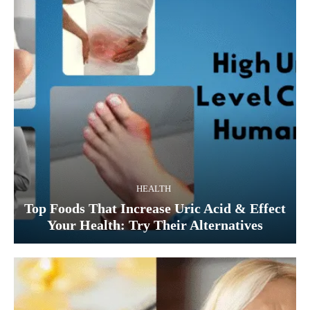
HEALTH
Top Foods That Increase Uric Acid & Effect
Your Health: Try Their Alternatives