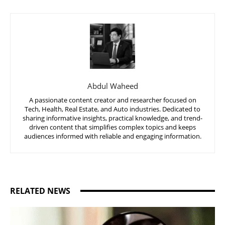
Abdul Waheed
A passionate content creator and researcher focused on
Tech, Health, Real Estate, and Auto industries. Dedicated to
sharing informative insights, practical knowledge, and trend-
driven content that simplifies complex topics and keeps
audiences informed with reliable and engaging information.
RELATED NEWS