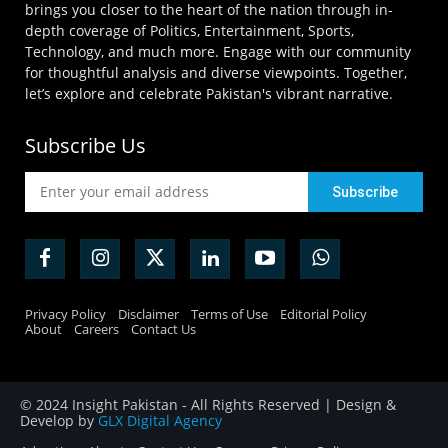
brings you closer to the heart of the nation through in-
depth coverage of Politics, Entertainment, Sports,
Technology, and much more. Engage with our community
for thoughtful analysis and diverse viewpoints. Together,
let’s explore and celebrate Pakistan's vibrant narrative.
Subscribe Us
Privacy Policy
Disclaimer
Terms of Use
Editorial Policy
About
Careers
Contact Us
© 2024 Insight Pakistan - All Rights Reserved | Design &
Develop by
GLX Digital Agency