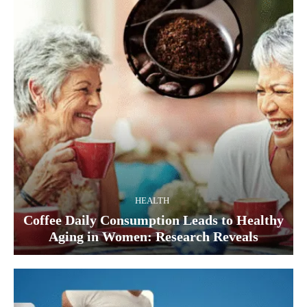
HEALTH
Coffee Daily Consumption Leads to Healthy
Aging in Women: Research Reveals