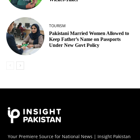
TOURISM
Pakistani Married Women Allowed to
Keep Father’s Name on Passports
Under New Govt Policy
Your Premiere Source for National News | Insight Pakistan