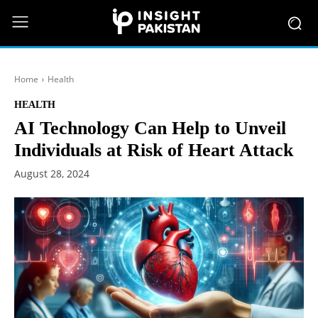
Home
Health
HEALTH
AI Technology Can Help to Unveil
Individuals at Risk of Heart Attack
August 28, 2024