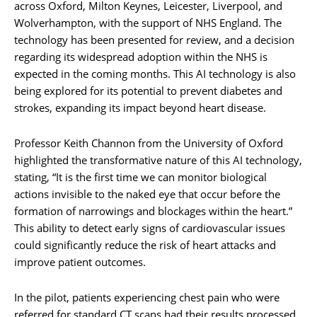
across Oxford, Milton Keynes, Leicester, Liverpool, and
Wolverhampton, with the support of NHS England. The
technology has been presented for review, and a decision
regarding its widespread adoption within the NHS is
expected in the coming months. This AI technology is also
being explored for its potential to prevent diabetes and
strokes, expanding its impact beyond heart disease.
Professor Keith Channon from the University of Oxford
highlighted the transformative nature of this AI technology,
stating, “It is the first time we can monitor biological
actions invisible to the naked eye that occur before the
formation of narrowings and blockages within the heart.”
This ability to detect early signs of cardiovascular issues
could significantly reduce the risk of heart attacks and
improve patient outcomes.
In the pilot, patients experiencing chest pain who were
referred for standard CT scans had their results processed