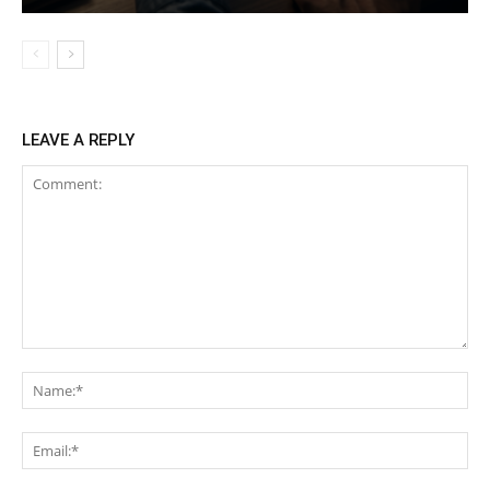
LEAVE A REPLY
Comment:
Na
Ema