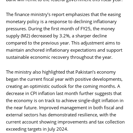
The finance ministry’s report emphasizes that the easing
monetary policy is a response to declining inflationary
pressures. During the first month of FY25, the money
supply (M2) decreased by 3.2%, a sharper decline
compared to the previous year. This adjustment aims to
maintain anchored inflationary expectations and support
sustainable economic recovery throughout the year.
The ministry also highlighted that Pakistan’s economy
began the current fiscal year with positive developments,
creating an optimistic outlook for the coming months. A
decrease in CPI inflation last month further suggests that
the economy is on track to achieve single-digit inflation in
the near future. Improved management in both fiscal and
external sectors has demonstrated resilience, with the
current account showing improvements and tax collection
exceeding targets in July 2024.