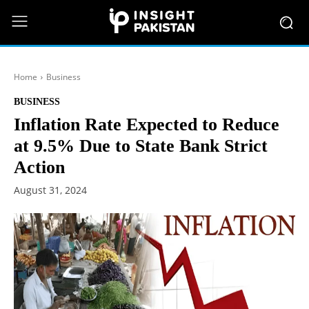
Home
Business
BUSINESS
Inflation Rate Expected to Reduce
at 9.5% Due to State Bank Strict
Action
August 31, 2024