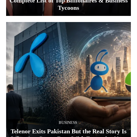
Complete List of Top Billionaires & Business
Tycoons
BUSINESS
Telenor Exits Pakistan But the Real Story Is