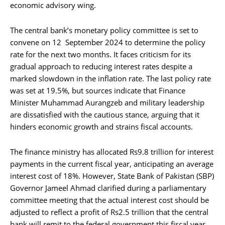
economic advisory wing.
The central bank’s monetary policy committee is set to
convene on 12 September 2024 to determine the policy
rate for the next two months. It faces criticism for its
gradual approach to reducing interest rates despite a
marked slowdown in the inflation rate. The last policy rate
was set at 19.5%, but sources indicate that Finance
Minister Muhammad Aurangzeb and military leadership
are dissatisfied with the cautious stance, arguing that it
hinders economic growth and strains fiscal accounts.
The finance ministry has allocated Rs9.8 trillion for interest
payments in the current fiscal year, anticipating an average
interest cost of 18%. However, State Bank of Pakistan (SBP)
Governor Jameel Ahmad clarified during a parliamentary
committee meeting that the actual interest cost should be
adjusted to reflect a profit of Rs2.5 trillion that the central
bank will remit to the federal government this fiscal year.