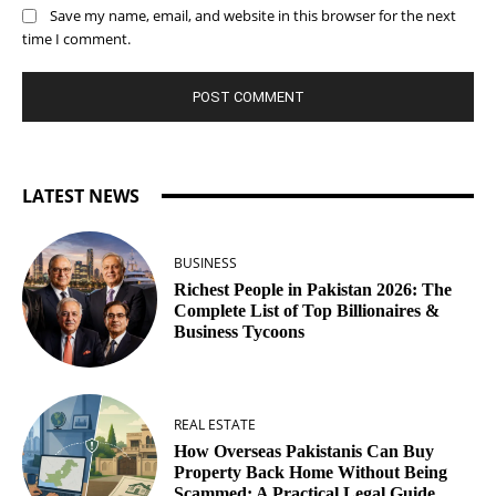
Save my name, email, and website in this browser for the next
time I comment.
LATEST NEWS
BUSINESS
Richest People in Pakistan 2026: The
Complete List of Top Billionaires &
Business Tycoons
REAL ESTATE
How Overseas Pakistanis Can Buy
Property Back Home Without Being
Scammed: A Practical Legal Guide