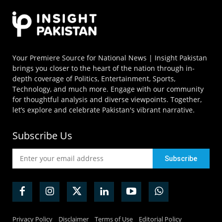
Your Premiere Source for National News | Insight Pakistan
brings you closer to the heart of the nation through in-
depth coverage of Politics, Entertainment, Sports,
Technology, and much more. Engage with our community
for thoughtful analysis and diverse viewpoints. Together,
let’s explore and celebrate Pakistan's vibrant narrative.
Subscribe Us
Privacy Policy
Disclaimer
Terms of Use
Editorial Policy