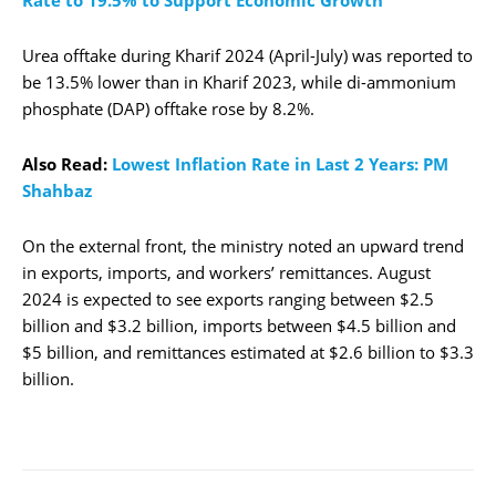
Rate to 19.5% to Support Economic Growth
Urea offtake during Kharif 2024 (April-July) was reported to
be 13.5% lower than in Kharif 2023, while di-ammonium
phosphate (DAP) offtake rose by 8.2%.
Also Read:
Lowest Inflation Rate in Last 2 Years: PM
Shahbaz
On the external front, the ministry noted an upward trend
in exports, imports, and workers’ remittances. August
2024 is expected to see exports ranging between $2.5
billion and $3.2 billion, imports between $4.5 billion and
$5 billion, and remittances estimated at $2.6 billion to $3.3
billion.