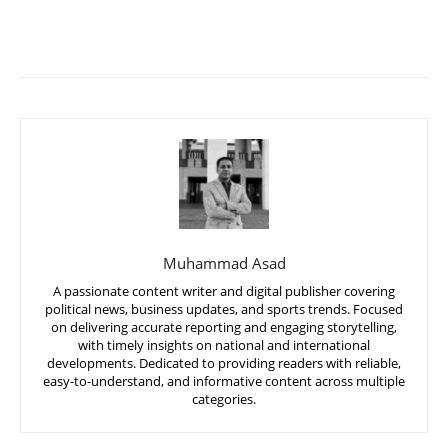
Muhammad Asad
A passionate content writer and digital publisher covering
political news, business updates, and sports trends. Focused
on delivering accurate reporting and engaging storytelling,
with timely insights on national and international
developments. Dedicated to providing readers with reliable,
easy-to-understand, and informative content across multiple
categories.