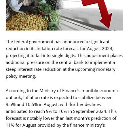
The federal government has announced a significant
reduction in its inflation rate forecast for August 2024,
projecting it to fall into single digits. This adjustment places
additional pressure on the central bank to implement a
steep interest rate reduction at the upcoming monetary
policy meeting.
According to the Ministry of Finance’s monthly economic
outlook, inflation rate is expected to stabilize between
9.5% and 10.5% in August, with further declines
anticipated to reach 9% to 10% in September 2024. This
forecast is notably lower than last month’s prediction of
11% for August provided by the finance ministry’s