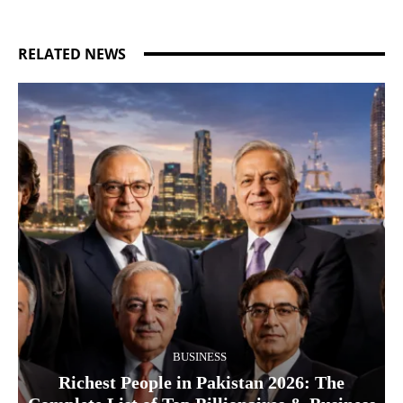
RELATED NEWS
BUSINESS
Richest People in Pakistan 2026: The