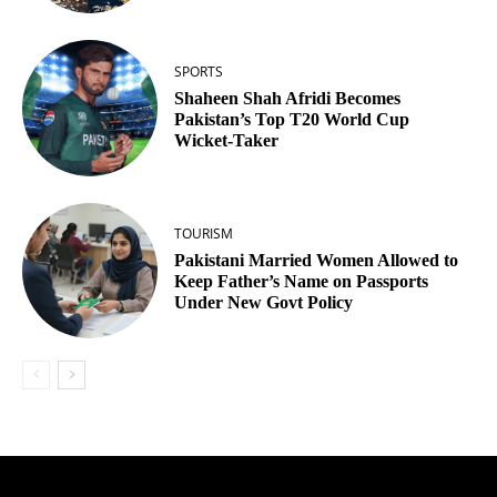
SPORTS
Shaheen Shah Afridi Becomes
Pakistan’s Top T20 World Cup
Wicket‑Taker
TOURISM
Pakistani Married Women Allowed to
Keep Father’s Name on Passports
Under New Govt Policy