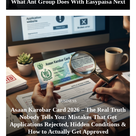
What Ant Group Does With Easypaisa Next
BUSINESS
Asaan Karobar Card 2026 – The Real Truth
Nobody Tells You: Mistakes That Get
Applications Rejected, Hidden Conditions &
How to Actually Get Approved