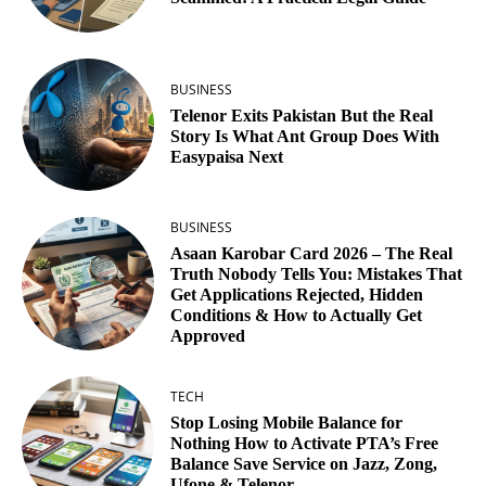
BUSINESS
Telenor Exits Pakistan But the Real
Story Is What Ant Group Does With
Easypaisa Next
BUSINESS
Asaan Karobar Card 2026 – The Real
Truth Nobody Tells You: Mistakes That
Get Applications Rejected, Hidden
Conditions & How to Actually Get
Approved
TECH
Stop Losing Mobile Balance for
Nothing How to Activate PTA’s Free
Balance Save Service on Jazz, Zong,
Ufone & Telenor