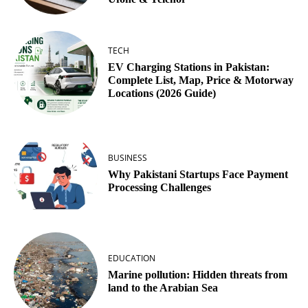
TECH
EV Charging Stations in Pakistan:
Complete List, Map, Price & Motorway
Locations (2026 Guide)
BUSINESS
Why Pakistani Startups Face Payment
Processing Challenges
EDUCATION
Marine pollution: Hidden threats from
land to the Arabian Sea