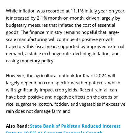
While inflation was recorded at 11.1% in July year-on-year,
it increased by 2.1% month-on-month, driven largely by
budgetary measures that inflated the cost of essential
goods. The finance ministry remains hopeful that large-
scale manufacturing will continue its positive growth
trajectory this fiscal year, supported by improved external
demand, a stable exchange rate, declining inflation, and
easing monetary policy.
However, the agricultural outlook for Kharif 2024 will
largely depend on crop-specific weather patterns, which
will significantly impact crop yields. Recent rainfall can
have both positive and negative effects on the crops of
rice, sugarcane, cotton, fodder, and vegetables if excessive
rain does not damage farmland.
Also Read:
State Bank of Pakistan Reduced Interest