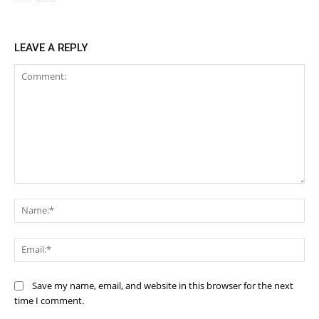
LEAVE A REPLY
Comment:
Na
Ema
Save my name, email, and website in this browser for the next
time I comment.