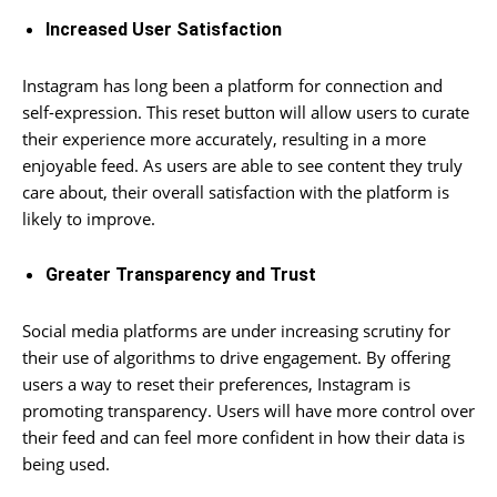
Increased User Satisfaction
Instagram has long been a platform for connection and
self-expression. This reset button will allow users to curate
their experience more accurately, resulting in a more
enjoyable feed. As users are able to see content they truly
care about, their overall satisfaction with the platform is
likely to improve.
Greater Transparency and Trust
Social media platforms are under increasing scrutiny for
their use of algorithms to drive engagement. By offering
users a way to reset their preferences, Instagram is
promoting transparency. Users will have more control over
their feed and can feel more confident in how their data is
being used.