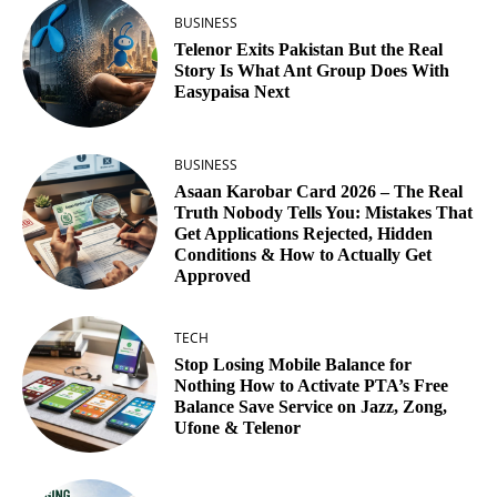
BUSINESS
Telenor Exits Pakistan But the Real
Story Is What Ant Group Does With
Easypaisa Next
BUSINESS
Asaan Karobar Card 2026 – The Real
Truth Nobody Tells You: Mistakes That
Get Applications Rejected, Hidden
Conditions & How to Actually Get
Approved
TECH
Stop Losing Mobile Balance for
Nothing How to Activate PTA’s Free
Balance Save Service on Jazz, Zong,
Ufone & Telenor