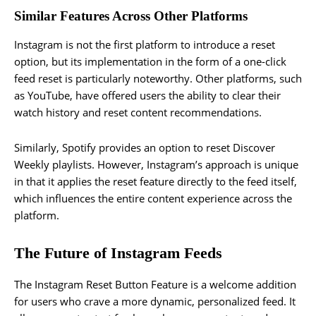
Similar Features Across Other Platforms
Instagram is not the first platform to introduce a reset
option, but its implementation in the form of a one-click
feed reset is particularly noteworthy. Other platforms, such
as YouTube, have offered users the ability to clear their
watch history and reset content recommendations.
Similarly, Spotify provides an option to reset Discover
Weekly playlists. However, Instagram’s approach is unique
in that it applies the reset feature directly to the feed itself,
which influences the entire content experience across the
platform.
The Future of Instagram Feeds
The Instagram Reset Button Feature is a welcome addition
for users who crave a more dynamic, personalized feed. It