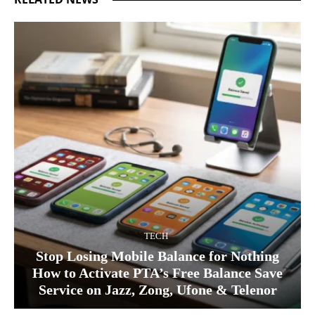
TECH
Stop Losing Mobile Balance for Nothing
How to Activate PTA’s Free Balance Save
Service on Jazz, Zong, Ufone & Telenor