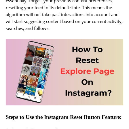
essentially “forget” your previous content preferences,
resetting your feed to its default state. This means the
algorithm will not take past interactions into account and
will start suggesting content based on your current activity,
searches, and follows.
Steps to Use the Instagram Reset Button Feature: