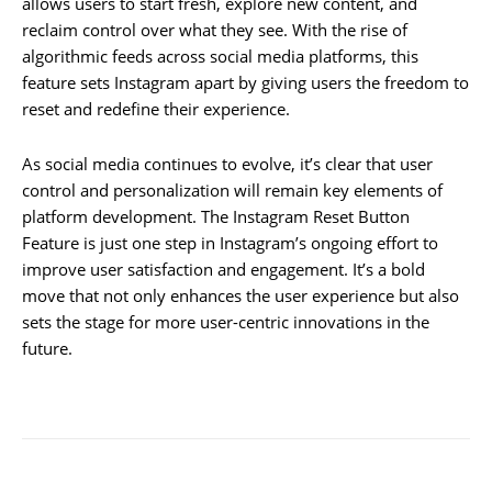
allows users to start fresh, explore new content, and
reclaim control over what they see. With the rise of
algorithmic feeds across social media platforms, this
feature sets Instagram apart by giving users the freedom to
reset and redefine their experience.
As social media continues to evolve, it’s clear that user
control and personalization will remain key elements of
platform development. The Instagram Reset Button
Feature is just one step in Instagram’s ongoing effort to
improve user satisfaction and engagement. It’s a bold
move that not only enhances the user experience but also
sets the stage for more user-centric innovations in the
future.