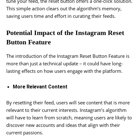
tune your feed, the reset button offers a one-click solution.
This simple action clears out the algorithm’s memory,
saving users time and effort in curating their feeds.
Potential Impact of the Instagram Reset
Button Feature
The introduction of the Instagram Reset Button Feature is
more than just a technical update – it could have long-
lasting effects on how users engage with the platform.
More Relevant Content
By resetting their feed, users will see content that is more
relevant to their current interests. Instagram’s algorithm
will have to learn from scratch, meaning users are likely to
discover new accounts and ideas that align with their
current passions.