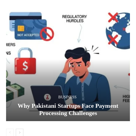
BUSINESS
Why Pakistani Startups Face Payment
Processing Challenges