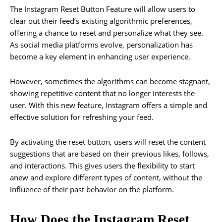
The Instagram Reset Button Feature will allow users to
clear out their feed’s existing algorithmic preferences,
offering a chance to reset and personalize what they see.
As social media platforms evolve, personalization has
become a key element in enhancing user experience.
However, sometimes the algorithms can become stagnant,
showing repetitive content that no longer interests the
user. With this new feature, Instagram offers a simple and
effective solution for refreshing your feed.
By activating the reset button, users will reset the content
suggestions that are based on their previous likes, follows,
and interactions. This gives users the flexibility to start
anew and explore different types of content, without the
influence of their past behavior on the platform.
How Does the Instagram Reset