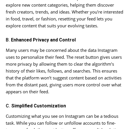
explore new content categories, helping them discover
fresh creators, trends, and ideas. Whether you’re interested
in food, travel, or fashion, resetting your feed lets you
explore content that suits your evolving tastes.
B.
Enhanced Privacy and Control
Many users may be concerned about the data Instagram
uses to personalize their feed. The reset button gives users
more privacy by allowing them to clear the algorithm’s
history of their likes, follows, and searches. This ensures
that the platform won’t suggest content based on activities
from the distant past, giving users more control over what
appears on their feed.
C.
Simplified Customization
Customizing what you see on Instagram can be a tedious
task. While you can follow or unfollow accounts to fine-