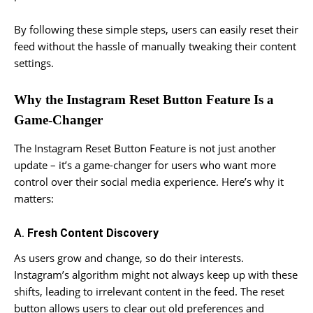
By following these simple steps, users can easily reset their
feed without the hassle of manually tweaking their content
settings.
Why the Instagram Reset Button Feature Is a
Game-Changer
The Instagram Reset Button Feature is not just another
update – it’s a game-changer for users who want more
control over their social media experience. Here’s why it
matters:
A.
Fresh Content Discovery
As users grow and change, so do their interests.
Instagram’s algorithm might not always keep up with these
shifts, leading to irrelevant content in the feed. The reset
button allows users to clear out old preferences and