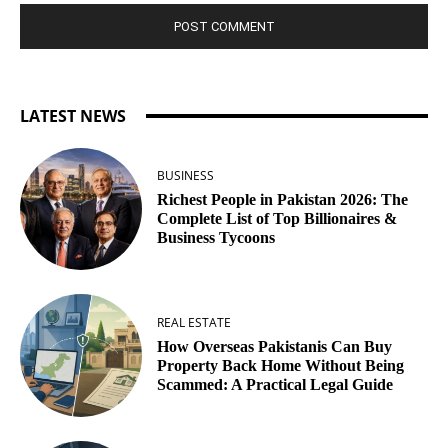
LATEST NEWS
BUSINESS
Richest People in Pakistan 2026: The
Complete List of Top Billionaires &
Business Tycoons
REAL ESTATE
How Overseas Pakistanis Can Buy
Property Back Home Without Being
Scammed: A Practical Legal Guide