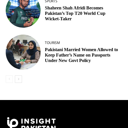
SPORTS
Shaheen Shah Afridi Becomes
Pakistan’s Top T20 World Cup
Wicket‑Taker
TOURISM
Pakistani Married Women Allowed to
Keep Father’s Name on Passports
Under New Govt Policy