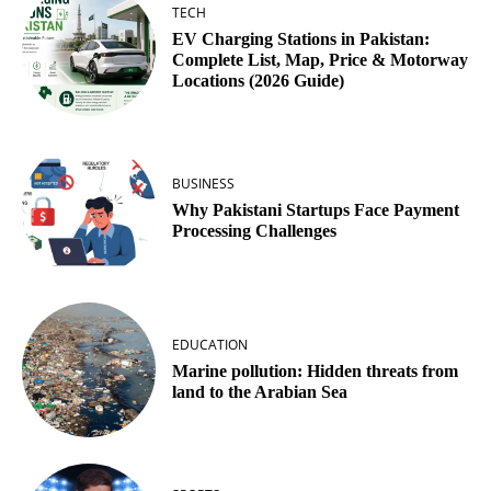
TECH
EV Charging Stations in Pakistan:
Complete List, Map, Price & Motorway
Locations (2026 Guide)
BUSINESS
Why Pakistani Startups Face Payment
Processing Challenges
EDUCATION
Marine pollution: Hidden threats from
land to the Arabian Sea