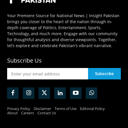
Your Premiere Source for National News | Insight Pakistan
brings you closer to the heart of the nation through in-
depth coverage of Politics, Entertainment, Sports,
Technology, and much more. Engage with our community
for thoughtful analysis and diverse viewpoints. Together,
let’s explore and celebrate Pakistan's vibrant narrative.
Subscribe Us
Privacy Policy
Disclaimer
Terms of Use
Editorial Policy
About
Careers
Contact Us