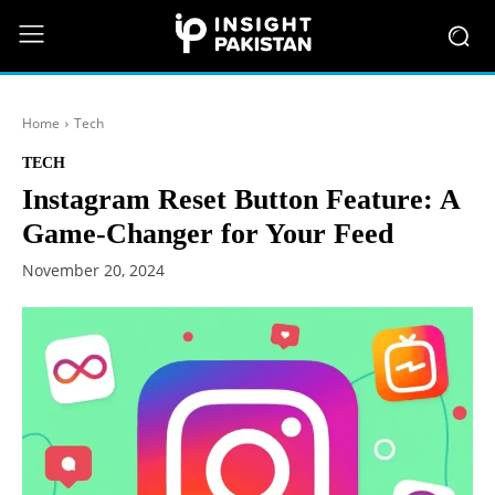
Home
Tech
TECH
Instagram Reset Button Feature: A
Game-Changer for Your Feed
November 20, 2024