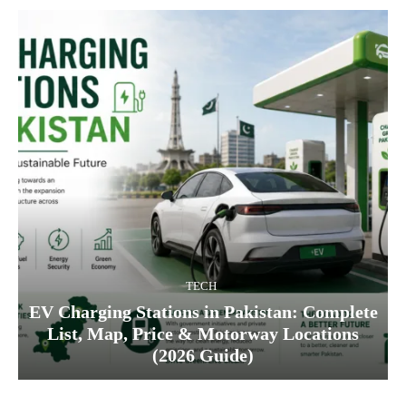
TECH
EV Charging Stations in Pakistan: Complete
List, Map, Price & Motorway Locations
(2026 Guide)