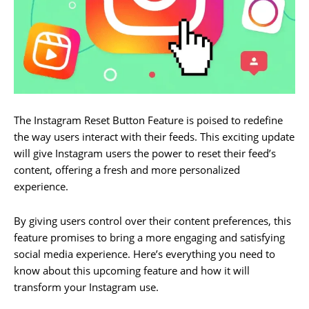
The Instagram Reset Button Feature is poised to redefine
the way users interact with their feeds. This exciting update
will give Instagram users the power to reset their feed’s
content, offering a fresh and more personalized
experience.
By giving users control over their content preferences, this
feature promises to bring a more engaging and satisfying
social media experience. Here’s everything you need to
know about this upcoming feature and how it will
transform your Instagram use.