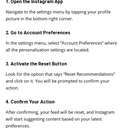
1. Open the Instagram App
Navigate to the settings menu by tapping your profile
picture in the bottom right corner.
2. Go to Account Preferences
In the settings menu, select “Account Preferences” where
all the personalization settings are located.
3. Activate the Reset Button
Look for the option that says “Reset Recommendations”
and click on it. You will be prompted to confirm your
action.
4. Confirm Your Action
After confirming, your feed will be reset, and Instagram
will start suggesting content based on your latest
preferences.