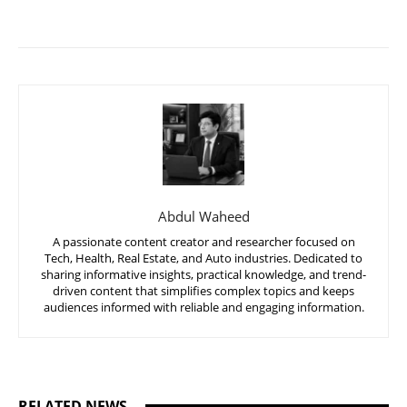
Abdul Waheed
A passionate content creator and researcher focused on
Tech, Health, Real Estate, and Auto industries. Dedicated to
sharing informative insights, practical knowledge, and trend-
driven content that simplifies complex topics and keeps
audiences informed with reliable and engaging information.
RELATED NEWS