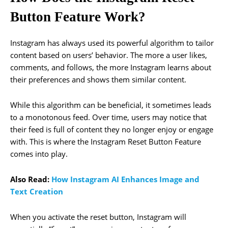
Button Feature Work?
Instagram has always used its powerful algorithm to tailor
content based on users’ behavior. The more a user likes,
comments, and follows, the more Instagram learns about
their preferences and shows them similar content.
While this algorithm can be beneficial, it sometimes leads
to a monotonous feed. Over time, users may notice that
their feed is full of content they no longer enjoy or engage
with. This is where the Instagram Reset Button Feature
comes into play.
Also Read:
How Instagram AI Enhances Image and
Text Creation
When you activate the reset button, Instagram will