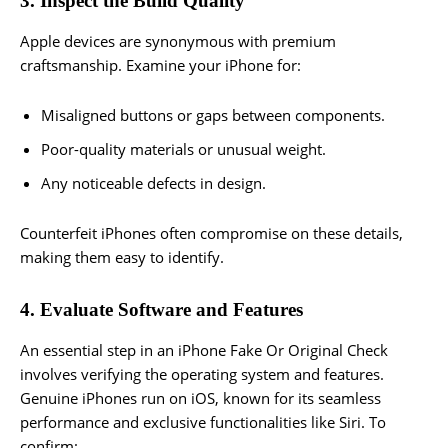
3. Inspect the Build Quality
Apple devices are synonymous with premium
craftsmanship. Examine your iPhone for:
Misaligned buttons or gaps between components.
Poor-quality materials or unusual weight.
Any noticeable defects in design.
Counterfeit iPhones often compromise on these details,
making them easy to identify.
4. Evaluate Software and Features
An essential step in an iPhone Fake Or Original Check
involves verifying the operating system and features.
Genuine iPhones run on iOS, known for its seamless
performance and exclusive functionalities like Siri. To
confirm: