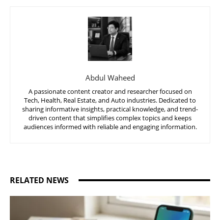
Abdul Waheed
A passionate content creator and researcher focused on
Tech, Health, Real Estate, and Auto industries. Dedicated to
sharing informative insights, practical knowledge, and trend-
driven content that simplifies complex topics and keeps
audiences informed with reliable and engaging information.
RELATED NEWS