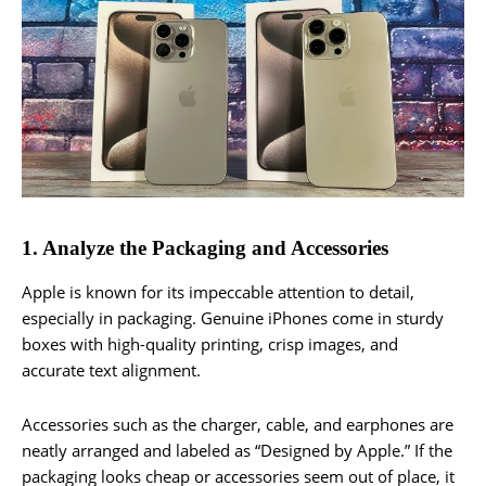
1. Analyze the Packaging and Accessories
Apple is known for its impeccable attention to detail,
especially in packaging. Genuine iPhones come in sturdy
boxes with high-quality printing, crisp images, and
accurate text alignment.
Accessories such as the charger, cable, and earphones are
neatly arranged and labeled as “Designed by Apple.” If the
packaging looks cheap or accessories seem out of place, it