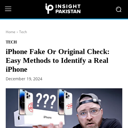
Home
Tech
TECH
iPhone Fake Or Original Check:
Easy Methods to Identify a Real
iPhone
December 19, 2024