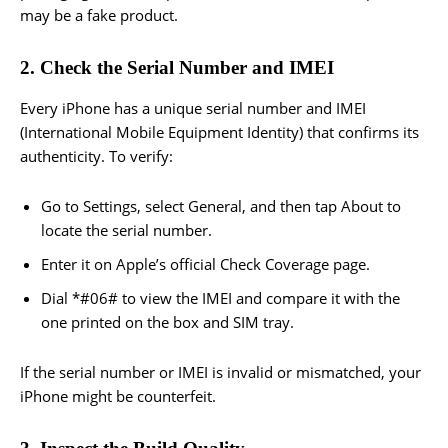
may be a fake product.
2. Check the Serial Number and IMEI
Every iPhone has a unique serial number and IMEI
(International Mobile Equipment Identity) that confirms its
authenticity. To verify:
Go to Settings, select General, and then tap About to
locate the serial number.
Enter it on Apple’s official Check Coverage page.
Dial *#06# to view the IMEI and compare it with the
one printed on the box and SIM tray.
If the serial number or IMEI is invalid or mismatched, your
iPhone might be counterfeit.