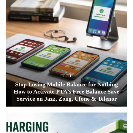
TECH
Stop Losing Mobile Balance for Nothing
How to Activate PTA’s Free Balance Save
Service on Jazz, Zong, Ufone & Telenor