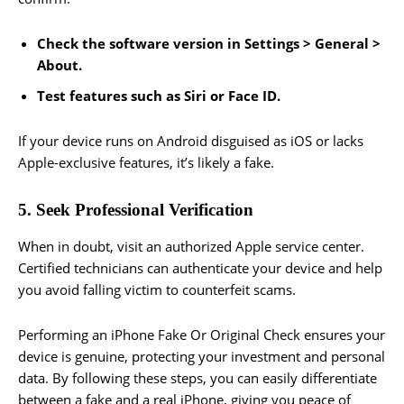
Check the software version in Settings > General >
About.
Test features such as Siri or Face ID.
If your device runs on Android disguised as iOS or lacks
Apple-exclusive features, it’s likely a fake.
5. Seek Professional Verification
When in doubt, visit an authorized Apple service center.
Certified technicians can authenticate your device and help
you avoid falling victim to counterfeit scams.
Performing an iPhone Fake Or Original Check ensures your
device is genuine, protecting your investment and personal
data. By following these steps, you can easily differentiate
between a fake and a real iPhone, giving you peace of