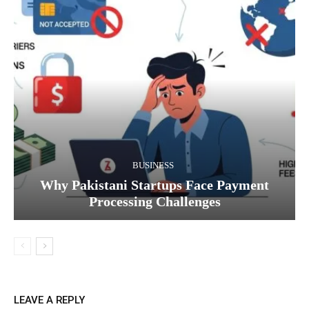
BUSINESS
Why Pakistani Startups Face Payment
Processing Challenges
LEAVE A REPLY