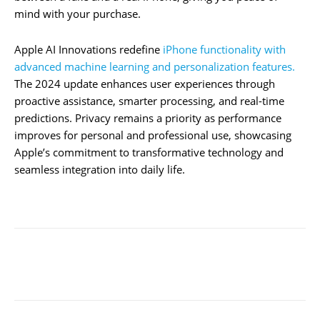
mind with your purchase.
Apple AI Innovations redefine
iPhone functionality with
advanced machine learning and personalization features.
The 2024 update enhances user experiences through
proactive assistance, smarter processing, and real-time
predictions. Privacy remains a priority as performance
improves for personal and professional use, showcasing
Apple’s commitment to transformative technology and
seamless integration into daily life.