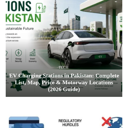
TECH
EV Charging Stations in Pakistan: Complete
List, Map, Price & Motorway Locations
(2026 Guide)