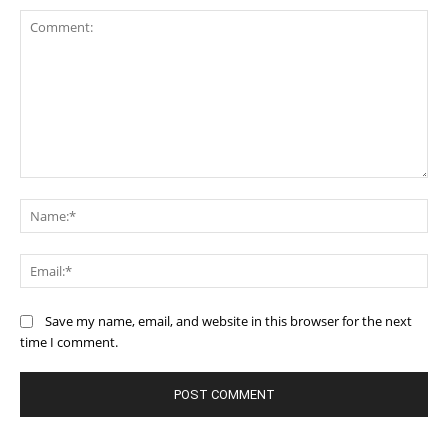
Comment:
Na
Ema
Save my name, email, and website in this browser for the next
time I comment.