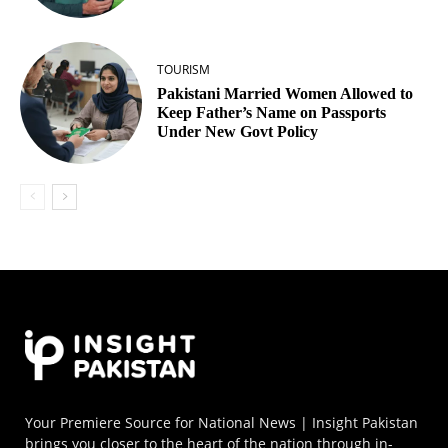
TOURISM
Pakistani Married Women Allowed to
Keep Father’s Name on Passports
Under New Govt Policy
Your Premiere Source for National News | Insight Pakistan
brings you closer to the heart of the nation through in-