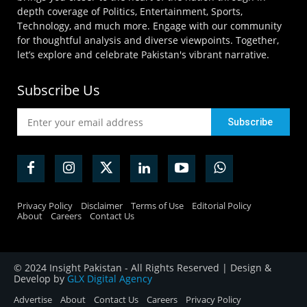
depth coverage of Politics, Entertainment, Sports,
Technology, and much more. Engage with our community
for thoughtful analysis and diverse viewpoints. Together,
let’s explore and celebrate Pakistan's vibrant narrative.
Subscribe Us
Privacy Policy
Disclaimer
Terms of Use
Editorial Policy
About
Careers
Contact Us
© 2024 Insight Pakistan - All Rights Reserved | Design &
Develop by
GLX Digital Agency
Advertise
About
Contact Us
Careers
Privacy Policy