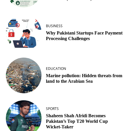
BUSINESS
Why Pakistani Startups Face Payment
Processing Challenges
EDUCATION
Marine pollution: Hidden threats from
land to the Arabian Sea
SPORTS
Shaheen Shah Afridi Becomes
Pakistan’s Top T20 World Cup
Wicket‑Taker