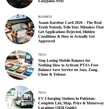
Easypaisa Next
BUSINESS
Asaan Karobar Card 2026 – The Real
Truth Nobody Tells You: Mistakes That
Get Applications Rejected, Hidden
Conditions & How to Actually Get
Approved
TECH
Stop Losing Mobile Balance for
Nothing How to Activate PTA’s Free
Balance Save Service on Jazz, Zong,
Ufone & Telenor
TECH
EV Charging Stations in Pakistan:
Complete List, Map, Price & Motorway
Locations (2026 Guide)