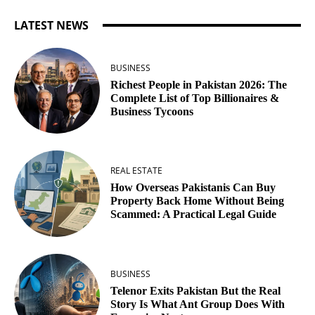
LATEST NEWS
BUSINESS
Richest People in Pakistan 2026: The
Complete List of Top Billionaires &
Business Tycoons
REAL ESTATE
How Overseas Pakistanis Can Buy
Property Back Home Without Being
Scammed: A Practical Legal Guide
BUSINESS
Telenor Exits Pakistan But the Real
Story Is What Ant Group Does With