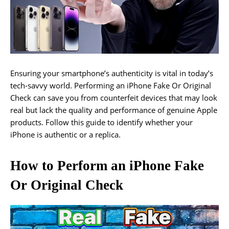
Ensuring your smartphone’s authenticity is vital in today’s
tech-savvy world. Performing an iPhone Fake Or Original
Check can save you from counterfeit devices that may look
real but lack the quality and performance of genuine Apple
products. Follow this guide to identify whether your
iPhone is authentic or a replica.
How to Perform an iPhone Fake
Or Original Check