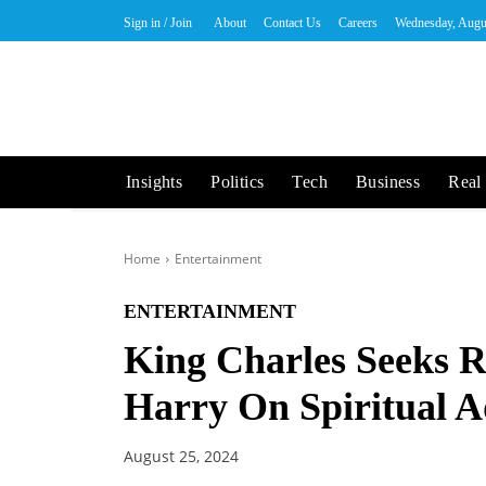
Sign in / Join
About
Contact Us
Careers
Wednesday, Augu
Insights
Politics
Tech
Business
Real 
Home
Entertainment
ENTERTAINMENT
King Charles Seeks R
Harry On Spiritual A
August 25, 2024