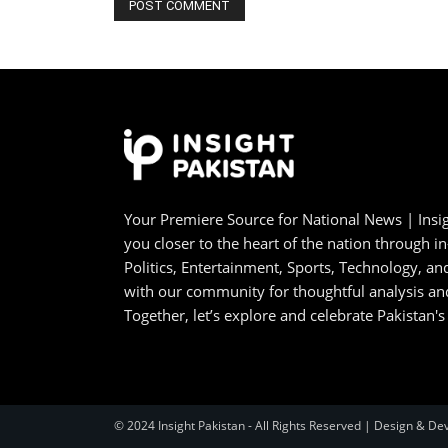
Your Premiere Source for National News | Insig
you closer to the heart of the nation through i
Politics, Entertainment, Sports, Technology, 
with our community for thoughtful analysis an
Together, let’s explore and celebrate Pakistan's
© 2024 Insight Pakistan - All Rights Reserved | Design & De