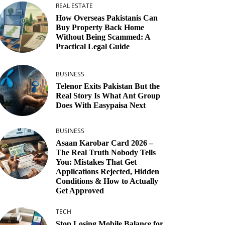
REAL ESTATE
How Overseas Pakistanis Can
Buy Property Back Home
Without Being Scammed: A
Practical Legal Guide
BUSINESS
Telenor Exits Pakistan But the
Real Story Is What Ant Group
Does With Easypaisa Next
BUSINESS
Asaan Karobar Card 2026 –
The Real Truth Nobody Tells
You: Mistakes That Get
Applications Rejected, Hidden
Conditions & How to Actually
Get Approved
TECH
Stop Losing Mobile Balance for