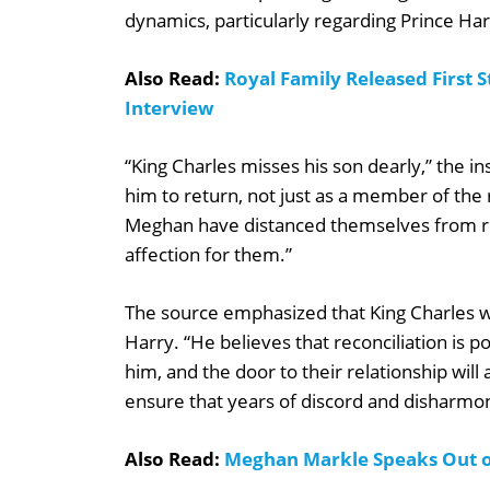
dynamics, particularly regarding Prince Ha
Also Read:
Royal Family Released First
Interview
“King Charles misses his son dearly,” the in
him to return, not just as a member of the r
Meghan have distanced themselves from roy
affection for them.”
The source emphasized that King Charles will
Harry. “He believes that reconciliation is 
him, and the door to their relationship wil
ensure that years of discord and disharmon
Also Read:
Meghan Markle Speaks Out o