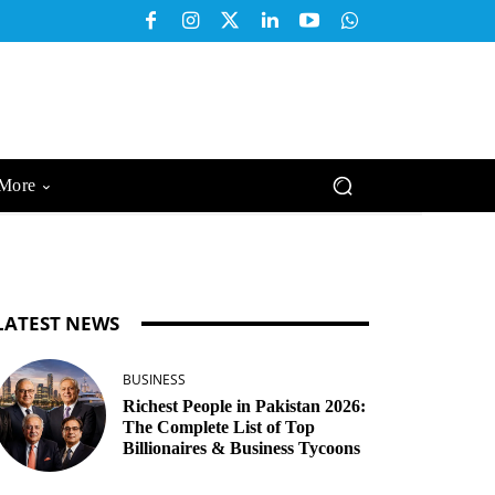
More
LATEST NEWS
BUSINESS
Richest People in Pakistan 2026:
The Complete List of Top
Billionaires & Business Tycoons