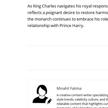
As King Charles navigates his royal responsi
reflects a poignant desire to restore harmo
the monarch continues to embrace his role wi
relationship with Prince Harry.
Share
Minahil Fatima
A creative content writer specializ
style trends, celebrity culture, an
relatable content that highlights c