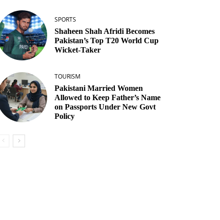
SPORTS
Shaheen Shah Afridi Becomes
Pakistan’s Top T20 World Cup
Wicket‑Taker
TOURISM
Pakistani Married Women
Allowed to Keep Father’s Name
on Passports Under New Govt
Policy