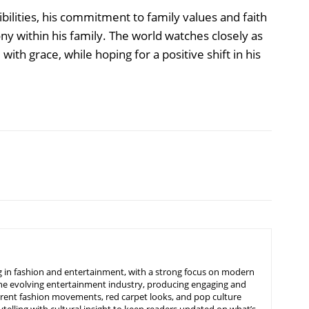
bilities, his commitment to family values and faith
ny within his family. The world watches closely as
th grace, while hoping for a positive shift in his
ing in fashion and entertainment, with a strong focus on modern
d the evolving entertainment industry, producing engaging and
urrent fashion movements, red carpet looks, and pop culture