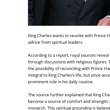
King Charles wants to reunite with Prince H
advice from spiritual leaders.
According to a report, royal sources reveal
through discussions with religious figure
the possibility of reconciling with Prince H
integral to King Charles’s life, but since a
prominent role in his daily routine.
The source further explained that King Char
become a source of comfort and strength, h
monarch. This spiritual grounding is believed