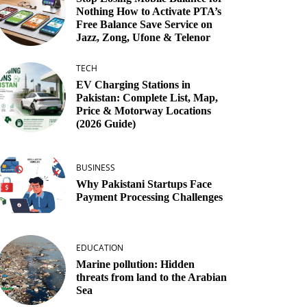
Nothing How to Activate PTA’s
Free Balance Save Service on
Jazz, Zong, Ufone & Telenor
TECH
EV Charging Stations in
Pakistan: Complete List, Map,
Price & Motorway Locations
(2026 Guide)
BUSINESS
Why Pakistani Startups Face
Payment Processing Challenges
EDUCATION
Marine pollution: Hidden
threats from land to the Arabian
Sea