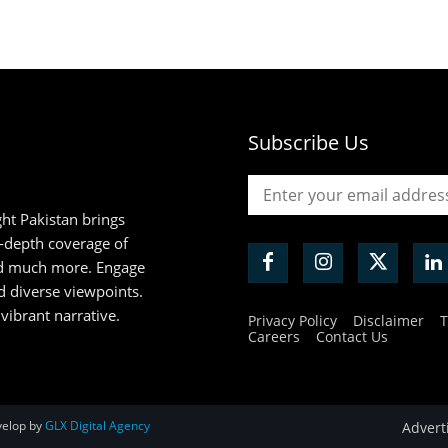
Subscribe Us
ht Pakistan brings
n-depth coverage of
and much more. Engage
d diverse viewpoints.
 vibrant narrative.
Privacy Policy
Disclaimer
T
Careers
Contact Us
velop by
GLX Digital Agency
Advert