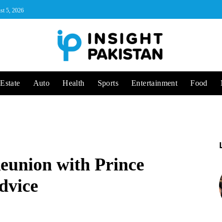
st 5, 2026
Estate
Auto
Health
Sports
Entertainment
Food
eunion with Prince
dvice