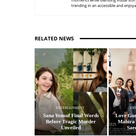
moments while blending visual story
trending in an accessible and enjoy
RELATED NEWS
ENTERTAINMENT
EN
Sana Yousuf Final Words
Love Gur
Before Tragic Murder
Mahira
Unveiled
Sae