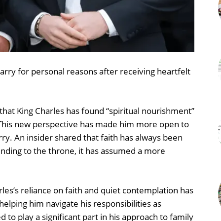
arry for personal reasons after receiving heartfelt
 that King Charles has found “spiritual nourishment”
s. This new perspective has made him more open to
arry. An insider shared that faith has always been
scending to the throne, it has assumed a more
les’s reliance on faith and quiet contemplation has
elping him navigate his responsibilities as
 to play a significant part in his approach to family