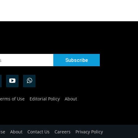
erms of Use
Editorial Policy
About
ise
About
Contact Us
Careers
Privacy Policy