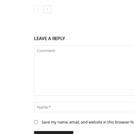
LEAVE A REPLY
Comment:
Save my name, email, and website in this browser f