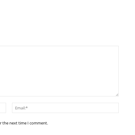
Name:*
Email:*
or the next time I comment.