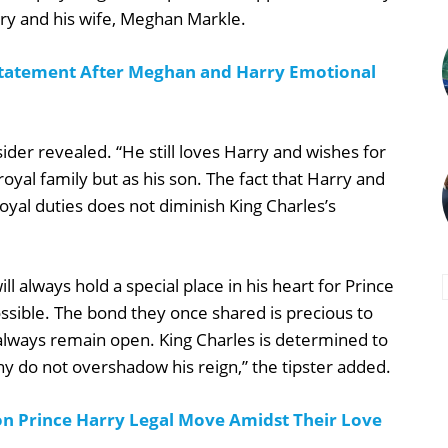
rry and his wife, Meghan Markle.
 Statement After Meghan and Harry Emotional
sider revealed. “He still loves Harry and wishes for
oyal family but as his son. The fact that Harry and
al duties does not diminish King Charles’s
 always hold a special place in his heart for Prince
possible. The bond they once shared is precious to
l always remain open. King Charles is determined to
y do not overshadow his reign,” the tipster added.
n Prince Harry Legal Move Amidst Their Love