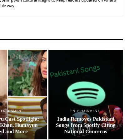
telling with cultural insight to keep readers updated on what’s
able way.
TERTAINMENT
ENTERTAINMENT
u Cast Spotlight:
India Removes Pakistani
 Khan, Humayun
Songs from Spotify Citing
ed and More
National Concerns