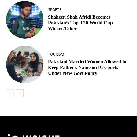
SPORTS
Shaheen Shah Afridi Becomes
Pakistan’s Top T20 World Cup
Wicket‑Taker
TOURISM
Pakistani Married Women Allowed to
Keep Father’s Name on Passports
Under New Govt Policy