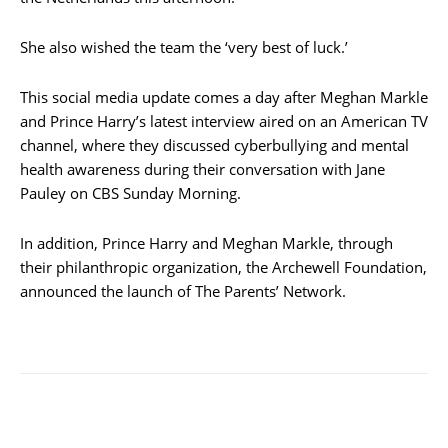
She also wished the team the ‘very best of luck.’
This social media update comes a day after Meghan Markle
and Prince Harry’s latest interview aired on an American TV
channel, where they discussed cyberbullying and mental
health awareness during their conversation with Jane
Pauley on CBS Sunday Morning.
In addition, Prince Harry and Meghan Markle, through
their philanthropic organization, the Archewell Foundation,
announced the launch of The Parents’ Network.