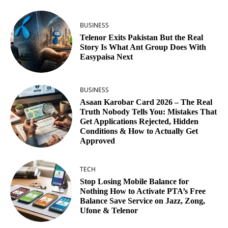
BUSINESS
Telenor Exits Pakistan But the Real
Story Is What Ant Group Does With
Easypaisa Next
BUSINESS
Asaan Karobar Card 2026 – The Real
Truth Nobody Tells You: Mistakes That
Get Applications Rejected, Hidden
Conditions & How to Actually Get
Approved
TECH
Stop Losing Mobile Balance for
Nothing How to Activate PTA’s Free
Balance Save Service on Jazz, Zong,
Ufone & Telenor