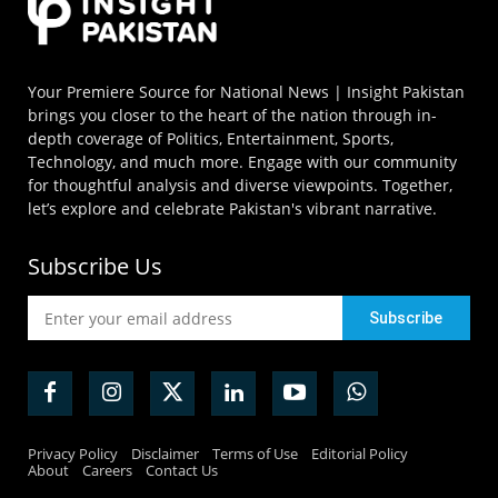
Your Premiere Source for National News | Insight Pakistan
brings you closer to the heart of the nation through in-
depth coverage of Politics, Entertainment, Sports,
Technology, and much more. Engage with our community
for thoughtful analysis and diverse viewpoints. Together,
let’s explore and celebrate Pakistan's vibrant narrative.
Subscribe Us
Privacy Policy
Disclaimer
Terms of Use
Editorial Policy
About
Careers
Contact Us