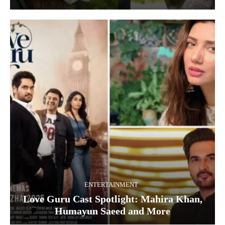
ENTERTAINMENT
Love Guru Cast Spotlight: Mahira Khan,
Humayun Saeed and More