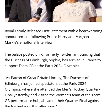
Royal Family Released First Statement with a heartwarming
announcement following Prince Harry and Meghan
Markle’s emotional interview.
The palace posted on X, formerly Twitter, announcing that
the Duchess of Edinburgh, Sophie, has arrived in France to
support Team GB at the Paris 2024 Olympics.
“As Patron of Great Britain Hockey, The Duchess of
Edinburgh has joined spectators at the Paris 2024
Olympics, where she attended the Men’s Hockey Quarter-
Final yesterday and visited the Women’s team at the Team
GB performance hub, ahead of their Quarter-Final against
the Netherlands this afternoon.”