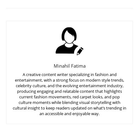
Minahil Fatima
A creative content writer specializing in fashion and
entertainment, with a strong focus on modern style trends,
celebrity culture, and the evolving entertainment industry,
producing engaging and relatable content that highlights
current fashion movements, red carpet looks, and pop
culture moments while blending visual storytelling with
cultural insight to keep readers updated on what’s trending in
an accessible and enjoyable way.