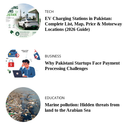
TECH
EV Charging Stations in Pakistan:
Complete List, Map, Price & Motorway
Locations (2026 Guide)
BUSINESS
Why Pakistani Startups Face Payment
Processing Challenges
EDUCATION
Marine pollution: Hidden threats from
land to the Arabian Sea