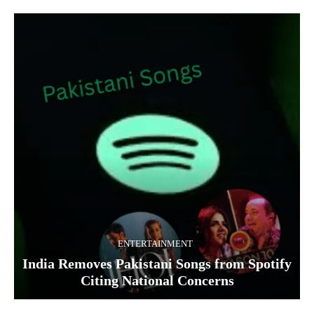
ENTERTAINMENT
India Removes Pakistani Songs from Spotify
Citing National Concerns