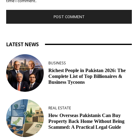
time I comment.
LATEST NEWS
BUSINESS
Richest People in Pakistan 2026: The
Complete List of Top Billionaires &
Business Tycoons
REAL ESTATE
How Overseas Pakistanis Can Buy
Property Back Home Without Being
Scammed: A Practical Legal Guide