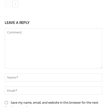
LEAVE A REPLY
Comment:
Na
Ema
Save my name, email, and website in this browser for the next