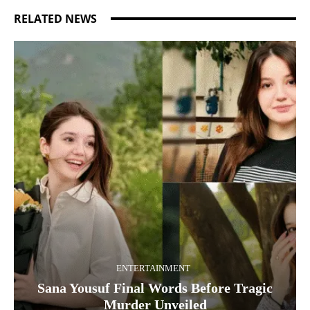
RELATED NEWS
ENTERTAINMENT
Sana Yousuf Final Words Before Tragic
Murder Unveiled