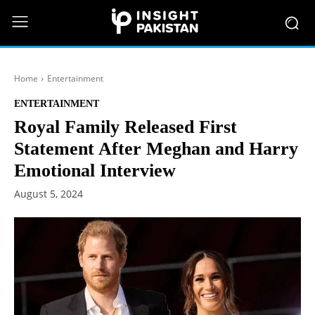
Home
Entertainment
ENTERTAINMENT
Royal Family Released First
Statement After Meghan and Harry
Emotional Interview
August 5, 2024