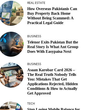
REAL ESTATE
How Overseas Pakistanis Can
Buy Property Back Home
Without Being Scammed: A
Practical Legal Guide
BUSINESS
Telenor Exits Pakistan But the
Real Story Is What Ant Group
Does With Easypaisa Next
BUSINESS
Asaan Karobar Card 2026 –
The Real Truth Nobody Tells
You: Mistakes That Get
Applications Rejected, Hidden
Conditions & How to Actually
Get Approved
TECH
Stop Losing Mobile Balance for