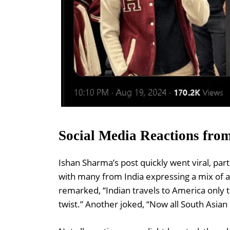
Social Media Reactions fro
Ishan Sharma’s post quickly went viral, par
with many from India expressing a mix of
remarked, “Indian travels to America only 
twist.” Another joked, “Now all South Asi