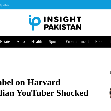
 8, 2026
Estate
Auto
Health
Sports
Entertainment
Food
abel on Harvard
ndian YouTuber Shocked