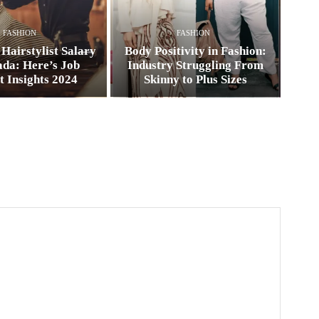
FASHION
FASHION
Hairstylist Salary
Body Positivity in Fashion:
ada: Here’s Job
Industry Struggling From
 Insights 2024
Skinny to Plus Sizes