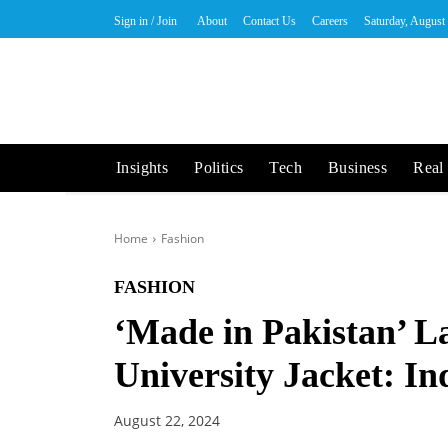
Sign in / Join
About
Contact Us
Careers
Saturday, August
Insights
Politics
Tech
Business
Real 
Home
Fashion
FASHION
‘Made in Pakistan’ L
University Jacket: I
August 22, 2024