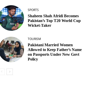
SPORTS
Shaheen Shah Afridi Becomes
Pakistan’s Top T20 World Cup
Wicket‑Taker
TOURISM
Pakistani Married Women
Allowed to Keep Father’s Name
on Passports Under New Govt
Policy