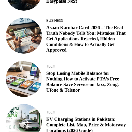
Easypaisa Next
BUSINESS
Asaan Karobar Card 2026 – The Real
Truth Nobody Tells You: Mistakes That
Get Applications Rejected, Hidden
Conditions & How to Actually Get
Approved
TECH
Stop Losing Mobile Balance for
Nothing How to Activate PTA’s Free
Balance Save Service on Jazz, Zong,
Ufone & Telenor
TECH
EV Charging Stations in Pakistan:
Complete List, Map, Price & Motorway
Locations (2026 Guide)