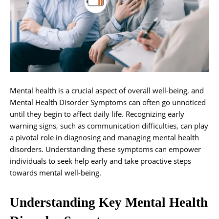
Mental health is a crucial aspect of overall well-being, and
Mental Health Disorder Symptoms can often go unnoticed
until they begin to affect daily life. Recognizing early
warning signs, such as communication difficulties, can play
a pivotal role in diagnosing and managing mental health
disorders. Understanding these symptoms can empower
individuals to seek help early and take proactive steps
towards mental well-being.
Understanding Key Mental Health