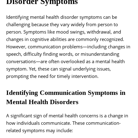
Disorder Symptoms
Identifying mental health disorder symptoms can be
challenging because they vary widely from person to
person. Symptoms like mood swings, withdrawal, and
changes in cognitive abilities are commonly recognized.
However, communication problems—including changes in
speech, difficulty finding words, or misunderstanding
conversations—are often overlooked as a mental health
symptom. Yet, these can signal underlying issues,
prompting the need for timely intervention.
Identifying Communication Symptoms in
Mental Health Disorders
A significant sign of mental health concerns is a change in
how individuals communicate. These communication-
related symptoms may include: