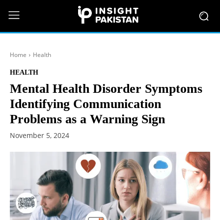
Home
Health
HEALTH
Mental Health Disorder Symptoms
Identifying Communication
Problems as a Warning Sign
November 5, 2024