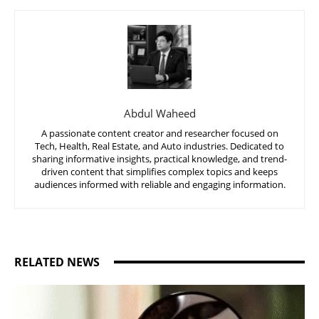
Abdul Waheed
A passionate content creator and researcher focused on
Tech, Health, Real Estate, and Auto industries. Dedicated to
sharing informative insights, practical knowledge, and trend-
driven content that simplifies complex topics and keeps
audiences informed with reliable and engaging information.
RELATED NEWS