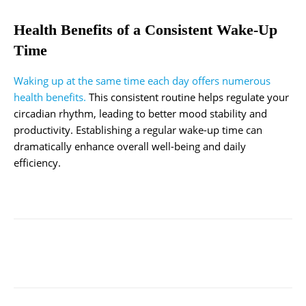
Health Benefits of a Consistent Wake-Up
Time
Waking up at the same time each day offers numerous
health benefits.
This consistent routine helps regulate your
circadian rhythm, leading to better mood stability and
productivity. Establishing a regular wake-up time can
dramatically enhance overall well-being and daily
efficiency.