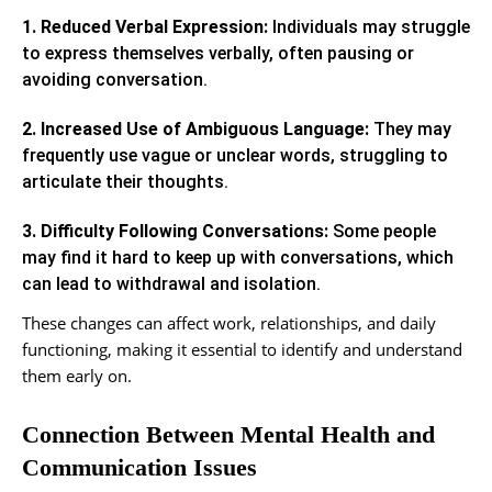
1. Reduced Verbal Expression:
Individuals may struggle
to express themselves verbally, often pausing or
avoiding conversation.
2. Increased Use of Ambiguous Language:
They may
frequently use vague or unclear words, struggling to
articulate their thoughts.
3. Difficulty Following Conversations:
Some people
may find it hard to keep up with conversations, which
can lead to withdrawal and isolation.
These changes can affect work, relationships, and daily
functioning, making it essential to identify and understand
them early on.
Connection Between Mental Health and
Communication Issues