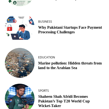
BUSINESS
Why Pakistani Startups Face Payment
Processing Challenges
EDUCATION
Marine pollution: Hidden threats from
land to the Arabian Sea
SPORTS
Shaheen Shah Afridi Becomes
Pakistan’s Top T20 World Cup
Wicket‑Taker