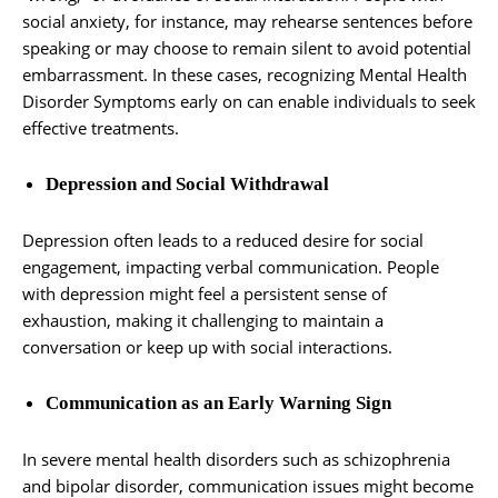
social anxiety, for instance, may rehearse sentences before
speaking or may choose to remain silent to avoid potential
embarrassment. In these cases, recognizing Mental Health
Disorder Symptoms early on can enable individuals to seek
effective treatments.
Depression and Social Withdrawal
Depression often leads to a reduced desire for social
engagement, impacting verbal communication. People
with depression might feel a persistent sense of
exhaustion, making it challenging to maintain a
conversation or keep up with social interactions.
Communication as an Early Warning Sign
In severe mental health disorders such as schizophrenia
and bipolar disorder, communication issues might become