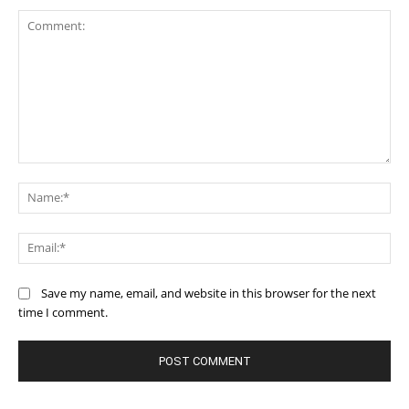
Comment:
Na
Ema
Save my name, email, and website in this browser for the next
time I comment.