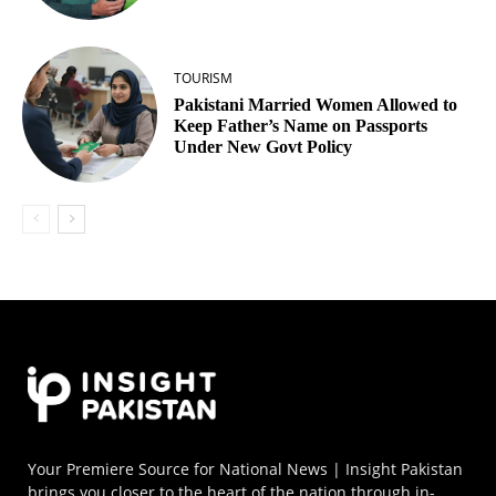
TOURISM
Pakistani Married Women Allowed to
Keep Father’s Name on Passports
Under New Govt Policy
Your Premiere Source for National News | Insight Pakistan
brings you closer to the heart of the nation through in-