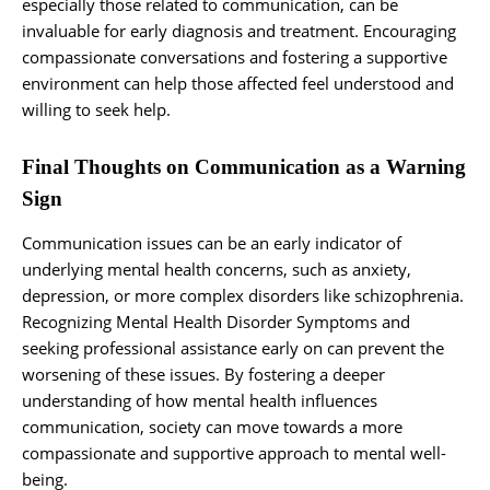
especially those related to communication, can be
invaluable for early diagnosis and treatment. Encouraging
compassionate conversations and fostering a supportive
environment can help those affected feel understood and
willing to seek help.
Final Thoughts on Communication as a Warning
Sign
Communication issues can be an early indicator of
underlying mental health concerns, such as anxiety,
depression, or more complex disorders like schizophrenia.
Recognizing Mental Health Disorder Symptoms and
seeking professional assistance early on can prevent the
worsening of these issues. By fostering a deeper
understanding of how mental health influences
communication, society can move towards a more
compassionate and supportive approach to mental well-
being.