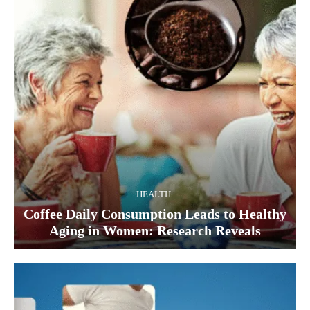
HEALTH
Coffee Daily Consumption Leads to Healthy
Aging in Women: Research Reveals