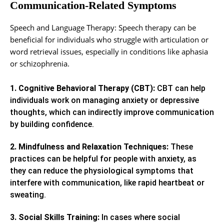
Communication-Related Symptoms
Speech and Language Therapy: Speech therapy can be
beneficial for individuals who struggle with articulation or
word retrieval issues, especially in conditions like aphasia
or schizophrenia.
1. Cognitive Behavioral Therapy (CBT):
CBT can help
individuals work on managing anxiety or depressive
thoughts, which can indirectly improve communication
by building confidence.
2. Mindfulness and Relaxation Techniques:
These
practices can be helpful for people with anxiety, as
they can reduce the physiological symptoms that
interfere with communication, like rapid heartbeat or
sweating.
3. Social Skills Training:
In cases where social