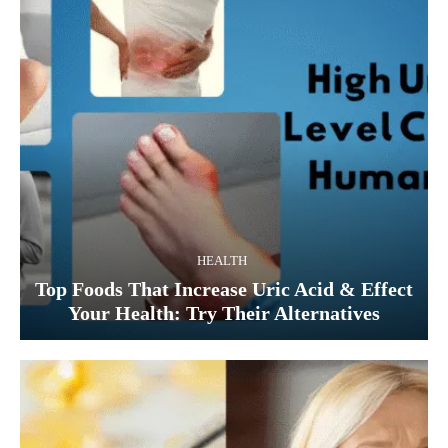
HEALTH
Top Foods That Increase Uric Acid & Effect
Your Health: Try Their Alternatives