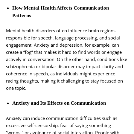
How Mental Health Affects Communication
Patterns
Mental health disorders often influence brain regions
responsible for speech, language processing, and social
engagement. Anxiety and depression, for example, can
create a “fog” that makes it hard to find words or engage
actively in conversation. On the other hand, conditions like
schizophrenia or bipolar disorder may impact clarity and
coherence in speech, as individuals might experience
racing thoughts, making it challenging to stay focused on
one topic.
Anxiety and Its Effects on Communication
Anxiety can induce communication difficulties such as
excessive self-censorship, fear of saying something
“wrong,” or avoidance of social interaction. People with