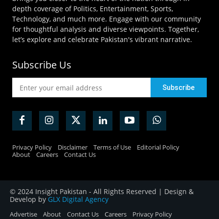
depth coverage of Politics, Entertainment, Sports,
Technology, and much more. Engage with our community
for thoughtful analysis and diverse viewpoints. Together,
let’s explore and celebrate Pakistan's vibrant narrative.
Subscribe Us
Privacy Policy
Disclaimer
Terms of Use
Editorial Policy
About
Careers
Contact Us
© 2024 Insight Pakistan - All Rights Reserved | Design &
Develop by
GLX Digital Agency
Advertise
About
Contact Us
Careers
Privacy Policy