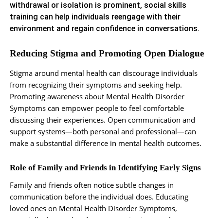
withdrawal or isolation is prominent, social skills
training can help individuals reengage with their
environment and regain confidence in conversations.
Reducing Stigma and Promoting Open Dialogue
Stigma around mental health can discourage individuals
from recognizing their symptoms and seeking help.
Promoting awareness about Mental Health Disorder
Symptoms can empower people to feel comfortable
discussing their experiences. Open communication and
support systems—both personal and professional—can
make a substantial difference in mental health outcomes.
Role of Family and Friends in Identifying Early Signs
Family and friends often notice subtle changes in
communication before the individual does. Educating
loved ones on Mental Health Disorder Symptoms,