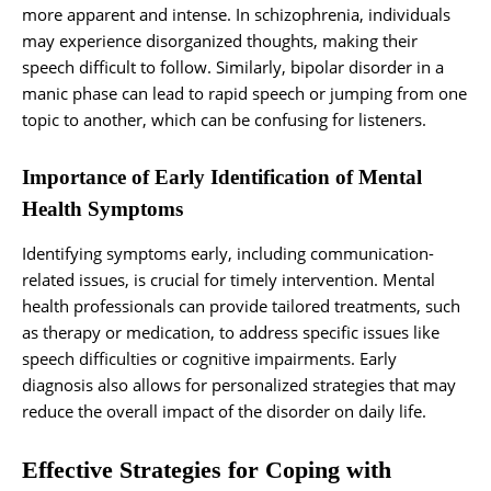
more apparent and intense. In schizophrenia, individuals
may experience disorganized thoughts, making their
speech difficult to follow. Similarly, bipolar disorder in a
manic phase can lead to rapid speech or jumping from one
topic to another, which can be confusing for listeners.
Importance of Early Identification of Mental
Health Symptoms
Identifying symptoms early, including communication-
related issues, is crucial for timely intervention. Mental
health professionals can provide tailored treatments, such
as therapy or medication, to address specific issues like
speech difficulties or cognitive impairments. Early
diagnosis also allows for personalized strategies that may
reduce the overall impact of the disorder on daily life.
Effective Strategies for Coping with