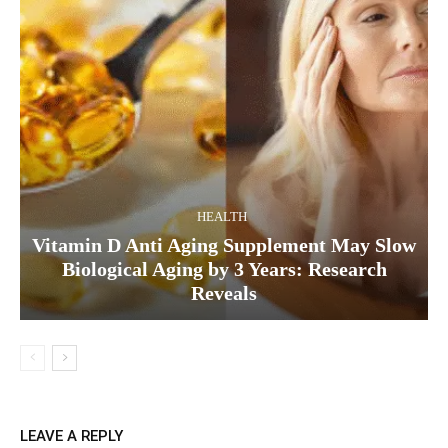
HEALTH
Vitamin D Anti Aging Supplement May Slow
Biological Aging by 3 Years: Research
Reveals
LEAVE A REPLY