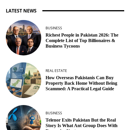
LATEST NEWS
BUSINESS
Richest People in Pakistan 2026: The
Complete List of Top Billionaires &
Business Tycoons
REAL ESTATE
How Overseas Pakistanis Can Buy
Property Back Home Without Being
Scammed: A Practical Legal Guide
BUSINESS
Telenor Exits Pakistan But the Real
Story Is What Ant Group Does With