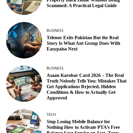
Scammed: A Practical Legal Guide
BUSINESS
Telenor Exits Pakistan But the Real
Story Is What Ant Group Does With
Easypaisa Next
BUSINESS
Asaan Karobar Card 2026 – The Real
Truth Nobody Tells You: Mistakes That
Get Applications Rejected, Hidden
Conditions & How to Actually Get
Approved
TECH
Stop Losing Mobile Balance for
Nothing How to Activate PTA’s Free
Balance Save Service on Jazz, Zong,