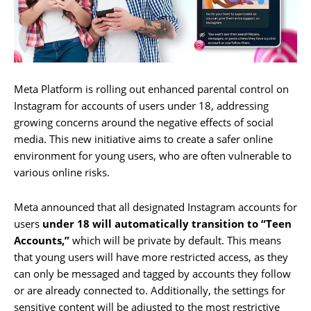
Meta Platform is rolling out enhanced parental control on
Instagram for accounts of users under 18, addressing
growing concerns around the negative effects of social
media. This new initiative aims to create a safer online
environment for young users, who are often vulnerable to
various online risks.
Meta announced that all designated Instagram accounts for
users
under 18 will automatically transition to “Teen
Accounts,”
which will be private by default. This means
that young users will have more restricted access, as they
can only be messaged and tagged by accounts they follow
or are already connected to. Additionally, the settings for
sensitive content will be adjusted to the most restrictive