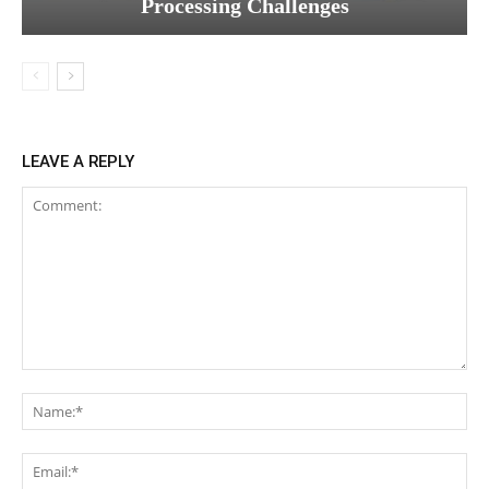
Processing Challenges
LEAVE A REPLY
Comment:
Na
Ema