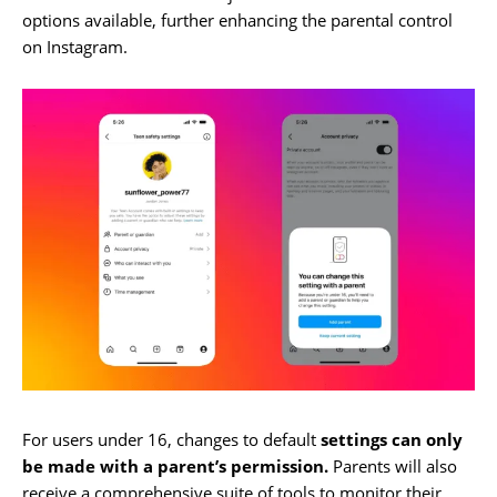
options available, further enhancing the parental control
on Instagram.
For users under 16, changes to default
settings can only
be made with a parent’s permission.
Parents will also
receive a comprehensive suite of tools to monitor their