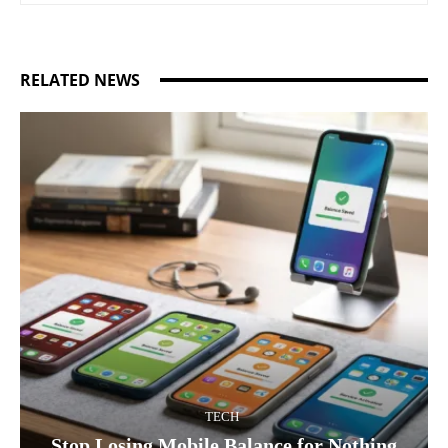
RELATED NEWS
TECH
Stop Losing Mobile Balance for Nothing