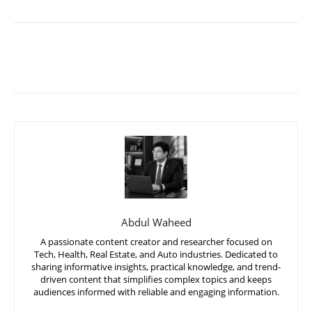
Abdul Waheed
A passionate content creator and researcher focused on
Tech, Health, Real Estate, and Auto industries. Dedicated to
sharing informative insights, practical knowledge, and trend-
driven content that simplifies complex topics and keeps
audiences informed with reliable and engaging information.