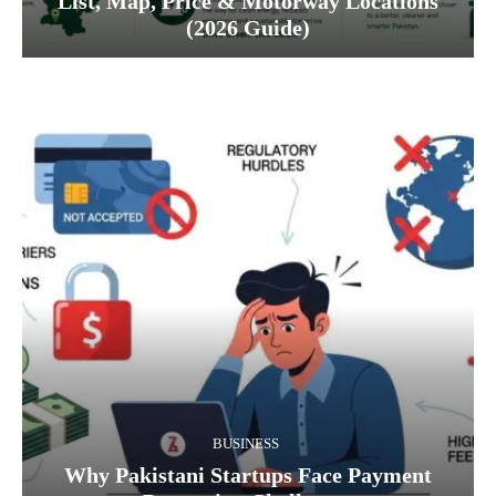
List, Map, Price & Motorway Locations
(2026 Guide)
BUSINESS
Why Pakistani Startups Face Payment