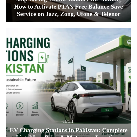
How to Activate PTA’s Free Balance Save
Service on Jazz, Zong, Ufone & Telenor
TECH
EV Charging Stations in Pakistan: Complete