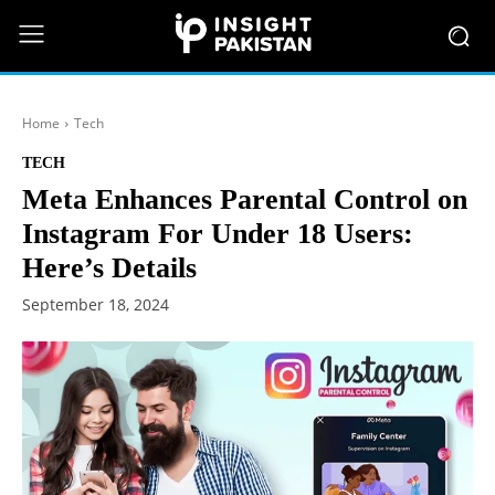
Home
Tech
TECH
Meta Enhances Parental Control on
Instagram For Under 18 Users:
Here’s Details
September 18, 2024