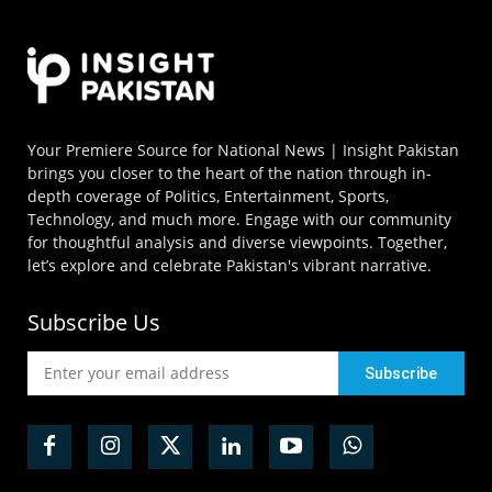
Your Premiere Source for National News | Insight Pakistan
brings you closer to the heart of the nation through in-
depth coverage of Politics, Entertainment, Sports,
Technology, and much more. Engage with our community
for thoughtful analysis and diverse viewpoints. Together,
let’s explore and celebrate Pakistan's vibrant narrative.
Subscribe Us