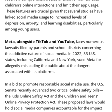
children’s online interactions and limit their app usage.
These features are crucial given that several studies have
linked social media usage to increased levels of
depression, anxiety, and learning disabilities, particularly
among young users.
Meta, alongside TikTok and YouTube,
faces numerous
lawsuits filed by parents and school districts concerning
the addictive nature of social media. In 2022, 33 U.S.
states, including California and New York, sued Meta for
allegedly misleading the public about the dangers
associated with its platforms.
In a bid to promote responsible social media use, the U.S.
Senate recently advanced two critical online safety bills—
the Kids Online Safety Act and the Children and Teens’
Online Privacy Protection Act. These proposed laws would
hold social media companies accountable for the impact