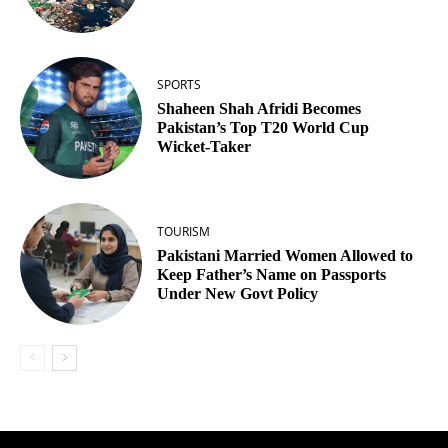
SPORTS
Shaheen Shah Afridi Becomes
Pakistan’s Top T20 World Cup
Wicket‑Taker
TOURISM
Pakistani Married Women Allowed to
Keep Father’s Name on Passports
Under New Govt Policy