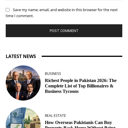
Save my name, email, and website in this browser for the next
time I comment.
LATEST NEWS
BUSINESS
Richest People in Pakistan 2026: The
Complete List of Top Billionaires &
Business Tycoons
REAL ESTATE
How Overseas Pakistanis Can Buy
Property Back Home Without Being