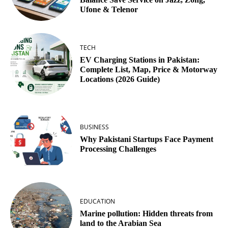
Ufone & Telenor
TECH
EV Charging Stations in Pakistan:
Complete List, Map, Price & Motorway
Locations (2026 Guide)
BUSINESS
Why Pakistani Startups Face Payment
Processing Challenges
EDUCATION
Marine pollution: Hidden threats from
land to the Arabian Sea