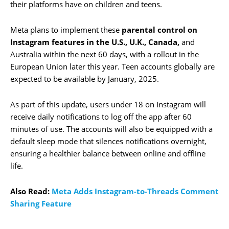
their platforms have on children and teens.
Meta plans to implement these
parental control on
Instagram features in the U.S., U.K., Canada,
and
Australia within the next 60 days, with a rollout in the
European Union later this year. Teen accounts globally are
expected to be available by January, 2025.
As part of this update, users under 18 on Instagram will
receive daily notifications to log off the app after 60
minutes of use. The accounts will also be equipped with a
default sleep mode that silences notifications overnight,
ensuring a healthier balance between online and offline
life.
Also Read:
Meta Adds Instagram-to-Threads Comment
Sharing Feature