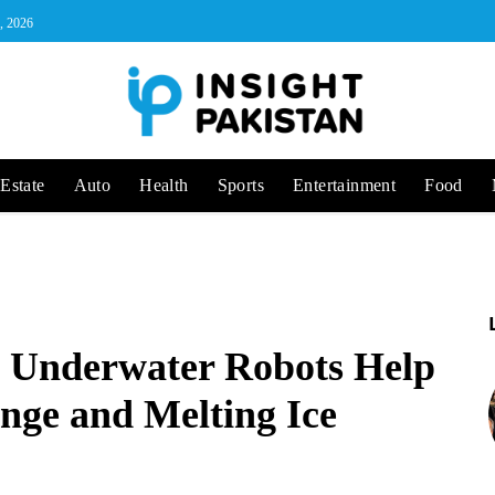
, 2026
Estate
Auto
Health
Sports
Entertainment
Food
 Underwater Robots Help
nge and Melting Ice