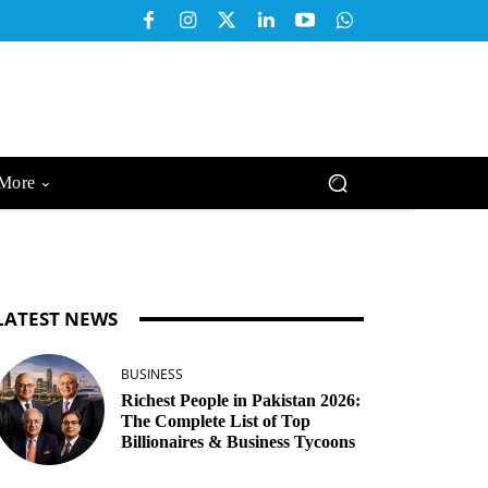
More
LATEST NEWS
BUSINESS
Richest People in Pakistan 2026:
The Complete List of Top
Billionaires & Business Tycoons