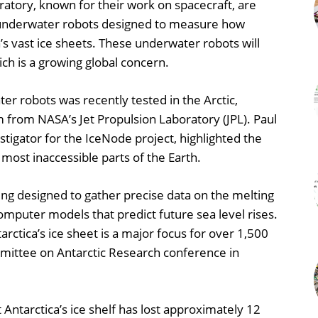
atory, known for their work on spacecraft, are
g underwater robots designed to measure how
a’s vast ice sheets. These underwater robots will
hich is a growing global concern.
r robots was recently tested in the Arctic,
 from NASA’s Jet Propulsion Laboratory (JPL). Paul
stigator for the IceNode project, highlighted the
most inaccessible parts of the Earth.
g designed to gather precise data on the melting
computer models that predict future sea level rises.
ntarctica’s ice sheet is a major focus for over 1,500
ommittee on Antarctic Research conference in
 Antarctica’s ice shelf has lost approximately 12