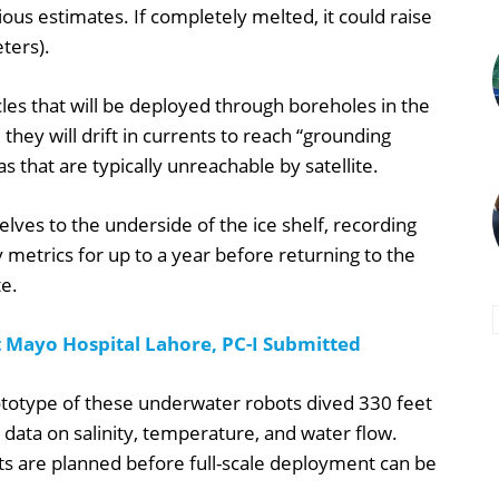
ious estimates. If completely melted, it could raise
ters).
les that will be deployed through boreholes in the
 they will drift in currents to reach “grounding
 that are typically unreachable by satellite.
lves to the underside of the ice shelf, recording
 metrics for up to a year before returning to the
te.
t Mayo Hospital Lahore, PC-I Submitted
ototype of these underwater robots dived 330 feet
l data on salinity, temperature, and water flow.
ts are planned before full-scale deployment can be