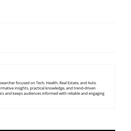
searcher focused on Tech, Health, Real Estate, and Auto
ormative insights, practical knowledge, and trend-driven
ics and keeps audiences informed with reliable and engaging