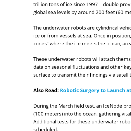
trillion tons of ice since 1997—double prev
global sea levels by around 200 feet (60 me
The underwater robots are cylindrical vehic
ice or from vessels at sea. Once in position,
zones” where the ice meets the ocean, areas
These underwater robots will attach themse
data on seasonal fluctuations and other key
surface to transmit their findings via satelli
Also Read:
Robotic Surgery to Launch a
During the March field test, an IceNode pr
(100 meters) into the ocean, gathering vita
Additional tests for these underwater robo
scheduled.