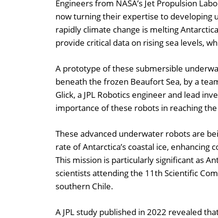
Engineers from NASA’s Jet Propulsion Labor
now turning their expertise to developin
rapidly climate change is melting Antarctic
provide critical data on rising sea levels, w
A prototype of these submersible underwate
beneath the frozen Beaufort Sea, by a team
Glick, a JPL Robotics engineer and lead inve
importance of these robots in reaching the 
These advanced underwater robots are bein
rate of Antarctica’s coastal ice, enhancing 
This mission is particularly significant as A
scientists attending the 11th Scientific C
southern Chile.
A JPL study published in 2022 revealed that