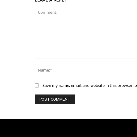
LEAVE A REPLY
Comment:
Save my name, email, and website in this browser f