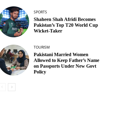
SPORTS
Shaheen Shah Afridi Becomes
Pakistan’s Top T20 World Cup
Wicket‑Taker
TOURISM
Pakistani Married Women
Allowed to Keep Father’s Name
on Passports Under New Govt
Policy