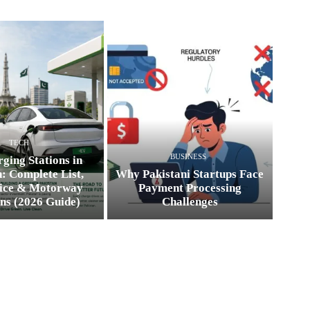
TECH
BUSINESS
ging Stations in
: Complete List,
Why Pakistani Startups Face
ice & Motorway
Payment Processing
ns (2026 Guide)
Challenges