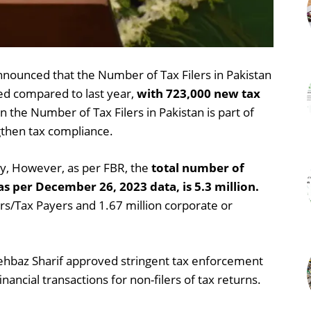
unced that the Number of Tax Filers in Pakistan
led compared to last year,
with 723,000 new tax
in the Number of Tax Filers in Pakistan is part of
gthen tax compliance.
lly, However, as per FBR, the
total number of
 as per December 26, 2023 data, is 5.3 million.
lers/Tax Payers and 1.67 million corporate or
hbaz Sharif approved stringent tax enforcement
ancial transactions for non-filers of tax returns.