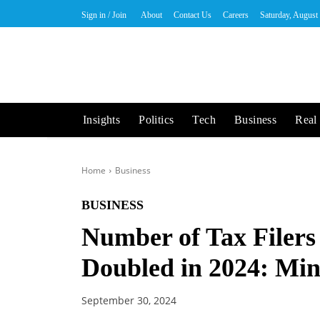
Sign in / Join
About
Contact Us
Careers
Saturday, August
Insights
Politics
Tech
Business
Real 
Home
Business
BUSINESS
Number of Tax Filers
Doubled in 2024: Min
September 30, 2024