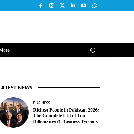
More
LATEST NEWS
BUSINESS
Richest People in Pakistan 2026:
The Complete List of Top
Billionaires & Business Tycoons