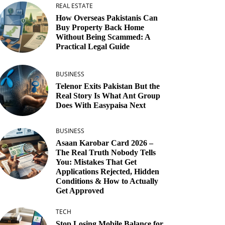
REAL ESTATE
How Overseas Pakistanis Can
Buy Property Back Home
Without Being Scammed: A
Practical Legal Guide
BUSINESS
Telenor Exits Pakistan But the
Real Story Is What Ant Group
Does With Easypaisa Next
BUSINESS
Asaan Karobar Card 2026 –
The Real Truth Nobody Tells
You: Mistakes That Get
Applications Rejected, Hidden
Conditions & How to Actually
Get Approved
TECH
Stop Losing Mobile Balance for