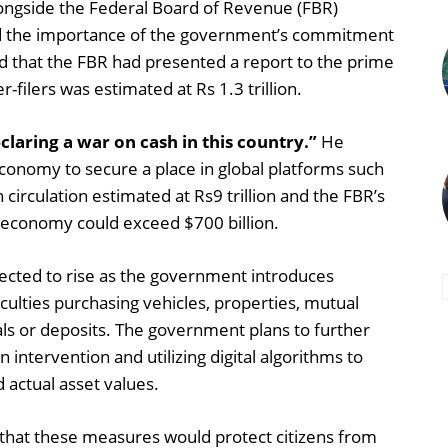
longside the Federal Board of Revenue (FBR)
ed the importance of the government’s commitment
d that the FBR had presented a report to the prime
-filers was estimated at Rs 1.3 trillion.
laring a war on cash in this country.”
He
onomy to secure a place in global platforms such
 circulation estimated at Rs9 trillion and the FBR’s
he economy could exceed $700 billion.
pected to rise as the government introduces
fficulties purchasing vehicles, properties, mutual
ls or deposits. The government plans to further
intervention and utilizing digital algorithms to
actual asset values.
hat these measures would protect citizens from