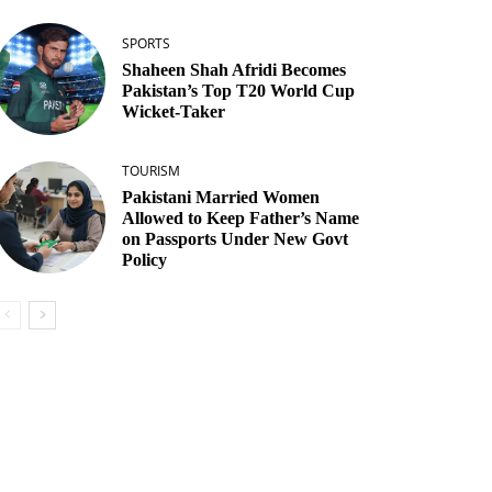
SPORTS
Shaheen Shah Afridi Becomes
Pakistan’s Top T20 World Cup
Wicket‑Taker
TOURISM
Pakistani Married Women
Allowed to Keep Father’s Name
on Passports Under New Govt
Policy