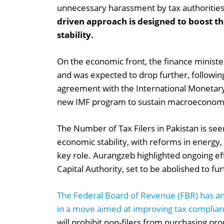
unnecessary harassment by tax authoritie
driven approach is designed to boost t
stability.
On the economic front, the finance minister
and was expected to drop further, followin
agreement with the International Monetary
new IMF program to sustain macroeconomic
The Number of Tax Filers in Pakistan is seen
economic stability, with reforms in energy,
key role. Aurangzeb highlighted ongoing eff
Capital Authority, set to be abolished to 
The Federal Board of Revenue (FBR) has an
in a move aimed at improving tax complian
will prohibit non-filers from purchasing pro