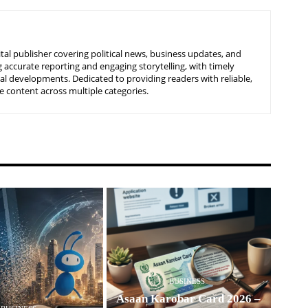
tal publisher covering political news, business updates, and
 accurate reporting and engaging storytelling, with timely
nal developments. Dedicated to providing readers with reliable,
 content across multiple categories.
BUSINESS
Asaan Karobar Card 2026 –