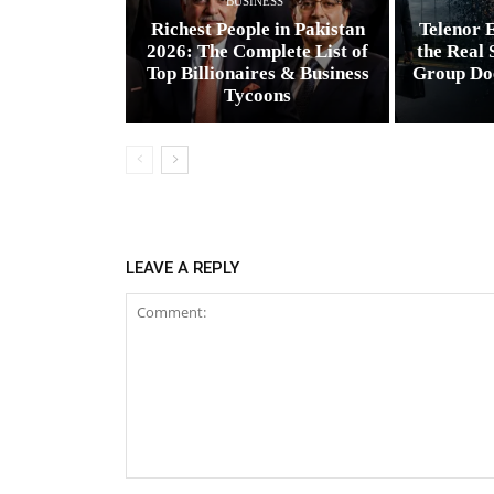
BUSINESS
Richest People in Pakistan
Telenor E
2026: The Complete List of
the Real 
Top Billionaires & Business
Group Do
Tycoons
LEAVE A REPLY
Comment: