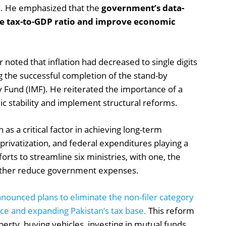
s. He emphasized that the
government’s data-
he tax-to-GDP ratio and improve economic
 noted that inflation had decreased to single digits
g the successful completion of the stand-by
 Fund (IMF). He reiterated the importance of a
 stability and implement structural reforms.
 as a critical factor in achieving long-term
 privatization, and federal expenditures playing a
orts to streamline six ministries, with one, the
further reduce government expenses.
nounced plans to eliminate the non-filer category
ce and expanding Pakistan’s tax base.
This reform
perty, buying vehicles, investing in mutual funds,