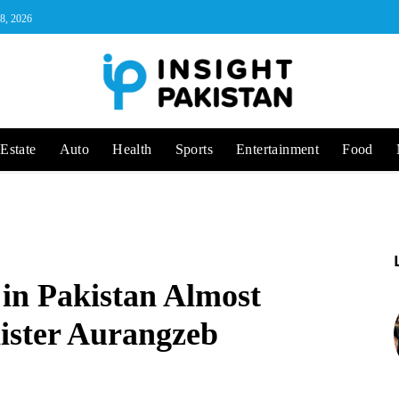
 8, 2026
Estate
Auto
Health
Sports
Entertainment
Food
 in Pakistan Almost
ister Aurangzeb