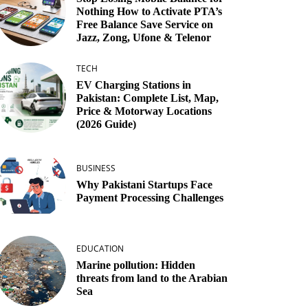
Nothing How to Activate PTA’s
Free Balance Save Service on
Jazz, Zong, Ufone & Telenor
TECH
EV Charging Stations in
Pakistan: Complete List, Map,
Price & Motorway Locations
(2026 Guide)
BUSINESS
Why Pakistani Startups Face
Payment Processing Challenges
EDUCATION
Marine pollution: Hidden
threats from land to the Arabian
Sea