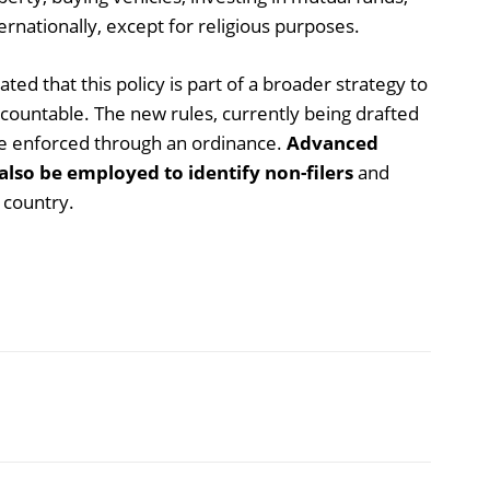
ernationally, except for religious purposes.
d that this policy is part of a broader strategy to
ccountable. The new rules, currently being drafted
l be enforced through an ordinance.
Advanced
also be employed to identify non-filers
and
 country.