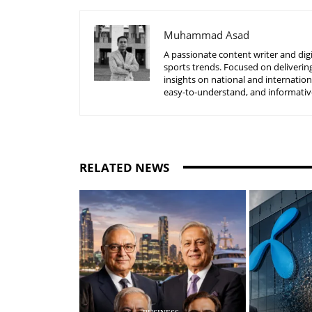
Muhammad Asad
A passionate content writer and digi
sports trends. Focused on delivering
insights on national and internatio
easy-to-understand, and informative
RELATED NEWS