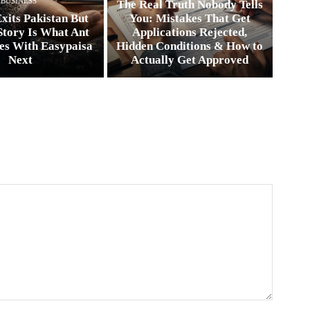
BUSINESS
The Real Truth Nobody Tells
xits Pakistan But
You: Mistakes That Get
Story Is What Ant
Applications Rejected,
es With Easypaisa
Hidden Conditions & How to
Next
Actually Get Approved