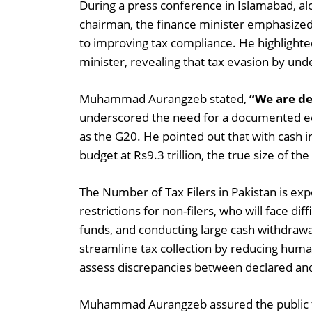
During a press conference in Islamabad, a
chairman, the finance minister emphasiz
to improving tax compliance. He highlighte
minister, revealing that tax evasion by under
Muhammad Aurangzeb stated,
“We are dec
underscored the need for a documented ec
as the G20. He pointed out that with cash in
budget at Rs9.3 trillion, the true size of t
The Number of Tax Filers in Pakistan is ex
restrictions for non-filers, who will face di
funds, and conducting large cash withdrawa
streamline tax collection by reducing human 
assess discrepancies between declared and 
Muhammad Aurangzeb assured the public t