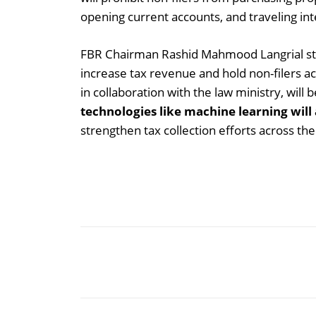
opening current accounts, and traveling int
FBR Chairman Rashid Mahmood Langrial state
increase tax revenue and hold non-filers a
in collaboration with the law ministry, wil
technologies like machine learning will 
strengthen tax collection efforts across the
Share