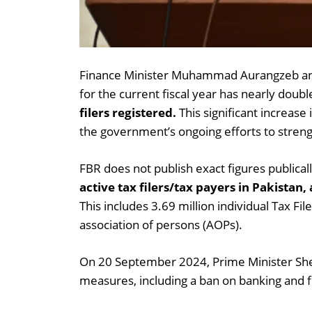
Finance Minister Muhammad Aurangzeb anno
for the current fiscal year has nearly doub
filers registered.
This significant increase 
the government’s ongoing efforts to stren
FBR does not publish exact figures publica
active tax filers/tax payers in Pakistan,
This includes 3.69 million individual Tax Fi
association of persons (AOPs).
On 20 September 2024, Prime Minister She
measures, including a ban on banking and fin