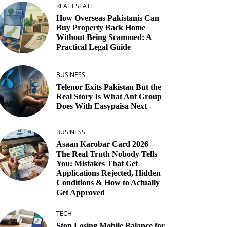
REAL ESTATE
How Overseas Pakistanis Can
Buy Property Back Home
Without Being Scammed: A
Practical Legal Guide
BUSINESS
Telenor Exits Pakistan But the
Real Story Is What Ant Group
Does With Easypaisa Next
BUSINESS
Asaan Karobar Card 2026 –
The Real Truth Nobody Tells
You: Mistakes That Get
Applications Rejected, Hidden
Conditions & How to Actually
Get Approved
TECH
Stop Losing Mobile Balance for