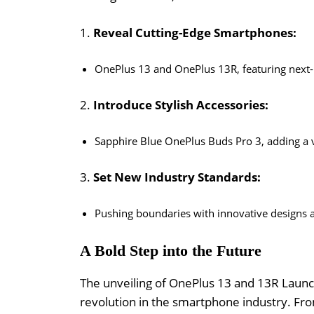
1.
Reveal Cutting-Edge Smartphones:
OnePlus 13 and OnePlus 13R, featuring next-
2.
Introduce Stylish Accessories:
Sapphire Blue OnePlus Buds Pro 3, adding a vi
3.
Set New Industry Standards:
Pushing boundaries with innovative designs a
A Bold Step into the Future
The unveiling of OnePlus 13 and 13R Launch
revolution in the smartphone industry. Fro