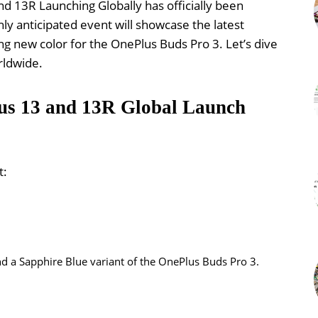
nd 13R Launching Globally has officially been
hly anticipated event will showcase the latest
ng new color for the OnePlus Buds Pro 3. Let’s dive
rldwide.
lus 13 and 13R Global Launch
t:
nd a Sapphire Blue variant of the OnePlus Buds Pro 3.