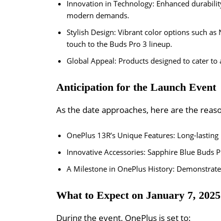
Innovation in Technology: Enhanced durability
modern demands.
Stylish Design: Vibrant color options such as 
touch to the Buds Pro 3 lineup.
Global Appeal: Products designed to cater to 
Anticipation for the Launch Event
As the date approaches, here are the reaso
OnePlus 13R’s Unique Features: Long-lasting
Innovative Accessories: Sapphire Blue Buds P
A Milestone in OnePlus History: Demonstrate
What to Expect on January 7, 2025
During the event, OnePlus is set to: