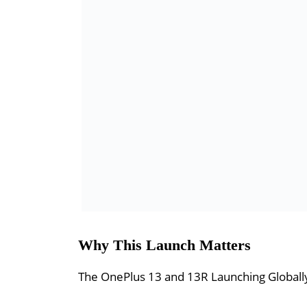
Why This Launch Matters
The OnePlus 13 and 13R Launching Globally