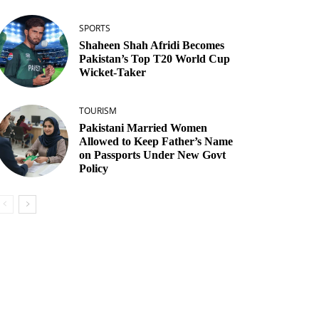
SPORTS
Shaheen Shah Afridi Becomes
Pakistan’s Top T20 World Cup
Wicket‑Taker
TOURISM
Pakistani Married Women
Allowed to Keep Father’s Name
on Passports Under New Govt
Policy