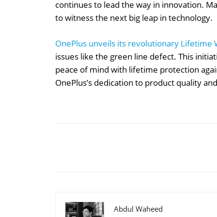
continues to lead the way in innovation. M
to witness the next big leap in technology.
OnePlus unveils its revolutionary Lifetime
issues like the green line defect. This initi
peace of mind with lifetime protection agai
OnePlus’s dedication to product quality and
Share
Abdul Waheed