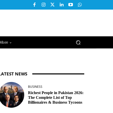
More
LATEST NEWS
BUSINESS
Richest People in Pakistan 2026:
The Complete List of Top
Billionaires & Business Tycoons