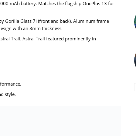
,000 mAh battery. Matches the flagship OnePlus 13 for
 by Gorilla Glass 7i (front and back). Aluminum frame
 design with an 8mm thickness.
tral Trail. Astral Trail featured prominently in
.
rformance.
d style.