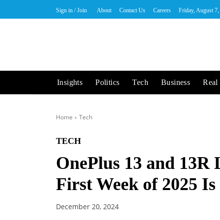
Sign in / Join
About
Contact Us
Careers
Friday, August 7
Insights
Politics
Tech
Business
Real 
Home
Tech
TECH
OnePlus 13 and 13R 
First Week of 2025 Is 
December 20, 2024