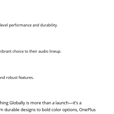
level performance and durability.
brant choice to their audio lineup.
nd robust features.
ing Globally is more than a launch—it’s a
m durable designs to bold color options, OnePlus