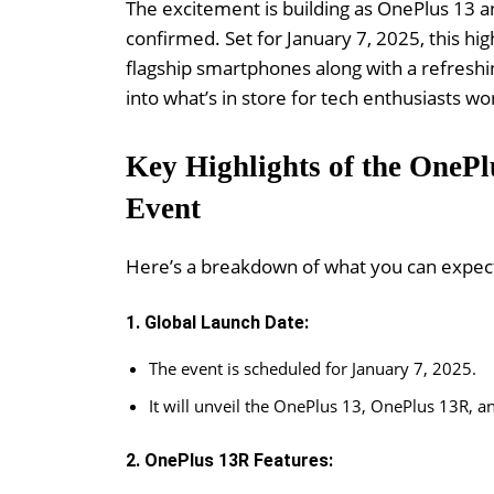
The excitement is building as OnePlus 13 a
confirmed. Set for January 7, 2025, this hig
flagship smartphones along with a refreshi
into what’s in store for tech enthusiasts wo
Key Highlights of the OneP
Event
Here’s a breakdown of what you can expec
1. Global Launch Date:
The event is scheduled for January 7, 2025.
It will unveil the OnePlus 13, OnePlus 13R, a
2. OnePlus 13R Features: