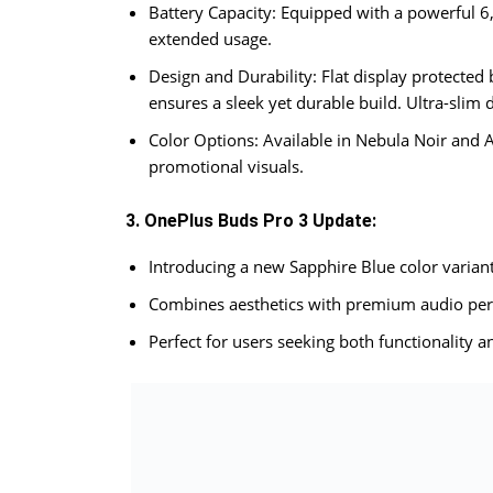
Battery Capacity: Equipped with a powerful 6
extended usage.
Design and Durability: Flat display protected
ensures a sleek yet durable build. Ultra-slim
Color Options: Available in Nebula Noir and As
promotional visuals.
3. OnePlus Buds Pro 3 Update:
Introducing a new Sapphire Blue color variant
Combines aesthetics with premium audio pe
Perfect for users seeking both functionality an