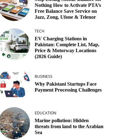
Nothing How to Activate PTA’s
Free Balance Save Service on
Jazz, Zong, Ufone & Telenor
TECH
EV Charging Stations in
Pakistan: Complete List, Map,
Price & Motorway Locations
(2026 Guide)
BUSINESS
Why Pakistani Startups Face
Payment Processing Challenges
EDUCATION
Marine pollution: Hidden
threats from land to the Arabian
Sea