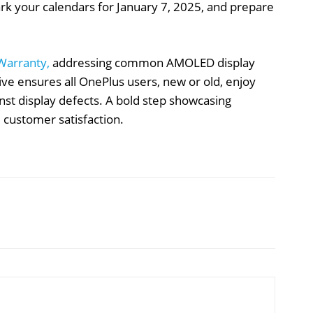
ark your calendars for January 7, 2025, and prepare
 Warranty,
addressing common AMOLED display
ative ensures all OnePlus users, new or old, enjoy
nst display defects. A bold step showcasing
 customer satisfaction.