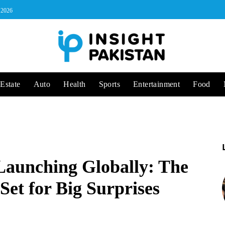
, 2026
Estate
Auto
Health
Sports
Entertainment
Food
Launching Globally: The
Set for Big Surprises