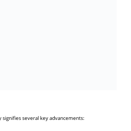
 signifies several key advancements: