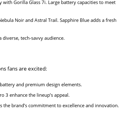
 with Gorilla Glass 7i. Large battery capacities to meet
Nebula Noir and Astral Trail. Sapphire Blue adds a fresh
a diverse, tech-savvy audience.
ns fans are excited:
 battery and premium design elements.
ro 3 enhance the lineup’s appeal.
s the brand’s commitment to excellence and innovation.