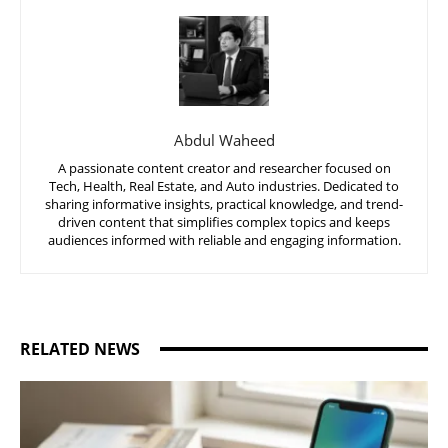
Abdul Waheed
A passionate content creator and researcher focused on
Tech, Health, Real Estate, and Auto industries. Dedicated to
sharing informative insights, practical knowledge, and trend-
driven content that simplifies complex topics and keeps
audiences informed with reliable and engaging information.
RELATED NEWS