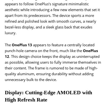
appears to follow OnePlus’s signature minimalistic
aesthetic while introducing a few new elements that set it
apart from its predecessors. The device sports a more
refined and polished look with smooth curves, a nearly
bezel-less display, and a sleek glass back that exudes
luxury.
The
OnePlus 13
appears to feature a centrally located
punch-hole camera on the front, much like the
OnePlus
12
. This design choice keeps the display as uninterrupted
as possible, allowing users to fully immerse themselves in
their content. The frame is rumored to be made of high-
quality aluminum, ensuring durability without adding
unnecessary bulk to the device.
Display: Cutting-Edge AMOLED with
High Refresh Rate