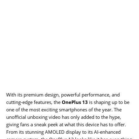
With its premium design, powerful performance, and
cutting-edge features, the
OnePlus 13
is shaping up to be
one of the most exciting smartphones of the year. The
unofficial unboxing video has only added to the hype,
giving fans a sneak peek at what this device has to offer.
From its stunning AMOLED display to its AI-enhanced