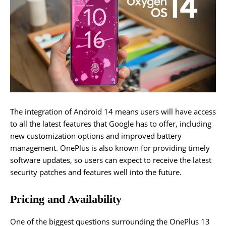
The integration of Android 14 means users will have access
to all the latest features that Google has to offer, including
new customization options and improved battery
management. OnePlus is also known for providing timely
software updates, so users can expect to receive the latest
security patches and features well into the future.
Pricing and Availability
One of the biggest questions surrounding the OnePlus 13