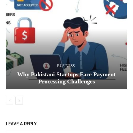
BUSINESS
Why Pakistani Startups Face Payment
Processing Challenges
LEAVE A REPLY