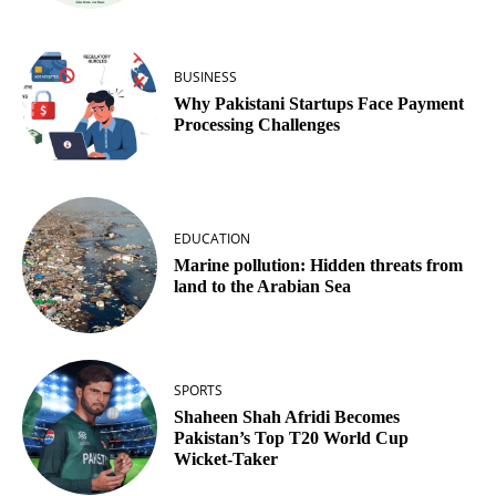
BUSINESS
Why Pakistani Startups Face Payment
Processing Challenges
EDUCATION
Marine pollution: Hidden threats from
land to the Arabian Sea
SPORTS
Shaheen Shah Afridi Becomes
Pakistan’s Top T20 World Cup
Wicket‑Taker