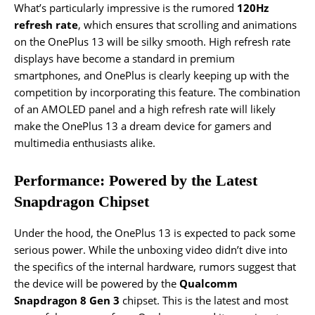
What’s particularly impressive is the rumored
120Hz
refresh rate
, which ensures that scrolling and animations
on the OnePlus 13 will be silky smooth. High refresh rate
displays have become a standard in premium
smartphones, and OnePlus is clearly keeping up with the
competition by incorporating this feature. The combination
of an AMOLED panel and a high refresh rate will likely
make the OnePlus 13 a dream device for gamers and
multimedia enthusiasts alike.
Performance: Powered by the Latest
Snapdragon Chipset
Under the hood, the OnePlus 13 is expected to pack some
serious power. While the unboxing video didn’t dive into
the specifics of the internal hardware, rumors suggest that
the device will be powered by the
Qualcomm
Snapdragon 8 Gen 3
chipset. This is the latest and most