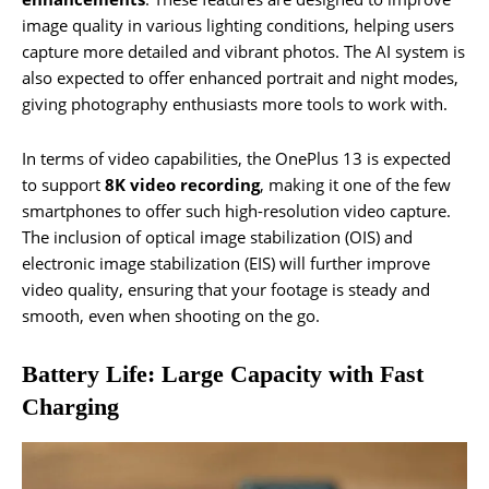
image quality in various lighting conditions, helping users
capture more detailed and vibrant photos. The AI system is
also expected to offer enhanced portrait and night modes,
giving photography enthusiasts more tools to work with.
In terms of video capabilities, the OnePlus 13 is expected
to support
8K video recording
, making it one of the few
smartphones to offer such high-resolution video capture.
The inclusion of optical image stabilization (OIS) and
electronic image stabilization (EIS) will further improve
video quality, ensuring that your footage is steady and
smooth, even when shooting on the go.
Battery Life: Large Capacity with Fast
Charging