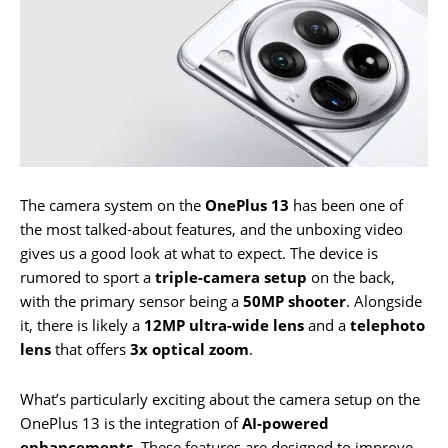
The camera system on the
OnePlus 13
has been one of
the most talked-about features, and the unboxing video
gives us a good look at what to expect. The device is
rumored to sport a
triple-camera setup
on the back,
with the primary sensor being a
50MP shooter
. Alongside
it, there is likely a
12MP ultra-wide lens
and a
telephoto
lens
that offers
3x optical zoom
.
What’s particularly exciting about the camera setup on the
OnePlus 13 is the integration of
AI-powered
enhancements
. These features are designed to improve