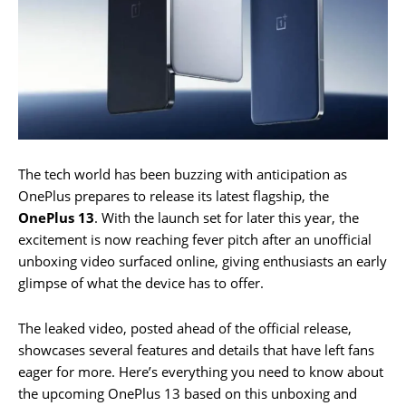
The tech world has been buzzing with anticipation as
OnePlus prepares to release its latest flagship, the
OnePlus 13
. With the launch set for later this year, the
excitement is now reaching fever pitch after an unofficial
unboxing video surfaced online, giving enthusiasts an early
glimpse of what the device has to offer.
The leaked video, posted ahead of the official release,
showcases several features and details that have left fans
eager for more. Here’s everything you need to know about
the upcoming OnePlus 13 based on this unboxing and