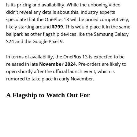
is its pricing and availability. While the unboxing video
didn’t reveal any details about this, industry experts
speculate that the OnePlus 13 will be priced competitively,
likely starting around
$799
. This would place it in the same
ballpark as other flagship devices like the Samsung Galaxy
S24 and the Google Pixel 9.
In terms of availability, the OnePlus 13 is expected to be
released in late
November 2024
. Pre-orders are likely to
open shortly after the official launch event, which is
rumored to take place in early November.
A Flagship to Watch Out For