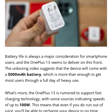
Battery life is always a major consideration for smartphone
users, and the OnePlus 13 seems to deliver on this front.
The unboxing video suggests that the device will come with
a
5000mAh battery
, which is more than enough to get
most users through a full day of heavy use.
What’s more, the OnePlus 13 is rumored to support fast
charging technology, with some sources indicating speeds
of up to
100W
. This means that even if you do run out of
juice, you’ll be able to recharge your device in no time.