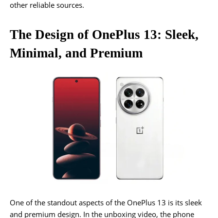
other reliable sources.
The Design of OnePlus 13: Sleek,
Minimal, and Premium
One of the standout aspects of the OnePlus 13 is its sleek
and premium design. In the unboxing video, the phone