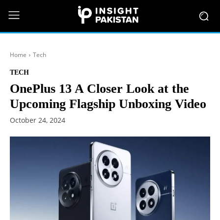
Home
Tech
TECH
OnePlus 13 A Closer Look at the
Upcoming Flagship Unboxing Video
October 24, 2024