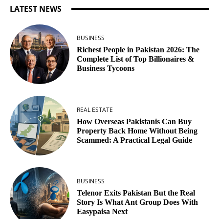
LATEST NEWS
BUSINESS
Richest People in Pakistan 2026: The
Complete List of Top Billionaires &
Business Tycoons
REAL ESTATE
How Overseas Pakistanis Can Buy
Property Back Home Without Being
Scammed: A Practical Legal Guide
BUSINESS
Telenor Exits Pakistan But the Real
Story Is What Ant Group Does With
Easypaisa Next