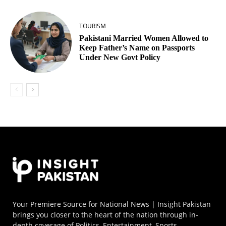
TOURISM
Pakistani Married Women Allowed to
Keep Father’s Name on Passports
Under New Govt Policy
Your Premiere Source for National News | Insight Pakistan
brings you closer to the heart of the nation through in-
depth coverage of Politics, Entertainment, Sports,