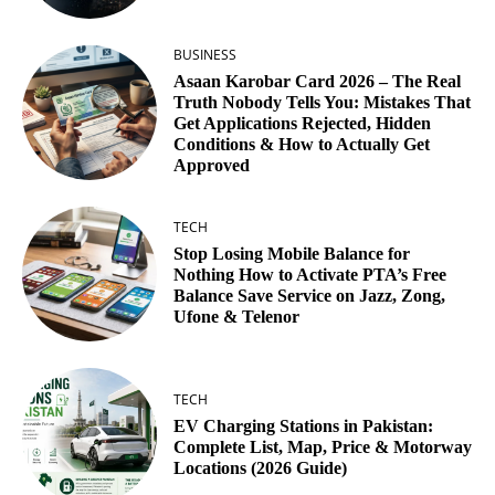
BUSINESS
Asaan Karobar Card 2026 – The Real
Truth Nobody Tells You: Mistakes That
Get Applications Rejected, Hidden
Conditions & How to Actually Get
Approved
TECH
Stop Losing Mobile Balance for
Nothing How to Activate PTA’s Free
Balance Save Service on Jazz, Zong,
Ufone & Telenor
TECH
EV Charging Stations in Pakistan:
Complete List, Map, Price & Motorway
Locations (2026 Guide)