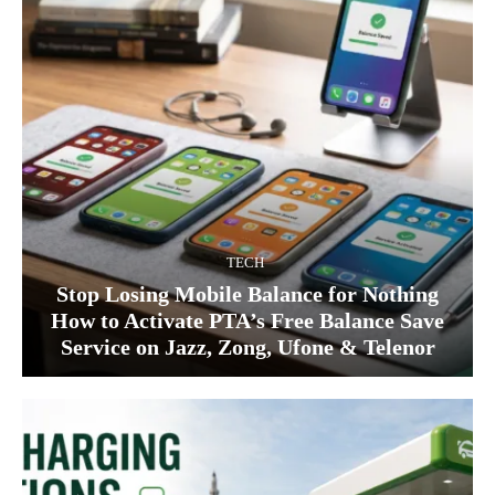
TECH
Stop Losing Mobile Balance for Nothing
How to Activate PTA’s Free Balance Save
Service on Jazz, Zong, Ufone & Telenor