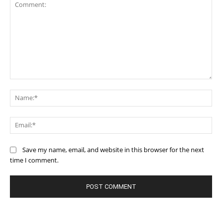
Comment:
Na
Ema
Save my name, email, and website in this browser for the next
time I comment.