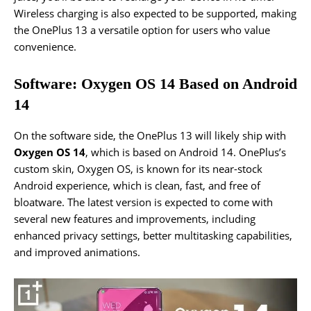
Wireless charging is also expected to be supported, making
the OnePlus 13 a versatile option for users who value
convenience.
Software: Oxygen OS 14 Based on Android
14
On the software side, the OnePlus 13 will likely ship with
Oxygen OS 14
, which is based on Android 14. OnePlus’s
custom skin, Oxygen OS, is known for its near-stock
Android experience, which is clean, fast, and free of
bloatware. The latest version is expected to come with
several new features and improvements, including
enhanced privacy settings, better multitasking capabilities,
and improved animations.