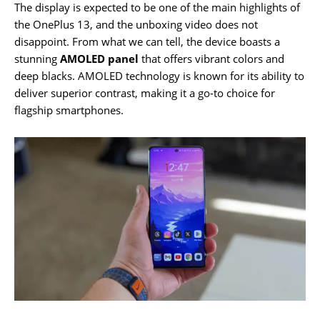
The display is expected to be one of the main highlights of
the OnePlus 13, and the unboxing video does not
disappoint. From what we can tell, the device boasts a
stunning
AMOLED panel
that offers vibrant colors and
deep blacks. AMOLED technology is known for its ability to
deliver superior contrast, making it a go-to choice for
flagship smartphones.