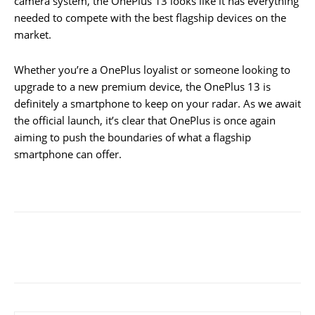
camera system, the OnePlus 13 looks like it has everything
needed to compete with the best flagship devices on the
market.
Whether you’re a OnePlus loyalist or someone looking to
upgrade to a new premium device, the OnePlus 13 is
definitely a smartphone to keep on your radar. As we await
the official launch, it’s clear that OnePlus is once again
aiming to push the boundaries of what a flagship
smartphone can offer.