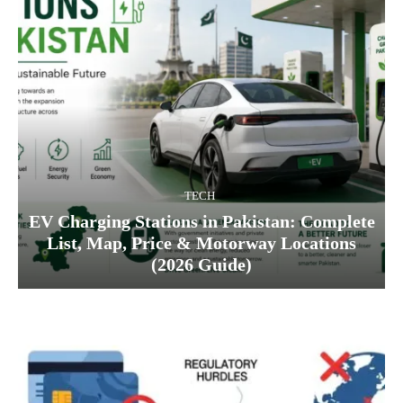
TECH
EV Charging Stations in Pakistan: Complete
List, Map, Price & Motorway Locations
(2026 Guide)