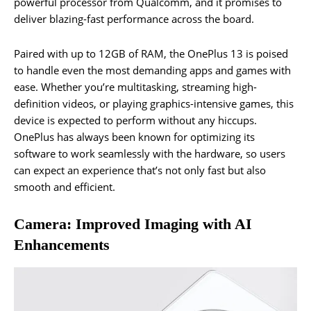
powerful processor from Qualcomm, and it promises to
deliver blazing-fast performance across the board.
Paired with up to 12GB of RAM, the OnePlus 13 is poised
to handle even the most demanding apps and games with
ease. Whether you’re multitasking, streaming high-
definition videos, or playing graphics-intensive games, this
device is expected to perform without any hiccups.
OnePlus has always been known for optimizing its
software to work seamlessly with the hardware, so users
can expect an experience that’s not only fast but also
smooth and efficient.
Camera: Improved Imaging with AI
Enhancements