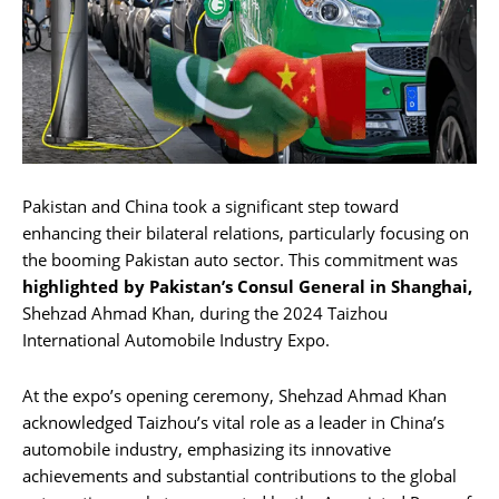
Pakistan and China took a significant step toward
enhancing their bilateral relations, particularly focusing on
the booming Pakistan auto sector. This commitment was
highlighted by Pakistan’s Consul General in Shanghai,
Shehzad Ahmad Khan, during the 2024 Taizhou
International Automobile Industry Expo.
At the expo’s opening ceremony, Shehzad Ahmad Khan
acknowledged Taizhou’s vital role as a leader in China’s
automobile industry, emphasizing its innovative
achievements and substantial contributions to the global