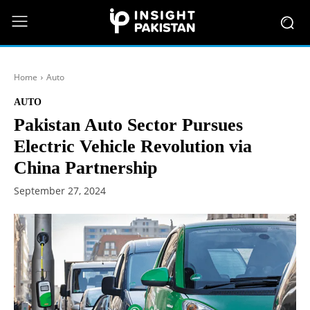
Home
Auto
AUTO
Pakistan Auto Sector Pursues
Electric Vehicle Revolution via
China Partnership
September 27, 2024