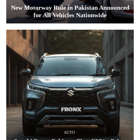
New Motorway Rule in Pakistan Announced
for All Vehicles Nationwide
AUTO