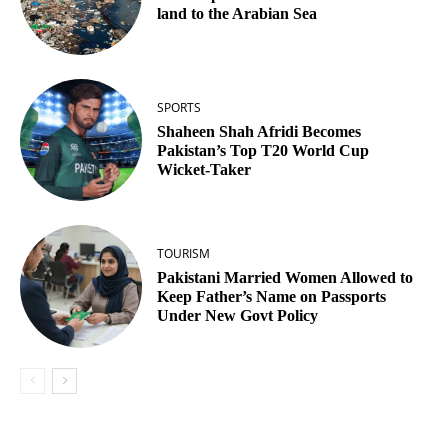
land to the Arabian Sea
SPORTS
Shaheen Shah Afridi Becomes
Pakistan’s Top T20 World Cup
Wicket‑Taker
TOURISM
Pakistani Married Women Allowed to
Keep Father’s Name on Passports
Under New Govt Policy