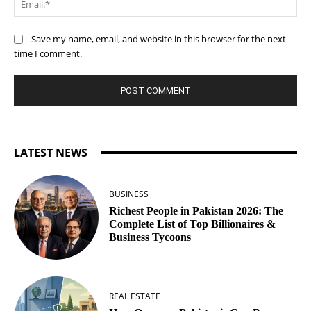
Save my name, email, and website in this browser for the next
time I comment.
LATEST NEWS
BUSINESS
Richest People in Pakistan 2026: The
Complete List of Top Billionaires &
Business Tycoons
REAL ESTATE