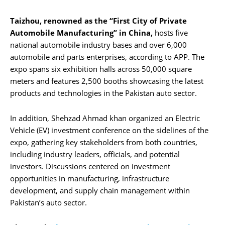
Taizhou, renowned as the “First City of Private
Automobile Manufacturing” in China,
hosts five
national automobile industry bases and over 6,000
automobile and parts enterprises, according to APP. The
expo spans six exhibition halls across 50,000 square
meters and features 2,500 booths showcasing the latest
products and technologies in the Pakistan auto sector.
In addition, Shehzad Ahmad khan organized an Electric
Vehicle (EV) investment conference on the sidelines of the
expo, gathering key stakeholders from both countries,
including industry leaders, officials, and potential
investors. Discussions centered on investment
opportunities in manufacturing, infrastructure
development, and supply chain management within
Pakistan’s auto sector.