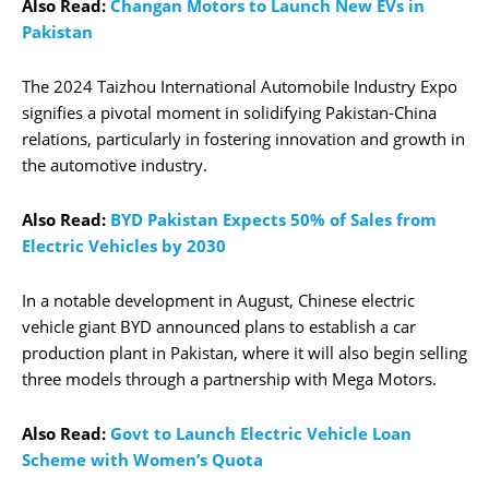
Also Read:
Changan Motors to Launch New EVs in
Pakistan
The 2024 Taizhou International Automobile Industry Expo
signifies a pivotal moment in solidifying Pakistan-China
relations, particularly in fostering innovation and growth in
the automotive industry.
Also Read:
BYD Pakistan Expects 50% of Sales from
Electric Vehicles by 2030
In a notable development in August, Chinese electric
vehicle giant BYD announced plans to establish a car
production plant in Pakistan, where it will also begin selling
three models through a partnership with Mega Motors.
Also Read:
Govt to Launch Electric Vehicle Loan
Scheme with Women’s Quota