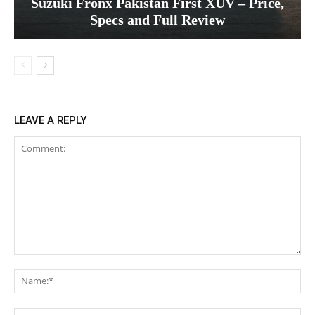
Suzuki Fronx Pakistan First XUV – Price,
Specs and Full Review
LEAVE A REPLY
Comment:
Na
Ema