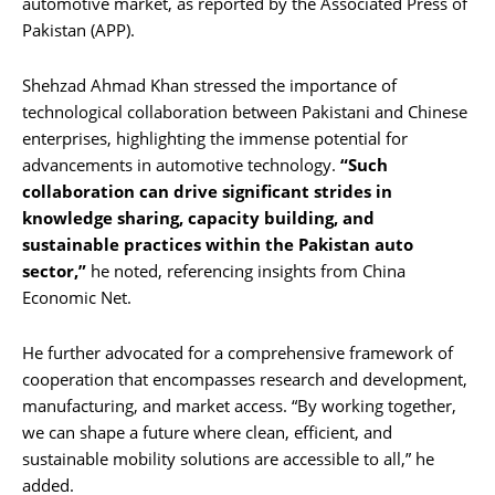
automotive market, as reported by the Associated Press of
Pakistan (APP).
Shehzad Ahmad Khan stressed the importance of
technological collaboration between Pakistani and Chinese
enterprises, highlighting the immense potential for
advancements in automotive technology.
“Such
collaboration can drive significant strides in
knowledge sharing, capacity building, and
sustainable practices within the Pakistan auto
sector,”
he noted, referencing insights from China
Economic Net.
He further advocated for a comprehensive framework of
cooperation that encompasses research and development,
manufacturing, and market access. “By working together,
we can shape a future where clean, efficient, and
sustainable mobility solutions are accessible to all,” he
added.