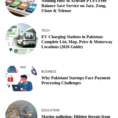
Nothing How to Activate PTA’s Free
Balance Save Service on Jazz, Zong,
Ufone & Telenor
TECH
EV Charging Stations in Pakistan:
Complete List, Map, Price & Motorway
Locations (2026 Guide)
BUSINESS
Why Pakistani Startups Face Payment
Processing Challenges
EDUCATION
Marine pollution: Hidden threats from