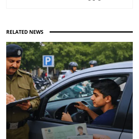
RELATED NEWS