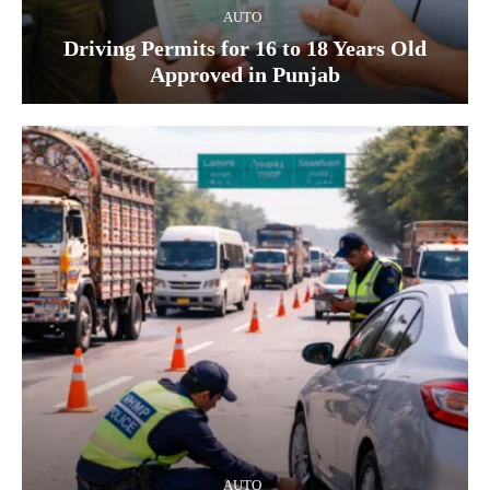
AUTO
Driving Permits for 16 to 18 Years Old
Approved in Punjab
AUTO