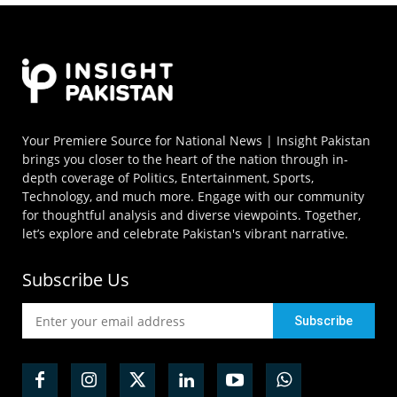
Your Premiere Source for National News | Insight Pakistan
brings you closer to the heart of the nation through in-
depth coverage of Politics, Entertainment, Sports,
Technology, and much more. Engage with our community
for thoughtful analysis and diverse viewpoints. Together,
let’s explore and celebrate Pakistan's vibrant narrative.
Subscribe Us