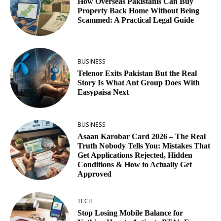
How Overseas Pakistanis Can Buy
Property Back Home Without Being
Scammed: A Practical Legal Guide
BUSINESS
Telenor Exits Pakistan But the Real
Story Is What Ant Group Does With
Easypaisa Next
BUSINESS
Asaan Karobar Card 2026 – The Real
Truth Nobody Tells You: Mistakes That
Get Applications Rejected, Hidden
Conditions & How to Actually Get
Approved
TECH
Stop Losing Mobile Balance for