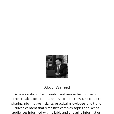
Abdul Waheed
A passionate content creator and researcher focused on
Tech, Health, Real Estate, and Auto industries. Dedicated to
sharing informative insights, practical knowledge, and trend-
driven content that simplifies complex topics and keeps
audiences informed with reliable and engaging information.