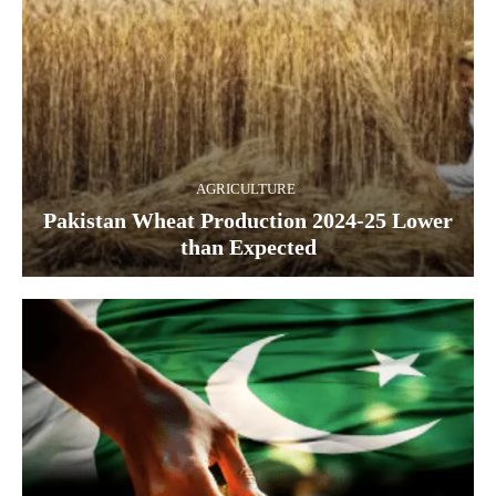
AGRICULTURE
Pakistan Wheat Production 2024-25 Lower
than Expected