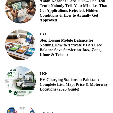
Asaan Karobar Card 2026 – The Real
Truth Nobody Tells You: Mistakes That
Get Applications Rejected, Hidden
Conditions & How to Actually Get
Approved
TECH
Stop Losing Mobile Balance for
Nothing How to Activate PTA’s Free
Balance Save Service on Jazz, Zong,
Ufone & Telenor
TECH
EV Charging Stations in Pakistan:
Complete List, Map, Price & Motorway
Locations (2026 Guide)
BUSINESS