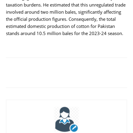
taxation burdens. He estimated that this unregulated trade
involved around two million bales, significantly affecting
the official production figures. Consequently, the total
estimated domestic production of cotton for Pakistan
stands around 10.5 million bales for the 2023-24 season.