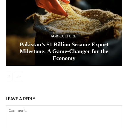
AGRICULTURE
Pakistan’s $1 Billion Sesame Export
Milestone: A Game-Changer for the
Economy
LEAVE A REPLY