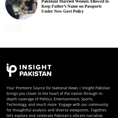
Pakistani Married Women Allowed to
Keep Father’s Name on Passports
Under New Govt Policy
Your Premiere Source for National News | Insight Pakistan
brings you closer to the heart of the nation through in-
depth coverage of Politics, Entertainment, Sports,
Technology, and much more. Engage with our community
for thoughtful analysis and diverse viewpoints. Together,
let’s explore and celebrate Pakistan's vibrant narrative.