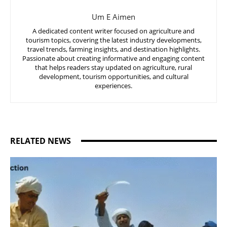
Um E Aimen
A dedicated content writer focused on agriculture and
tourism topics, covering the latest industry developments,
travel trends, farming insights, and destination highlights.
Passionate about creating informative and engaging content
that helps readers stay updated on agriculture, rural
development, tourism opportunities, and cultural
experiences.
RELATED NEWS