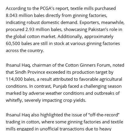
According to the PCGA’s report, textile mills purchased
8.043 million bales directly from ginning factories,
indicating robust domestic demand. Exporters, meanwhile,
procured 2.93 million bales, showcasing Pakistan’s role in
the global cotton market. Additionally, approximately
60,500 bales are still in stock at various ginning factories
across the country.
Ihsanul Haq, chairman of the Cotton Ginners Forum, noted
that Sindh Province exceeded its production target by
114,000 bales, a result attributed to favorable agricultural
conditions. In contrast, Punjab faced a challenging season
marked by adverse weather conditions and outbreaks of
whitefly, severely impacting crop yields.
Ihsanul Haq also highlighted the issue of “off-the-record”
trading in cotton, where some ginning factories and textile
mills engaged in unofficial transactions due to heavy