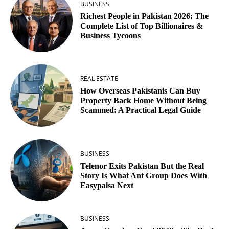
BUSINESS
Richest People in Pakistan 2026: The
Complete List of Top Billionaires &
Business Tycoons
REAL ESTATE
How Overseas Pakistanis Can Buy
Property Back Home Without Being
Scammed: A Practical Legal Guide
BUSINESS
Telenor Exits Pakistan But the Real
Story Is What Ant Group Does With
Easypaisa Next
BUSINESS