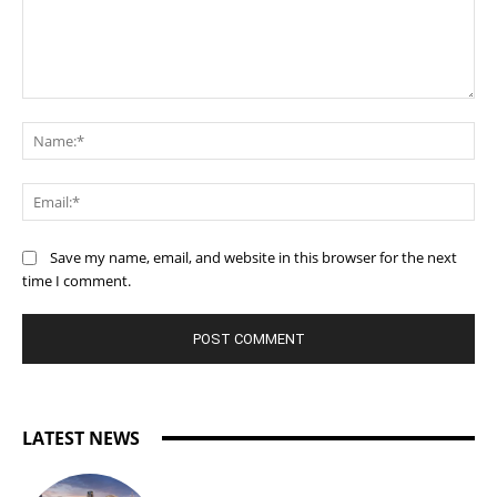
Comment:
Na
Ema
Save my name, email, and website in this browser for the next
time I comment.
LATEST NEWS