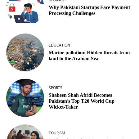
Why Pakistani Startups Face Payment
Processing Challenges
EDUCATION
Marine pollution: Hidden threats from
land to the Arabian Sea
SPORTS
Shaheen Shah Afridi Becomes
Pakistan’s Top T20 World Cup
Wicket‑Taker
TOURISM