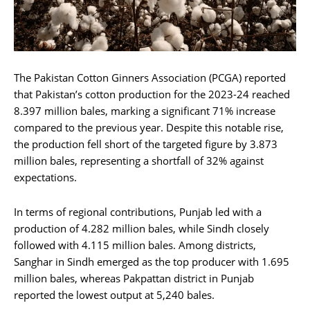
The Pakistan Cotton Ginners Association (PCGA) reported
that Pakistan’s cotton production for the 2023-24 reached
8.397 million bales, marking a significant 71% increase
compared to the previous year. Despite this notable rise,
the production fell short of the targeted figure by 3.873
million bales, representing a shortfall of 32% against
expectations.
In terms of regional contributions, Punjab led with a
production of 4.282 million bales, while Sindh closely
followed with 4.115 million bales. Among districts,
Sanghar in Sindh emerged as the top producer with 1.695
million bales, whereas Pakpattan district in Punjab
reported the lowest output at 5,240 bales.