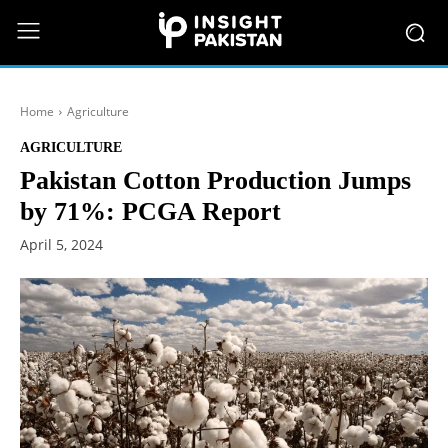
Home
Agriculture
AGRICULTURE
Pakistan Cotton Production Jumps
by 71%: PCGA Report
April 5, 2024