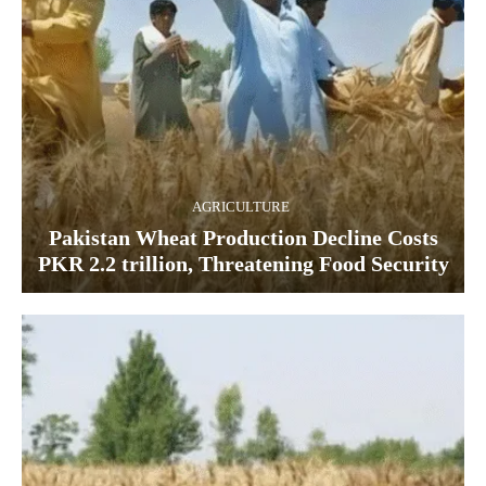
AGRICULTURE
Pakistan Wheat Production Decline Costs
PKR 2.2 trillion, Threatening Food Security