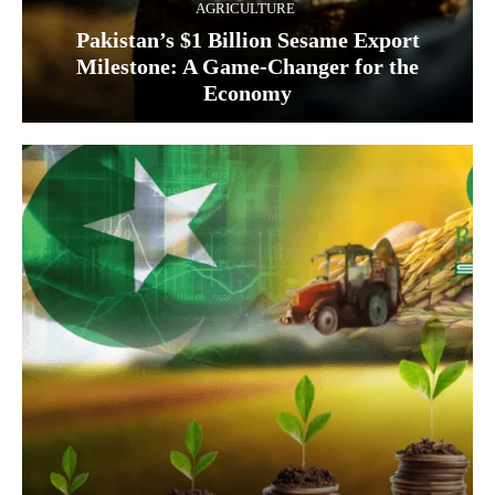
AGRICULTURE
Pakistan’s $1 Billion Sesame Export
Milestone: A Game-Changer for the
Economy