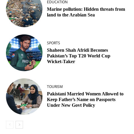
EDUCATION
Marine pollution: Hidden threats from
land to the Arabian Sea
SPORTS
Shaheen Shah Afridi Becomes
Pakistan’s Top T20 World Cup
Wicket‑Taker
TOURISM
Pakistani Married Women Allowed to
Keep Father’s Name on Passports
Under New Govt Policy