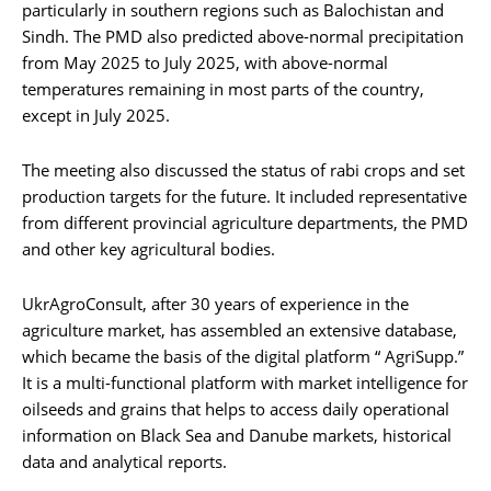
particularly in southern regions such as Balochistan and
Sindh. The PMD also predicted above-normal precipitation
from May 2025 to July 2025, with above-normal
temperatures remaining in most parts of the country,
except in July 2025.
The meeting also discussed the status of rabi crops and set
production targets for the future. It included representative
from different provincial agriculture departments, the PMD
and other key agricultural bodies.
UkrAgroConsult, after 30 years of experience in the
agriculture market, has assembled an extensive database,
which became the basis of the digital platform “ AgriSupp.”
It is a multi-functional platform with market intelligence for
oilseeds and grains that helps to access daily operational
information on Black Sea and Danube markets, historical
data and analytical reports.