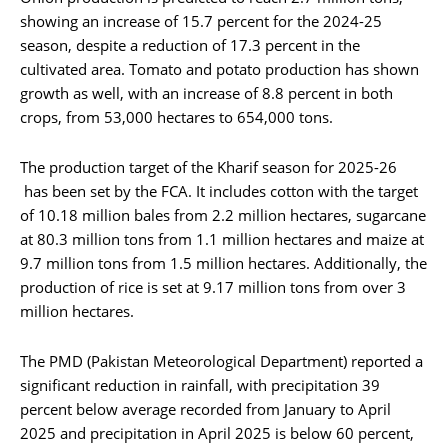
showing an increase of 15.7 percent for the 2024-25
season, despite a reduction of 17.3 percent in the
cultivated area. Tomato and potato production has shown
growth as well, with an increase of 8.8 percent in both
crops, from 53,000 hectares to 654,000 tons.
The production target of the Kharif season for 2025-26
has been set by the FCA. It includes cotton with the target
of 10.18 million bales from 2.2 million hectares, sugarcane
at 80.3 million tons from 1.1 million hectares and maize at
9.7 million tons from 1.5 million hectares. Additionally, the
production of rice is set at 9.17 million tons from over 3
million hectares.
The PMD (Pakistan Meteorological Department) reported a
significant reduction in rainfall, with precipitation 39
percent below average recorded from January to April
2025 and precipitation in April 2025 is below 60 percent,