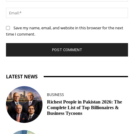
Ema
Save my name, email, and website in this browser for the next
time I comment.
LATEST NEWS
BUSINESS
Richest People in Pakistan 2026: The
Complete List of Top Billionaires &
Business Tycoons