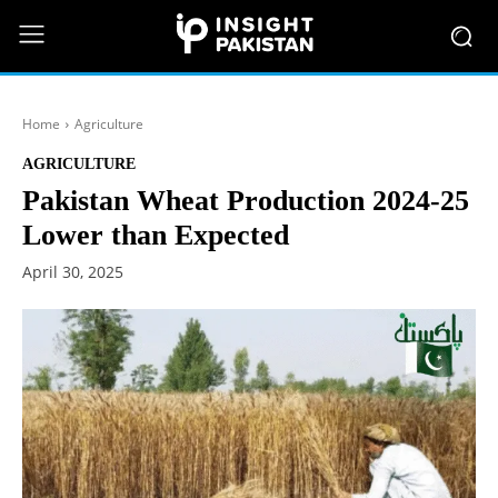
Home
Agriculture
AGRICULTURE
Pakistan Wheat Production 2024-25
Lower than Expected
April 30, 2025