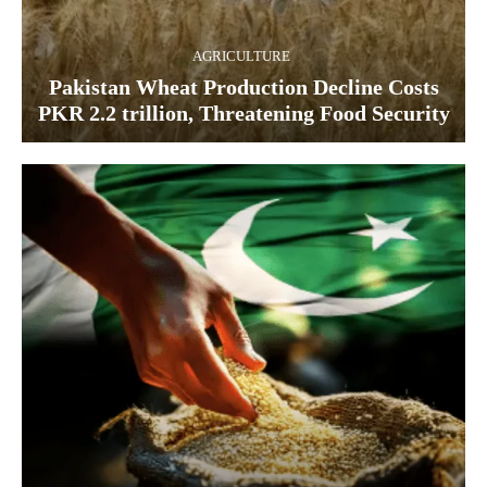
AGRICULTURE
Pakistan Wheat Production Decline Costs
PKR 2.2 trillion, Threatening Food Security