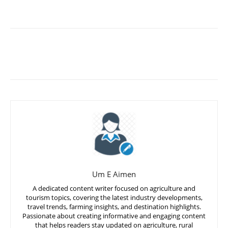
Um E Aimen
A dedicated content writer focused on agriculture and
tourism topics, covering the latest industry developments,
travel trends, farming insights, and destination highlights.
Passionate about creating informative and engaging content
that helps readers stay updated on agriculture, rural