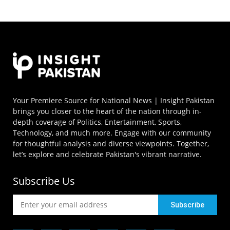
Your Premiere Source for National News | Insight Pakistan
brings you closer to the heart of the nation through in-
depth coverage of Politics, Entertainment, Sports,
Technology, and much more. Engage with our community
for thoughtful analysis and diverse viewpoints. Together,
let’s explore and celebrate Pakistan's vibrant narrative.
Subscribe Us