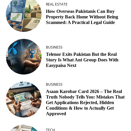
REAL ESTATE
How Overseas Pakistanis Can Buy
Property Back Home Without Being
Scammed: A Practical Legal Guide
BUSINESS
Telenor Exits Pakistan But the Real
Story Is What Ant Group Does With
Easypaisa Next
BUSINESS
Asaan Karobar Card 2026 – The Real
Truth Nobody Tells You: Mistakes That
Get Applications Rejected, Hidden
Conditions & How to Actually Get
Approved
TECH