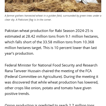
A farmer gathers harvested wheat in a golden field, surrounded by green trees under a
clear sky. A Pakistani flag is in the corner.
Pakistan wheat production for Rabi Season 2024-25 is
estimated at 28.42 million tons from 9.1 million hectares,
which falls short of the 33.58 million tons from 10.368
million hectares target. This is 10 percent lower than last
year’s production.
Federal Minister for National Food Security and Research
Rana Tanveer Hussain chaired the meeting of the FCA
(Federal Committee on Agriculture). During the meeting it
was discovered that while wheat production has lowered,
other crops like onion, potato and tomato have given
positive trends.
Onion production is predicted to reach 2.7 million tons,