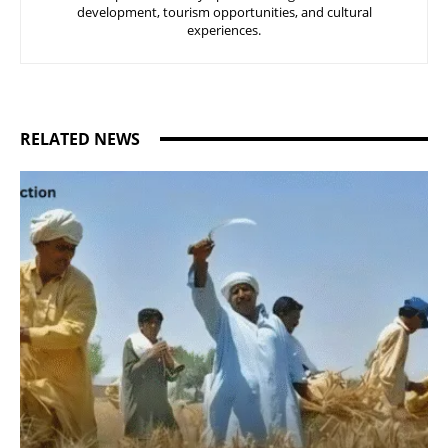
development, tourism opportunities, and cultural
experiences.
RELATED NEWS