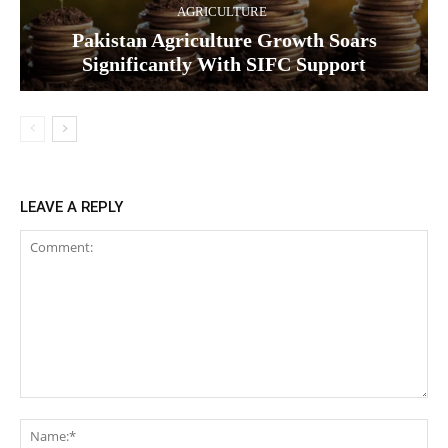
AGRICULTURE
Pakistan Agriculture Growth Soars
Significantly With SIFC Support
LEAVE A REPLY
Comment:
Na