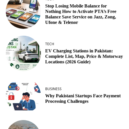
Stop Losing Mobile Balance for
Nothing How to Activate PTA’s Free
Balance Save Service on Jazz, Zong,
Ufone & Telenor
TECH
EV Charging Stations in Pakistan:
Complete List, Map, Price & Motorway
Locations (2026 Guide)
BUSINESS
Why Pakistani Startups Face Payment
Processing Challenges