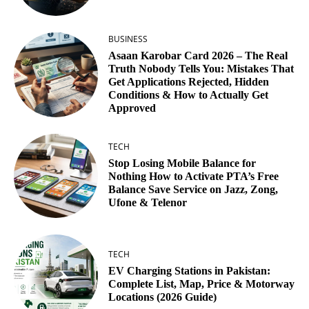
BUSINESS
Asaan Karobar Card 2026 – The Real
Truth Nobody Tells You: Mistakes That
Get Applications Rejected, Hidden
Conditions & How to Actually Get
Approved
TECH
Stop Losing Mobile Balance for
Nothing How to Activate PTA’s Free
Balance Save Service on Jazz, Zong,
Ufone & Telenor
TECH
EV Charging Stations in Pakistan:
Complete List, Map, Price & Motorway
Locations (2026 Guide)