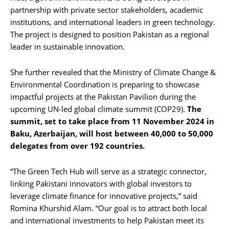
partnership with private sector stakeholders, academic
institutions, and international leaders in green technology.
The project is designed to position Pakistan as a regional
leader in sustainable innovation.
She further revealed that the Ministry of Climate Change &
Environmental Coordination is preparing to showcase
impactful projects at the Pakistan Pavilion during the
upcoming UN-led global climate summit (COP29).
The
summit, set to take place from 11 November 2024 in
Baku, Azerbaijan, will host between 40,000 to 50,000
delegates from over 192 countries.
“The Green Tech Hub will serve as a strategic connector,
linking Pakistani innovators with global investors to
leverage climate finance for innovative projects,” said
Romina Khurshid Alam. “Our goal is to attract both local
and international investments to help Pakistan meet its