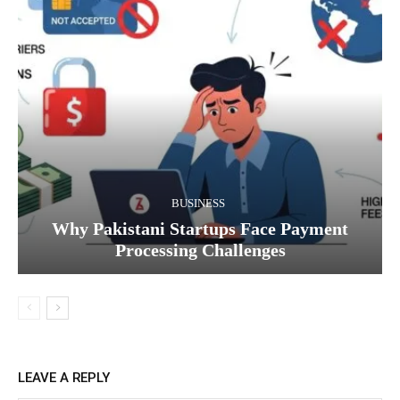
BUSINESS
Why Pakistani Startups Face Payment
Processing Challenges
LEAVE A REPLY