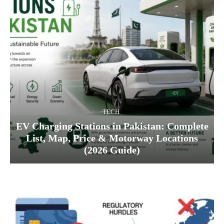
TECH
EV Charging Stations in Pakistan: Complete
List, Map, Price & Motorway Locations
(2026 Guide)