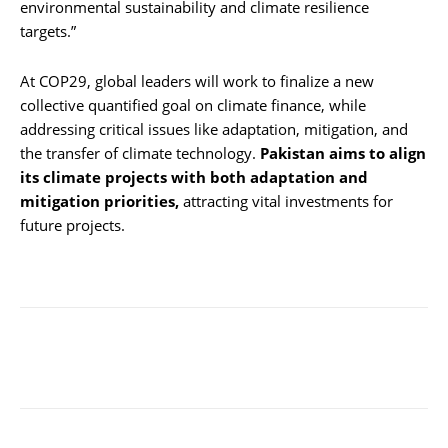
environmental sustainability and climate resilience
targets.”
At COP29, global leaders will work to finalize a new
collective quantified goal on climate finance, while
addressing critical issues like adaptation, mitigation, and
the transfer of climate technology.
Pakistan aims to align
its climate projects with both adaptation and
mitigation priorities,
attracting vital investments for
future projects.