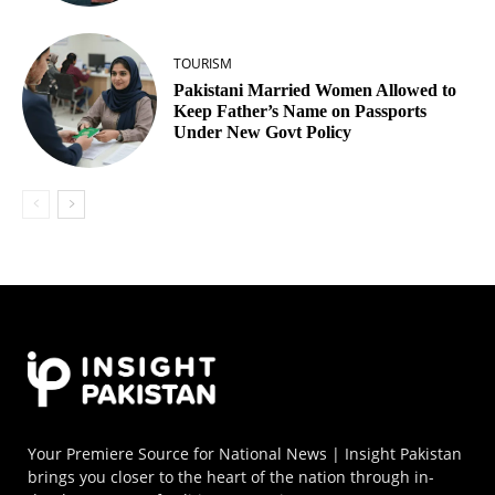
TOURISM
Pakistani Married Women Allowed to
Keep Father’s Name on Passports
Under New Govt Policy
Your Premiere Source for National News | Insight Pakistan
brings you closer to the heart of the nation through in-