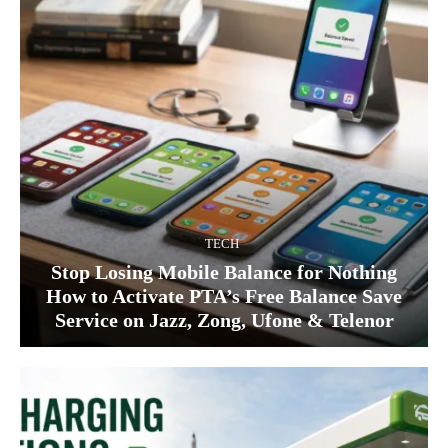
TECH
Stop Losing Mobile Balance for Nothing
How to Activate PTA’s Free Balance Save
Service on Jazz, Zong, Ufone & Telenor