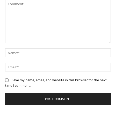
Comment:
Na
Ema
Save my name, email, and website in this browser for the next
time I comment.