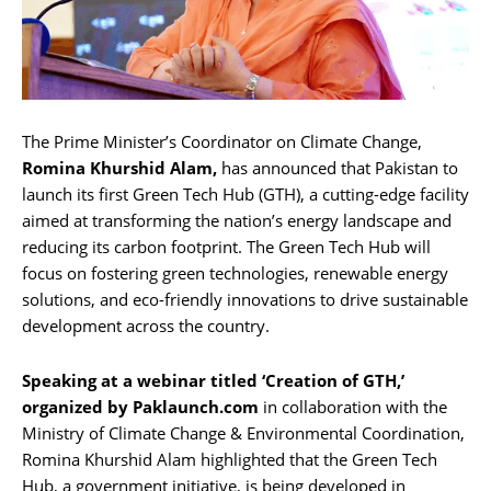
The Prime Minister’s Coordinator on Climate Change,
Romina Khurshid Alam,
has announced that Pakistan to
launch its first Green Tech Hub (GTH), a cutting-edge facility
aimed at transforming the nation’s energy landscape and
reducing its carbon footprint. The Green Tech Hub will
focus on fostering green technologies, renewable energy
solutions, and eco-friendly innovations to drive sustainable
development across the country.
Speaking at a webinar titled ‘Creation of GTH,’
organized by Paklaunch.com
in collaboration with the
Ministry of Climate Change & Environmental Coordination,
Romina Khurshid Alam highlighted that the Green Tech
Hub, a government initiative, is being developed in