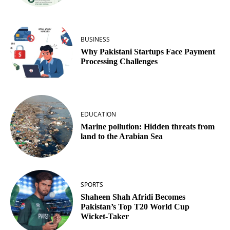
BUSINESS
Why Pakistani Startups Face Payment
Processing Challenges
EDUCATION
Marine pollution: Hidden threats from
land to the Arabian Sea
SPORTS
Shaheen Shah Afridi Becomes
Pakistan’s Top T20 World Cup
Wicket‑Taker