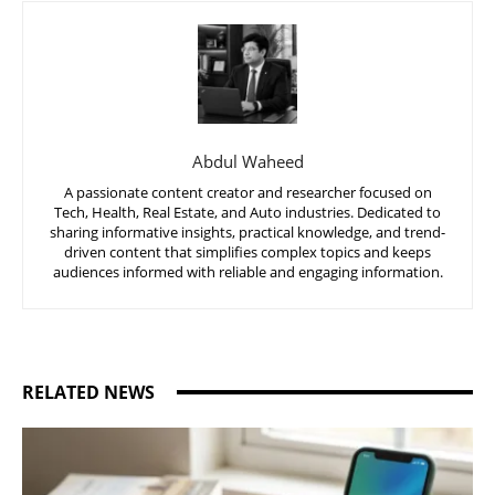
Abdul Waheed
A passionate content creator and researcher focused on
Tech, Health, Real Estate, and Auto industries. Dedicated to
sharing informative insights, practical knowledge, and trend-
driven content that simplifies complex topics and keeps
audiences informed with reliable and engaging information.
RELATED NEWS