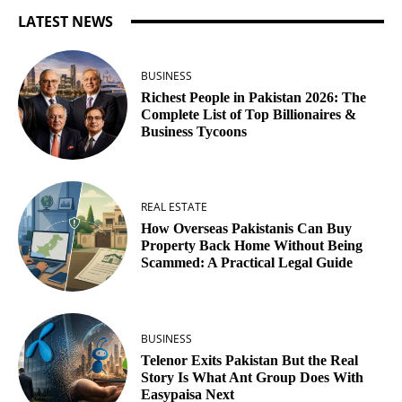
LATEST NEWS
BUSINESS
Richest People in Pakistan 2026: The
Complete List of Top Billionaires &
Business Tycoons
REAL ESTATE
How Overseas Pakistanis Can Buy
Property Back Home Without Being
Scammed: A Practical Legal Guide
BUSINESS
Telenor Exits Pakistan But the Real
Story Is What Ant Group Does With
Easypaisa Next