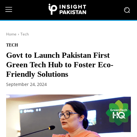
Home
Tech
TECH
Govt to Launch Pakistan First
Green Tech Hub to Foster Eco-
Friendly Solutions
September 24, 2024