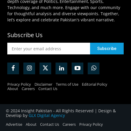
depth coverage of Politics, Entertainment, Sports,
Technology, and much more. Engage with our community
for thoughtful analysis and diverse viewpoints. Together,
let’s explore and celebrate Pakistan's vibrant narrative.
Subscribe Us
Privacy Policy
Disclaimer
Terms of Use
Editorial Policy
About
Careers
Contact Us
© 2024 Insight Pakistan - All Rights Reserved | Design &
Develop by
GLX Digital Agency
Advertise
About
Contact Us
Careers
Privacy Policy