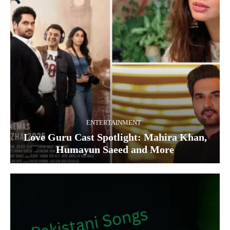
ENTERTAINMENT
Love Guru Cast Spotlight: Mahira Khan,
Humayun Saeed and More