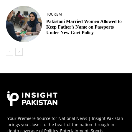
TOURISM
Pakistani Married Women Allowed to
Keep Father’s Name on Passports
Under New Govt Policy
Your Premiere Source for National News | Insight Pakistan
brings you closer to the heart of the nation through in-
depth coverage of Politics, Entertainment, Sports,