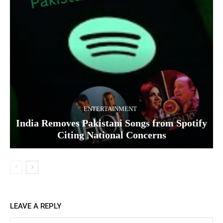
ENTERTAINMENT
India Removes Pakistani Songs from Spotify
Citing National Concerns
LEAVE A REPLY