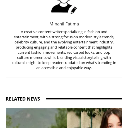
Minahil Fatima
A creative content writer specializing in fashion and
entertainment, with a strong focus on modern style trends,
celebrity culture, and the evolving entertainment industry,
producing engaging and relatable content that highlights
current fashion movements, red carpet looks, and pop
culture moments while blending visual storytelling with
cultural insight to keep readers updated on what’s trending in
an accessible and enjoyable way.
RELATED NEWS