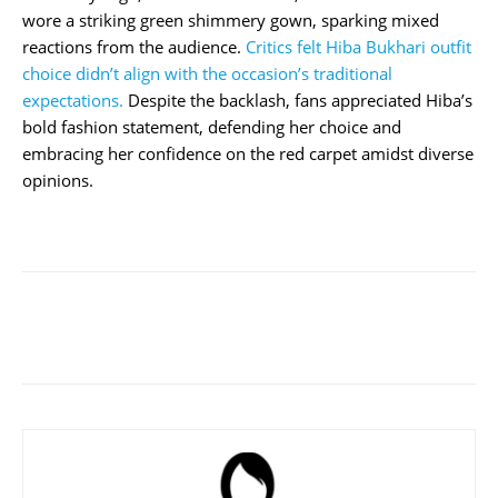
wore a striking green shimmery gown, sparking mixed
reactions from the audience.
Critics felt Hiba Bukhari outfit
choice didn’t align with the occasion’s traditional
expectations.
Despite the backlash, fans appreciated Hiba’s
bold fashion statement, defending her choice and
embracing her confidence on the red carpet amidst diverse
opinions.