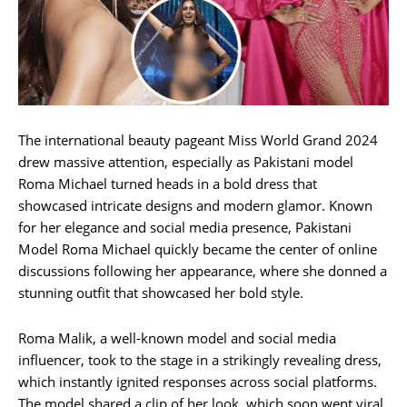
The international beauty pageant Miss World Grand 2024
drew massive attention, especially as Pakistani model
Roma Michael turned heads in a bold dress that
showcased intricate designs and modern glamor. Known
for her elegance and social media presence, Pakistani
Model Roma Michael quickly became the center of online
discussions following her appearance, where she donned a
stunning outfit that showcased her bold style.
Roma Malik, a well-known model and social media
influencer, took to the stage in a strikingly revealing dress,
which instantly ignited responses across social platforms.
The model shared a clip of her look, which soon went viral,