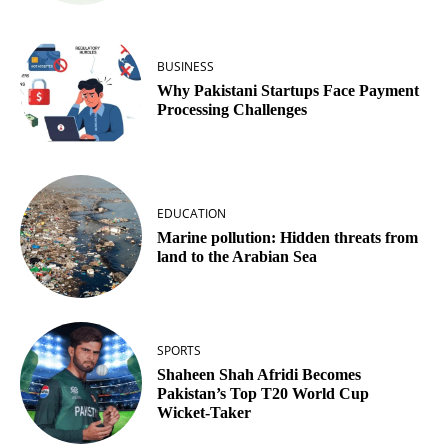
BUSINESS
Why Pakistani Startups Face Payment
Processing Challenges
EDUCATION
Marine pollution: Hidden threats from
land to the Arabian Sea
SPORTS
Shaheen Shah Afridi Becomes
Pakistan’s Top T20 World Cup
Wicket‑Taker