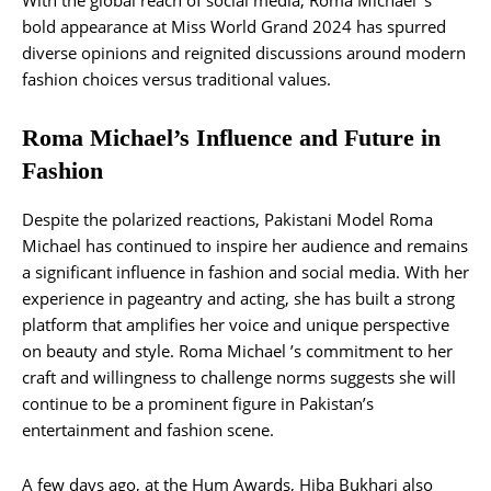
bold appearance at Miss World Grand 2024 has spurred
diverse opinions and reignited discussions around modern
fashion choices versus traditional values.
Roma Michael’s Influence and Future in
Fashion
Despite the polarized reactions, Pakistani Model Roma
Michael has continued to inspire her audience and remains
a significant influence in fashion and social media. With her
experience in pageantry and acting, she has built a strong
platform that amplifies her voice and unique perspective
on beauty and style. Roma Michael ’s commitment to her
craft and willingness to challenge norms suggests she will
continue to be a prominent figure in Pakistan’s
entertainment and fashion scene.
A few days ago, at the Hum Awards, Hiba Bukhari also