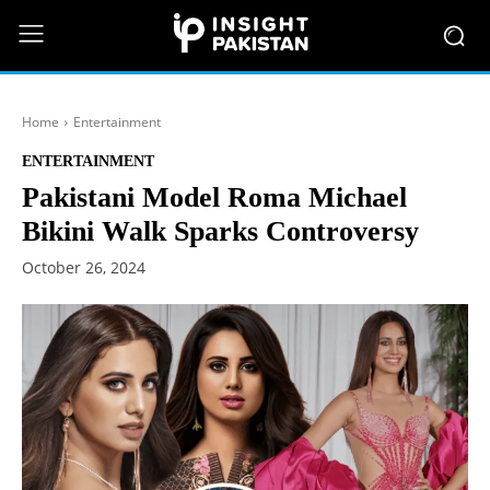
Home
Entertainment
ENTERTAINMENT
Pakistani Model Roma Michael
Bikini Walk Sparks Controversy
October 26, 2024