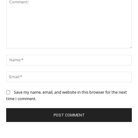
Comment:
Na
Ema
Save my name, email, and website in this browser for the next
time I comment.