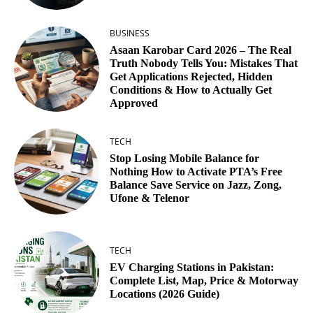
BUSINESS
Asaan Karobar Card 2026 – The Real
Truth Nobody Tells You: Mistakes That
Get Applications Rejected, Hidden
Conditions & How to Actually Get
Approved
TECH
Stop Losing Mobile Balance for
Nothing How to Activate PTA’s Free
Balance Save Service on Jazz, Zong,
Ufone & Telenor
TECH
EV Charging Stations in Pakistan:
Complete List, Map, Price & Motorway
Locations (2026 Guide)