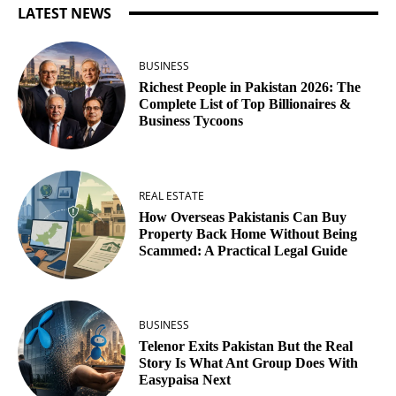
LATEST NEWS
BUSINESS
Richest People in Pakistan 2026: The
Complete List of Top Billionaires &
Business Tycoons
REAL ESTATE
How Overseas Pakistanis Can Buy
Property Back Home Without Being
Scammed: A Practical Legal Guide
BUSINESS
Telenor Exits Pakistan But the Real
Story Is What Ant Group Does With
Easypaisa Next