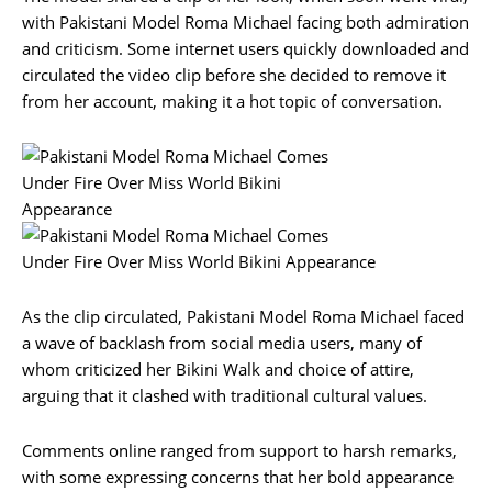
with Pakistani Model Roma Michael facing both admiration
and criticism. Some internet users quickly downloaded and
circulated the video clip before she decided to remove it
from her account, making it a hot topic of conversation.
As the clip circulated, Pakistani Model Roma Michael faced
a wave of backlash from social media users, many of
whom criticized her Bikini Walk and choice of attire,
arguing that it clashed with traditional cultural values.
Comments online ranged from support to harsh remarks,
with some expressing concerns that her bold appearance