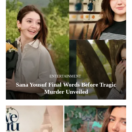
ENTERTAINMENT
Sana Yousuf Final Words Before Tragic
Murder Unveiled