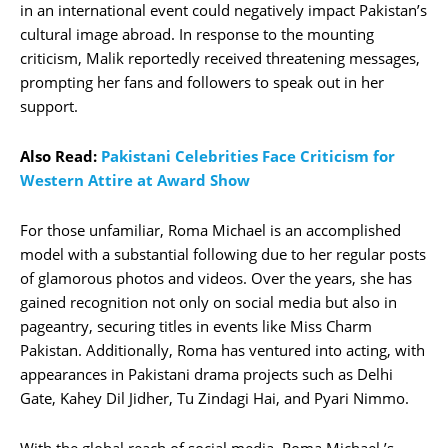
in an international event could negatively impact Pakistan’s
cultural image abroad. In response to the mounting
criticism, Malik reportedly received threatening messages,
prompting her fans and followers to speak out in her
support.
Also Read:
Pakistani Celebrities Face Criticism for
Western Attire at Award Show
For those unfamiliar, Roma Michael is an accomplished
model with a substantial following due to her regular posts
of glamorous photos and videos. Over the years, she has
gained recognition not only on social media but also in
pageantry, securing titles in events like Miss Charm
Pakistan. Additionally, Roma has ventured into acting, with
appearances in Pakistani drama projects such as Delhi
Gate, Kahey Dil Jidher, Tu Zindagi Hai, and Pyari Nimmo.
With the global reach of social media, Roma Michael ’s