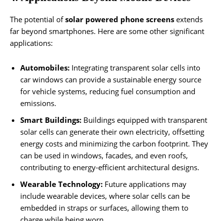
The potential of
solar powered phone screens
extends
far beyond smartphones. Here are some other significant
applications:
Automobiles:
Integrating transparent solar cells into
car windows can provide a sustainable energy source
for vehicle systems, reducing fuel consumption and
emissions.
Smart Buildings:
Buildings equipped with transparent
solar cells can generate their own electricity, offsetting
energy costs and minimizing the carbon footprint. They
can be used in windows, facades, and even roofs,
contributing to energy-efficient architectural designs.
Wearable Technology:
Future applications may
include wearable devices, where solar cells can be
embedded in straps or surfaces, allowing them to
charge while being worn.