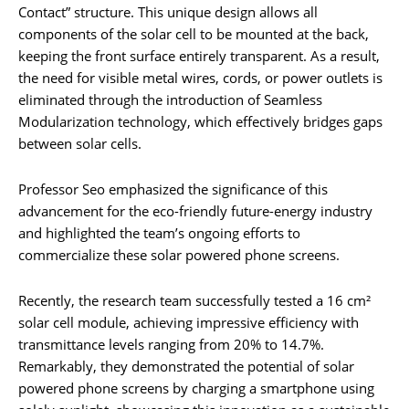
Contact” structure. This unique design allows all
components of the solar cell to be mounted at the back,
keeping the front surface entirely transparent. As a result,
the need for visible metal wires, cords, or power outlets is
eliminated through the introduction of Seamless
Modularization technology, which effectively bridges gaps
between solar cells.
Professor Seo emphasized the significance of this
advancement for the eco-friendly future-energy industry
and highlighted the team’s ongoing efforts to
commercialize these solar powered phone screens.
Recently, the research team successfully tested a 16 cm²
solar cell module, achieving impressive efficiency with
transmittance levels ranging from 20% to 14.7%.
Remarkably, they demonstrated the potential of solar
powered phone screens by charging a smartphone using