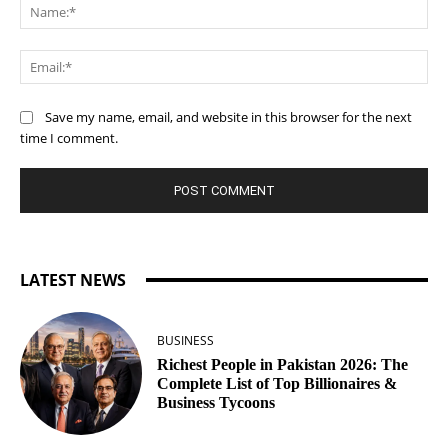
Na
Ema
Save my name, email, and website in this browser for the next
time I comment.
LATEST NEWS
BUSINESS
Richest People in Pakistan 2026: The
Complete List of Top Billionaires &
Business Tycoons