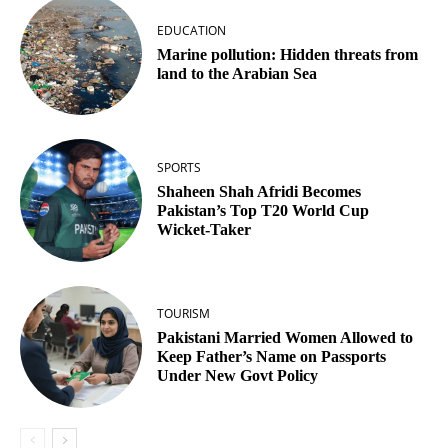
EDUCATION
Marine pollution: Hidden threats from
land to the Arabian Sea
SPORTS
Shaheen Shah Afridi Becomes
Pakistan’s Top T20 World Cup
Wicket‑Taker
TOURISM
Pakistani Married Women Allowed to
Keep Father’s Name on Passports
Under New Govt Policy