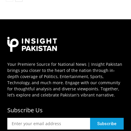
Your Premiere Source for National News | Insight Pakistan
brings you closer to the heart of the nation through in-
depth coverage of Politics, Entertainment, Sports,
Technology, and much more. Engage with our community
for thoughtful analysis and diverse viewpoints. Together,
let’s explore and celebrate Pakistan's vibrant narrative.
Subscribe Us