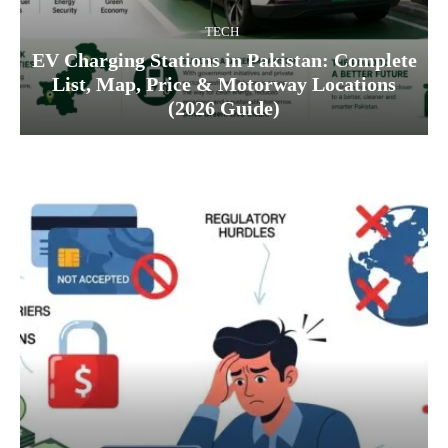
TECH
EV Charging Stations in Pakistan: Complete
List, Map, Price & Motorway Locations
(2026 Guide)