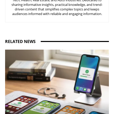
Tech, Health, Real Estate, and Auto industries. Dedicated to
sharing informative insights, practical knowledge, and trend-
driven content that simplifies complex topics and keeps
audiences informed with reliable and engaging information.
RELATED NEWS