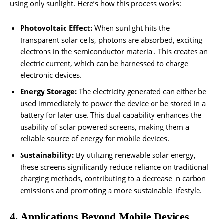
using only sunlight. Here’s how this process works:
Photovoltaic Effect:
When sunlight hits the
transparent solar cells, photons are absorbed, exciting
electrons in the semiconductor material. This creates an
electric current, which can be harnessed to charge
electronic devices.
Energy Storage:
The electricity generated can either be
used immediately to power the device or be stored in a
battery for later use. This dual capability enhances the
usability of solar powered screens, making them a
reliable source of energy for mobile devices.
Sustainability:
By utilizing renewable solar energy,
these screens significantly reduce reliance on traditional
charging methods, contributing to a decrease in carbon
emissions and promoting a more sustainable lifestyle.
4. Applications Beyond Mobile Devices