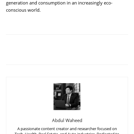
generation and consumption in an increasingly eco-
conscious world.
Abdul Waheed
A passionate content creator and researcher focused on