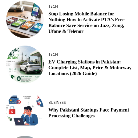
TECH
Stop Losing Mobile Balance for
Nothing How to Activate PTA’s Free
Balance Save Service on Jazz, Zong,
Ufone & Telenor
TECH
EV Charging Stations in Pakistan:
Complete List, Map, Price & Motorway
Locations (2026 Guide)
BUSINESS
Why Pakistani Startups Face Payment
Processing Challenges