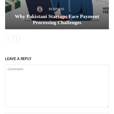
BUSINESS
Why Pakistani Startups Face Payment
Processing Challenges
LEAVE A REPLY
Comment: