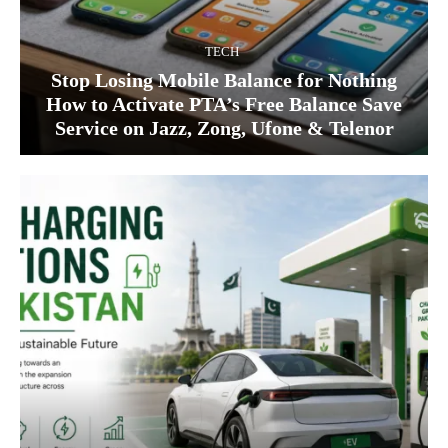
TECH
Stop Losing Mobile Balance for Nothing
How to Activate PTA’s Free Balance Save
Service on Jazz, Zong, Ufone & Telenor