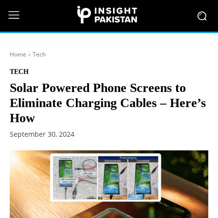
Home
Tech
TECH
Solar Powered Phone Screens to
Eliminate Charging Cables – Here’s
How
September 30, 2024