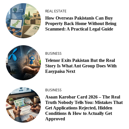
REAL ESTATE
How Overseas Pakistanis Can Buy
Property Back Home Without Being
Scammed: A Practical Legal Guide
BUSINESS
Telenor Exits Pakistan But the Real
Story Is What Ant Group Does With
Easypaisa Next
BUSINESS
Asaan Karobar Card 2026 – The Real
Truth Nobody Tells You: Mistakes That
Get Applications Rejected, Hidden
Conditions & How to Actually Get
Approved