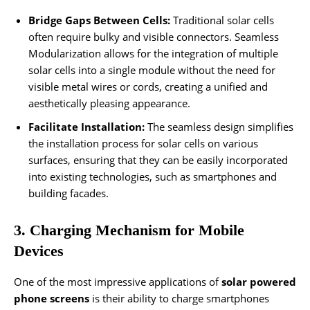
Bridge Gaps Between Cells:
Traditional solar cells
often require bulky and visible connectors. Seamless
Modularization allows for the integration of multiple
solar cells into a single module without the need for
visible metal wires or cords, creating a unified and
aesthetically pleasing appearance.
Facilitate Installation:
The seamless design simplifies
the installation process for solar cells on various
surfaces, ensuring that they can be easily incorporated
into existing technologies, such as smartphones and
building facades.
3. Charging Mechanism for Mobile
Devices
One of the most impressive applications of
solar powered
phone screens
is their ability to charge smartphones