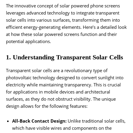
The innovative concept of solar powered phone screens
leverages advanced technology to integrate transparent
solar cells into various surfaces, transforming them into
efficient energy-generating elements. Here’s a detailed look
at how these solar powered screens function and their
potential applications.
1. Understanding Transparent Solar Cells
Transparent solar cells are a revolutionary type of
photovoltaic technology designed to convert sunlight into
electricity while maintaining transparency. This is crucial
for applications in mobile devices and architectural
surfaces, as they do not obstruct visibility. The unique
design allows for the following features:
All-Back Contact Design:
Unlike traditional solar cells,
which have visible wires and components on the