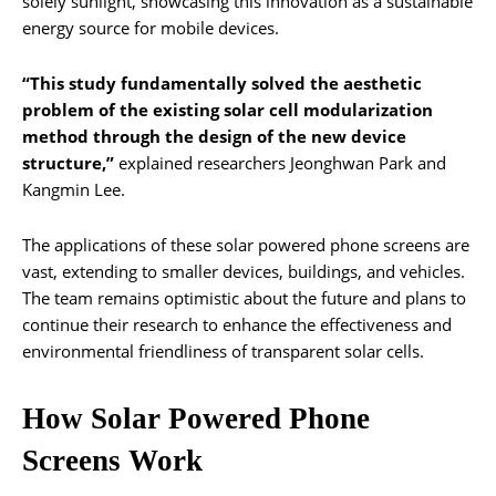
solely sunlight, showcasing this innovation as a sustainable
energy source for mobile devices.
“This study fundamentally solved the aesthetic
problem of the existing solar cell modularization
method through the design of the new device
structure,”
explained researchers Jeonghwan Park and
Kangmin Lee.
The applications of these solar powered phone screens are
vast, extending to smaller devices, buildings, and vehicles.
The team remains optimistic about the future and plans to
continue their research to enhance the effectiveness and
environmental friendliness of transparent solar cells.
How Solar Powered Phone
Screens Work