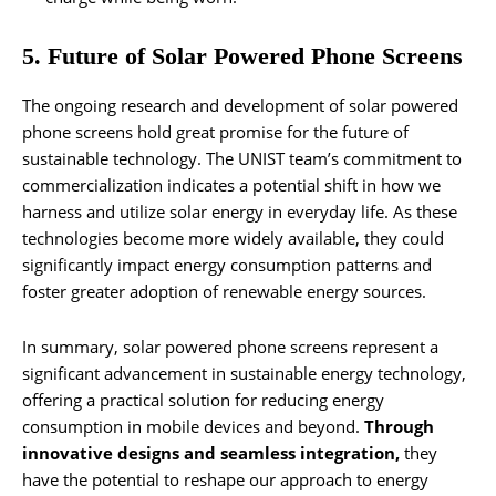
5. Future of Solar Powered Phone Screens
The ongoing research and development of solar powered
phone screens hold great promise for the future of
sustainable technology. The UNIST team’s commitment to
commercialization indicates a potential shift in how we
harness and utilize solar energy in everyday life. As these
technologies become more widely available, they could
significantly impact energy consumption patterns and
foster greater adoption of renewable energy sources.
In summary, solar powered phone screens represent a
significant advancement in sustainable energy technology,
offering a practical solution for reducing energy
consumption in mobile devices and beyond.
Through
innovative designs and seamless integration,
they
have the potential to reshape our approach to energy