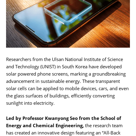
Researchers from the Ulsan National Institute of Science
and Technology (UNIST) in South Korea have developed
solar powered phone screens, marking a groundbreaking
advancement in sustainable energy. These transparent
solar cells can be applied to mobile devices, cars, and even
the glass surfaces of buildings, efficiently converting
sunlight into electricity.
Led by Professor Kwanyong Seo from the School of
Energy and Chemical Engineering,
the research team
has created an innovative design featuring an “All-Back