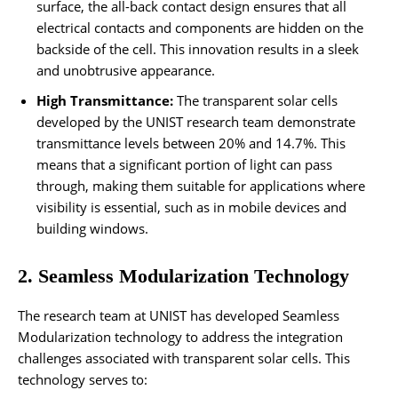
surface, the all-back contact design ensures that all
electrical contacts and components are hidden on the
backside of the cell. This innovation results in a sleek
and unobtrusive appearance.
High Transmittance:
The transparent solar cells
developed by the UNIST research team demonstrate
transmittance levels between 20% and 14.7%. This
means that a significant portion of light can pass
through, making them suitable for applications where
visibility is essential, such as in mobile devices and
building windows.
2. Seamless Modularization Technology
The research team at UNIST has developed Seamless
Modularization technology to address the integration
challenges associated with transparent solar cells. This
technology serves to: