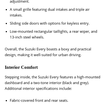
adjustment.
A small grille featuring dual intakes and triple air
intakes.
Sliding side doors with options for keyless entry.
Low-mounted rectangular taillights, a rear wiper, and
13-inch steel wheels.
Overall, the Suzuki Every boasts a boxy and practical
design, making it well-suited for urban driving.
Interior Comfort
Stepping inside, the Suzuki Every features a high-mounted
dashboard and a two-tone interior (black and grey).
Additional interior specifications include:
Fabric-covered front and rear seats.