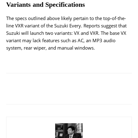
Variants and Specifications
The specs outlined above likely pertain to the top-of-the-
line VXR variant of the Suzuki Every. Reports suggest that
Suzuki will launch two variants: VX and VXR. The base VX
variant may lack features such as AC, an MP3 audio
system, rear wiper, and manual windows.