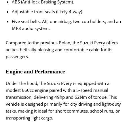
ABS (Anti-lock Braking System).
Adjustable front seats (likely 4-way).
Five seat belts, AC, one airbag, two cup holders, and an
MP3 audio system.
Compared to the previous Bolan, the Suzuki Every offers
an aesthetically pleasing and comfortable cabin for its
passengers.
Engine and Performance
Under the hood, the Suzuki Every is equipped with a
modest 660cc engine paired with a 5-speed manual
transmission, delivering 49hp and 62Nm of torque. This
vehicle is designed primarily for city driving and light-duty
tasks, making it ideal for short commutes, school runs, or
transporting light cargo.