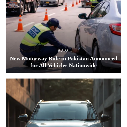
AUTO
New Motorway Rule in Pakistan Announced
for All Vehicles Nationwide