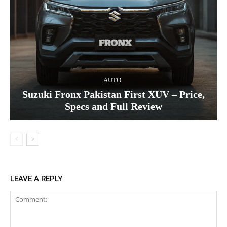
AUTO
Suzuki Fronx Pakistan First XUV – Price,
Specs and Full Review
LEAVE A REPLY