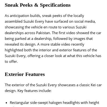
Sneak Peeks & Specifications
As anticipation builds, sneak peeks of the locally
assembled Suzuki Every have surfaced on social media,
showcasing the vehicle en route to various Suzuki
dealerships across Pakistan. The first video showed the car
being parked at a dealership, followed by images that
revealed its design. A more stable video recently
highlighted both the interior and exterior features of the
Suzuki Every, offering a closer look at what this vehicle has
to offer.
Exterior Features
The exterior of the Suzuki Every showcases a classic Kei car
design. Key features include:
Rectangular side-swept halogen headlights with height