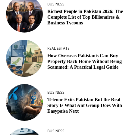
BUSINESS
Richest People in Pakistan 2026: The
Complete List of Top Billionaires &
Business Tycoons
REAL ESTATE
How Overseas Pakistanis Can Buy
Property Back Home Without Being
Scammed: A Practical Legal Guide
BUSINESS
Telenor Exits Pakistan But the Real
Story Is What Ant Group Does With
Easypaisa Next
BUSINESS