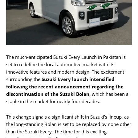
The much-anticipated Suzuki Every Launch in Pakistan is
set to redefine the local automotive market with its
innovative features and modern design. The excitement
surrounding the
Suzuki Every launch intensified
following the recent announcement regarding the
discontinuation of the Suzuki Bolan,
which has been a
staple in the market for nearly four decades.
This change signals a significant shift in Suzuki’s lineup, as
the long-standing Bolan is set to be replaced by none other
than the Suzuki Every. The time for this exciting