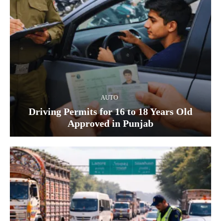
AUTO
Driving Permits for 16 to 18 Years Old
Approved in Punjab