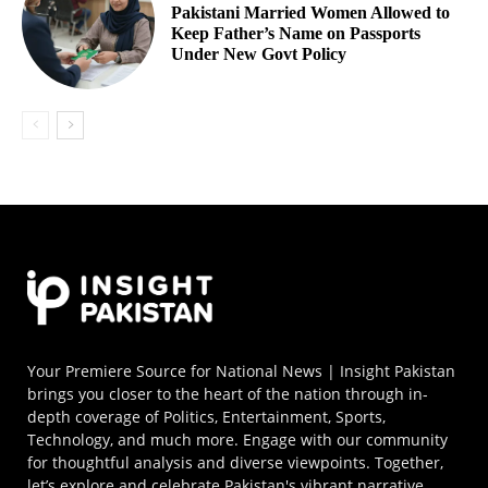
Pakistani Married Women Allowed to
Keep Father’s Name on Passports
Under New Govt Policy
Your Premiere Source for National News | Insight Pakistan
brings you closer to the heart of the nation through in-
depth coverage of Politics, Entertainment, Sports,
Technology, and much more. Engage with our community
for thoughtful analysis and diverse viewpoints. Together,
let’s explore and celebrate Pakistan's vibrant narrative.