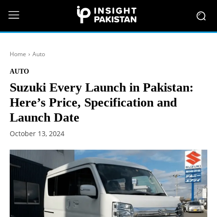
Home
Auto
AUTO
Suzuki Every Launch in Pakistan:
Here’s Price, Specification and
Launch Date
October 13, 2024