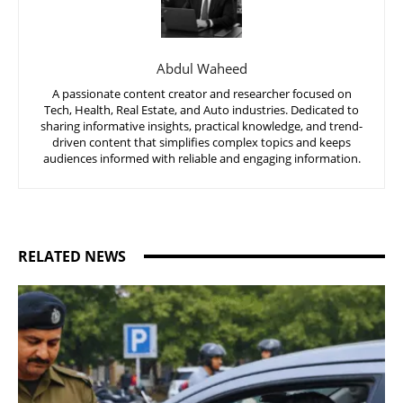
Abdul Waheed
A passionate content creator and researcher focused on
Tech, Health, Real Estate, and Auto industries. Dedicated to
sharing informative insights, practical knowledge, and trend-
driven content that simplifies complex topics and keeps
audiences informed with reliable and engaging information.
RELATED NEWS