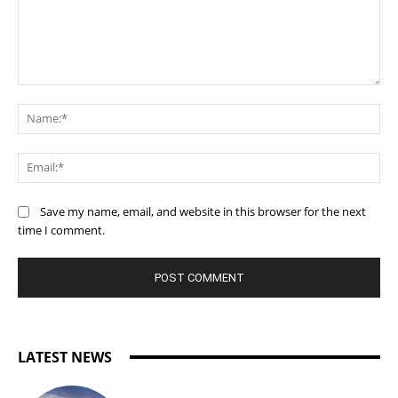
Comment:
Na
Ema
Save my name, email, and website in this browser for the next
time I comment.
LATEST NEWS