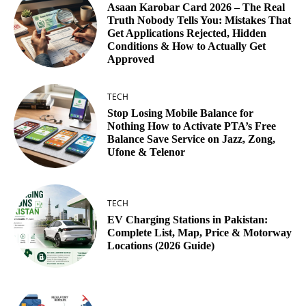
Asaan Karobar Card 2026 – The Real
Truth Nobody Tells You: Mistakes That
Get Applications Rejected, Hidden
Conditions & How to Actually Get
Approved
TECH
Stop Losing Mobile Balance for
Nothing How to Activate PTA’s Free
Balance Save Service on Jazz, Zong,
Ufone & Telenor
TECH
EV Charging Stations in Pakistan:
Complete List, Map, Price & Motorway
Locations (2026 Guide)