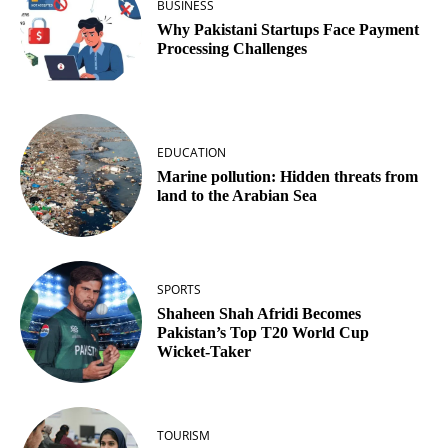
BUSINESS
Why Pakistani Startups Face Payment
Processing Challenges
EDUCATION
Marine pollution: Hidden threats from
land to the Arabian Sea
SPORTS
Shaheen Shah Afridi Becomes
Pakistan’s Top T20 World Cup
Wicket‑Taker
TOURISM