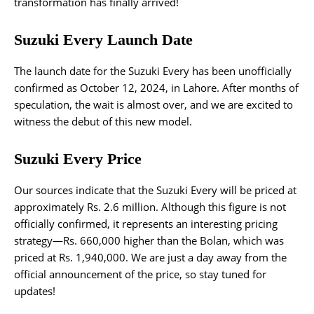
transformation has finally arrived!
Suzuki Every Launch Date
The launch date for the Suzuki Every has been unofficially
confirmed as October 12, 2024, in Lahore. After months of
speculation, the wait is almost over, and we are excited to
witness the debut of this new model.
Suzuki Every Price
Our sources indicate that the Suzuki Every will be priced at
approximately Rs. 2.6 million. Although this figure is not
officially confirmed, it represents an interesting pricing
strategy—Rs. 660,000 higher than the Bolan, which was
priced at Rs. 1,940,000. We are just a day away from the
official announcement of the price, so stay tuned for
updates!