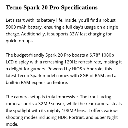
Tecno Spark 20 Pro Specifications
Let’s start with its battery life. Inside, you’ll find a robust
5000 mAh battery, ensuring a full day’s usage on a single
charge. Additionally, it supports 33W fast charging for
quick top-ups.
The budget-friendly Spark 20 Pro boasts a 6.78″ 1080p
LCD display with a refreshing 120Hz refresh rate, making it
a delight for gamers. Powered by HiOS x Android, this
latest Tecno Spark model comes with 8GB of RAM and a
built-in RAM expansion feature.
The camera setup is truly impressive. The front-facing
camera sports a 32MP sensor, while the rear camera steals
the spotlight with its mighty 108MP lens. It offers various
shooting modes including HDR, Portrait, and Super Night
mode.