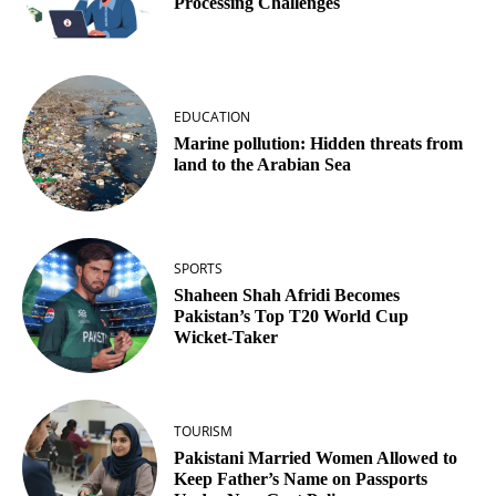
Processing Challenges
EDUCATION
Marine pollution: Hidden threats from
land to the Arabian Sea
SPORTS
Shaheen Shah Afridi Becomes
Pakistan’s Top T20 World Cup
Wicket‑Taker
TOURISM
Pakistani Married Women Allowed to
Keep Father’s Name on Passports