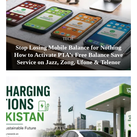
TECH
Stop Losing Mobile Balance for Nothing
How to Activate PTA’s Free Balance Save
Service on Jazz, Zong, Ufone & Telenor