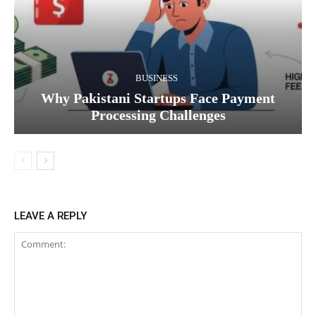
BUSINESS
Why Pakistani Startups Face Payment
Processing Challenges
LEAVE A REPLY