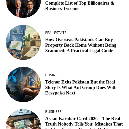
Complete List of Top Billionaires &
Business Tycoons
REAL ESTATE
How Overseas Pakistanis Can Buy
Property Back Home Without Being
Scammed: A Practical Legal Guide
BUSINESS
Telenor Exits Pakistan But the Real
Story Is What Ant Group Does With
Easypaisa Next
BUSINESS
Asaan Karobar Card 2026 – The Real
Truth Nobody Tells You: Mistakes That