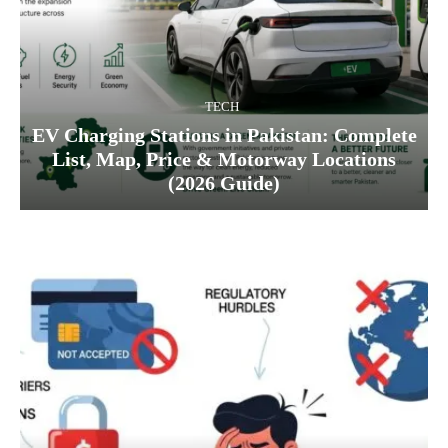
TECH
EV Charging Stations in Pakistan: Complete
List, Map, Price & Motorway Locations
(2026 Guide)