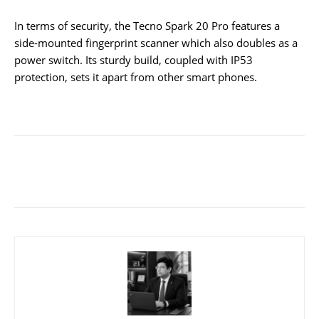
In terms of security, the Tecno Spark 20 Pro features a
side-mounted fingerprint scanner which also doubles as a
power switch. Its sturdy build, coupled with IP53
protection, sets it apart from other smart phones.