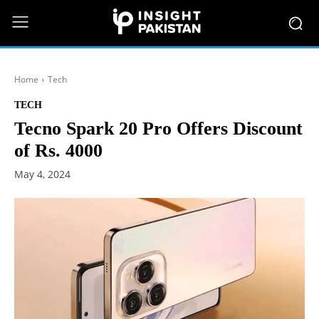
Home
Tech
TECH
Tecno Spark 20 Pro Offers Discount
of Rs. 4000
May 4, 2024