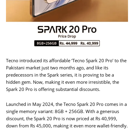
Tecno introduced its affordable ‘Tecno Spark 20 Pro’ to the
Pakistani market just two months ago, and like its
predecessors in the Spark series, it is proving to be a
hidden gem. Now, making it even more irresistible, the
Spark 20 Pro is offering substantial discounts.
Launched in May 2024, the Tecno Spark 20 Pro comes in a
single memory variant: 8GB + 256GB. With a generous
discount, the Spark 20 Pro is now priced at Rs 40,999,
down from Rs 45,000, making it even more wallet-friendly.