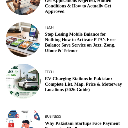
Get Applications Rejected, Hidden
Conditions & How to Actually Get
Approved
TECH
Stop Losing Mobile Balance for
Nothing How to Activate PTA’s Free
Balance Save Service on Jazz, Zong,
Ufone & Telenor
TECH
EV Charging Stations in Pakistan:
Complete List, Map, Price & Motorway
Locations (2026 Guide)
BUSINESS
Why Pakistani Startups Face Payment