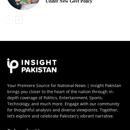
Under New Govt Policy
Your Premiere Source for National News | Insight Pakistan
brings you closer to the heart of the nation through in-
depth coverage of Politics, Entertainment, Sports,
Technology, and much more. Engage with our community
for thoughtful analysis and diverse viewpoints. Together,
let’s explore and celebrate Pakistan's vibrant narrative.