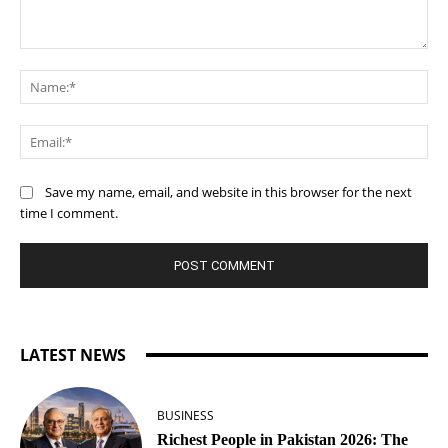
Comment:
Na
Ema
Save my name, email, and website in this browser for the next
time I comment.
LATEST NEWS
BUSINESS
Richest People in Pakistan 2026: The