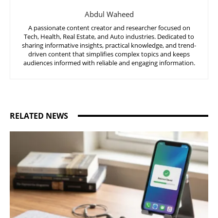
Abdul Waheed
A passionate content creator and researcher focused on
Tech, Health, Real Estate, and Auto industries. Dedicated to
sharing informative insights, practical knowledge, and trend-
driven content that simplifies complex topics and keeps
audiences informed with reliable and engaging information.
RELATED NEWS