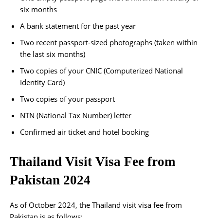
six months
A bank statement for the past year
Two recent passport-sized photographs (taken within
the last six months)
Two copies of your CNIC (Computerized National
Identity Card)
Two copies of your passport
NTN (National Tax Number) letter
Confirmed air ticket and hotel booking
Thailand Visit Visa Fee from
Pakistan 2024
As of October 2024, the Thailand visit visa fee from
Pakistan is as follows: