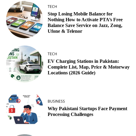
TECH
Stop Losing Mobile Balance for
Nothing How to Activate PTA’s Free
Balance Save Service on Jazz, Zong,
Ufone & Telenor
TECH
EV Charging Stations in Pakistan:
Complete List, Map, Price & Motorway
Locations (2026 Guide)
BUSINESS
Why Pakistani Startups Face Payment
Processing Challenges