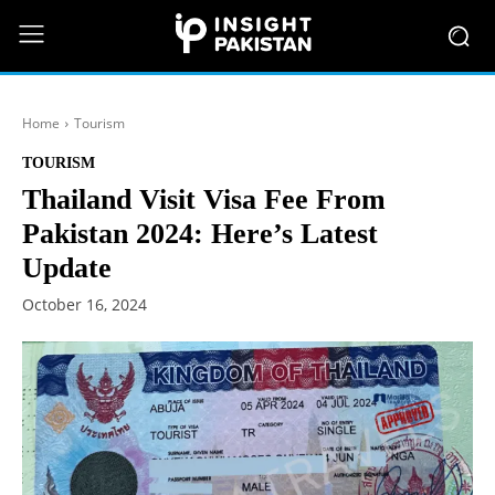
Home
Tourism
TOURISM
Thailand Visit Visa Fee From
Pakistan 2024: Here’s Latest
Update
October 16, 2024