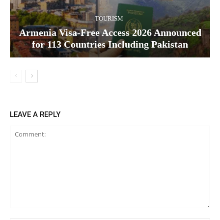
TOURISM
Armenia Visa-Free Access 2026 Announced
for 113 Countries Including Pakistan
LEAVE A REPLY
Comment: