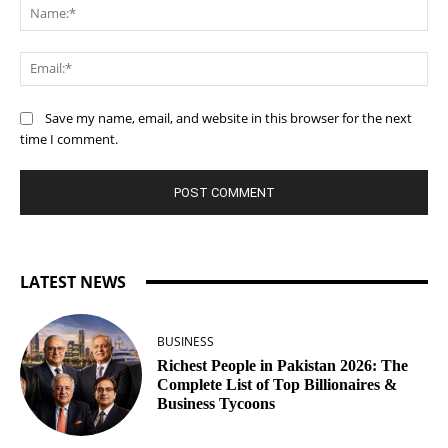
Na
Ema
Save my name, email, and website in this browser for the next
time I comment.
LATEST NEWS
BUSINESS
Richest People in Pakistan 2026: The
Complete List of Top Billionaires &
Business Tycoons