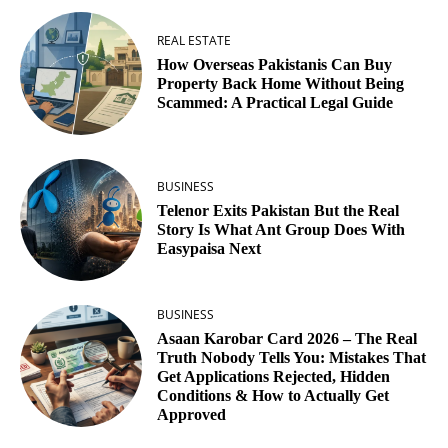
REAL ESTATE
How Overseas Pakistanis Can Buy
Property Back Home Without Being
Scammed: A Practical Legal Guide
BUSINESS
Telenor Exits Pakistan But the Real
Story Is What Ant Group Does With
Easypaisa Next
BUSINESS
Asaan Karobar Card 2026 – The Real
Truth Nobody Tells You: Mistakes That
Get Applications Rejected, Hidden
Conditions & How to Actually Get
Approved