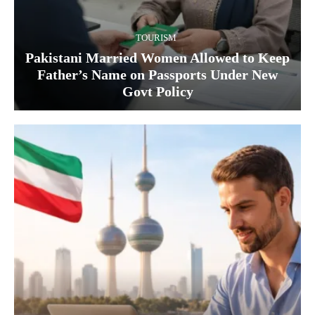
TOURISM
Pakistani Married Women Allowed to Keep
Father’s Name on Passports Under New
Govt Policy