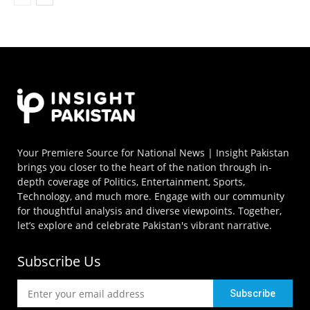
Your Premiere Source for National News | Insight Pakistan
brings you closer to the heart of the nation through in-
depth coverage of Politics, Entertainment, Sports,
Technology, and much more. Engage with our community
for thoughtful analysis and diverse viewpoints. Together,
let’s explore and celebrate Pakistan's vibrant narrative.
Subscribe Us