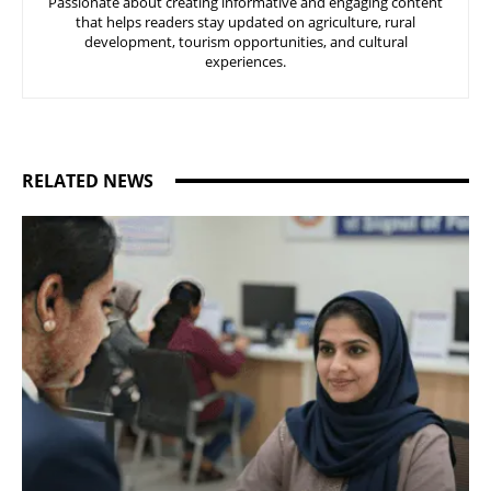
Passionate about creating informative and engaging content
that helps readers stay updated on agriculture, rural
development, tourism opportunities, and cultural
experiences.
RELATED NEWS