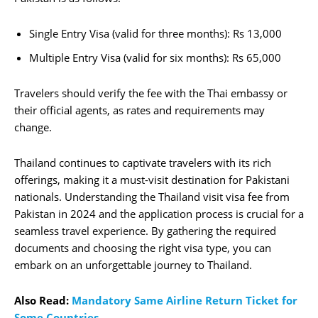
Single Entry Visa (valid for three months): Rs 13,000
Multiple Entry Visa (valid for six months): Rs 65,000
Travelers should verify the fee with the Thai embassy or
their official agents, as rates and requirements may
change.
Thailand continues to captivate travelers with its rich
offerings, making it a must-visit destination for Pakistani
nationals. Understanding the Thailand visit visa fee from
Pakistan in 2024 and the application process is crucial for a
seamless travel experience. By gathering the required
documents and choosing the right visa type, you can
embark on an unforgettable journey to Thailand.
Also Read:
Mandatory Same Airline Return Ticket for
Some Countries