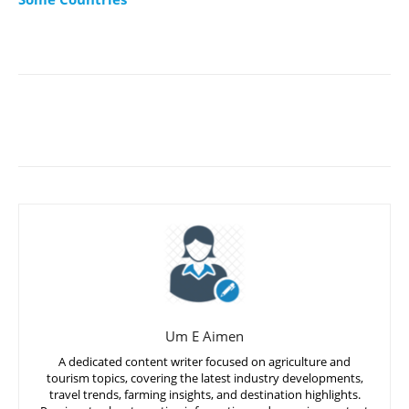
Um E Aimen
A dedicated content writer focused on agriculture and
tourism topics, covering the latest industry developments,
travel trends, farming insights, and destination highlights.