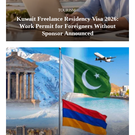
TOURISM
Kuwait Freelance Residency Visa 2026:
Work Permit for Foreigners Without
Sponsor Announced