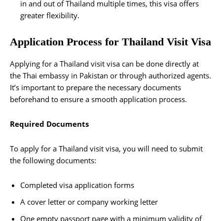
in and out of Thailand multiple times, this visa offers
greater flexibility.
Application Process for Thailand Visit Visa
Applying for a Thailand visit visa can be done directly at
the Thai embassy in Pakistan or through authorized agents.
It’s important to prepare the necessary documents
beforehand to ensure a smooth application process.
Required Documents
To apply for a Thailand visit visa, you will need to submit
the following documents:
Completed visa application forms
A cover letter or company working letter
One empty passport page with a minimum validity of