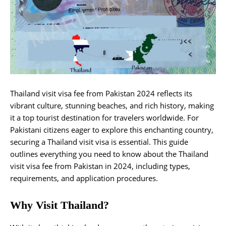
Thailand visit visa fee from Pakistan 2024 reflects its
vibrant culture, stunning beaches, and rich history, making
it a top tourist destination for travelers worldwide. For
Pakistani citizens eager to explore this enchanting country,
securing a Thailand visit visa is essential. This guide
outlines everything you need to know about the Thailand
visit visa fee from Pakistan in 2024, including types,
requirements, and application procedures.
Why Visit Thailand?