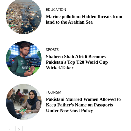
EDUCATION
Marine pollution: Hidden threats from
land to the Arabian Sea
SPORTS
Shaheen Shah Afridi Becomes
Pakistan’s Top T20 World Cup
Wicket‑Taker
TOURISM
Pakistani Married Women Allowed to
Keep Father’s Name on Passports
Under New Govt Policy