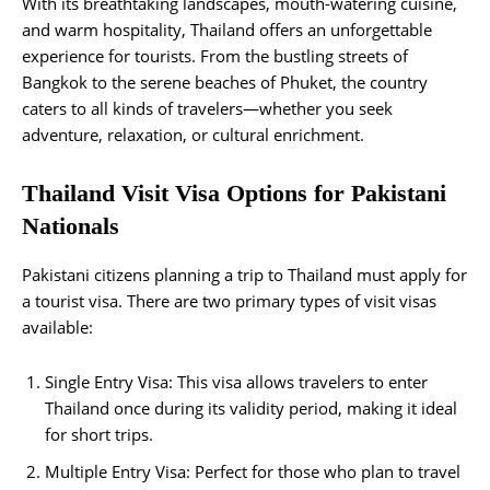
With its breathtaking landscapes, mouth-watering cuisine,
and warm hospitality, Thailand offers an unforgettable
experience for tourists. From the bustling streets of
Bangkok to the serene beaches of Phuket, the country
caters to all kinds of travelers—whether you seek
adventure, relaxation, or cultural enrichment.
Thailand Visit Visa Options for Pakistani
Nationals
Pakistani citizens planning a trip to Thailand must apply for
a tourist visa. There are two primary types of visit visas
available:
Single Entry Visa: This visa allows travelers to enter
Thailand once during its validity period, making it ideal
for short trips.
Multiple Entry Visa: Perfect for those who plan to travel