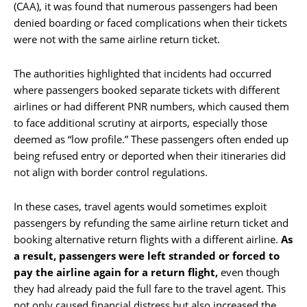
(CAA), it was found that numerous passengers had been
denied boarding or faced complications when their tickets
were not with the same airline return ticket.
The authorities highlighted that incidents had occurred
where passengers booked separate tickets with different
airlines or had different PNR numbers, which caused them
to face additional scrutiny at airports, especially those
deemed as “low profile.” These passengers often ended up
being refused entry or deported when their itineraries did
not align with border control regulations.
In these cases, travel agents would sometimes exploit
passengers by refunding the same airline return ticket and
booking alternative return flights with a different airline.
As
a result, passengers were left stranded or forced to
pay the airline again for a return flight,
even though
they had already paid the full fare to the travel agent. This
not only caused financial distress but also increased the