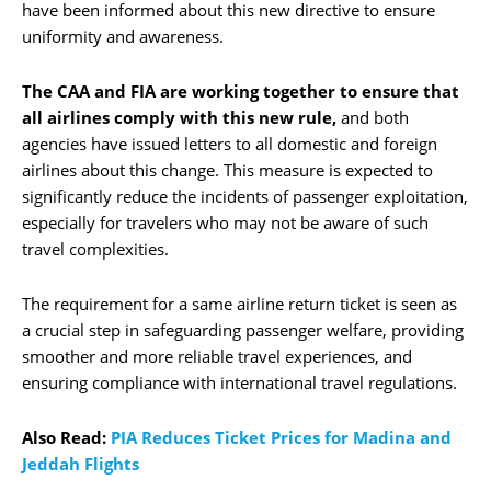
have been informed about this new directive to ensure
uniformity and awareness.
The CAA and FIA are working together to ensure that
all airlines comply with this new rule,
and both
agencies have issued letters to all domestic and foreign
airlines about this change. This measure is expected to
significantly reduce the incidents of passenger exploitation,
especially for travelers who may not be aware of such
travel complexities.
The requirement for a same airline return ticket is seen as
a crucial step in safeguarding passenger welfare, providing
smoother and more reliable travel experiences, and
ensuring compliance with international travel regulations.
Also Read:
PIA Reduces Ticket Prices for Madina and
Jeddah Flights