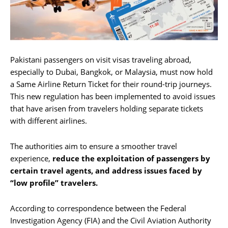
Pakistani passengers on visit visas traveling abroad,
especially to Dubai, Bangkok, or Malaysia, must now hold
a Same Airline Return Ticket for their round-trip journeys.
This new regulation has been implemented to avoid issues
that have arisen from travelers holding separate tickets
with different airlines.
The authorities aim to ensure a smoother travel
experience,
reduce the exploitation of passengers by
certain travel agents, and address issues faced by
“low profile” travelers.
According to correspondence between the Federal
Investigation Agency (FIA) and the Civil Aviation Authority