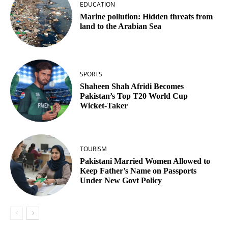
EDUCATION
Marine pollution: Hidden threats from
land to the Arabian Sea
SPORTS
Shaheen Shah Afridi Becomes
Pakistan’s Top T20 World Cup
Wicket‑Taker
TOURISM
Pakistani Married Women Allowed to
Keep Father’s Name on Passports
Under New Govt Policy