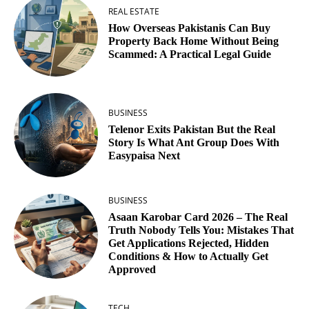
REAL ESTATE
How Overseas Pakistanis Can Buy
Property Back Home Without Being
Scammed: A Practical Legal Guide
BUSINESS
Telenor Exits Pakistan But the Real
Story Is What Ant Group Does With
Easypaisa Next
BUSINESS
Asaan Karobar Card 2026 – The Real
Truth Nobody Tells You: Mistakes That
Get Applications Rejected, Hidden
Conditions & How to Actually Get
Approved
TECH