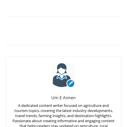
Um E Aimen
A dedicated content writer focused on agriculture and
tourism topics, covering the latest industry developments,
travel trends, farming insights, and destination highlights.
Passionate about creating informative and engaging content
that helps readers stay updated on agriculture, rural