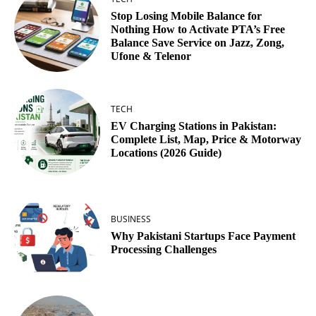
Stop Losing Mobile Balance for
Nothing How to Activate PTA’s Free
Balance Save Service on Jazz, Zong,
Ufone & Telenor
TECH
EV Charging Stations in Pakistan:
Complete List, Map, Price & Motorway
Locations (2026 Guide)
BUSINESS
Why Pakistani Startups Face Payment
Processing Challenges