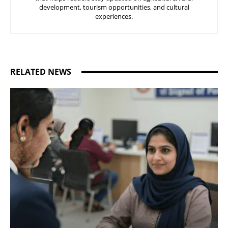
development, tourism opportunities, and cultural
experiences.
RELATED NEWS