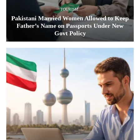
TOURISM
Pakistani Married Women Allowed to Keep
Father’s Name on Passports Under New
Govt Policy