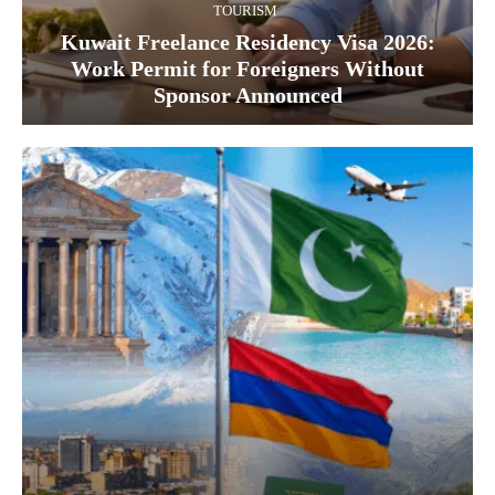
TOURISM
Kuwait Freelance Residency Visa 2026:
Work Permit for Foreigners Without
Sponsor Announced