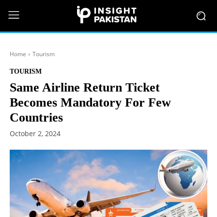
Home
Tourism
TOURISM
Same Airline Return Ticket
Becomes Mandatory For Few
Countries
October 2, 2024