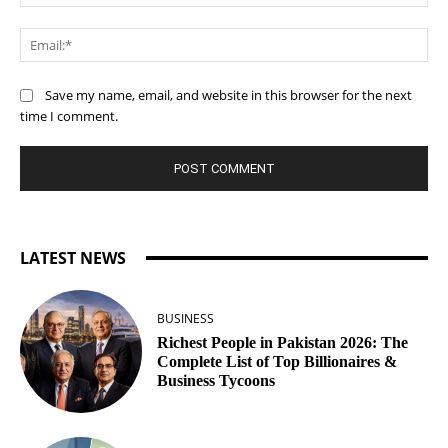
Ema
Save my name, email, and website in this browser for the next
time I comment.
LATEST NEWS
BUSINESS
Richest People in Pakistan 2026: The
Complete List of Top Billionaires &
Business Tycoons