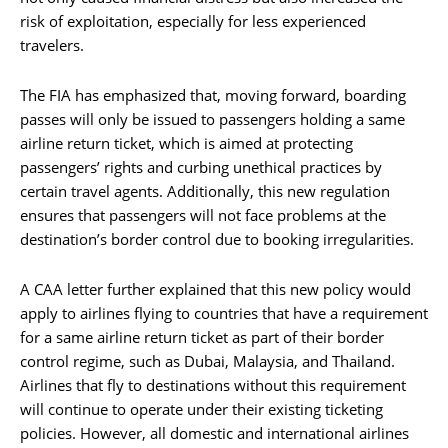
risk of exploitation, especially for less experienced
travelers.
The FIA has emphasized that, moving forward, boarding
passes will only be issued to passengers holding a same
airline return ticket, which is aimed at protecting
passengers’ rights and curbing unethical practices by
certain travel agents. Additionally, this new regulation
ensures that passengers will not face problems at the
destination’s border control due to booking irregularities.
A CAA letter further explained that this new policy would
apply to airlines flying to countries that have a requirement
for a same airline return ticket as part of their border
control regime, such as Dubai, Malaysia, and Thailand.
Airlines that fly to destinations without this requirement
will continue to operate under their existing ticketing
policies. However, all domestic and international airlines