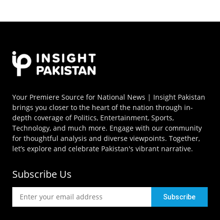
Your Premiere Source for National News | Insight Pakistan
brings you closer to the heart of the nation through in-
depth coverage of Politics, Entertainment, Sports,
Technology, and much more. Engage with our community
for thoughtful analysis and diverse viewpoints. Together,
let’s explore and celebrate Pakistan's vibrant narrative.
Subscribe Us