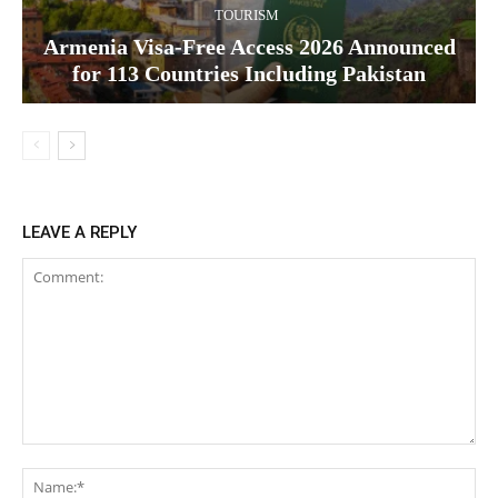
TOURISM
Armenia Visa-Free Access 2026 Announced
for 113 Countries Including Pakistan
LEAVE A REPLY
Comment:
Na