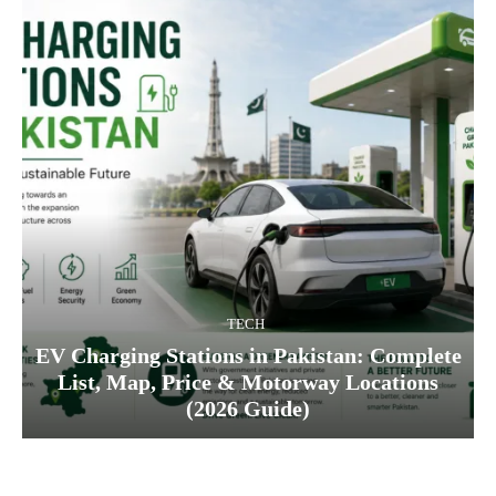
TECH
EV Charging Stations in Pakistan: Complete
List, Map, Price & Motorway Locations
(2026 Guide)