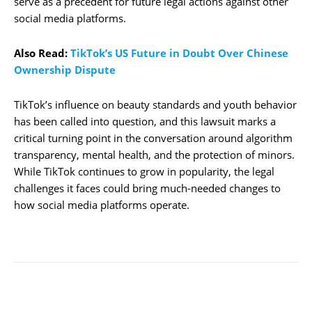
serve as a precedent for future legal actions against other
social media platforms.
Also Read:
TikTok’s US Future in Doubt Over Chinese
Ownership Dispute
TikTok’s influence on beauty standards and youth behavior
has been called into question, and this lawsuit marks a
critical turning point in the conversation around algorithm
transparency, mental health, and the protection of minors.
While TikTok continues to grow in popularity, the legal
challenges it faces could bring much-needed changes to
how social media platforms operate.