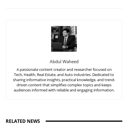
Abdul Waheed
A passionate content creator and researcher focused on
Tech, Health, Real Estate, and Auto industries. Dedicated to
sharing informative insights, practical knowledge, and trend-
driven content that simplifies complex topics and keeps
audiences informed with reliable and engaging information.
RELATED NEWS