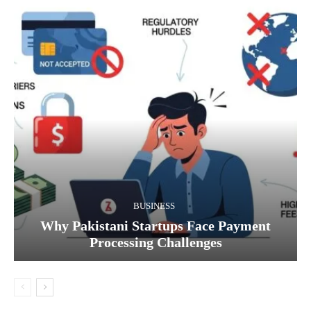
BUSINESS
Why Pakistani Startups Face Payment
Processing Challenges