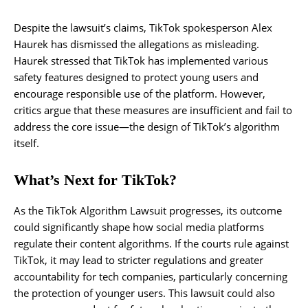
Despite the lawsuit’s claims, TikTok spokesperson Alex
Haurek has dismissed the allegations as misleading.
Haurek stressed that TikTok has implemented various
safety features designed to protect young users and
encourage responsible use of the platform. However,
critics argue that these measures are insufficient and fail to
address the core issue—the design of TikTok’s algorithm
itself.
What’s Next for TikTok?
As the TikTok Algorithm Lawsuit progresses, its outcome
could significantly shape how social media platforms
regulate their content algorithms. If the courts rule against
TikTok, it may lead to stricter regulations and greater
accountability for tech companies, particularly concerning
the protection of younger users. This lawsuit could also