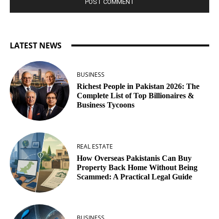
LATEST NEWS
BUSINESS
Richest People in Pakistan 2026: The
Complete List of Top Billionaires &
Business Tycoons
REAL ESTATE
How Overseas Pakistanis Can Buy
Property Back Home Without Being
Scammed: A Practical Legal Guide
BUSINESS