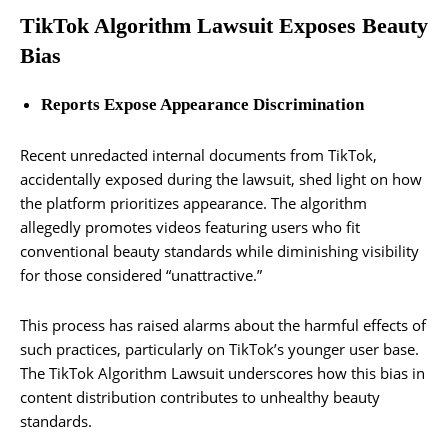
TikTok Algorithm Lawsuit Exposes Beauty
Bias
Reports Expose Appearance Discrimination
Recent unredacted internal documents from TikTok,
accidentally exposed during the lawsuit, shed light on how
the platform prioritizes appearance. The algorithm
allegedly promotes videos featuring users who fit
conventional beauty standards while diminishing visibility
for those considered “unattractive.”
This process has raised alarms about the harmful effects of
such practices, particularly on TikTok’s younger user base.
The TikTok Algorithm Lawsuit underscores how this bias in
content distribution contributes to unhealthy beauty
standards.