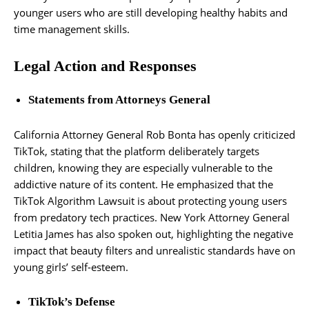
younger users who are still developing healthy habits and
time management skills.
Legal Action and Responses
Statements from Attorneys General
California Attorney General Rob Bonta has openly criticized
TikTok, stating that the platform deliberately targets
children, knowing they are especially vulnerable to the
addictive nature of its content. He emphasized that the
TikTok Algorithm Lawsuit is about protecting young users
from predatory tech practices. New York Attorney General
Letitia James has also spoken out, highlighting the negative
impact that beauty filters and unrealistic standards have on
young girls’ self-esteem.
TikTok’s Defense