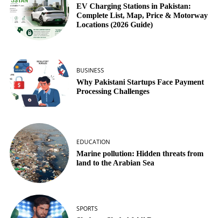
EV Charging Stations in Pakistan:
Complete List, Map, Price & Motorway
Locations (2026 Guide)
BUSINESS
Why Pakistani Startups Face Payment
Processing Challenges
EDUCATION
Marine pollution: Hidden threats from
land to the Arabian Sea
SPORTS