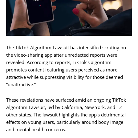
The TikTok Algorithm Lawsuit has intensified scrutiny on
the video-sharing app after unredacted reports were
revealed. According to reports, TikTok’s algorithm
promotes content featuring users perceived as more
attractive while suppressing visibility for those deemed
“unattractive.”
These revelations have surfaced amid an ongoing TikTok
Algorithm Lawsuit, led by California, New York, and 12
other states. The lawsuit highlights the app’s detrimental
effects on young users, particularly around body image
and mental health concerns.