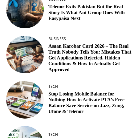
Telenor Exits Pakistan But the Real
Story Is What Ant Group Does With
Easypaisa Next
BUSINESS
Asaan Karobar Card 2026 – The Real
Truth Nobody Tells You: Mistakes That
Get Applications Rejected, Hidden
Conditions & How to Actually Get
Approved
TECH
Stop Losing Mobile Balance for
Nothing How to Activate PTA’s Free
Balance Save Service on Jazz, Zong,
Ufone & Telenor
TECH