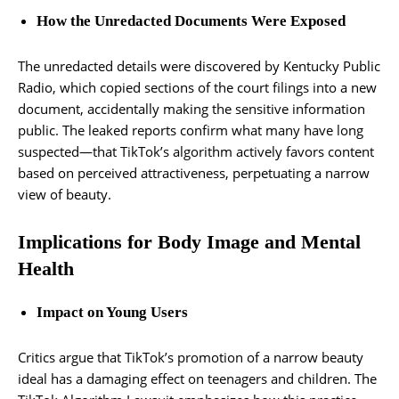
How the Unredacted Documents Were Exposed
The unredacted details were discovered by Kentucky Public
Radio, which copied sections of the court filings into a new
document, accidentally making the sensitive information
public. The leaked reports confirm what many have long
suspected—that TikTok’s algorithm actively favors content
based on perceived attractiveness, perpetuating a narrow
view of beauty.
Implications for Body Image and Mental
Health
Impact on Young Users
Critics argue that TikTok’s promotion of a narrow beauty
ideal has a damaging effect on teenagers and children. The