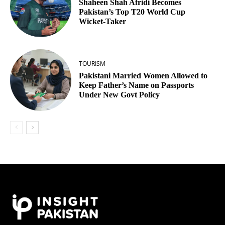
Shaheen Shah Afridi Becomes
Pakistan’s Top T20 World Cup
Wicket‑Taker
TOURISM
Pakistani Married Women Allowed to
Keep Father’s Name on Passports
Under New Govt Policy