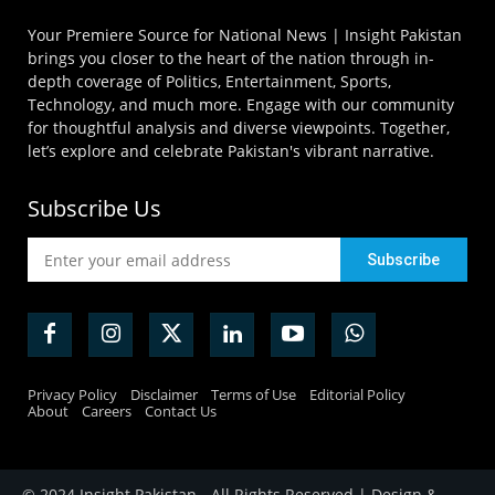
Your Premiere Source for National News | Insight Pakistan
brings you closer to the heart of the nation through in-
depth coverage of Politics, Entertainment, Sports,
Technology, and much more. Engage with our community
for thoughtful analysis and diverse viewpoints. Together,
let’s explore and celebrate Pakistan's vibrant narrative.
Subscribe Us
Privacy Policy
Disclaimer
Terms of Use
Editorial Policy
About
Careers
Contact Us
© 2024 Insight Pakistan - All Rights Reserved | Design &