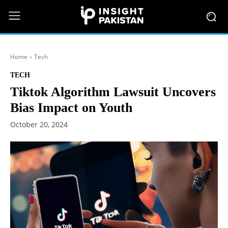
Home
Tech
TECH
Tiktok Algorithm Lawsuit Uncovers
Bias Impact on Youth
October 20, 2024