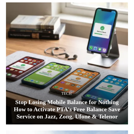
TECH
Stop Losing Mobile Balance for Nothing
How to Activate PTA’s Free Balance Save
Service on Jazz, Zong, Ufone & Telenor