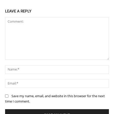
LEAVE A REPLY
Comment:
Na
Ema
Save my name, email, and website in this browser for the next
time I comment.