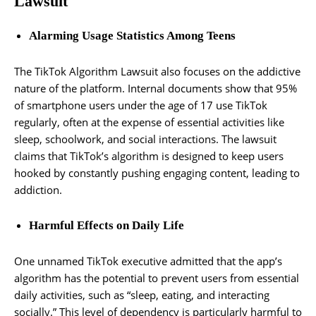
Lawsuit
Alarming Usage Statistics Among Teens
The TikTok Algorithm Lawsuit also focuses on the addictive
nature of the platform. Internal documents show that 95%
of smartphone users under the age of 17 use TikTok
regularly, often at the expense of essential activities like
sleep, schoolwork, and social interactions. The lawsuit
claims that TikTok’s algorithm is designed to keep users
hooked by constantly pushing engaging content, leading to
addiction.
Harmful Effects on Daily Life
One unnamed TikTok executive admitted that the app’s
algorithm has the potential to prevent users from essential
daily activities, such as “sleep, eating, and interacting
socially.” This level of dependency is particularly harmful to