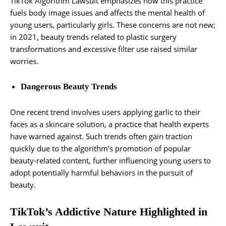
TikTok Algorithm Lawsuit emphasizes how this practice
fuels body image issues and affects the mental health of
young users, particularly girls. These concerns are not new;
in 2021, beauty trends related to plastic surgery
transformations and excessive filter use raised similar
worries.
Dangerous Beauty Trends
One recent trend involves users applying garlic to their
faces as a skincare solution, a practice that health experts
have warned against. Such trends often gain traction
quickly due to the algorithm’s promotion of popular
beauty-related content, further influencing young users to
adopt potentially harmful behaviors in the pursuit of
beauty.
TikTok’s Addictive Nature Highlighted in