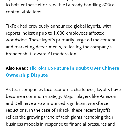
to bolster these efforts, with AI already handling 80% of
content violations.
TikTok had previously announced global layoffs, with
reports indicating up to 1,000 employees affected
worldwide. These layoffs primarily targeted the content
and marketing departments, reflecting the company’s
broader shift toward AI moderation.
Also Read:
TikTok’s US Future in Doubt Over Chinese
Ownership Dispute
As tech companies face economic challenges, layoffs have
become a common strategy. Major players like Amazon
and Dell have also announced significant workforce
reductions. In the case of TikTok, these recent layoffs
reflect the growing trend of tech giants reshaping their
business models in response to financial pressures and