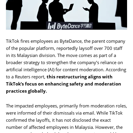
TikTok fires employees as ByteDance, the parent company
of the popular platform, reportedly laysoff over 700 staff
in its Malaysian division. The move comes as part of a
broader strategy to strengthen the company’s reliance on
artificial intelligence (AI) for content moderation. According
to a Reuters report,
this restructuring aligns with
TikTok’s focus on enhancing safety and moderation
practices globally.
The impacted employees, primarily from moderation roles,
were informed of their dismissals via email. While TikTok
confirmed the layoffs, it has not disclosed the exact
number of affected employees in Malaysia. However, the