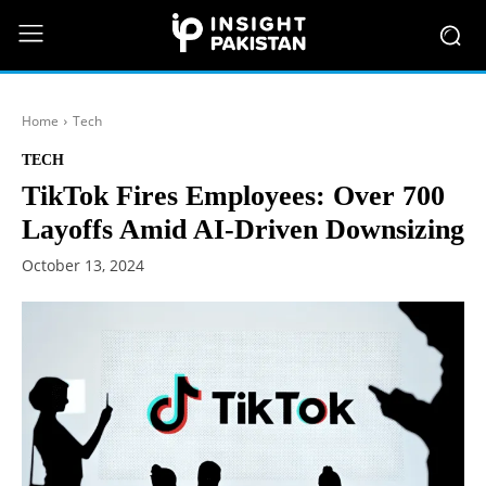
Home
Tech
TECH
TikTok Fires Employees: Over 700
Layoffs Amid AI-Driven Downsizing
October 13, 2024