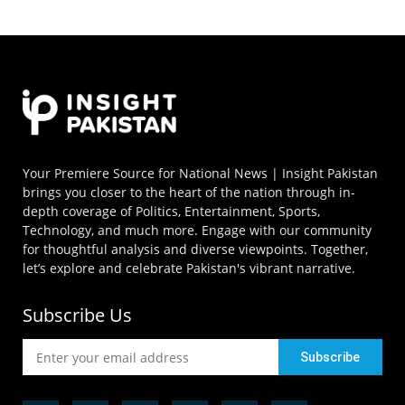
Your Premiere Source for National News | Insight Pakistan
brings you closer to the heart of the nation through in-
depth coverage of Politics, Entertainment, Sports,
Technology, and much more. Engage with our community
for thoughtful analysis and diverse viewpoints. Together,
let’s explore and celebrate Pakistan's vibrant narrative.
Subscribe Us