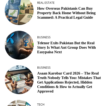
REAL ESTATE
How Overseas Pakistanis Can Buy
Property Back Home Without Being
Scammed: A Practical Legal Guide
BUSINESS
Telenor Exits Pakistan But the Real
Story Is What Ant Group Does With
Easypaisa Next
BUSINESS
Asaan Karobar Card 2026 – The Real
Truth Nobody Tells You: Mistakes That
Get Applications Rejected, Hidden
Conditions & How to Actually Get
Approved
TECH