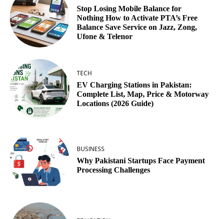
Stop Losing Mobile Balance for
Nothing How to Activate PTA’s Free
Balance Save Service on Jazz, Zong,
Ufone & Telenor
TECH
EV Charging Stations in Pakistan:
Complete List, Map, Price & Motorway
Locations (2026 Guide)
BUSINESS
Why Pakistani Startups Face Payment
Processing Challenges