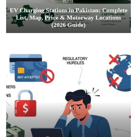
TECH
EV Charging Stations in Pakistan: Complete
List, Map, Price & Motorway Locations
(2026 Guide)