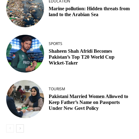
EDUCATION
Marine pollution: Hidden threats from
land to the Arabian Sea
SPORTS
Shaheen Shah Afridi Becomes
Pakistan’s Top T20 World Cup
Wicket‑Taker
TOURISM
Pakistani Married Women Allowed to
Keep Father’s Name on Passports
Under New Govt Policy