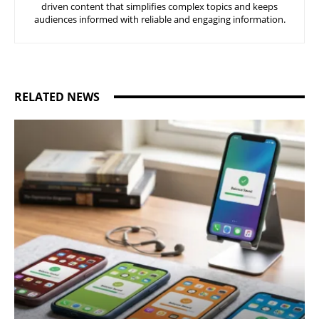
driven content that simplifies complex topics and keeps
audiences informed with reliable and engaging information.
RELATED NEWS