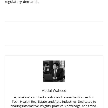
regulatory demands.
Abdul Waheed
A passionate content creator and researcher focused on
Tech, Health, Real Estate, and Auto industries. Dedicated to
sharing informative insights, practical knowledge, and trend-