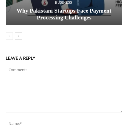
BUSINESS
Why Pakistani Startups Face Payment
Processing Challenges
LEAVE A REPLY
Comment:
Na