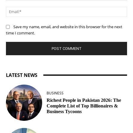
Ema
Save my name, email, and website in this browser for the next
time I comment.
LATEST NEWS
BUSINESS
Richest People in Pakistan 2026: The
Complete List of Top Billionaires &
Business Tycoons