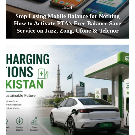
TECH
Stop Losing Mobile Balance for Nothing
How to Activate PTA’s Free Balance Save
Service on Jazz, Zong, Ufone & Telenor