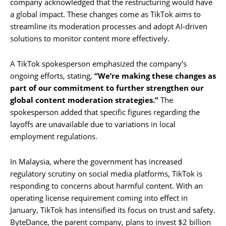
company acknowledged that the restructuring would have
a global impact. These changes come as TikTok aims to
streamline its moderation processes and adopt AI-driven
solutions to monitor content more effectively.
A TikTok spokesperson emphasized the company’s
ongoing efforts, stating,
“We’re making these changes as
part of our commitment to further strengthen our
global content moderation strategies.”
The
spokesperson added that specific figures regarding the
layoffs are unavailable due to variations in local
employment regulations.
In Malaysia, where the government has increased
regulatory scrutiny on social media platforms, TikTok is
responding to concerns about harmful content. With an
operating license requirement coming into effect in
January, TikTok has intensified its focus on trust and safety.
ByteDance, the parent company, plans to invest $2 billion