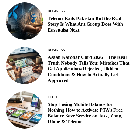
BUSINESS
Telenor Exits Pakistan But the Real
Story Is What Ant Group Does With
Easypaisa Next
BUSINESS
Asaan Karobar Card 2026 – The Real
Truth Nobody Tells You: Mistakes That
Get Applications Rejected, Hidden
Conditions & How to Actually Get
Approved
TECH
Stop Losing Mobile Balance for
Nothing How to Activate PTA’s Free
Balance Save Service on Jazz, Zong,
Ufone & Telenor