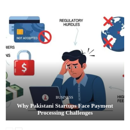
BUSINESS
Why Pakistani Startups Face Payment
Processing Challenges