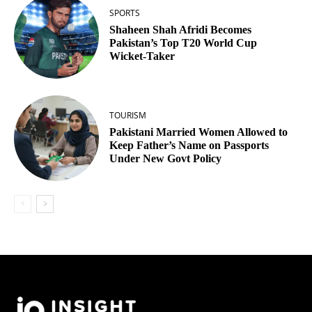
SPORTS
Shaheen Shah Afridi Becomes
Pakistan’s Top T20 World Cup
Wicket‑Taker
TOURISM
Pakistani Married Women Allowed to
Keep Father’s Name on Passports
Under New Govt Policy