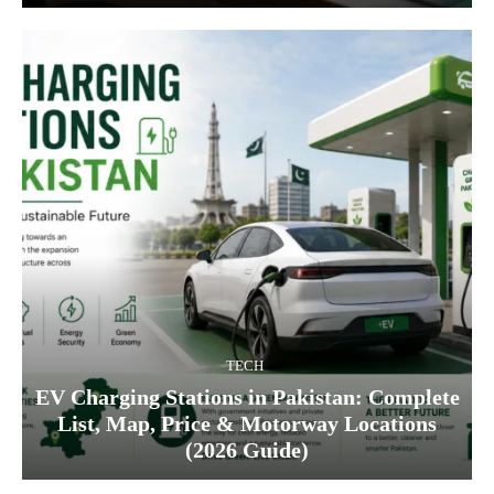
TECH
EV Charging Stations in Pakistan: Complete
List, Map, Price & Motorway Locations
(2026 Guide)