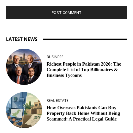
LATEST NEWS
BUSINESS
Richest People in Pakistan 2026: The
Complete List of Top Billionaires &
Business Tycoons
REAL ESTATE
How Overseas Pakistanis Can Buy
Property Back Home Without Being
Scammed: A Practical Legal Guide