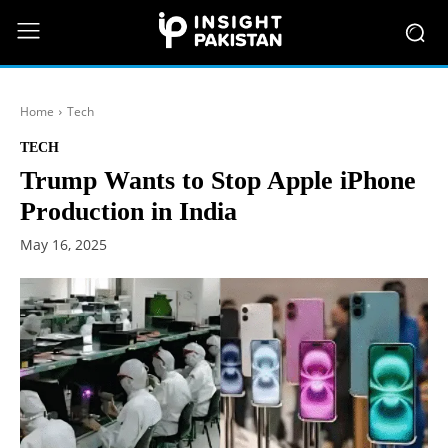
Home
Tech
TECH
Trump Wants to Stop Apple iPhone
Production in India
May 16, 2025