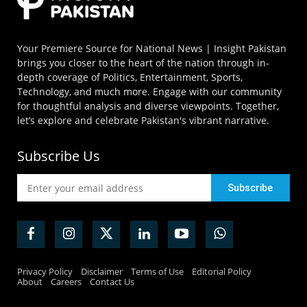
Your Premiere Source for National News | Insight Pakistan
brings you closer to the heart of the nation through in-
depth coverage of Politics, Entertainment, Sports,
Technology, and much more. Engage with our community
for thoughtful analysis and diverse viewpoints. Together,
let’s explore and celebrate Pakistan's vibrant narrative.
Subscribe Us
Privacy Policy
Disclaimer
Terms of Use
Editorial Policy
About
Careers
Contact Us