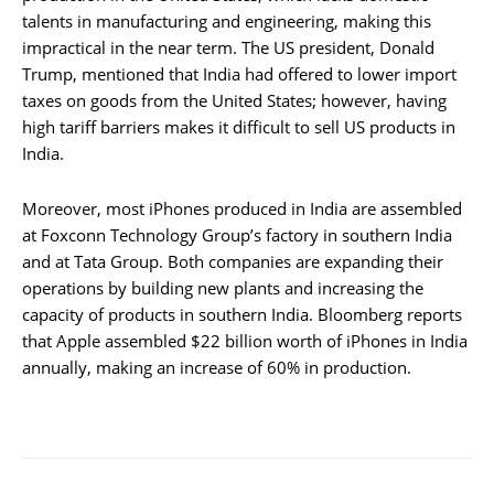
talents in manufacturing and engineering, making this
impractical in the near term. The US president, Donald
Trump, mentioned that India had offered to lower import
taxes on goods from the United States; however, having
high tariff barriers makes it difficult to sell US products in
India.
Moreover, most iPhones produced in India are assembled
at Foxconn Technology Group’s factory in southern India
and at Tata Group. Both companies are expanding their
operations by building new plants and increasing the
capacity of products in southern India. Bloomberg reports
that Apple assembled $22 billion worth of iPhones in India
annually, making an increase of 60% in production.