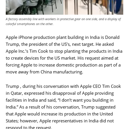
A factory assembly line with workers in protective gear on one side, and a display of
colorful smartphones on the other.
Apple iPhone production plant building in India is Donald
Trump, the president of the US’s, next target. He asked
Apple Inc.’s Tim Cook to stop planting the products in India
to create devices for the US market. His request aimed at
forcing Apple to increase domestic production as part of a
move away from China manufacturing.
Trump , during his conversation with Apple CEO Tim Cook
in Qatar, expressed his disapproval of Apple providing
facilities in India and said, “I don’t want you building in
India.” As a result of his conversation, Trump suggested
that Apple would increase its production in the United
States; however, Apple representatives in India did not
respond to the request.