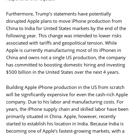
Furthermore, Trump’s statements have potentially
disrupted Apple plans to move iPhone production from
China to India for United States markets by the end of the
following year. This change was intended to lower risks
associated with tariffs and geopolitical tension. While
Apple is currently manufacturing most of its iPhones in
China and owns not a single US production, the company
has committed to boosting domestic hiring and investing
$500 billion in the United States over the next 4 years.
Building Apple iPhone production in the US from scratch
will be significantly expensive for even the cash-rich Apple
company. Due to his labor and manufacturing costs. For
years, the iPhone supply chain and skilled labor have been
primarily situated in China. Apple, however, recently
started to establish his location in India. Because India is
becoming one of Apple’s fastest-growing markets, with a