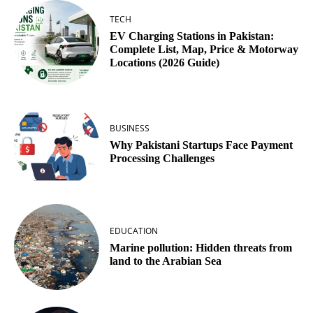
TECH
EV Charging Stations in Pakistan:
Complete List, Map, Price & Motorway
Locations (2026 Guide)
BUSINESS
Why Pakistani Startups Face Payment
Processing Challenges
EDUCATION
Marine pollution: Hidden threats from
land to the Arabian Sea