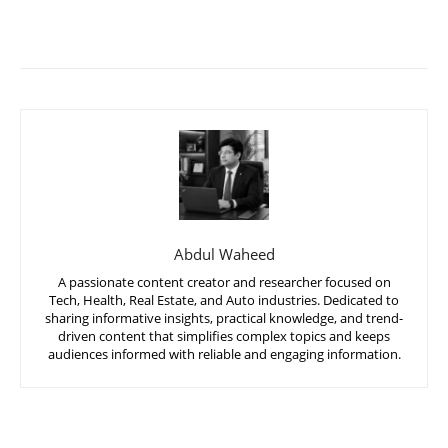
Abdul Waheed
A passionate content creator and researcher focused on
Tech, Health, Real Estate, and Auto industries. Dedicated to
sharing informative insights, practical knowledge, and trend-
driven content that simplifies complex topics and keeps
audiences informed with reliable and engaging information.