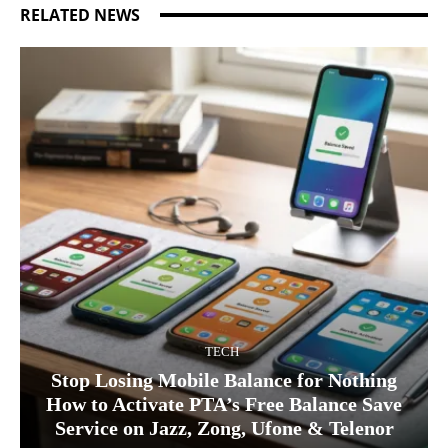
RELATED NEWS
TECH
Stop Losing Mobile Balance for Nothing
How to Activate PTA’s Free Balance Save
Service on Jazz, Zong, Ufone & Telenor