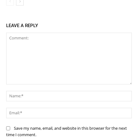
LEAVE A REPLY
Comment:
Na
Ema
Save my name, email, and website in this browser for the next
time I comment.