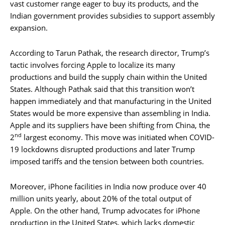
vast customer range eager to buy its products, and the
Indian government provides subsidies to support assembly
expansion.
According to Tarun Pathak, the research director, Trump’s
tactic involves forcing Apple to localize its many
productions and build the supply chain within the United
States. Although Pathak said that this transition won’t
happen immediately and that manufacturing in the United
States would be more expensive than assembling in India.
Apple and its suppliers have been shifting from China, the
nd
2
largest economy. This move was initiated when COVID-
19 lockdowns disrupted productions and later Trump
imposed tariffs and the tension between both countries.
Moreover, iPhone facilities in India now produce over 40
million units yearly, about 20% of the total output of
Apple. On the other hand, Trump advocates for iPhone
production in the United States, which lacks domestic