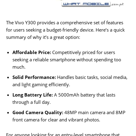
The Vivo Y300 provides a comprehensive set of features
for users seeking a budget-friendly device. Here’s a quick
summary of why it’s a great option:
Affordable Price:
Competitively priced for users
seeking a reliable smartphone without spending too
much.
Solid Performance:
Handles basic tasks, social media,
and light gaming efficiently.
Long Battery Life:
A 5000mAh battery that lasts
through a full day.
Good Camera Quality:
48MP main camera and 8MP
front camera for clear and vibrant photos.
For anyone looking for an entry-level smartphone that