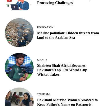
Processing Challenges
EDUCATION
Marine pollution: Hidden threats from
land to the Arabian Sea
SPORTS
Shaheen Shah Afridi Becomes
Pakistan’s Top T20 World Cup
Wicket‑Taker
TOURISM
Pakistani Married Women Allowed to
Keep Father’s Name on Passports