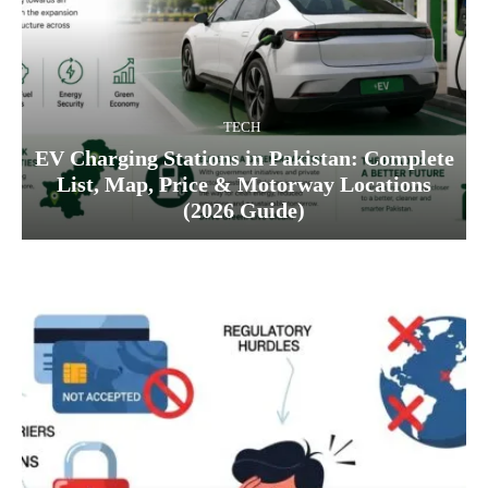
TECH
EV Charging Stations in Pakistan: Complete
List, Map, Price & Motorway Locations
(2026 Guide)