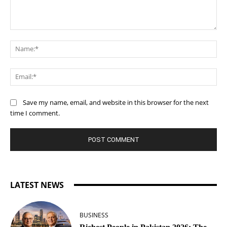
Comment:
Na
Ema
Save my name, email, and website in this browser for the next
time I comment.
LATEST NEWS
BUSINESS