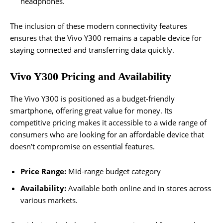
headphones.
The inclusion of these modern connectivity features
ensures that the Vivo Y300 remains a capable device for
staying connected and transferring data quickly.
Vivo Y300 Pricing and Availability
The Vivo Y300 is positioned as a budget-friendly
smartphone, offering great value for money. Its
competitive pricing makes it accessible to a wide range of
consumers who are looking for an affordable device that
doesn’t compromise on essential features.
Price Range:
Mid-range budget category
Availability:
Available both online and in stores across
various markets.