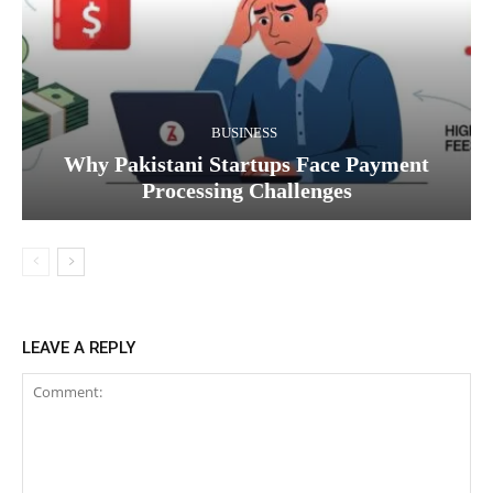
BUSINESS
Why Pakistani Startups Face Payment
Processing Challenges
LEAVE A REPLY