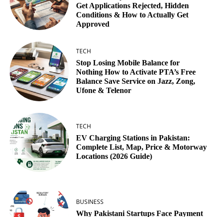
Get Applications Rejected, Hidden
Conditions & How to Actually Get
Approved
TECH
Stop Losing Mobile Balance for
Nothing How to Activate PTA’s Free
Balance Save Service on Jazz, Zong,
Ufone & Telenor
TECH
EV Charging Stations in Pakistan:
Complete List, Map, Price & Motorway
Locations (2026 Guide)
BUSINESS
Why Pakistani Startups Face Payment