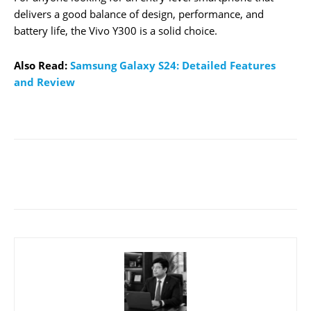
delivers a good balance of design, performance, and
battery life, the Vivo Y300 is a solid choice.
Also Read:
Samsung Galaxy S24: Detailed Features
and Review