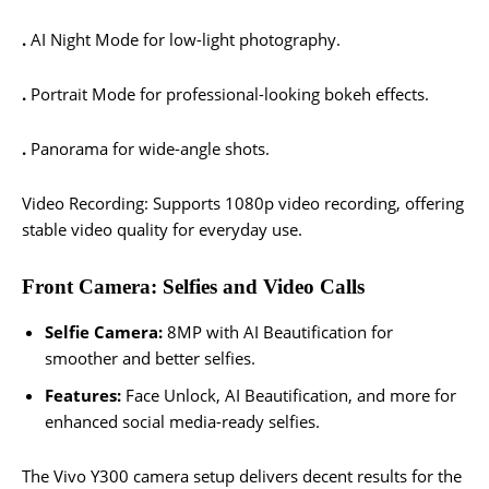
.
AI Night Mode for low-light photography.
.
Portrait Mode for professional-looking bokeh effects.
.
Panorama for wide-angle shots.
Video Recording: Supports 1080p video recording, offering
stable video quality for everyday use.
Front Camera: Selfies and Video Calls
Selfie Camera:
8MP with AI Beautification for
smoother and better selfies.
Features:
Face Unlock, AI Beautification, and more for
enhanced social media-ready selfies.
The Vivo Y300 camera setup delivers decent results for the