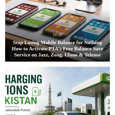
TECH
Stop Losing Mobile Balance for Nothing
How to Activate PTA’s Free Balance Save
Service on Jazz, Zong, Ufone & Telenor