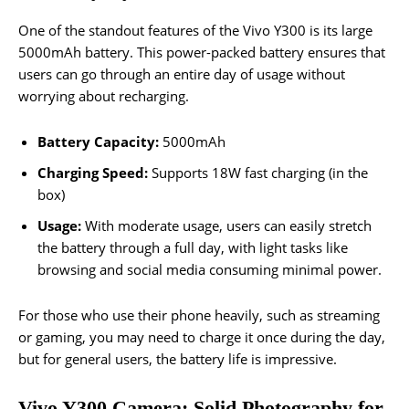
One of the standout features of the Vivo Y300 is its large
5000mAh battery. This power-packed battery ensures that
users can go through an entire day of usage without
worrying about recharging.
Battery Capacity:
5000mAh
Charging Speed:
Supports 18W fast charging (in the
box)
Usage:
With moderate usage, users can easily stretch
the battery through a full day, with light tasks like
browsing and social media consuming minimal power.
For those who use their phone heavily, such as streaming
or gaming, you may need to charge it once during the day,
but for general users, the battery life is impressive.
Vivo Y300 Camera: Solid Photography for