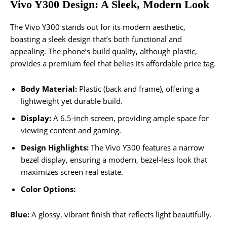
Vivo Y300 Design: A Sleek, Modern Look
The Vivo Y300 stands out for its modern aesthetic,
boasting a sleek design that’s both functional and
appealing. The phone’s build quality, although plastic,
provides a premium feel that belies its affordable price tag.
Body Material:
Plastic (back and frame), offering a
lightweight yet durable build.
Display:
A 6.5-inch screen, providing ample space for
viewing content and gaming.
Design Highlights:
The Vivo Y300 features a narrow
bezel display, ensuring a modern, bezel-less look that
maximizes screen real estate.
Color Options:
Blue:
A glossy, vibrant finish that reflects light beautifully.