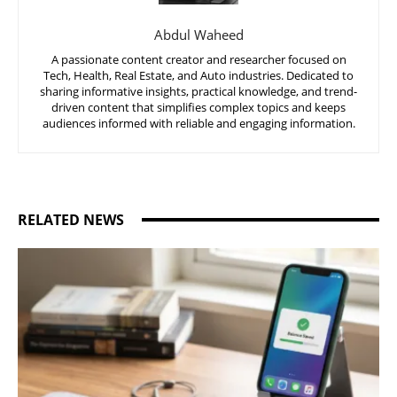
Abdul Waheed
A passionate content creator and researcher focused on
Tech, Health, Real Estate, and Auto industries. Dedicated to
sharing informative insights, practical knowledge, and trend-
driven content that simplifies complex topics and keeps
audiences informed with reliable and engaging information.
RELATED NEWS