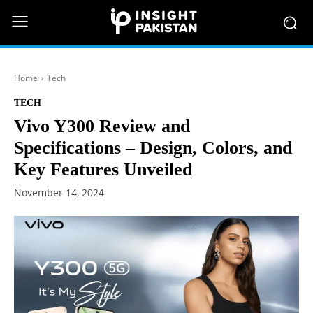
Home
Tech
TECH
Vivo Y300 Review and
Specifications – Design, Colors, and
Key Features Unveiled
November 14, 2024