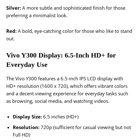
Silver:
A more subtle and sophisticated finish for those
preferring a minimalist look.
Red:
A bold, eye-catching color for those who like to stand
out.
Vivo Y300 Display: 6.5-Inch HD+ for
Everyday Use
The Vivo Y300 features a 6.5-inch IPS LCD display with
HD+ resolution (1600 x 720), which offers vibrant colors
and a decent viewing experience for everyday tasks such
as browsing, social media, and watching videos.
Display Size:
6.5 inches (HD+)
Resolution:
720p (sufficient for casual viewing but not
Full HD)