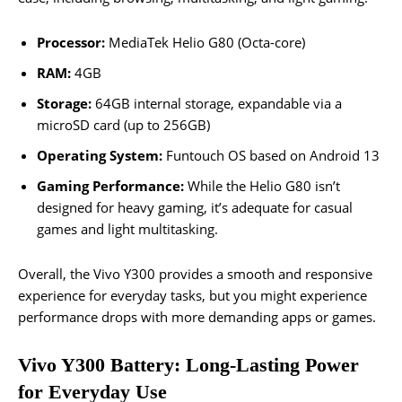
Processor:
MediaTek Helio G80 (Octa-core)
RAM:
4GB
Storage:
64GB internal storage, expandable via a
microSD card (up to 256GB)
Operating System:
Funtouch OS based on Android 13
Gaming Performance:
While the Helio G80 isn’t
designed for heavy gaming, it’s adequate for casual
games and light multitasking.
Overall, the Vivo Y300 provides a smooth and responsive
experience for everyday tasks, but you might experience
performance drops with more demanding apps or games.
Vivo Y300 Battery: Long-Lasting Power
for Everyday Use