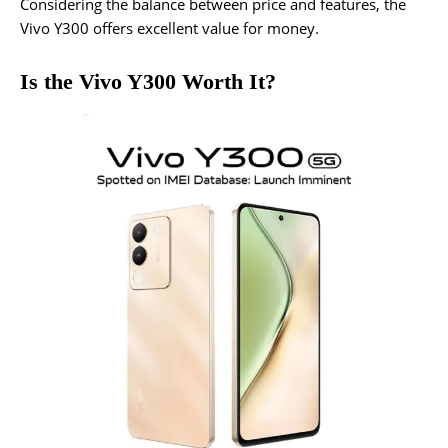
Considering the balance between price and features, the
Vivo Y300 offers excellent value for money.
Is the Vivo Y300 Worth It?