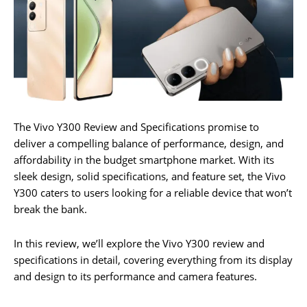
The Vivo Y300 Review and Specifications promise to
deliver a compelling balance of performance, design, and
affordability in the budget smartphone market. With its
sleek design, solid specifications, and feature set, the Vivo
Y300 caters to users looking for a reliable device that won’t
break the bank.
In this review, we’ll explore the Vivo Y300 review and
specifications in detail, covering everything from its display
and design to its performance and camera features.