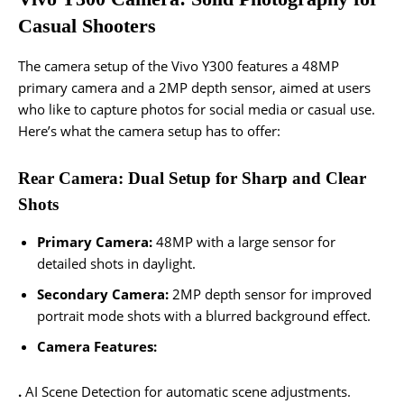
Casual Shooters
The camera setup of the Vivo Y300 features a 48MP
primary camera and a 2MP depth sensor, aimed at users
who like to capture photos for social media or casual use.
Here’s what the camera setup has to offer:
Rear Camera: Dual Setup for Sharp and Clear
Shots
Primary Camera:
48MP with a large sensor for
detailed shots in daylight.
Secondary Camera:
2MP depth sensor for improved
portrait mode shots with a blurred background effect.
Camera Features:
.
AI Scene Detection for automatic scene adjustments.