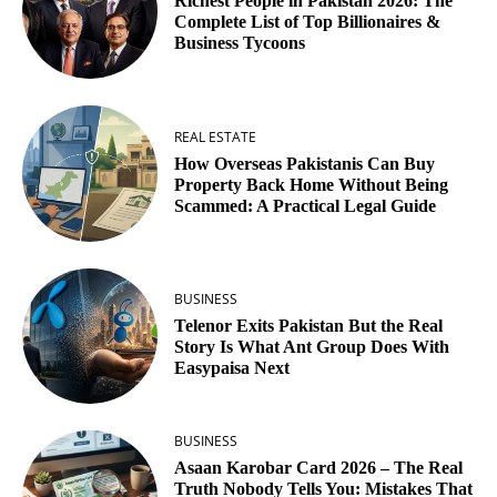
Richest People in Pakistan 2026: The
Complete List of Top Billionaires &
Business Tycoons
REAL ESTATE
How Overseas Pakistanis Can Buy
Property Back Home Without Being
Scammed: A Practical Legal Guide
BUSINESS
Telenor Exits Pakistan But the Real
Story Is What Ant Group Does With
Easypaisa Next
BUSINESS
Asaan Karobar Card 2026 – The Real
Truth Nobody Tells You: Mistakes That