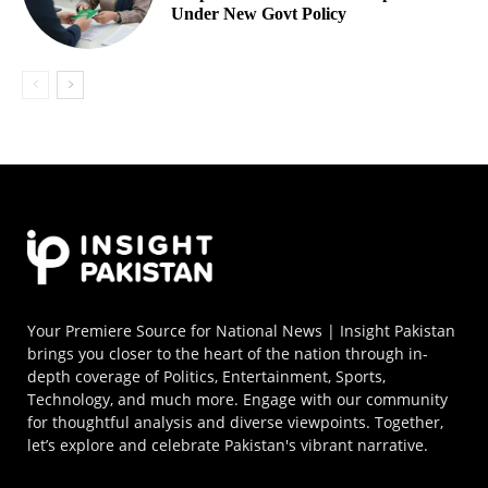
Under New Govt Policy
Your Premiere Source for National News | Insight Pakistan
brings you closer to the heart of the nation through in-
depth coverage of Politics, Entertainment, Sports,
Technology, and much more. Engage with our community
for thoughtful analysis and diverse viewpoints. Together,
let’s explore and celebrate Pakistan's vibrant narrative.