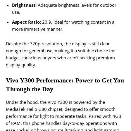
Brightness:
Adequate brightness levels for outdoor
use.
Aspect Ratio:
20:9, ideal for watching content in a
more immersive manner.
Despite the 720p resolution, the display is still clear
enough for general use, making it a suitable choice for
budget-conscious buyers who aren’t seeking premium
display quality.
Vivo Y300 Performance: Power to Get You
Through the Day
Under the hood, the Vivo Y300 is powered by the
MediaTek Helio G80 chipset, designed to offer smooth
performance for light to moderate tasks. Paired with 4GB
of RAM, this phone handles day-to-day operations with
ease, including browsing, multitasking, and light gaming.