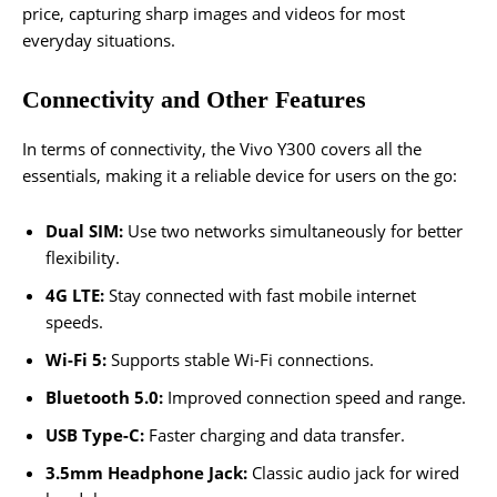
price, capturing sharp images and videos for most
everyday situations.
Connectivity and Other Features
In terms of connectivity, the Vivo Y300 covers all the
essentials, making it a reliable device for users on the go:
Dual SIM:
Use two networks simultaneously for better
flexibility.
4G LTE:
Stay connected with fast mobile internet
speeds.
Wi-Fi 5:
Supports stable Wi-Fi connections.
Bluetooth 5.0:
Improved connection speed and range.
USB Type-C:
Faster charging and data transfer.
3.5mm Headphone Jack:
Classic audio jack for wired