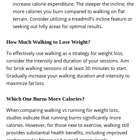
increase calorie expenditure. The steeper the incline, the
more calories you burn compared to walking on flat
terrain. Consider utilizing a treadmill’s incline feature or
seeking out hilly areas for optimal results.
How Much Walking to Lose Weight?
To effectively use walking as a strategy for weight loss,
consider the intensity and duration of your sessions. Aim
for brisk walking sessions of at least 30 minutes to start.
Gradually increase your walking duration and intensity to
maximize fat loss.
Which One Burns More Calories?
When comparing walking vs running for weight loss,
studies indicate that running burns significantly more
calories. However, for those new to exercise, walking still
provides substantial health benefits, including improved