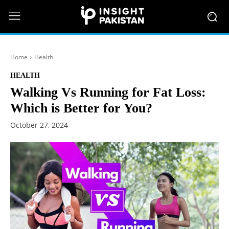
Home
Health
HEALTH
Walking Vs Running for Fat Loss:
Which is Better for You?
October 27, 2024