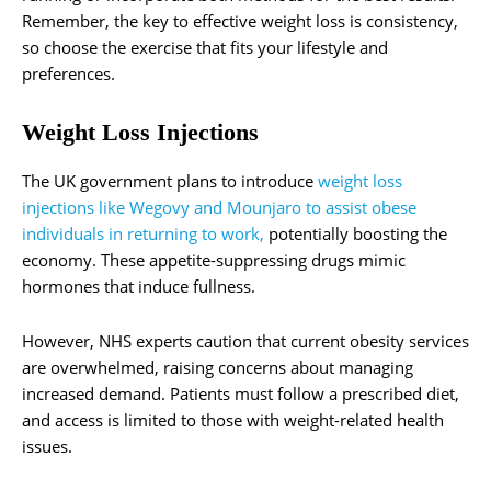
Remember, the key to effective weight loss is consistency,
so choose the exercise that fits your lifestyle and
preferences.
Weight Loss Injections
The UK government plans to introduce
weight loss
injections like Wegovy and Mounjaro to assist obese
individuals in returning to work,
potentially boosting the
economy. These appetite-suppressing drugs mimic
hormones that induce fullness.
However, NHS experts caution that current obesity services
are overwhelmed, raising concerns about managing
increased demand. Patients must follow a prescribed diet,
and access is limited to those with weight-related health
issues.