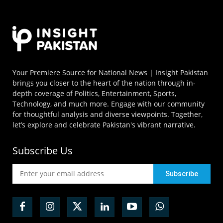
Your Premiere Source for National News | Insight Pakistan
brings you closer to the heart of the nation through in-
depth coverage of Politics, Entertainment, Sports,
Technology, and much more. Engage with our community
for thoughtful analysis and diverse viewpoints. Together,
let’s explore and celebrate Pakistan's vibrant narrative.
Subscribe Us