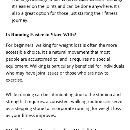
it’s easier on the joints and can be done anywhere. It’s
also a great option for those just starting their fitness
journey.
Is Running Easier to Start With?
For beginners, walking for weight loss is often the more
accessible choice. It’s a natural movement that most
people are accustomed to, and it requires no special
equipment. Walking is particularly beneficial for individuals
who may have joint issues or those who are new to
exercise.
While running can be intimidating due to the stamina and
strength it requires, a consistent walking routine can serve
as a stepping stone to incorporate running for weight loss
as your fitness improves.