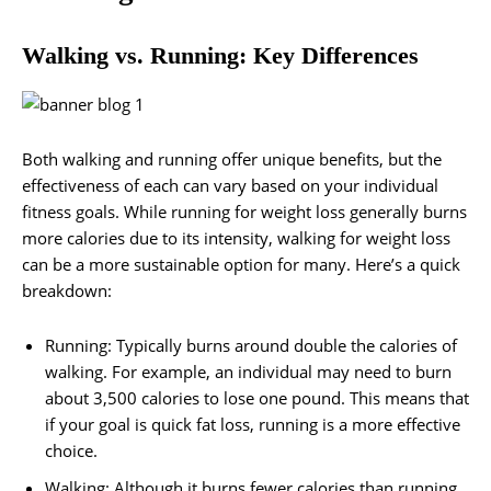
Walking vs. Running: Key Differences
Both walking and running offer unique benefits, but the
effectiveness of each can vary based on your individual
fitness goals. While running for weight loss generally burns
more calories due to its intensity, walking for weight loss
can be a more sustainable option for many. Here’s a quick
breakdown:
Running: Typically burns around double the calories of
walking. For example, an individual may need to burn
about 3,500 calories to lose one pound. This means that
if your goal is quick fat loss, running is a more effective
choice.
Walking: Although it burns fewer calories than running,