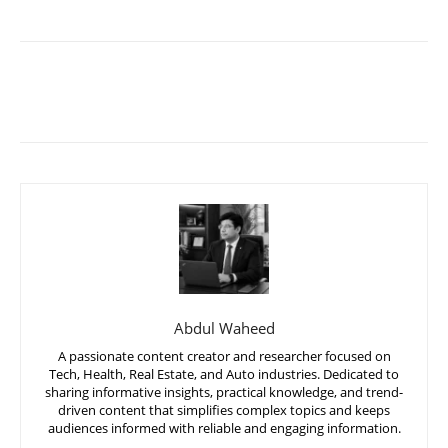
Abdul Waheed
A passionate content creator and researcher focused on
Tech, Health, Real Estate, and Auto industries. Dedicated to
sharing informative insights, practical knowledge, and trend-
driven content that simplifies complex topics and keeps
audiences informed with reliable and engaging information.