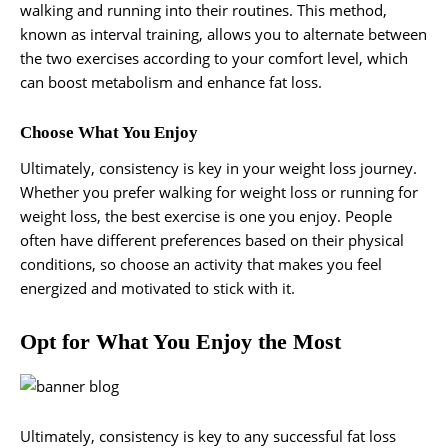
walking and running into their routines. This method,
known as interval training, allows you to alternate between
the two exercises according to your comfort level, which
can boost metabolism and enhance fat loss.
Choose What You Enjoy
Ultimately, consistency is key in your weight loss journey.
Whether you prefer walking for weight loss or running for
weight loss, the best exercise is one you enjoy. People
often have different preferences based on their physical
conditions, so choose an activity that makes you feel
energized and motivated to stick with it.
Opt for What You Enjoy the Most
Ultimately, consistency is key to any successful fat loss