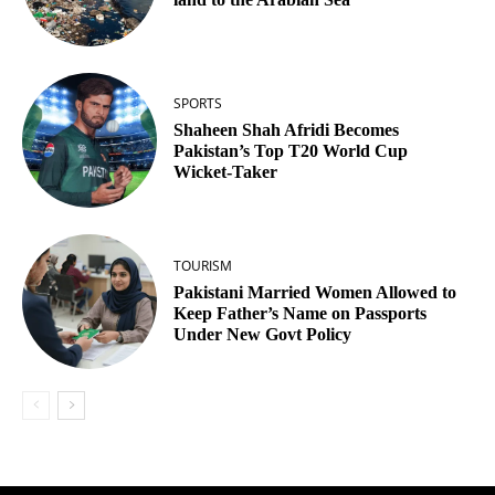
SPORTS
Shaheen Shah Afridi Becomes
Pakistan’s Top T20 World Cup
Wicket‑Taker
TOURISM
Pakistani Married Women Allowed to
Keep Father’s Name on Passports
Under New Govt Policy