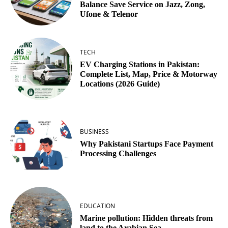
Balance Save Service on Jazz, Zong,
Ufone & Telenor
TECH
EV Charging Stations in Pakistan:
Complete List, Map, Price & Motorway
Locations (2026 Guide)
BUSINESS
Why Pakistani Startups Face Payment
Processing Challenges
EDUCATION
Marine pollution: Hidden threats from
land to the Arabian Sea