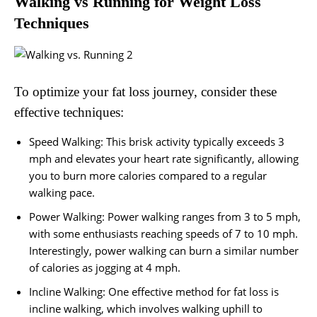
Walking vs Running for Weight Loss
Techniques
To optimize your fat loss journey, consider these
effective techniques:
Speed Walking: This brisk activity typically exceeds 3
mph and elevates your heart rate significantly, allowing
you to burn more calories compared to a regular
walking pace.
Power Walking: Power walking ranges from 3 to 5 mph,
with some enthusiasts reaching speeds of 7 to 10 mph.
Interestingly, power walking can burn a similar number
of calories as jogging at 4 mph.
Incline Walking: One effective method for fat loss is
incline walking, which involves walking uphill to