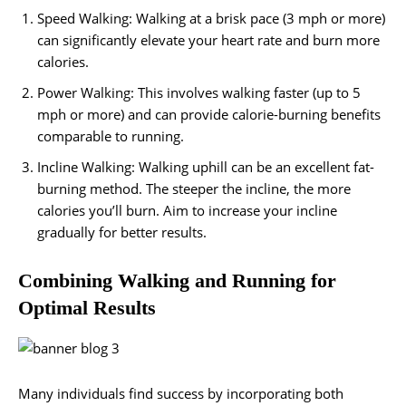
Speed Walking: Walking at a brisk pace (3 mph or more)
can significantly elevate your heart rate and burn more
calories.
Power Walking: This involves walking faster (up to 5
mph or more) and can provide calorie-burning benefits
comparable to running.
Incline Walking: Walking uphill can be an excellent fat-
burning method. The steeper the incline, the more
calories you’ll burn. Aim to increase your incline
gradually for better results.
Combining Walking and Running for
Optimal Results
Many individuals find success by incorporating both