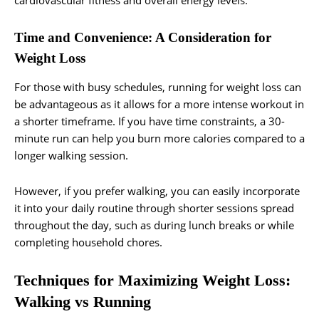
cardiovascular fitness and overall energy levels.
Time and Convenience: A Consideration for
Weight Loss
For those with busy schedules, running for weight loss can
be advantageous as it allows for a more intense workout in
a shorter timeframe. If you have time constraints, a 30-
minute run can help you burn more calories compared to a
longer walking session.
However, if you prefer walking, you can easily incorporate
it into your daily routine through shorter sessions spread
throughout the day, such as during lunch breaks or while
completing household chores.
Techniques for Maximizing Weight Loss:
Walking vs Running