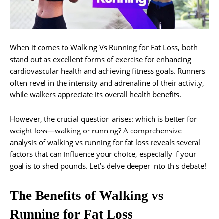
When it comes to Walking Vs Running for Fat Loss, both
stand out as excellent forms of exercise for enhancing
cardiovascular health and achieving fitness goals. Runners
often revel in the intensity and adrenaline of their activity,
while walkers appreciate its overall health benefits.
However, the crucial question arises: which is better for
weight loss—walking or running? A comprehensive
analysis of walking vs running for fat loss reveals several
factors that can influence your choice, especially if your
goal is to shed pounds. Let’s delve deeper into this debate!
The Benefits of Walking vs
Running for Fat Loss