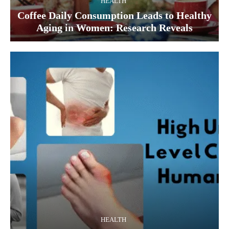
HEALTH
Coffee Daily Consumption Leads to Healthy
Aging in Women: Research Reveals
HEALTH