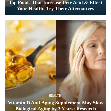
Top Foods That Increase Uric Acid & Effect
Your Health: Try Their Alternatives
HEALTH
Vitamin D Anti Aging Supplement May Slow
Biological Aging by 3 Years: Research