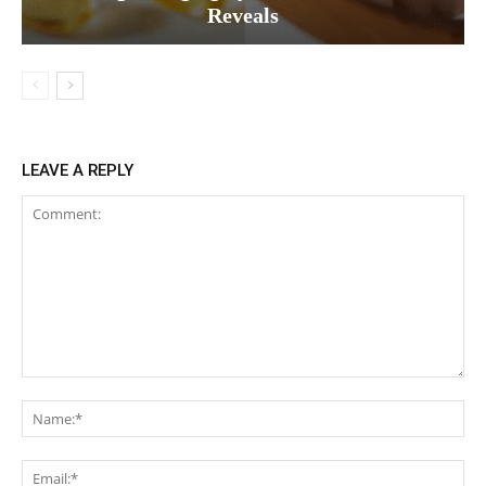
Reveals
LEAVE A REPLY
Comment:
Na
Ema