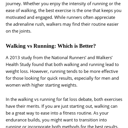
journey. Whether you enjoy the intensity of running or the
ease of walking, the best exercise is the one that keeps you
motivated and engaged. While runners often appreciate
the adrenaline rush, walkers may find their routine easier
on the joints.
Walking vs Running: Which is Better?
A 2013 study from the National Runners’ and Walkers’
Health Study found that both walking and running lead to
weight loss. However, running tends to be more effective
for those looking for quick results, especially for men and
women with higher starting weights.
In the walking vs running for fat loss debate, both exercises
have their merits. If you are just starting out, walking can
be a great way to ease into a fitness routine. As your
endurance builds, you might want to transition into
running or incorporate both methods for the best results.