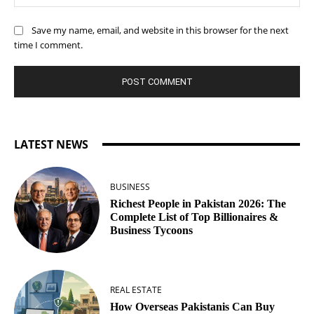
Save my name, email, and website in this browser for the next
time I comment.
LATEST NEWS
BUSINESS
Richest People in Pakistan 2026: The
Complete List of Top Billionaires &
Business Tycoons
REAL ESTATE
How Overseas Pakistanis Can Buy