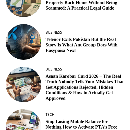
Property Back Home Without Being
Scammed: A Practical Legal Guide
BUSINESS
Telenor Exits Pakistan But the Real
Story Is What Ant Group Does With
Easypaisa Next
BUSINESS
Asaan Karobar Card 2026 – The Real
Truth Nobody Tells You: Mistakes That
Get Applications Rejected, Hidden
Conditions & How to Actually Get
Approved
TECH
Stop Losing Mobile Balance for
Nothing How to Activate PTA’s Free