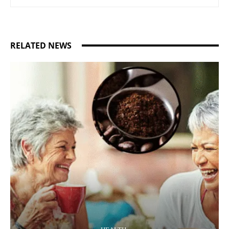
RELATED NEWS