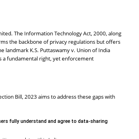
limited. The Information Technology Act, 2000, along
forms the backbone of privacy regulations but offers
he landmark K.S. Puttaswamy v. Union of India
as a fundamental right, yet enforcement
ction Bill, 2023 aims to address these gaps with
ers fully understand and agree to data-sharing