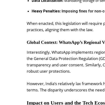
Data Localization:
Mandating storage of sens
Heavy Penalties:
Imposing fines for non-c
When enacted, this legislation will require
practices, aligning them with the law.
Global Context: WhatsApp’s Regional V
Interestingly, WhatsApp implements region-
the General Data Protection Regulation (GD
transparency and user consent. Similarly, 
robust user protections.
However, India’s relatively lax framework 
terms. The disparity underscores the need 
Impact on Users and the Tech Eco