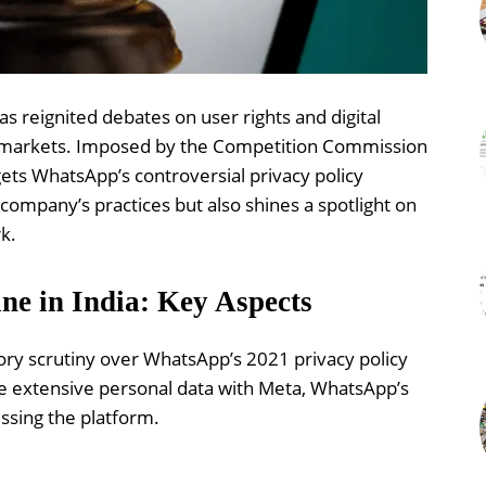
as reignited debates on user rights and digital
ine markets. Imposed by the Competition Commission
rgets WhatsApp’s controversial privacy policy
company’s practices but also shines a spotlight on
k.
ne in India: Key Aspects
tory scrutiny over WhatsApp’s 2021 privacy policy
e extensive personal data with Meta, WhatsApp’s
ssing the platform.