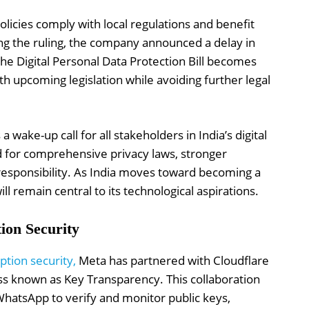
licies comply with local regulations and benefit
ing the ruling, the company announced a delay in
 the Digital Personal Data Protection Bill becomes
with upcoming legislation while avoiding further legal
a wake-up call for all stakeholders in India’s digital
 for comprehensive privacy laws, stronger
sponsibility. As India moves toward becoming a
ll remain central to its technological aspirations.
on Security
ption security,
Meta has partnered with Cloudflare
ess known as Key Transparency. This collaboration
 WhatsApp to verify and monitor public keys,