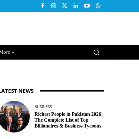
More
LATEST NEWS
BUSINESS
Richest People in Pakistan 2026:
The Complete List of Top
Billionaires & Business Tycoons