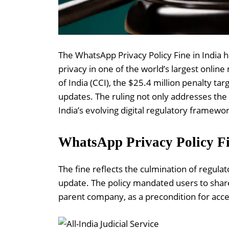
The WhatsApp Privacy Policy Fine in India h
privacy in one of the world’s largest onl
of India (CCI), the $25.4 million penalty ta
updates. The ruling not only addresses the 
India’s evolving digital regulatory framewor
WhatsApp Privacy Policy Fi
The fine reflects the culmination of regula
update. The policy mandated users to shar
parent company, as a precondition for acce