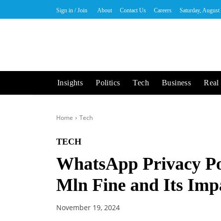
Sign in / Join
About
Contact Us
Careers
Saturday, August
Insights
Politics
Tech
Business
Real 
Home
Tech
TECH
WhatsApp Privacy Pol
Mln Fine and Its Imp
November 19, 2024