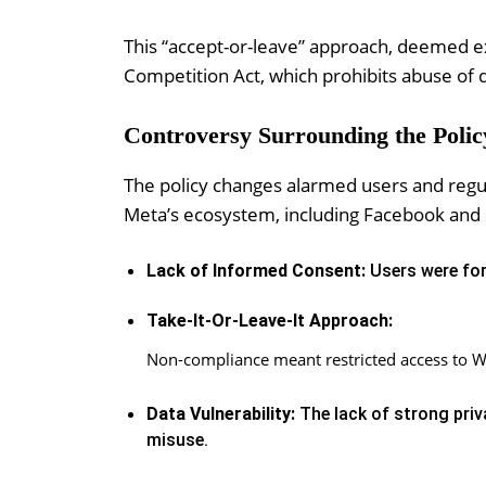
This “accept-or-leave” approach, deemed exp
Competition Act, which prohibits abuse of
Controversy Surrounding the Polic
The policy changes alarmed users and regula
Meta’s ecosystem, including Facebook and I
Lack of Informed Consent:
Users were for
Take-It-Or-Leave-It Approach:
Non-compliance meant restricted access to W
Data Vulnerability:
The lack of strong priv
misuse.