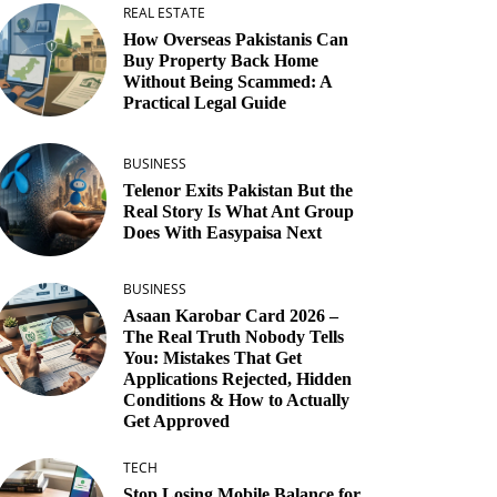
REAL ESTATE
How Overseas Pakistanis Can
Buy Property Back Home
Without Being Scammed: A
Practical Legal Guide
BUSINESS
Telenor Exits Pakistan But the
Real Story Is What Ant Group
Does With Easypaisa Next
BUSINESS
Asaan Karobar Card 2026 –
The Real Truth Nobody Tells
You: Mistakes That Get
Applications Rejected, Hidden
Conditions & How to Actually
Get Approved
TECH
Stop Losing Mobile Balance for