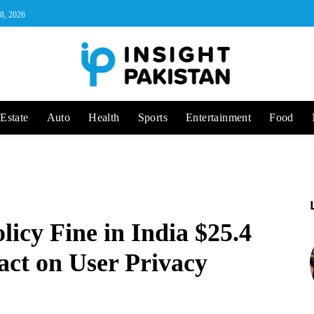
 8, 2026
Estate
Auto
Health
Sports
Entertainment
Food
icy Fine in India $25.4
act on User Privacy