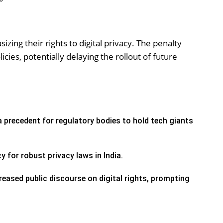
izing their rights to digital privacy. The penalty
cies, potentially delaying the rollout of future
 precedent for regulatory bodies to hold tech giants
y for robust privacy laws in India.
eased public discourse on digital rights, prompting