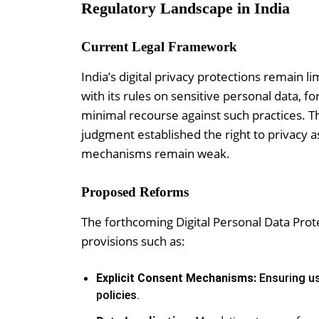
Regulatory Landscape in India
Current Legal Framework
India’s digital privacy protections remain 
with its rules on sensitive personal data, 
minimal recourse against such practices. T
judgment established the right to privacy 
mechanisms remain weak.
Proposed Reforms
The forthcoming Digital Personal Data Prote
provisions such as:
Explicit Consent Mechanisms:
Ensuring us
policies.