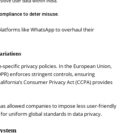
itive user data within India.
ompliance to deter misuse.
 platforms like WhatsApp to overhaul their
ariations
specific privacy policies. In the European Union,
PR) enforces stringent controls, ensuring
California’s Consumer Privacy Act (CCPA) provides
has allowed companies to impose less user-friendly
for uniform global standards in data privacy.
system