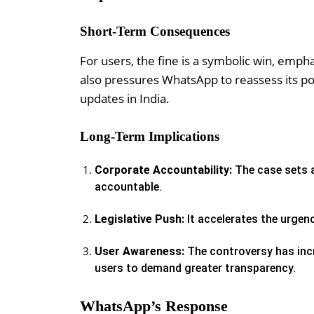
Short-Term Consequences
For users, the fine is a symbolic win, emphas
also pressures WhatsApp to reassess its poli
updates in India.
Long-Term Implications
Corporate Accountability:
The case sets a
accountable.
Legislative Push:
It accelerates the urgenc
User Awareness:
The controversy has incr
users to demand greater transparency.
WhatsApp’s Response