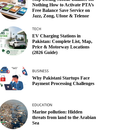
Nothing How to Activate PTA’s
Free Balance Save Service on
Jazz, Zong, Ufone & Telenor
TECH
EV Charging Stations in
Pakistan: Complete List, Map,
Price & Motorway Locations
(2026 Guide)
BUSINESS
Why Pakistani Startups Face
Payment Processing Challenges
EDUCATION
Marine pollution: Hidden
threats from land to the Arabian
Sea