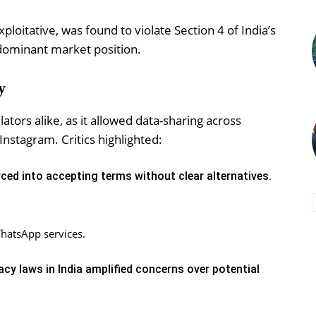
loitative, was found to violate Section 4 of India’s
 dominant market position.
y
tors alike, as it allowed data-sharing across
nstagram. Critics highlighted:
ced into accepting terms without clear alternatives.
hatsApp services.
acy laws in India amplified concerns over potential