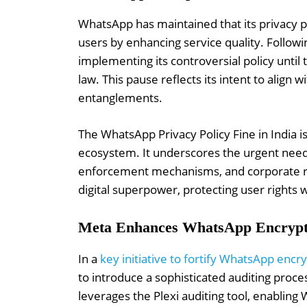
WhatsApp has maintained that its privacy po
users by enhancing service quality. Follow
implementing its controversial policy until
law. This pause reflects its intent to align 
entanglements.
The WhatsApp Privacy Policy Fine in India is 
ecosystem. It underscores the urgent need
enforcement mechanisms, and corporate re
digital superpower, protecting user rights wi
Meta Enhances WhatsApp Encrypti
In a
key initiative to fortify WhatsApp encry
to introduce a sophisticated auditing proc
leverages the Plexi auditing tool, enabling