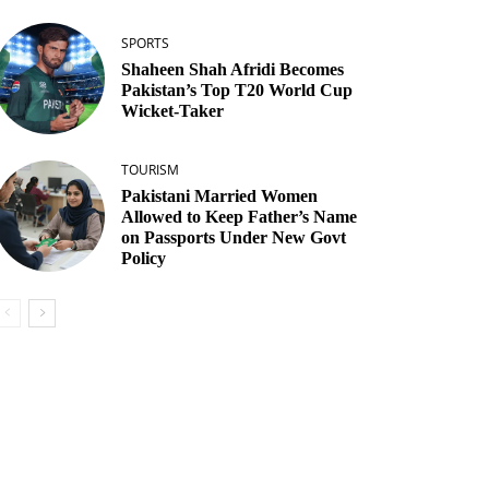
SPORTS
Shaheen Shah Afridi Becomes
Pakistan’s Top T20 World Cup
Wicket‑Taker
TOURISM
Pakistani Married Women
Allowed to Keep Father’s Name
on Passports Under New Govt
Policy