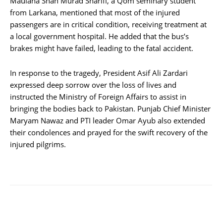
Maulana Shah Murad Sharifi, a Qom seminary student
from Larkana, mentioned that most of the injured
passengers are in critical condition, receiving treatment at
a local government hospital. He added that the bus’s
brakes might have failed, leading to the fatal accident.
In response to the tragedy, President Asif Ali Zardari
expressed deep sorrow over the loss of lives and
instructed the Ministry of Foreign Affairs to assist in
bringing the bodies back to Pakistan. Punjab Chief Minister
Maryam Nawaz and PTI leader Omar Ayub also extended
their condolences and prayed for the swift recovery of the
injured pilgrims.