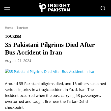
Home
Tourism
TOURISM
35 Pakistani Pilgrims Died After
Bus Accident in Iran
August 21, 2024
Around 35 Pakistani pilgrims died, and 15 others sustained
serious injuries in a tragic accident in Yazd, Iran. The
incident occurred when the bus, carrying 53 passengers,
overturned and caught fire near the Taftan-Dehshir
checkpoint.