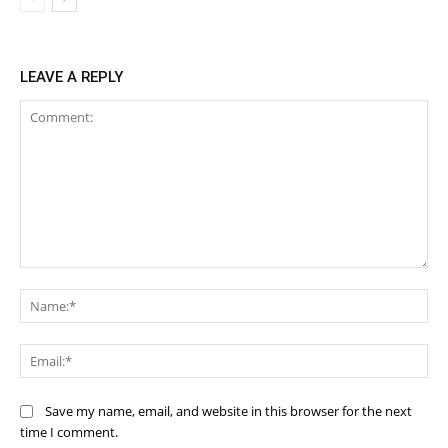
LEAVE A REPLY
Comment:
Na
Ema
Save my name, email, and website in this browser for the next
time I comment.