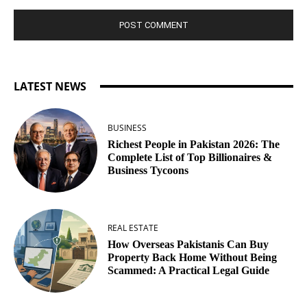
LATEST NEWS
BUSINESS
Richest People in Pakistan 2026: The
Complete List of Top Billionaires &
Business Tycoons
REAL ESTATE
How Overseas Pakistanis Can Buy
Property Back Home Without Being
Scammed: A Practical Legal Guide