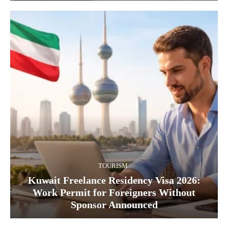
TOURISM
Kuwait Freelance Residency Visa 2026:
Work Permit for Foreigners Without
Sponsor Announced