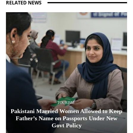
RELATED NEWS
TOURISM
Pakistani Married Women Allowed to Keep
Father’s Name on Passports Under New
Govt Policy