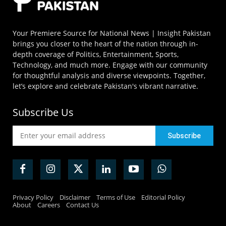
Your Premiere Source for National News | Insight Pakistan
brings you closer to the heart of the nation through in-
depth coverage of Politics, Entertainment, Sports,
Technology, and much more. Engage with our community
for thoughtful analysis and diverse viewpoints. Together,
let’s explore and celebrate Pakistan's vibrant narrative.
Subscribe Us
Privacy Policy
Disclaimer
Terms of Use
Editorial Policy
About
Careers
Contact Us