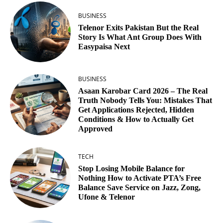
BUSINESS
Telenor Exits Pakistan But the Real
Story Is What Ant Group Does With
Easypaisa Next
BUSINESS
Asaan Karobar Card 2026 – The Real
Truth Nobody Tells You: Mistakes That
Get Applications Rejected, Hidden
Conditions & How to Actually Get
Approved
TECH
Stop Losing Mobile Balance for
Nothing How to Activate PTA’s Free
Balance Save Service on Jazz, Zong,
Ufone & Telenor