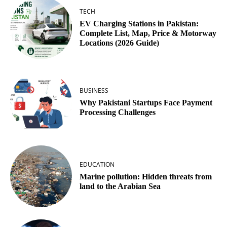
TECH
EV Charging Stations in Pakistan:
Complete List, Map, Price & Motorway
Locations (2026 Guide)
BUSINESS
Why Pakistani Startups Face Payment
Processing Challenges
EDUCATION
Marine pollution: Hidden threats from
land to the Arabian Sea