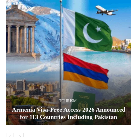
TOURISM
Armenia Visa-Free Access 2026 Announced
for 113 Countries Including Pakistan