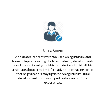
Um E Aimen
A dedicated content writer focused on agriculture and
tourism topics, covering the latest industry developments,
travel trends, farming insights, and destination highlights.
Passionate about creating informative and engaging content
that helps readers stay updated on agriculture, rural
development, tourism opportunities, and cultural
experiences.