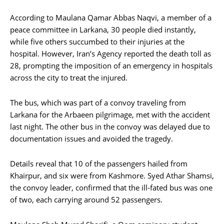
According to Maulana Qamar Abbas Naqvi, a member of a
peace committee in Larkana, 30 people died instantly,
while five others succumbed to their injuries at the
hospital. However, Iran’s Agency reported the death toll as
28, prompting the imposition of an emergency in hospitals
across the city to treat the injured.
The bus, which was part of a convoy traveling from
Larkana for the Arbaeen pilgrimage, met with the accident
last night. The other bus in the convoy was delayed due to
documentation issues and avoided the tragedy.
Details reveal that 10 of the passengers hailed from
Khairpur, and six were from Kashmore. Syed Athar Shamsi,
the convoy leader, confirmed that the ill-fated bus was one
of two, each carrying around 52 passengers.