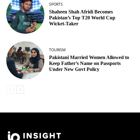
SPORTS
Shaheen Shah Afridi Becomes
Pakistan’s Top T20 World Cup
Wicket‑Taker
TOURISM
Pakistani Married Women Allowed to
Keep Father’s Name on Passports
Under New Govt Policy