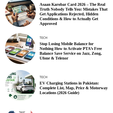
Asaan Karobar Card 2026 – The Real
Truth Nobody Tells You: Mistakes That
Get Applications Rejected, Hidden
Conditions & How to Actually Get
Approved
TECH
Stop Losing Mobile Balance for
Nothing How to Activate PTA’s Free
Balance Save Service on Jazz, Zong,
Ufone & Telenor
TECH
EV Charging Stations in Pakistan:
Complete List, Map, Price & Motorway
Locations (2026 Guide)