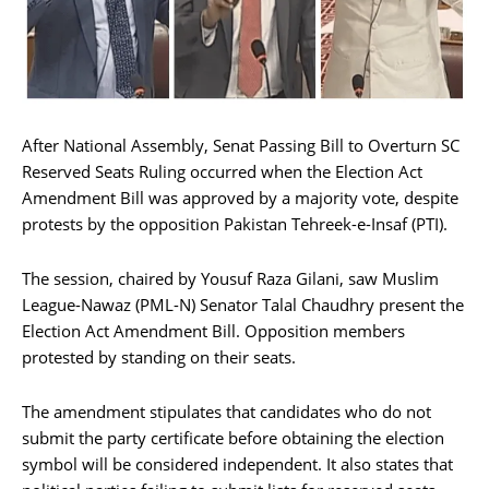
After National Assembly, Senat Passing Bill to Overturn SC
Reserved Seats Ruling occurred when the Election Act
Amendment Bill was approved by a majority vote, despite
protests by the opposition Pakistan Tehreek-e-Insaf (PTI).
The session, chaired by Yousuf Raza Gilani, saw Muslim
League-Nawaz (PML-N) Senator Talal Chaudhry present the
Election Act Amendment Bill. Opposition members
protested by standing on their seats.
The amendment stipulates that candidates who do not
submit the party certificate before obtaining the election
symbol will be considered independent. It also states that