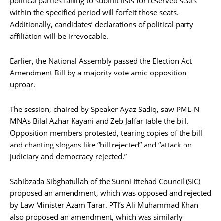
political parties failing to submit lists for reserved seats
within the specified period will forfeit those seats.
Additionally, candidates’ declarations of political party
affiliation will be irrevocable.
Earlier, the National Assembly passed the Election Act
Amendment Bill by a majority vote amid opposition
uproar.
The session, chaired by Speaker Ayaz Sadiq, saw PML-N
MNAs Bilal Azhar Kayani and Zeb Jaffar table the bill.
Opposition members protested, tearing copies of the bill
and chanting slogans like “bill rejected” and “attack on
judiciary and democracy rejected.”
Sahibzada Sibghatullah of the Sunni Ittehad Council (SIC)
proposed an amendment, which was opposed and rejected
by Law Minister Azam Tarar. PTI’s Ali Muhammad Khan
also proposed an amendment, which was similarly