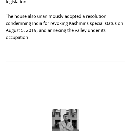
legislation.
The house also unanimously adopted a resolution
condemning India for revoking Kashmir’s special status on
August 5, 2019, and annexing the valley under its
occupation