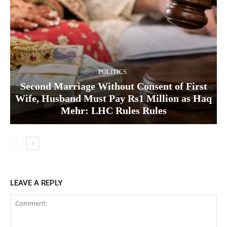
POLITICS
Second Marriage Without Consent of First
Wife, Husband Must Pay Rs1 Million as Haq
Mehr: LHC Rules Rules
LEAVE A REPLY