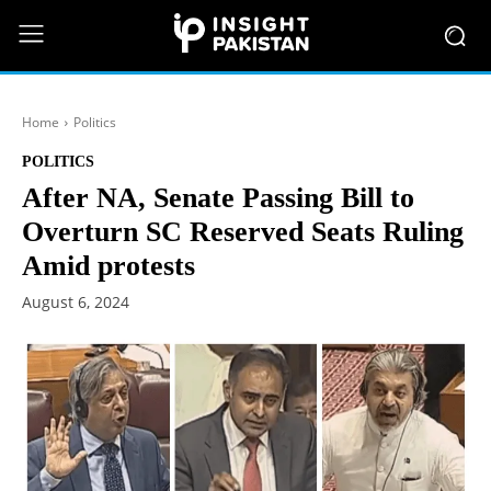
Home
Politics
POLITICS
After NA, Senate Passing Bill to
Overturn SC Reserved Seats Ruling
Amid protests
August 6, 2024