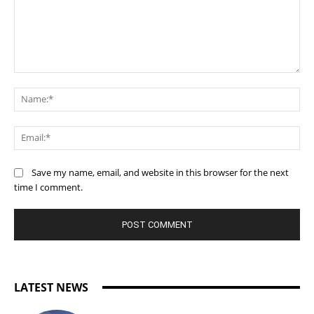
Comment:
Na
Ema
Save my name, email, and website in this browser for the next
time I comment.
LATEST NEWS