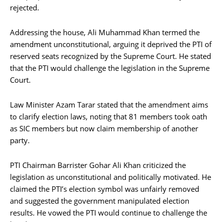
rejected.
Addressing the house, Ali Muhammad Khan termed the
amendment unconstitutional, arguing it deprived the PTI of
reserved seats recognized by the Supreme Court. He stated
that the PTI would challenge the legislation in the Supreme
Court.
Law Minister Azam Tarar stated that the amendment aims
to clarify election laws, noting that 81 members took oath
as SIC members but now claim membership of another
party.
PTI Chairman Barrister Gohar Ali Khan criticized the
legislation as unconstitutional and politically motivated. He
claimed the PTI’s election symbol was unfairly removed
and suggested the government manipulated election
results. He vowed the PTI would continue to challenge the