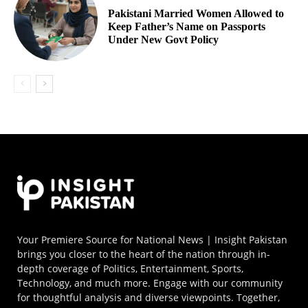
Pakistani Married Women Allowed to
Keep Father’s Name on Passports
Under New Govt Policy
Your Premiere Source for National News | Insight Pakistan
brings you closer to the heart of the nation through in-
depth coverage of Politics, Entertainment, Sports,
Technology, and much more. Engage with our community
for thoughtful analysis and diverse viewpoints. Together,