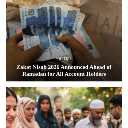
POLITICS
Zakat Nisab 2026 Announced Ahead of
Ramadan for All Account Holders