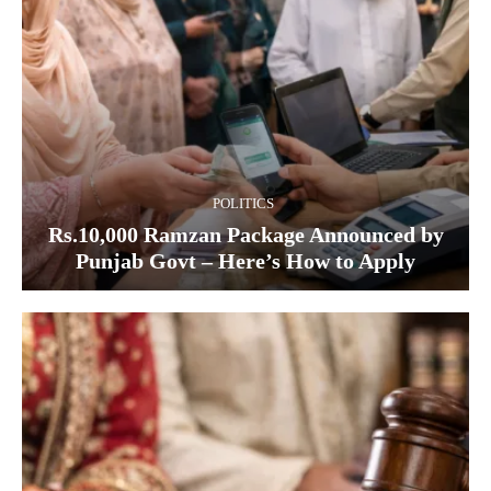
POLITICS
Rs.10,000 Ramzan Package Announced by
Punjab Govt – Here’s How to Apply