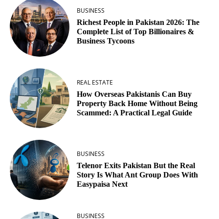
BUSINESS
Richest People in Pakistan 2026: The
Complete List of Top Billionaires &
Business Tycoons
REAL ESTATE
How Overseas Pakistanis Can Buy
Property Back Home Without Being
Scammed: A Practical Legal Guide
BUSINESS
Telenor Exits Pakistan But the Real
Story Is What Ant Group Does With
Easypaisa Next
BUSINESS