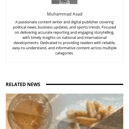
Muhammad Asad
A passionate content writer and digital publisher covering
political news, business updates, and sports trends. Focused
on delivering accurate reporting and engaging storytelling,
with timely insights on national and international
developments. Dedicated to providing readers with reliable,
easy-to-understand, and informative content across multiple
categories.
RELATED NEWS