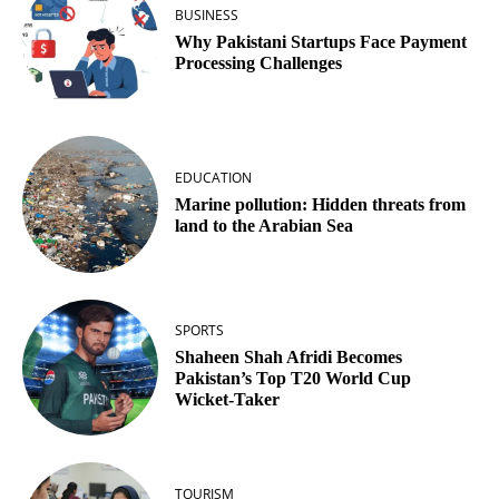
BUSINESS
Why Pakistani Startups Face Payment
Processing Challenges
EDUCATION
Marine pollution: Hidden threats from
land to the Arabian Sea
SPORTS
Shaheen Shah Afridi Becomes
Pakistan’s Top T20 World Cup
Wicket‑Taker
TOURISM