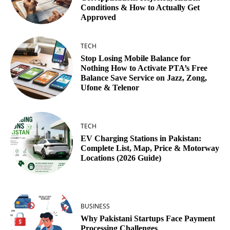
Conditions & How to Actually Get
Approved
TECH
Stop Losing Mobile Balance for
Nothing How to Activate PTA’s Free
Balance Save Service on Jazz, Zong,
Ufone & Telenor
TECH
EV Charging Stations in Pakistan:
Complete List, Map, Price & Motorway
Locations (2026 Guide)
BUSINESS
Why Pakistani Startups Face Payment
Processing Challenges