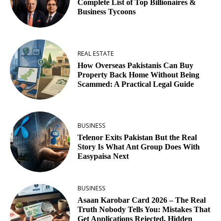
Complete List of Top Billionaires &
Business Tycoons
REAL ESTATE
How Overseas Pakistanis Can Buy
Property Back Home Without Being
Scammed: A Practical Legal Guide
BUSINESS
Telenor Exits Pakistan But the Real
Story Is What Ant Group Does With
Easypaisa Next
BUSINESS
Asaan Karobar Card 2026 – The Real
Truth Nobody Tells You: Mistakes That
Get Applications Rejected, Hidden