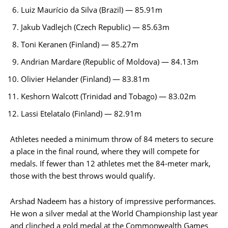
Luiz Maurício da Silva (Brazil) — 85.91m
Jakub Vadlejch (Czech Republic) — 85.63m
Toni Keranen (Finland) — 85.27m
Andrian Mardare (Republic of Moldova) — 84.13m
Olivier Helander (Finland) — 83.81m
Keshorn Walcott (Trinidad and Tobago) — 83.02m
Lassi Etelatalo (Finland) — 82.91m
Athletes needed a minimum throw of 84 meters to secure
a place in the final round, where they will compete for
medals. If fewer than 12 athletes met the 84-meter mark,
those with the best throws would qualify.
Arshad Nadeem has a history of impressive performances.
He won a silver medal at the World Championship last year
and clinched a gold medal at the Commonwealth Games