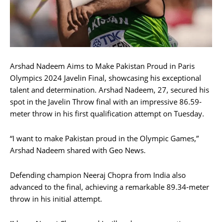
Arshad Nadeem Aims to Make Pakistan Proud in Paris
Olympics 2024 Javelin Final, showcasing his exceptional
talent and determination. Arshad Nadeem, 27, secured his
spot in the Javelin Throw final with an impressive 86.59-
meter throw in his first qualification attempt on Tuesday.
“I want to make Pakistan proud in the Olympic Games,”
Arshad Nadeem shared with Geo News.
Defending champion Neeraj Chopra from India also
advanced to the final, achieving a remarkable 89.34-meter
throw in his initial attempt.