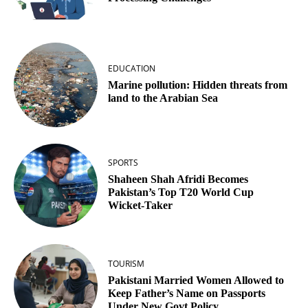
EDUCATION
Marine pollution: Hidden threats from
land to the Arabian Sea
SPORTS
Shaheen Shah Afridi Becomes
Pakistan’s Top T20 World Cup
Wicket‑Taker
TOURISM
Pakistani Married Women Allowed to
Keep Father’s Name on Passports
Under New Govt Policy