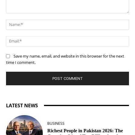
Comment:
Na
Ema
Save my name, email, and website in this browser for the next
time I comment.
LATEST NEWS
BUSINESS
Richest People in Pakistan 2026: The