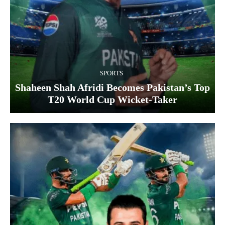
SPORTS
Shaheen Shah Afridi Becomes Pakistan’s Top
T20 World Cup Wicket‑Taker