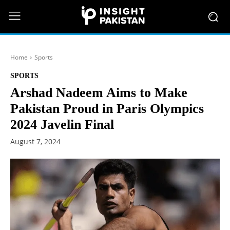
Home
Sports
SPORTS
Arshad Nadeem Aims to Make
Pakistan Proud in Paris Olympics
2024 Javelin Final
August 7, 2024