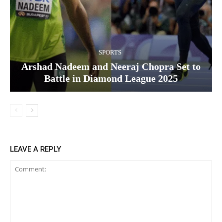
SPORTS
Arshad Nadeem and Neeraj Chopra Set to
Battle in Diamond League 2025
LEAVE A REPLY