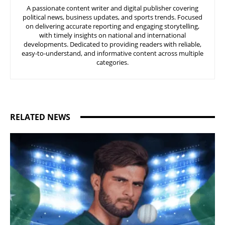
A passionate content writer and digital publisher covering
political news, business updates, and sports trends. Focused
on delivering accurate reporting and engaging storytelling,
with timely insights on national and international
developments. Dedicated to providing readers with reliable,
easy-to-understand, and informative content across multiple
categories.
RELATED NEWS