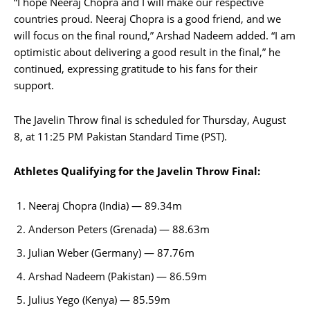
“I hope Neeraj Chopra and I will make our respective
countries proud. Neeraj Chopra is a good friend, and we
will focus on the final round,” Arshad Nadeem added. “I am
optimistic about delivering a good result in the final,” he
continued, expressing gratitude to his fans for their
support.
The Javelin Throw final is scheduled for Thursday, August
8, at 11:25 PM Pakistan Standard Time (PST).
Athletes Qualifying for the Javelin Throw Final:
Neeraj Chopra (India) — 89.34m
Anderson Peters (Grenada) — 88.63m
Julian Weber (Germany) — 87.76m
Arshad Nadeem (Pakistan) — 86.59m
Julius Yego (Kenya) — 85.59m