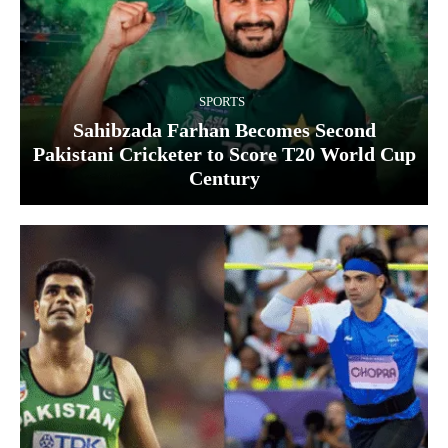
SPORTS
Sahibzada Farhan Becomes Second
Pakistani Cricketer to Score T20 World Cup
Century