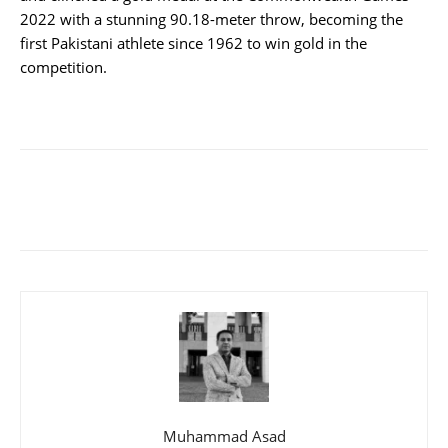
2022 with a stunning 90.18-meter throw, becoming the
first Pakistani athlete since 1962 to win gold in the
competition.
Muhammad Asad