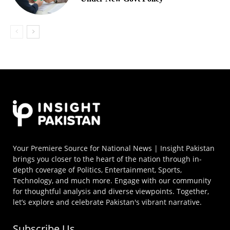
Your Premiere Source for National News | Insight Pakistan
brings you closer to the heart of the nation through in-
depth coverage of Politics, Entertainment, Sports,
Technology, and much more. Engage with our community
for thoughtful analysis and diverse viewpoints. Together,
let’s explore and celebrate Pakistan's vibrant narrative.
Subscribe Us