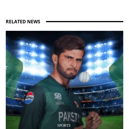
RELATED NEWS
SPORTS