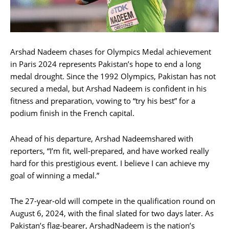
Arshad Nadeem chases for Olympics Medal achievement
in Paris 2024 represents Pakistan’s hope to end a long
medal drought. Since the 1992 Olympics, Pakistan has not
secured a medal, but Arshad Nadeem is confident in his
fitness and preparation, vowing to “try his best” for a
podium finish in the French capital.
Ahead of his departure, Arshad Nadeemshared with
reporters, “I’m fit, well-prepared, and have worked really
hard for this prestigious event. I believe I can achieve my
goal of winning a medal.”
The 27-year-old will compete in the qualification round on
August 6, 2024, with the final slated for two days later. As
Pakistan’s flag-bearer, ArshadNadeem is the nation’s