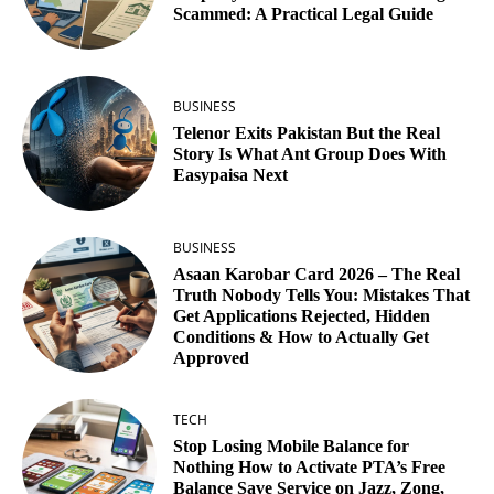
Scammed: A Practical Legal Guide
BUSINESS
Telenor Exits Pakistan But the Real
Story Is What Ant Group Does With
Easypaisa Next
BUSINESS
Asaan Karobar Card 2026 – The Real
Truth Nobody Tells You: Mistakes That
Get Applications Rejected, Hidden
Conditions & How to Actually Get
Approved
TECH
Stop Losing Mobile Balance for
Nothing How to Activate PTA’s Free
Balance Save Service on Jazz, Zong,