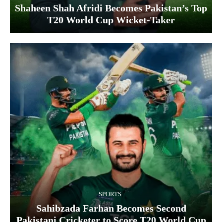
Shaheen Shah Afridi Becomes Pakistan’s Top
T20 World Cup Wicket‑Taker
SPORTS
Sahibzada Farhan Becomes Second
Pakistani Cricketer to Score T20 World Cup