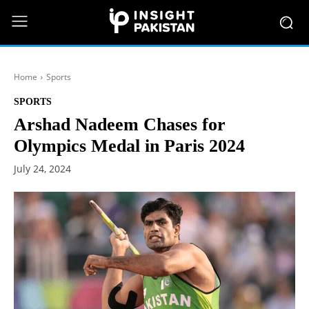
Home
Sports
SPORTS
Arshad Nadeem Chases for
Olympics Medal in Paris 2024
July 24, 2024