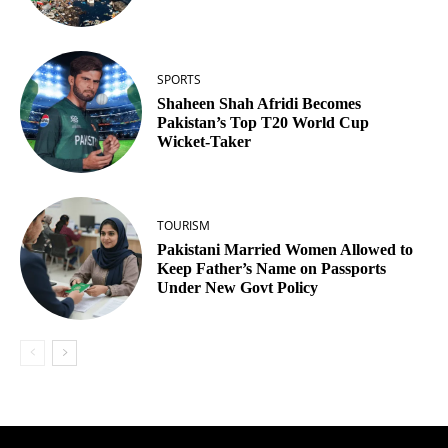
SPORTS
Shaheen Shah Afridi Becomes
Pakistan’s Top T20 World Cup
Wicket‑Taker
TOURISM
Pakistani Married Women Allowed to
Keep Father’s Name on Passports
Under New Govt Policy