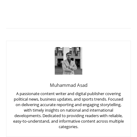
Muhammad Asad
A passionate content writer and digital publisher covering
political news, business updates, and sports trends. Focused
on delivering accurate reporting and engaging storytelling,
with timely insights on national and international
developments. Dedicated to providing readers with reliable,
easy-to-understand, and informative content across multiple
categories.