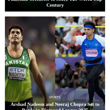
Century
SPORTS
Arshad Nadeem and Neeraj Chopra Set to
Battle in Diamond League 2025