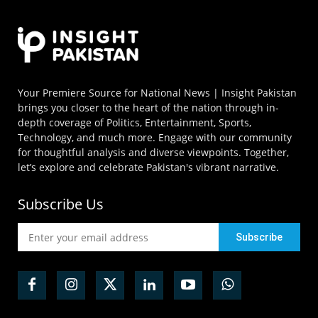
Your Premiere Source for National News | Insight Pakistan
brings you closer to the heart of the nation through in-
depth coverage of Politics, Entertainment, Sports,
Technology, and much more. Engage with our community
for thoughtful analysis and diverse viewpoints. Together,
let’s explore and celebrate Pakistan's vibrant narrative.
Subscribe Us