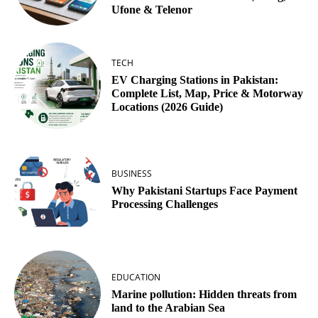
Ufone & Telenor
TECH
EV Charging Stations in Pakistan:
Complete List, Map, Price & Motorway
Locations (2026 Guide)
BUSINESS
Why Pakistani Startups Face Payment
Processing Challenges
EDUCATION
Marine pollution: Hidden threats from
land to the Arabian Sea