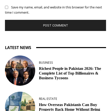
Save my name, email, and website in this browser for the next
time I comment.
LATEST NEWS
BUSINESS
Richest People in Pakistan 2026: The
Complete List of Top Billionaires &
Business Tycoons
REAL ESTATE
How Overseas Pakistanis Can Buy
Property Back Home Without Being