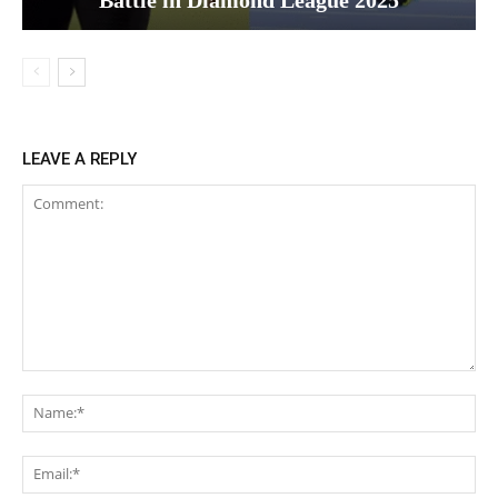
LEAVE A REPLY
Comment:
Na
Ema