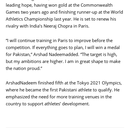
leading hope, having won gold at the Commonwealth
Games two years ago and finishing runner-up at the World
Athletics Championship last year. He is set to renew his
rivalry with India’s Neeraj Chopra in Paris.
“I will continue training in Paris to improve before the
competition. If everything goes to plan, I will win a medal
for Pakistan,” Arshad Nadeemadded. “The target is high,
but my ambitions are higher. I am in great shape to make
the nation proud.”
ArshadNadeem finished fifth at the Tokyo 2021 Olympics,
where he became the first Pakistani athlete to qualify. He
emphasized the need for more training venues in the
country to support athletes’ development.